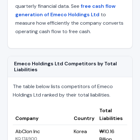
quarterly financial data. See
free cash flow
generation of Emeco Holdings Ltd
to
measure how efficiently the company converts
operating cash flow to free cash.
Emeco Holdings Ltd Competitors by Total
Liabilities
The table below lists competitors of Emeco
Holdings Ltd ranked by their total liabilities.
Total
Company
Country
Liabilities
AbClon Inc
Korea
₩10.16
KQ:174900
Billion