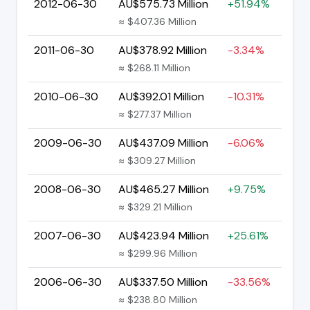
2012-06-30
AU$575.73 Million
+51.94%
≈ $407.36 Million
2011-06-30
AU$378.92 Million
-3.34%
≈ $268.11 Million
2010-06-30
AU$392.01 Million
-10.31%
≈ $277.37 Million
2009-06-30
AU$437.09 Million
-6.06%
≈ $309.27 Million
2008-06-30
AU$465.27 Million
+9.75%
≈ $329.21 Million
2007-06-30
AU$423.94 Million
+25.61%
≈ $299.96 Million
2006-06-30
AU$337.50 Million
-33.56%
≈ $238.80 Million