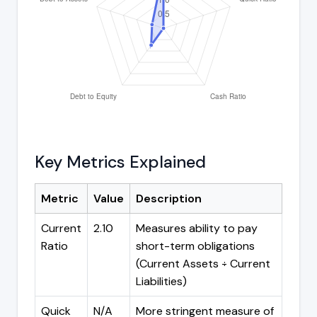
Key Metrics Explained
Metric
Value
Description
Current
2.10
Measures ability to pay
Ratio
short-term obligations
(Current Assets ÷ Current
Liabilities)
Quick
N/A
More stringent measure of