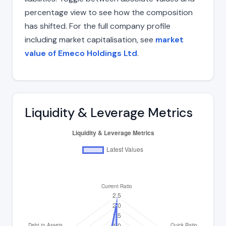
percentage view to see how the composition
has shifted. For the full company profile
including market capitalisation, see
market
value of Emeco Holdings Ltd
.
Liquidity & Leverage Metrics