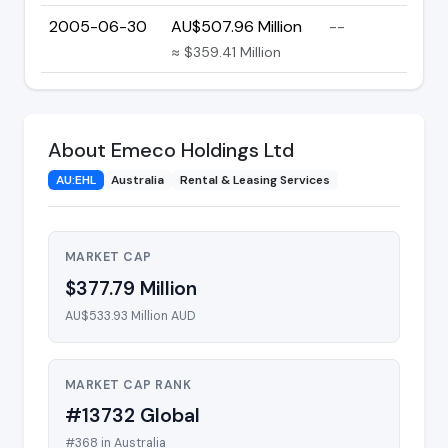
2005-06-30
AU$507.96 Million
--
≈ $359.41 Million
About Emeco Holdings Ltd
AU:EHL
Australia
Rental & Leasing Services
MARKET CAP
$377.79 Million
AU$533.93 Million AUD
MARKET CAP RANK
#13732 Global
#368 in Australia