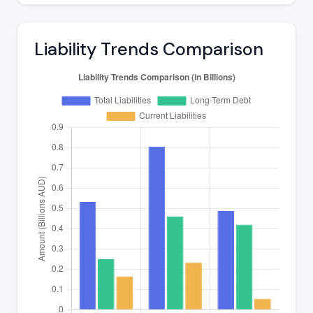
Liability Trends Comparison