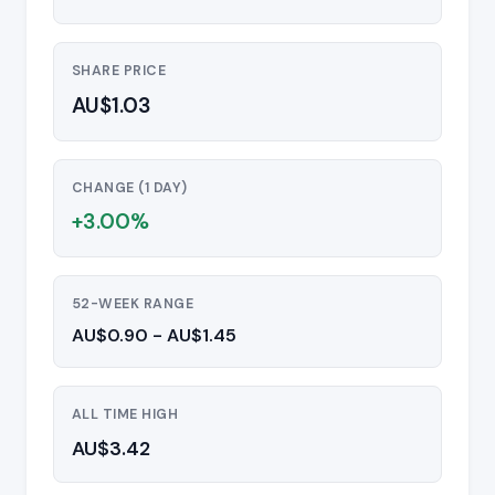
SHARE PRICE
AU$1.03
CHANGE (1 DAY)
+3.00%
52-WEEK RANGE
AU$0.90 - AU$1.45
ALL TIME HIGH
AU$3.42