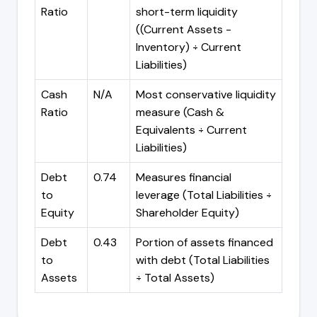
Ratio
short-term liquidity
((Current Assets -
Inventory) ÷ Current
Liabilities)
Cash
N/A
Most conservative liquidity
Ratio
measure (Cash &
Equivalents ÷ Current
Liabilities)
Debt
0.74
Measures financial
to
leverage (Total Liabilities ÷
Equity
Shareholder Equity)
Debt
0.43
Portion of assets financed
to
with debt (Total Liabilities
Assets
÷ Total Assets)