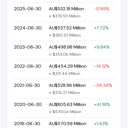
2025-06-30
AU$532.18 Million
-0.99%
≈ $376.55 Million
2024-06-30
AU$537.52 Million
+7.72%
≈ $380.33 Million
2023-06-30
AU$498.98 Million
+9.84%
≈ $353.06 Million
2022-06-30
AU$454.29 Million
-14.12%
≈ $321.44 Million
2021-06-30
AU$528.96 Million
-34.34%
≈ $374.27 Million
2020-06-30
AU$805.63 Million
+41.19%
≈ $570.04 Million
2019-06-30
AU$570.59 Million
+1.43%