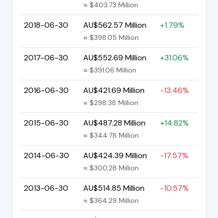
≈ $403.73 Million
2018-06-30
AU$562.57 Million
+1.79%
≈ $398.05 Million
2017-06-30
AU$552.69 Million
+31.06%
≈ $391.06 Million
2016-06-30
AU$421.69 Million
-13.46%
≈ $298.38 Million
2015-06-30
AU$487.28 Million
+14.82%
≈ $344.78 Million
2014-06-30
AU$424.39 Million
-17.57%
≈ $300.28 Million
2013-06-30
AU$514.85 Million
-10.57%
≈ $364.29 Million