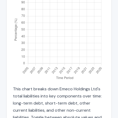
This chart breaks down Emeco Holdings Ltd's
total liabilities into key components over time:
long-term debt, short-term debt, other
current liabilities, and other non-current
liabilities. Toggle between absolute values and