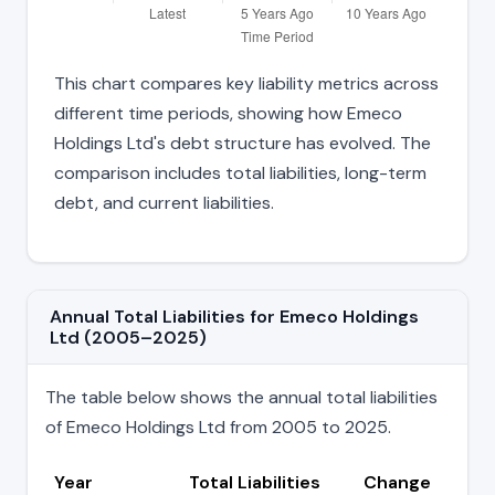
This chart compares key liability metrics across
different time periods, showing how Emeco
Holdings Ltd's debt structure has evolved. The
comparison includes total liabilities, long-term
debt, and current liabilities.
Annual Total Liabilities for Emeco Holdings
Ltd (2005–2025)
The table below shows the annual total liabilities
of Emeco Holdings Ltd from 2005 to 2025.
Year
Total Liabilities
Change