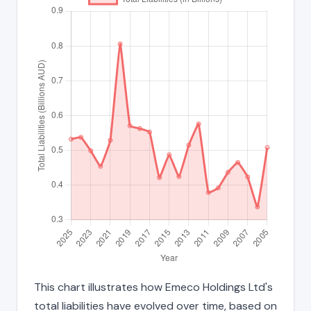
This chart illustrates how Emeco Holdings Ltd's
total liabilities have evolved over time, based on