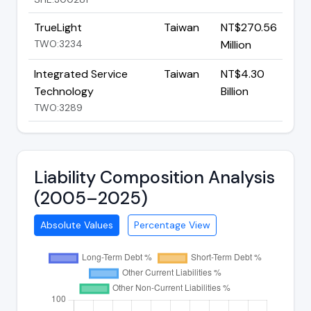
TrueLight
Taiwan
NT$270.56
TWO:3234
Million
Integrated Service
Taiwan
NT$4.30
Technology
Billion
TWO:3289
Liability Composition Analysis
(2005–2025)
Absolute Values
Percentage View