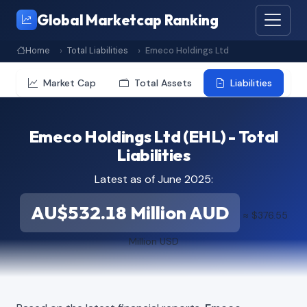
Global Marketcap Ranking
Home
Total Liabilities
Emeco Holdings Ltd
Market Cap
Total Assets
Liabilities
Emeco Holdings Ltd (EHL) - Total
Liabilities
Latest as of June 2025:
AU$532.18 Million AUD
≈ $376.55
Million USD