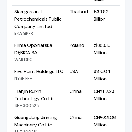
Siamgas and
Thailand
฿39.82
Petrochemicals Public
Billion
Company Limited
BK:SGP-R
Firma Oponiarska
Poland
zł883.16
DĘBICA SA
Million
WAR:DBC
Five Point Holdings LLC
USA
$810.04
NYSE:FPH
Million
Tianjin Ruixin
China
CN¥117.23
Technology Co Ltd
Million
SHE:300828
Guangdong Jinming
China
CN¥221.06
Machinery Co Ltd
Million
SHE:300281