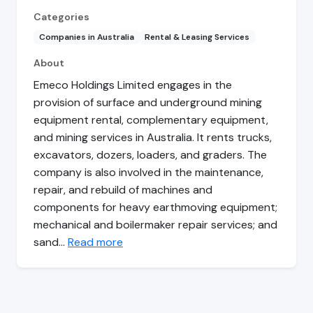
Categories
Companies in Australia
Rental & Leasing Services
About
Emeco Holdings Limited engages in the
provision of surface and underground mining
equipment rental, complementary equipment,
and mining services in Australia. It rents trucks,
excavators, dozers, loaders, and graders. The
company is also involved in the maintenance,
repair, and rebuild of machines and
components for heavy earthmoving equipment;
mechanical and boilermaker repair services; and
sand…
Read more