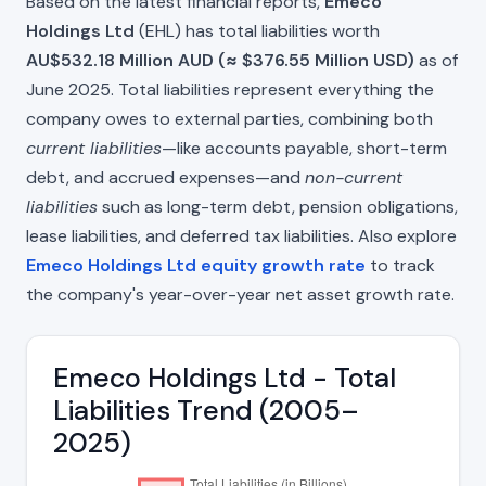
Based on the latest financial reports,
Emeco
Holdings Ltd
(EHL) has total liabilities worth
AU$532.18 Million AUD (≈ $376.55 Million USD)
as of
June 2025. Total liabilities represent everything the
company owes to external parties, combining both
current liabilities
—like accounts payable, short-term
debt, and accrued expenses—and
non-current
liabilities
such as long-term debt, pension obligations,
lease liabilities, and deferred tax liabilities. Also explore
Emeco Holdings Ltd equity growth rate
to track
the company's year-over-year net asset growth rate.
Emeco Holdings Ltd - Total
Liabilities Trend (2005–
2025)