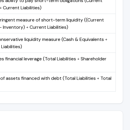
s ability to pay short-term obligations (Current
 Current Liabilities)
ringent measure of short-term liquidity ((Current
 Inventory) ÷ Current Liabilities)
nservative liquidity measure (Cash & Equivalents ÷
Liabilities)
 financial leverage (Total Liabilities ÷ Shareholder
of assets financed with debt (Total Liabilities ÷ Total