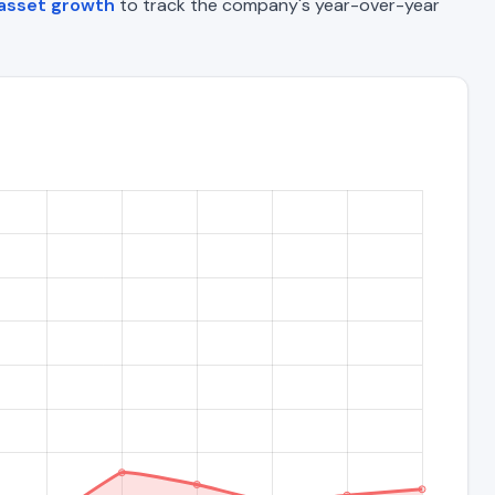
 asset growth
to track the company's year-over-year