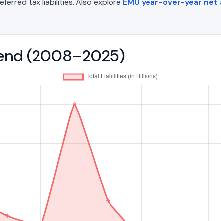
eferred tax liabilities. Also explore
EMU year-over-year net
 Trend (2008–2025)