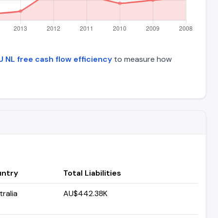
 NL free cash flow efficiency
to measure how
ntry
Total Liabilities
ralia
AU$442.38K