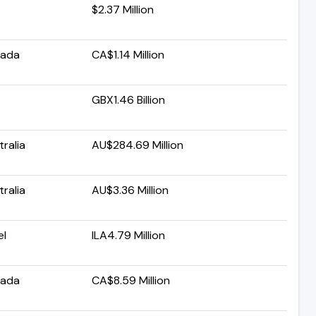
A
$2.37 Million
ada
CA$1.14 Million
GBX1.46 Billion
ralia
AU$284.69 Million
ralia
AU$3.36 Million
el
ILA4.79 Million
ada
CA$8.59 Million