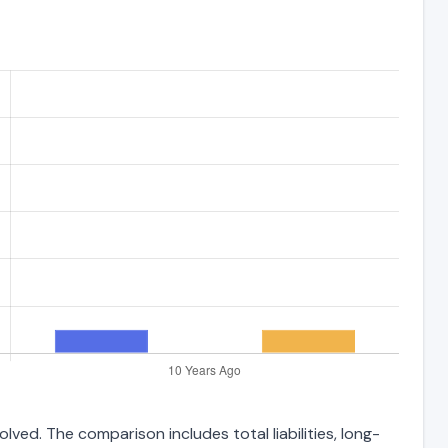
ved. The comparison includes total liabilities, long-