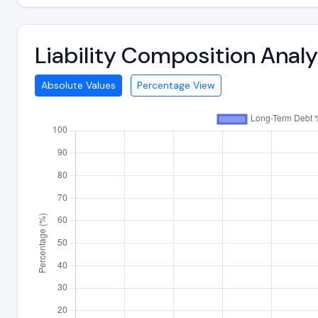
Liability Composition Ana
Absolute Values
Percentage View