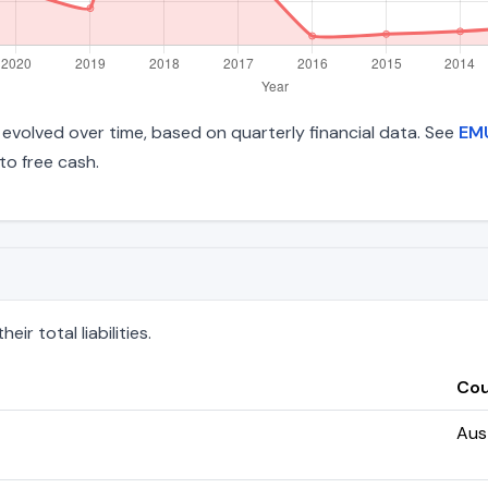
ve evolved over time, based on quarterly financial data. See
EMU
to free cash.
r total liabilities.
Cou
Aust