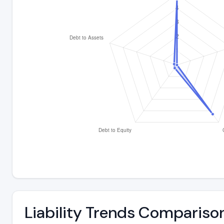
Liability Trends Compariso