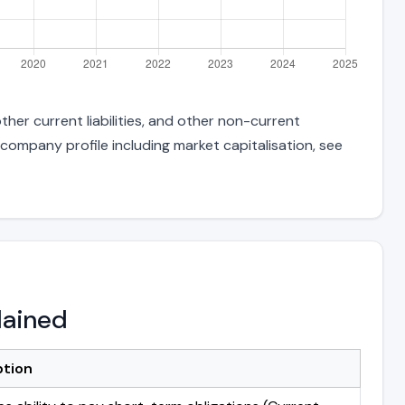
her current liabilities, and other non-current
 company profile including market capitalisation, see
lained
ption