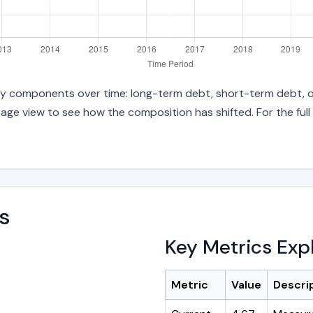
 key components over time: long-term debt, short-term debt, ot
age view to see how the composition has shifted. For the full
s
Key Metrics Exp
Metric
Value
Descri