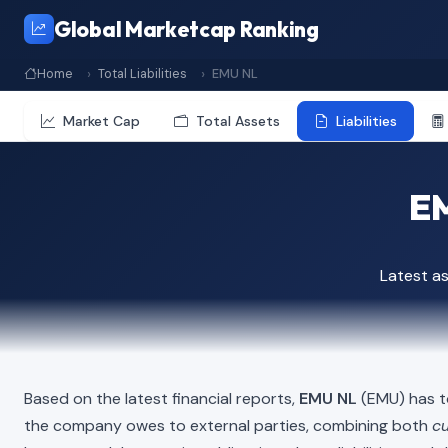
Global Marketcap Ranking
Home
Total Liabilities
EMU NL
Market Cap
Total Assets
Liabilities
EM
Latest a
Based on the latest financial reports,
EMU NL
(EMU) has to
the company owes to external parties, combining both
cu