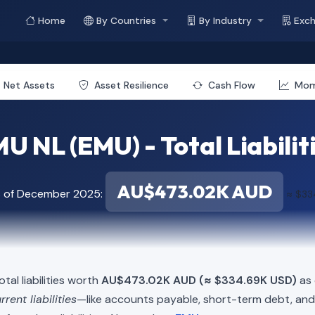
Home
By Countries
By Industry
Exc
Net Assets
Asset Resilience
Cash Flow
Mo
U NL (EMU) - Total Liabilit
AU$473.02K AUD
s of December 2025:
≈ $33
tal liabilities worth
AU$473.02K AUD (≈ $334.69K USD)
as 
rrent liabilities
—like accounts payable, short-term debt, a