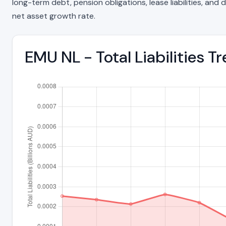
long-term debt, pension obligations, lease liabilities, and d
net asset growth rate.
EMU NL - Total Liabilities