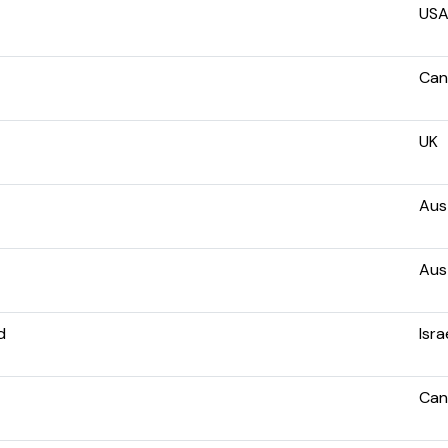
US
Can
UK
Aust
Aust
d
Isra
Can