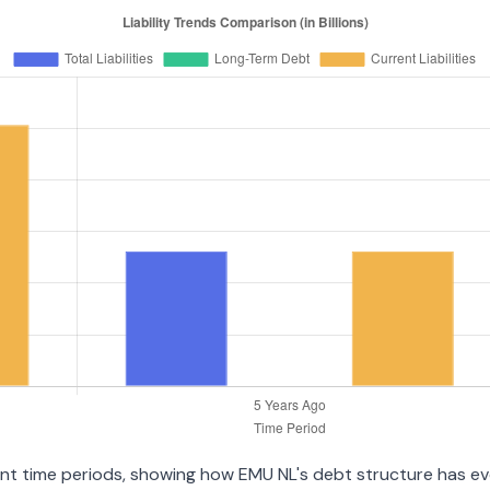
ent time periods, showing how EMU NL's debt structure has evol