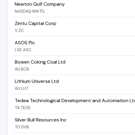
Newton Golf Company
NASDAQ:NWTG
Zimtu Capital Corp
V:ZC
ASOS Plc
LSE:ASC
Bowen Coking Coal Ltd
AU:BCB
Lithium Universe Ltd
AU:LU7
Tedea Technological Development and Automation Lt
TA:TEDE
Silver Bull Resources Inc
TO:SVB