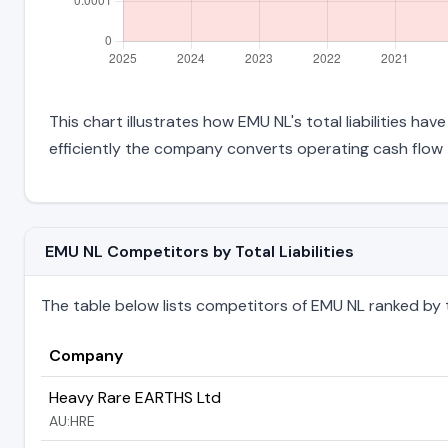
This chart illustrates how EMU NL's total liabilities ha
efficiently the company converts operating cash flow 
EMU NL Competitors by Total Liabilities
The table below lists competitors of EMU NL ranked by thei
Company
Heavy Rare EARTHS Ltd
AU:HRE