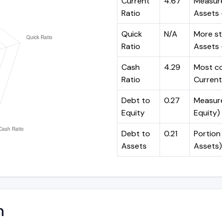
Current
4.67
Measure
Ratio
Assets ÷
Quick
N/A
More st
Ratio
Assets -
Cash
4.29
Most co
Ratio
Current 
Debt to
0.27
Measures
Equity
Equity)
Debt to
0.21
Portion 
Assets
Assets)
n