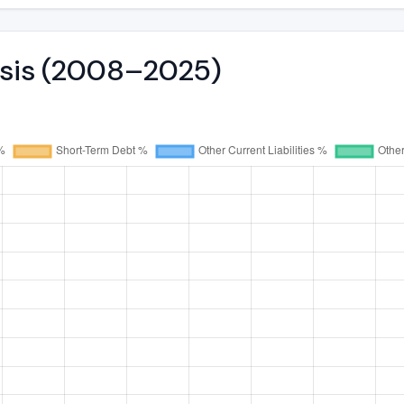
lysis (2008–2025)