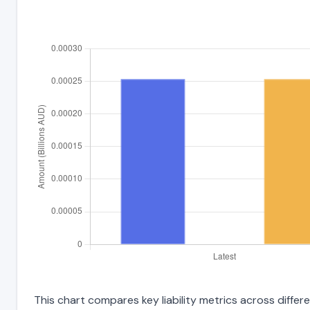
This chart compares key liability metrics across differ