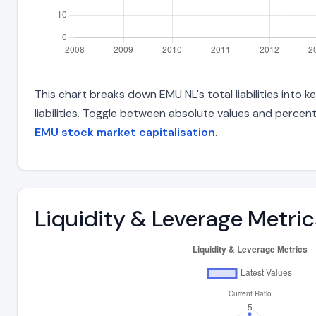
This chart breaks down EMU NL's total liabilities into
liabilities. Toggle between absolute values and percent
EMU stock market capitalisation
.
Liquidity & Leverage Metric