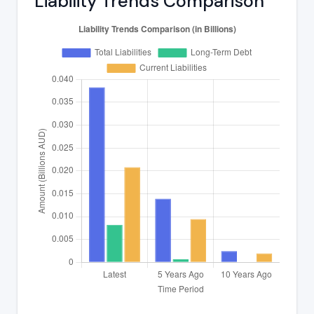
Liability Trends Comparison