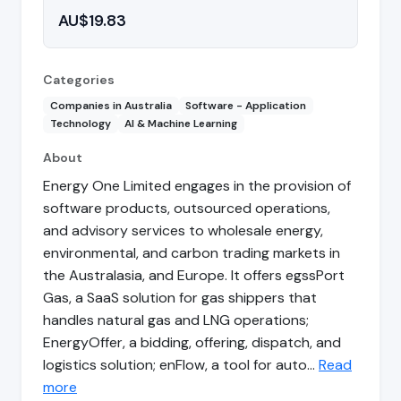
AU$19.83
Categories
Companies in Australia
Software - Application
Technology
AI & Machine Learning
About
Energy One Limited engages in the provision of
software products, outsourced operations,
and advisory services to wholesale energy,
environmental, and carbon trading markets in
the Australasia, and Europe. It offers egssPort
Gas, a SaaS solution for gas shippers that
handles natural gas and LNG operations;
EnergyOffer, a bidding, offering, dispatch, and
logistics solution; enFlow, a tool for auto…
Read
more