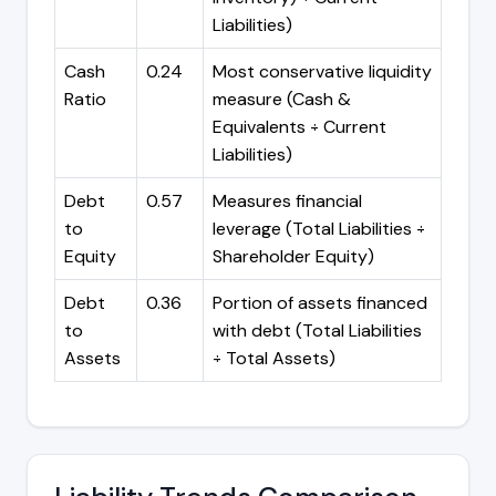
Liabilities)
Cash
0.24
Most conservative liquidity
Ratio
measure (Cash &
Equivalents ÷ Current
Liabilities)
Debt
0.57
Measures financial
to
leverage (Total Liabilities ÷
Equity
Shareholder Equity)
Debt
0.36
Portion of assets financed
to
with debt (Total Liabilities
Assets
÷ Total Assets)