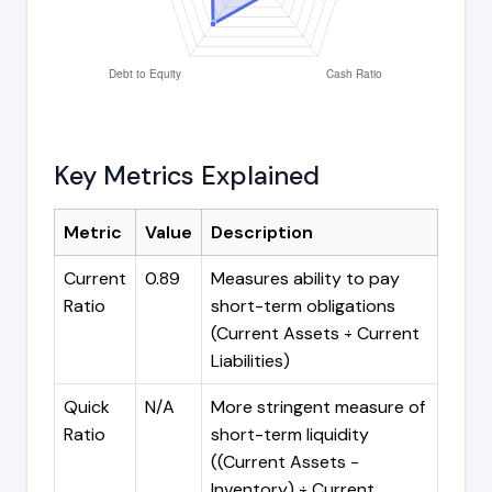
Key Metrics Explained
Metric
Value
Description
Current
0.89
Measures ability to pay
Ratio
short-term obligations
(Current Assets ÷ Current
Liabilities)
Quick
N/A
More stringent measure of
Ratio
short-term liquidity
((Current Assets -
Inventory) ÷ Current