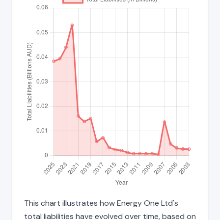
This chart illustrates how Energy One Ltd's
total liabilities have evolved over time, based on