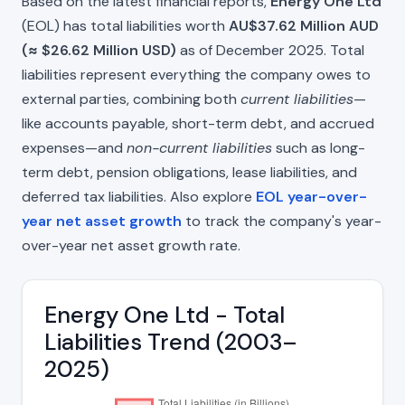
Based on the latest financial reports,
Energy One Ltd
(EOL) has total liabilities worth
AU$37.62 Million AUD
(≈ $26.62 Million USD)
as of December 2025. Total
liabilities represent everything the company owes to
external parties, combining both
current liabilities
—
like accounts payable, short-term debt, and accrued
expenses—and
non-current liabilities
such as long-
term debt, pension obligations, lease liabilities, and
deferred tax liabilities. Also explore
EOL year-over-
year net asset growth
to track the company's year-
over-year net asset growth rate.
Energy One Ltd - Total
Liabilities Trend (2003–
2025)