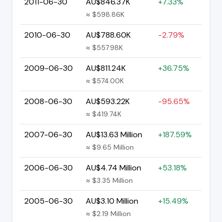
2011-06-30
AU$846.37K
+7.33%
≈ $598.86K
2010-06-30
AU$788.60K
-2.79%
≈ $557.98K
2009-06-30
AU$811.24K
+36.75%
≈ $574.00K
2008-06-30
AU$593.22K
-95.65%
≈ $419.74K
2007-06-30
AU$13.63 Million
+187.59%
≈ $9.65 Million
2006-06-30
AU$4.74 Million
+53.18%
≈ $3.35 Million
2005-06-30
AU$3.10 Million
+15.49%
≈ $2.19 Million