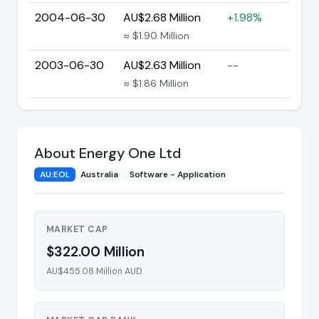
2004-06-30
AU$2.68 Million
+1.98%
≈ $1.90 Million
2003-06-30
AU$2.63 Million
--
≈ $1.86 Million
About Energy One Ltd
AU:EOL
Australia
Software - Application
MARKET CAP
$322.00 Million
AU$455.08 Million AUD