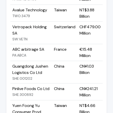
Avalue Technology
Taiwan
NT$3.88
TWO:3479
Billion
Vetropack Holding
Switzerland
CHF479.00
SA
Million
SW:VETN
ABC arbitrage SA
France
€15.48
PA:ABCA
Million
Guangdong Jushen
China
CN¥1.03
Logistics Co Ltd
Billion
SHE:001202
Pinlive Foods Co Ltd
China
CN¥241.21
SHE:300892
Million
Yuen Foong Yu
Taiwan
NT$4.66
Consumer Prod
Billion