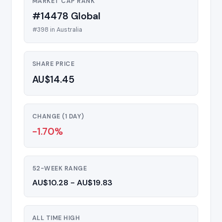
MARKET CAP RANK
#14478 Global
#398 in Australia
SHARE PRICE
AU$14.45
CHANGE (1 DAY)
-1.70%
52-WEEK RANGE
AU$10.28 - AU$19.83
ALL TIME HIGH