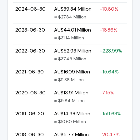
2024-06-30
AU$39.34 Million
-10.60%
≈ $27.84 Million
2023-06-30
AU$44.01 Million
-16.86%
≈ $31.14 Million
2022-06-30
AU$52.93 Million
+228.99%
≈ $37.45 Million
2021-06-30
AU$16.09 Million
+15.64%
≈ $11.38 Million
2020-06-30
AU$13.91 Million
-7.15%
≈ $9.84 Million
2019-06-30
AU$14.98 Million
+159.68%
≈ $10.60 Million
2018-06-30
AU$5.77 Million
-20.47%