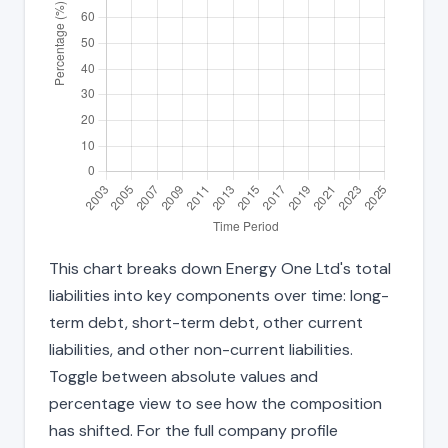
This chart breaks down Energy One Ltd's total
liabilities into key components over time: long-
term debt, short-term debt, other current
liabilities, and other non-current liabilities.
Toggle between absolute values and
percentage view to see how the composition
has shifted. For the full company profile