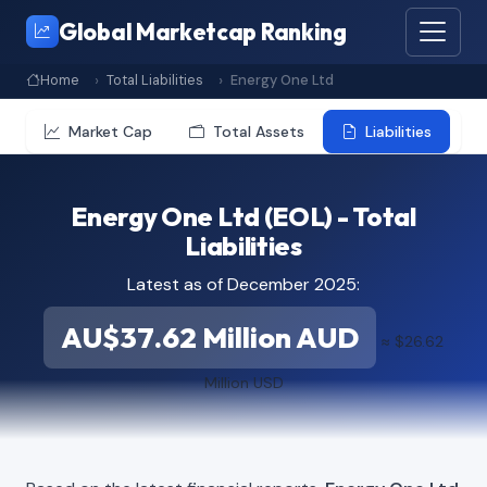
Global Marketcap Ranking
Home
Total Liabilities
Energy One Ltd
Market Cap
Total Assets
Liabilities
Energy One Ltd (EOL) - Total
Liabilities
Latest as of December 2025:
AU$37.62 Million AUD
≈ $26.62
Million USD