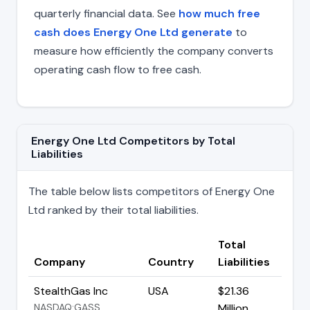
quarterly financial data. See
how much free
cash does Energy One Ltd generate
to
measure how efficiently the company converts
operating cash flow to free cash.
Energy One Ltd Competitors by Total
Liabilities
The table below lists competitors of Energy One
Ltd ranked by their total liabilities.
Total
Company
Country
Liabilities
StealthGas Inc
USA
$21.36
NASDAQ:GASS
Million