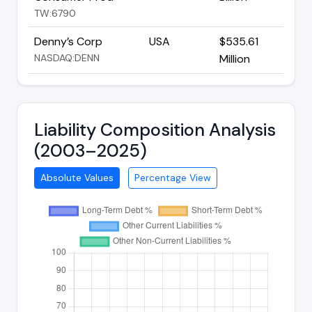
TW:6790
Denny’s Corp
USA
$535.61
NASDAQ:DENN
Million
Liability Composition Analysis
(2003–2025)
Absolute Values
Percentage View