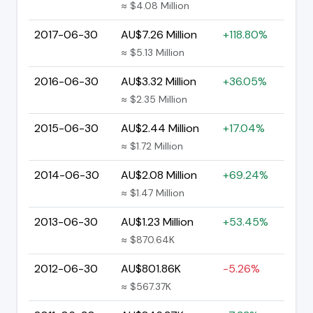
≈ $4.08 Million
2017-06-30
AU$7.26 Million
+118.80%
≈ $5.13 Million
2016-06-30
AU$3.32 Million
+36.05%
≈ $2.35 Million
2015-06-30
AU$2.44 Million
+17.04%
≈ $1.72 Million
2014-06-30
AU$2.08 Million
+69.24%
≈ $1.47 Million
2013-06-30
AU$1.23 Million
+53.45%
≈ $870.64K
2012-06-30
AU$801.86K
-5.26%
≈ $567.37K