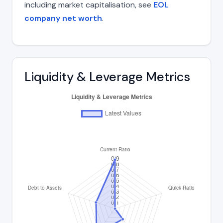
including market capitalisation, see
EOL
company net worth
.
Liquidity & Leverage Metrics