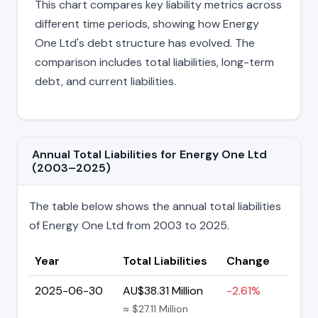
This chart compares key liability metrics across
different time periods, showing how Energy
One Ltd's debt structure has evolved. The
comparison includes total liabilities, long-term
debt, and current liabilities.
Annual Total Liabilities for Energy One Ltd
(2003–2025)
The table below shows the annual total liabilities
of Energy One Ltd from 2003 to 2025.
Year
Total Liabilities
Change
2025-06-30
AU$38.31 Million
-2.61%
≈ $27.11 Million