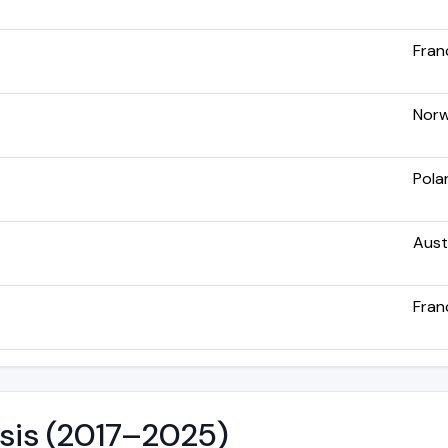
Fran
Nor
Pola
Aust
Fran
ysis (2017–2025)