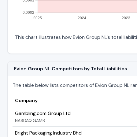
This chart illustrates how Evion Group NL's total liabil
Evion Group NL Competitors by Total Liabilities
The table below lists competitors of Evion Group NL ranke
Company
Gambling.com Group Ltd
NASDAQ:GAMB
Bright Packaging Industry Bhd