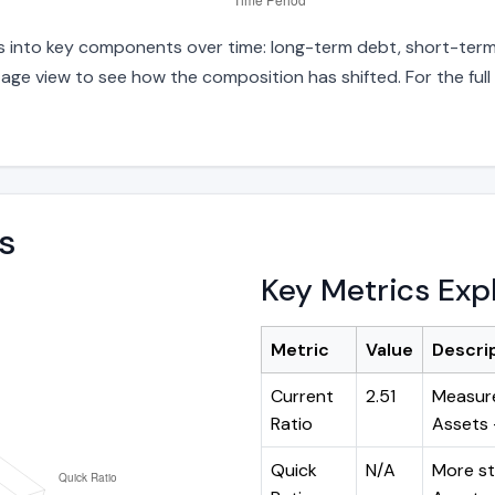
ies into key components over time: long-term debt, short-term 
age view to see how the composition has shifted. For the full
s
Key Metrics Exp
Metric
Value
Descri
Current
2.51
Measure
Ratio
Assets ÷
Quick
N/A
More st