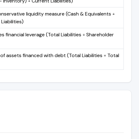
 Inventory) ÷ Current Liabilities)
nservative liquidity measure (Cash & Equivalents ÷
Liabilities)
 financial leverage (Total Liabilities ÷ Shareholder
of assets financed with debt (Total Liabilities ÷ Total