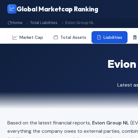
Global Marketcap Ranking
Home
Total Liabilities
Evion Group NL
Market Cap
Total Assets
Liabilities
Evion 
Latest a
Based on the latest financial reports,
Evion Group NL
(EVG
everything the company owes to external parties, combi