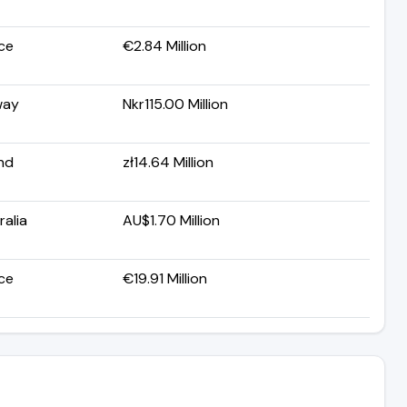
ce
€2.84 Million
way
Nkr115.00 Million
nd
zł14.64 Million
ralia
AU$1.70 Million
ce
€19.91 Million