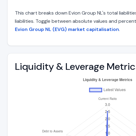
This chart breaks down Evion Group NL's total liabilit
liabilities. Toggle between absolute values and percent
Evion Group NL (EVG) market capitalisation
.
Liquidity & Leverage Metric