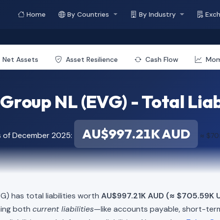
Home
By Countries
By Industry
Exc
Net Assets
Asset Resilience
Cash Flow
Mo
Group NL (EVG) - Total Liab
AU$997.21K AUD
s of December 2025:
≈ $70
) has total liabilities worth
AU$997.21K AUD (≈ $705.59K 
ning both
current liabilities
—like accounts payable, short-t