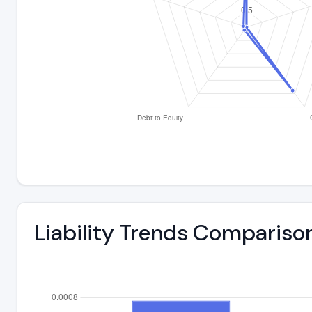
Liability Trends Compariso