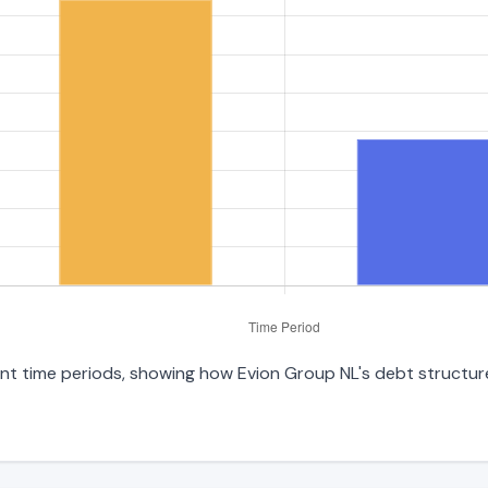
ent time periods, showing how Evion Group NL's debt structure 