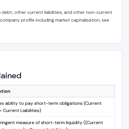
debt, other current liabilities, and other non-current
 company profile including market capitalisation, see
lained
ption
s ability to pay short-term obligations (Current
 Current Liabilities)
ringent measure of short-term liquidity ((Current