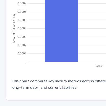
This chart compares key liability metrics across differ
long-term debt, and current liabilities.