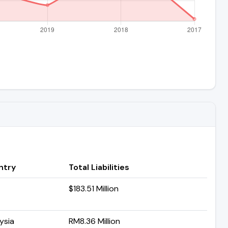
ntry
Total Liabilities
$183.51 Million
ysia
RM8.36 Million