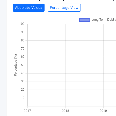
Absolute Values
Percentage View