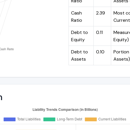
Ratio
Assets -
Cash
2.39
Most co
Ratio
Current 
Debt to
0.11
Measures
Equity
Equity)
Debt to
0.10
Portion 
Assets
Assets)
n