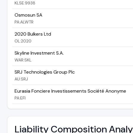
KLSE:9938
Osmosun SA
PA:ALWTR
2020 Bulkers Ltd
OL:2020
Skyline Investment S.A.
WAR:SKL
SRJ Technologies Group Plc
AU:SRJ
Eurasia Fonciere Investissements Société Anonyme
PA:EFI
Liability Composition Anal