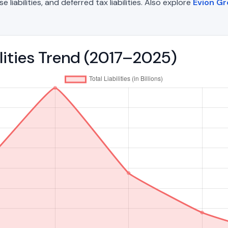
liabilities, and deferred tax liabilities. Also explore
Evion G
ilities Trend (2017–2025)