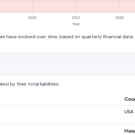
ities have evolved over time, based on quarterly financial data.
d by their total liabilities.
Cou
USA
Mala