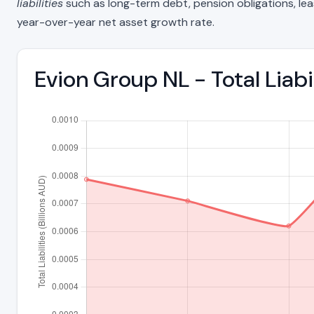
liabilities
such as long-term debt, pension obligations, lease 
year-over-year net asset growth rate.
Evion Group NL - Total Liab