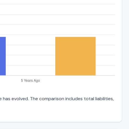
has evolved. The comparison includes total liabilities,