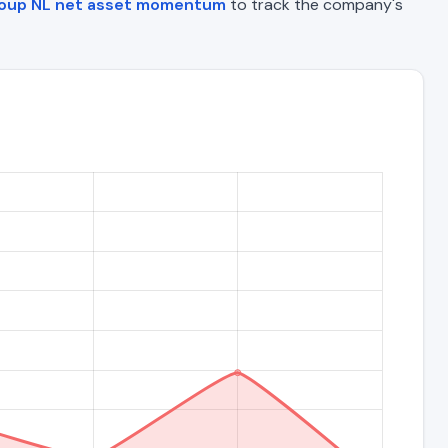
roup NL net asset momentum
to track the company's