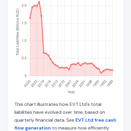
This chart illustrates how EVT Ltd's total
liabilities have evolved over time, based on
quarterly financial data. See
EVT Ltd free cash
flow generation
to measure how efficiently