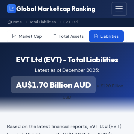
Global Marketcap Ranking
Home
Total Liabilities
EVT Ltd
Market Cap
Total Assets
Liabilities
EVT Ltd (EVT) - Total Liabilities
Latest as of December 2025:
AU$1.70 Billion AUD
≈ $1.20 Billion
USD
Based on the latest financial reports,
EVT Ltd
(EVT)