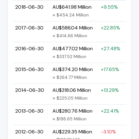
2018-06-30
AU$641.98 Million
+9.55%
≈ $454.24 Million
2017-06-30
AU$586.04 Million
+22.85%
≈ $414.66 Million
2016-06-30
AU$477.02 Million
+27.48%
≈ $337.52 Million
2015-06-30
AU$374.20 Million
+17.65%
≈ $264.77 Million
2014-06-30
AU$318.06 Million
+13.29%
≈ $225.05 Million
2013-06-30
AU$280.76 Million
+22.41%
≈ $198.65 Million
2012-06-30
AU$229.35 Million
-3.10%