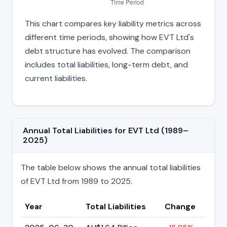
This chart compares key liability metrics across
different time periods, showing how EVT Ltd's
debt structure has evolved. The comparison
includes total liabilities, long-term debt, and
current liabilities.
Annual Total Liabilities for EVT Ltd (1989–
2025)
The table below shows the annual total liabilities
of EVT Ltd from 1989 to 2025.
Year
Total Liabilities
Change