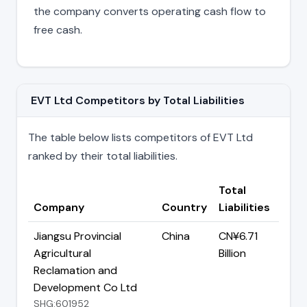
the company converts operating cash flow to
free cash.
EVT Ltd Competitors by Total Liabilities
The table below lists competitors of EVT Ltd
ranked by their total liabilities.
Total
Company
Country
Liabilities
Jiangsu Provincial
China
CN¥6.71
Agricultural
Billion
Reclamation and
Development Co Ltd
SHG:601952