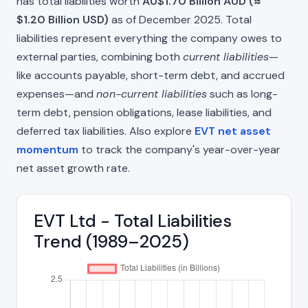
has total liabilities worth
AU$1.70 Billion AUD (≈
$1.20 Billion USD)
as of December 2025. Total
liabilities represent everything the company owes to
external parties, combining both
current liabilities
—
like accounts payable, short-term debt, and accrued
expenses—and
non-current liabilities
such as long-
term debt, pension obligations, lease liabilities, and
deferred tax liabilities. Also explore
EVT net asset
momentum
to track the company's year-over-year
net asset growth rate.
EVT Ltd - Total Liabilities
Trend (1989–2025)