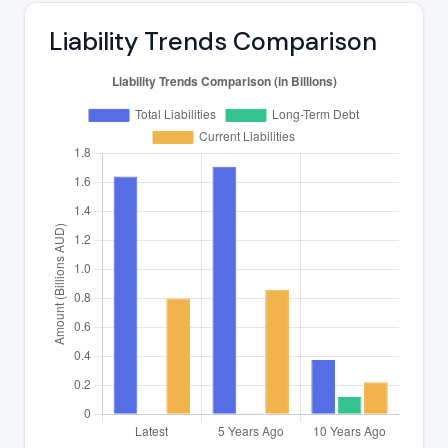
Liability Trends Comparison