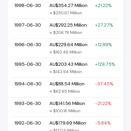
1998-06-30
AU$354.27 Million
+21.22%
≈ $250.67 Million
1997-06-30
AU$292.25 Million
+27.27%
≈ $206.79 Million
1996-06-30
AU$229.64 Million
+12.89%
≈ $162.48 Million
1995-06-30
AU$203.43 Million
+129.75%
≈ $143.94 Million
1994-06-30
AU$88.54 Million
-37.45%
≈ $62.65 Million
1993-06-30
AU$141.56 Million
-21.22%
≈ $100.16 Million
1992-06-30
AU$179.69 Million
-5.84%
≈ $127.14 Million