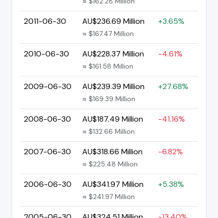
≈ $162.28 Million
2011-06-30
AU$236.69 Million
+3.65%
≈ $167.47 Million
2010-06-30
AU$228.37 Million
-4.61%
≈ $161.58 Million
2009-06-30
AU$239.39 Million
+27.68%
≈ $169.39 Million
2008-06-30
AU$187.49 Million
-41.16%
≈ $132.66 Million
2007-06-30
AU$318.66 Million
-6.82%
≈ $225.48 Million
2006-06-30
AU$341.97 Million
+5.38%
≈ $241.97 Million
2005-06-30
AU$324.51 Million
-13.40%