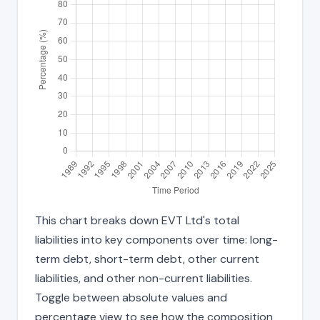
This chart breaks down EVT Ltd's total
liabilities into key components over time: long-
term debt, short-term debt, other current
liabilities, and other non-current liabilities.
Toggle between absolute values and
percentage view to see how the composition