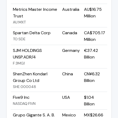
Metrics Master Income
Australia
AU$16.75
Trust
Million
AU:MXT
Spartan Delta Corp
Canada
CA$705.17
TO:SDE
Million
SJM HOLDINGS
Germany
€37.42
UNSP.ADR/4
Billion
F:3MG1
ShenZhen Kondarl
China
CN¥6.32
Group Co Ltd
Billion
SHE:000048
Five9 Inc
USA
$1.04
NASDAQ:FIVN
Billion
Grupo Gigante S. A. B.
Mexico
MX$26.66