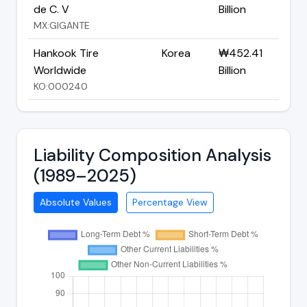
de C. V
Billion
MX:GIGANTE
Hankook Tire
Korea
₩452.41
Worldwide
Billion
KO:000240
Liability Composition Analysis
(1989–2025)
Absolute Values
Percentage View