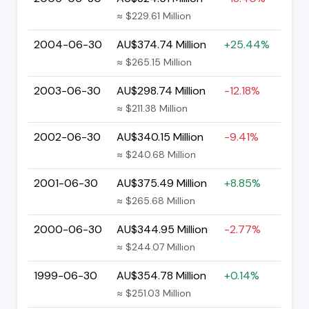
≈ $229.61 Million
2004-06-30
AU$374.74 Million
+25.44%
≈ $265.15 Million
2003-06-30
AU$298.74 Million
-12.18%
≈ $211.38 Million
2002-06-30
AU$340.15 Million
-9.41%
≈ $240.68 Million
2001-06-30
AU$375.49 Million
+8.85%
≈ $265.68 Million
2000-06-30
AU$344.95 Million
-2.77%
≈ $244.07 Million
1999-06-30
AU$354.78 Million
+0.14%
≈ $251.03 Million