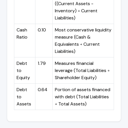
((Current Assets -
Inventory) ÷ Current
Liabilities)
Cash
0.10
Most conservative liquidity
Ratio
measure (Cash &
Equivalents ÷ Current
Liabilities)
Debt
1.79
Measures financial
to
leverage (Total Liabilities ÷
Equity
Shareholder Equity)
Debt
0.64
Portion of assets financed
to
with debt (Total Liabilities
Assets
÷ Total Assets)