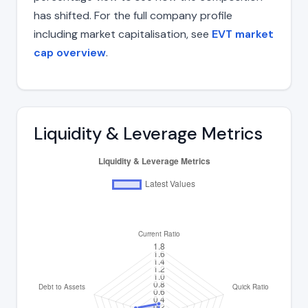
has shifted. For the full company profile
including market capitalisation, see
EVT market
cap overview
.
Liquidity & Leverage Metrics