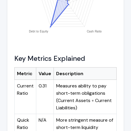
Key Metrics Explained
Metric
Value
Description
Current
0.31
Measures ability to pay
Ratio
short-term obligations
(Current Assets ÷ Current
Liabilities)
Quick
N/A
More stringent measure of
Ratio
short-term liquidity