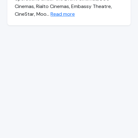
Cinemas, Rialto Cinemas, Embassy Theatre,
CineStar, Moo…
Read more