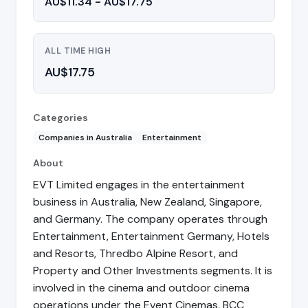
AU$11.34 - AU$17.75
ALL TIME HIGH
AU$17.75
Categories
Companies in Australia
Entertainment
About
EVT Limited engages in the entertainment
business in Australia, New Zealand, Singapore,
and Germany. The company operates through
Entertainment, Entertainment Germany, Hotels
and Resorts, Thredbo Alpine Resort, and
Property and Other Investments segments. It is
involved in the cinema and outdoor cinema
operations under the Event Cinemas, BCC