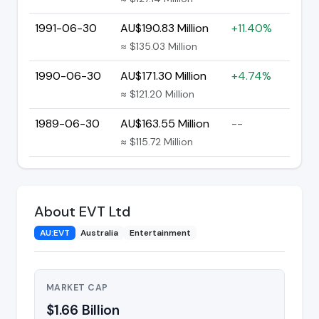
1991-06-30
AU$190.83 Million
+11.40%
≈ $135.03 Million
1990-06-30
AU$171.30 Million
+4.74%
≈ $121.20 Million
1989-06-30
AU$163.55 Million
--
≈ $115.72 Million
About EVT Ltd
AU:EVT
Australia
Entertainment
MARKET CAP
$1.66 Billion