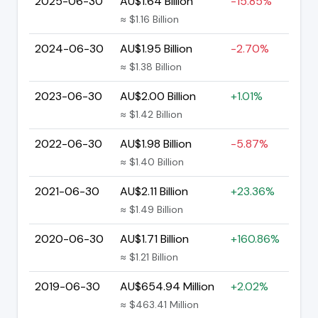
2025-06-30
AU$1.64 Billion
-15.85%
≈ $1.16 Billion
2024-06-30
AU$1.95 Billion
-2.70%
≈ $1.38 Billion
2023-06-30
AU$2.00 Billion
+1.01%
≈ $1.42 Billion
2022-06-30
AU$1.98 Billion
-5.87%
≈ $1.40 Billion
2021-06-30
AU$2.11 Billion
+23.36%
≈ $1.49 Billion
2020-06-30
AU$1.71 Billion
+160.86%
≈ $1.21 Billion
2019-06-30
AU$654.94 Million
+2.02%
≈ $463.41 Million