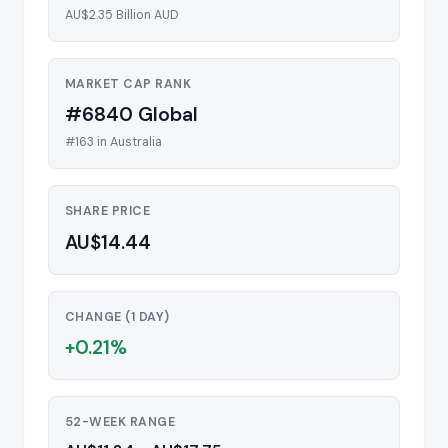
AU$2.35 Billion AUD
MARKET CAP RANK
#6840 Global
#163 in Australia
SHARE PRICE
AU$14.44
CHANGE (1 DAY)
+0.21%
52-WEEK RANGE