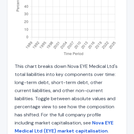
This chart breaks down Nova EYE Medical Ltd's
total liabilities into key components over time:
long-term debt, short-term debt, other
current liabilities, and other non-current
liabilities. Toggle between absolute values and
percentage view to see how the composition
has shifted. For the full company profile
including market capitalisation, see
Nova EYE
Medical Ltd (EYE) market capitalisation
.