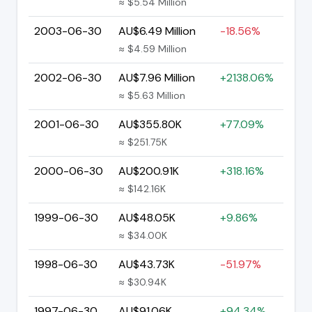
≈ $5.54 Million
2003-06-30
AU$6.49 Million
-18.56%
≈ $4.59 Million
2002-06-30
AU$7.96 Million
+2138.06%
≈ $5.63 Million
2001-06-30
AU$355.80K
+77.09%
≈ $251.75K
2000-06-30
AU$200.91K
+318.16%
≈ $142.16K
1999-06-30
AU$48.05K
+9.86%
≈ $34.00K
1998-06-30
AU$43.73K
-51.97%
≈ $30.94K
1997-06-30
AU$91.06K
+94.34%