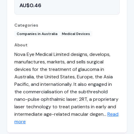
AU$0.46
Categories
Companies in Australia
Medical Devices
About
Nova Eye Medical Limited designs, develops,
manufactures, markets, and sells surgical
devices for the treatment of glaucoma in
Australia, the United States, Europe, the Asia
Pacific, and internationally. It also engaged in
the commercialisation of the subthreshold
nano-pulse ophthalmic laser; 2RT, a proprietary
laser technology to treat patients in early and
intermediate age-related macular degen…
Read
more