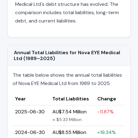
Medical Ltd's debt structure has evolved. The
comparison includes total liabilities, long-term
debt, and current liabilities.
Annual Total Liabilities for Nova EYE Medical
Ltd (1989–2025)
The table below shows the annual total liabilities
of Nova EYE Medical Ltd from 1989 to 2025.
Year
Total Liabilities
Change
2025-06-30
AU$7.54 Million
-11.87%
≈ $5.33 Million
2024-06-30
AU$8.55 Million
+19.34%