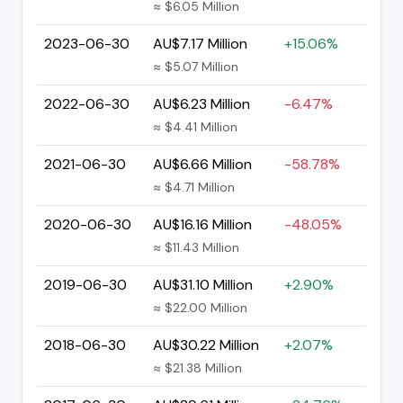
≈ $6.05 Million
2023-06-30
AU$7.17 Million
+15.06%
≈ $5.07 Million
2022-06-30
AU$6.23 Million
-6.47%
≈ $4.41 Million
2021-06-30
AU$6.66 Million
-58.78%
≈ $4.71 Million
2020-06-30
AU$16.16 Million
-48.05%
≈ $11.43 Million
2019-06-30
AU$31.10 Million
+2.90%
≈ $22.00 Million
2018-06-30
AU$30.22 Million
+2.07%
≈ $21.38 Million