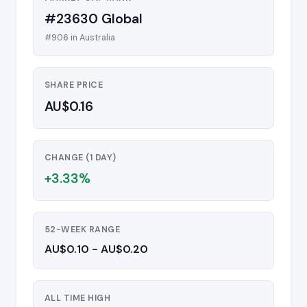
#23630 Global
#906 in Australia
SHARE PRICE
AU$0.16
CHANGE (1 DAY)
+3.33%
52-WEEK RANGE
AU$0.10 - AU$0.20
ALL TIME HIGH