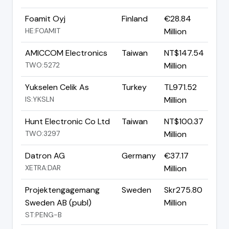
Foamit Oyj
Finland
€28.84
HE:FOAMIT
Million
AMICCOM Electronics
Taiwan
NT$147.54
TWO:5272
Million
Yukselen Celik As
Turkey
TL971.52
IS:YKSLN
Million
Hunt Electronic Co Ltd
Taiwan
NT$100.37
TWO:3297
Million
Datron AG
Germany
€37.17
XETRA:DAR
Million
Projektengagemang
Sweden
Skr275.80
Sweden AB (publ)
Million
ST:PENG-B