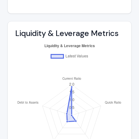
Liquidity & Leverage Metrics