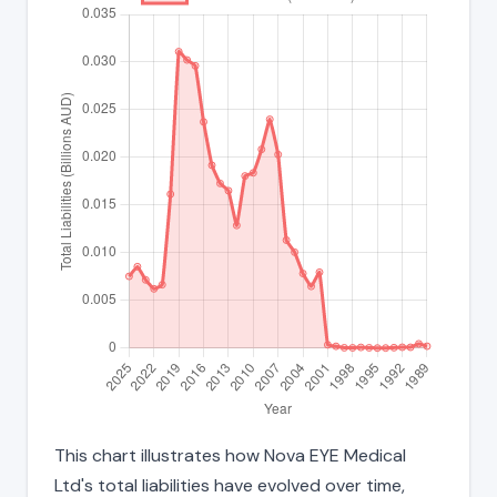
This chart illustrates how Nova EYE Medical
Ltd's total liabilities have evolved over time,