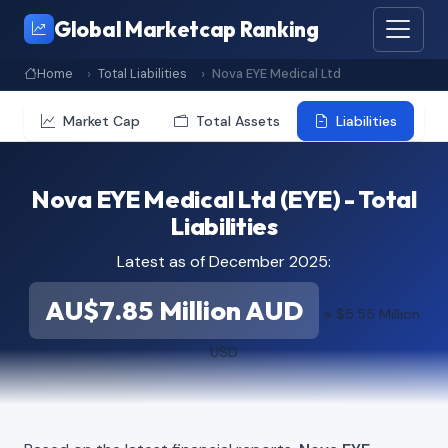
Global Marketcap Ranking
Home
Total Liabilities
Nova EYE Medical Ltd
Market Cap
Total Assets
Liabilities
Nova EYE Medical Ltd (EYE) - Total
Liabilities
Latest as of December 2025:
AU$7.85 Million AUD
≈ $5.55 Million
USD