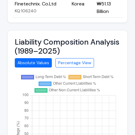
Finetechnix. Co.Ltd
Korea
₩51.13
KQ:106240
Billion
Liability Composition Analysis
(1989–2025)
Absolute Values
Percentage View