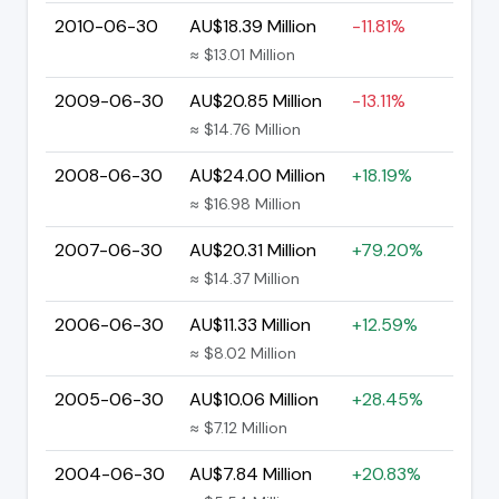
2010-06-30
AU$18.39 Million
-11.81%
≈ $13.01 Million
2009-06-30
AU$20.85 Million
-13.11%
≈ $14.76 Million
2008-06-30
AU$24.00 Million
+18.19%
≈ $16.98 Million
2007-06-30
AU$20.31 Million
+79.20%
≈ $14.37 Million
2006-06-30
AU$11.33 Million
+12.59%
≈ $8.02 Million
2005-06-30
AU$10.06 Million
+28.45%
≈ $7.12 Million
2004-06-30
AU$7.84 Million
+20.83%