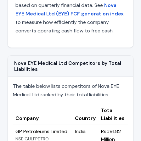
based on quarterly financial data. See
Nova
EYE Medical Ltd (EYE) FCF generation index
to measure how efficiently the company
converts operating cash flow to free cash.
Nova EYE Medical Ltd Competitors by Total
Liabilities
The table below lists competitors of Nova EYE
Medical Ltd ranked by their total liabilities.
Total
Company
Country
Liabilities
GP Petroleums Limited
India
Rs591.82
NSE:GULFPETRO
Million