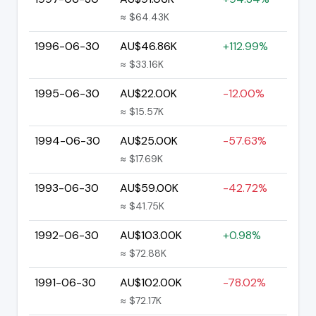
≈ $64.43K
1996-06-30
AU$46.86K
+112.99%
≈ $33.16K
1995-06-30
AU$22.00K
-12.00%
≈ $15.57K
1994-06-30
AU$25.00K
-57.63%
≈ $17.69K
1993-06-30
AU$59.00K
-42.72%
≈ $41.75K
1992-06-30
AU$103.00K
+0.98%
≈ $72.88K
1991-06-30
AU$102.00K
-78.02%
≈ $72.17K