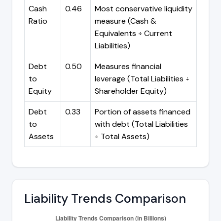
Cash
0.46
Most conservative liquidity
Ratio
measure (Cash &
Equivalents ÷ Current
Liabilities)
Debt
0.50
Measures financial
to
leverage (Total Liabilities ÷
Equity
Shareholder Equity)
Debt
0.33
Portion of assets financed
to
with debt (Total Liabilities
Assets
÷ Total Assets)
Liability Trends Comparison