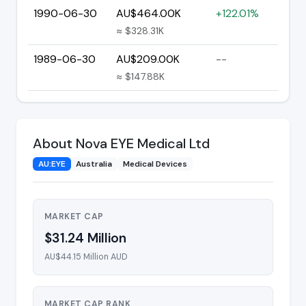
1990-06-30
AU$464.00K
+122.01%
≈ $328.31K
1989-06-30
AU$209.00K
--
≈ $147.88K
About Nova EYE Medical Ltd
AU:EYE
Australia
Medical Devices
MARKET CAP
$31.24 Million
AU$44.15 Million AUD
MARKET CAP RANK