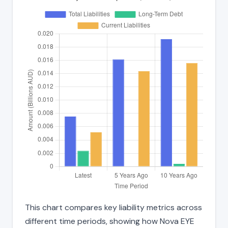
This chart compares key liability metrics across
different time periods, showing how Nova EYE