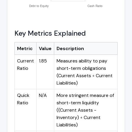
Key Metrics Explained
Metric
Value
Description
Current
1.85
Measures ability to pay
Ratio
short-term obligations
(Current Assets ÷ Current
Liabilities)
Quick
N/A
More stringent measure of
Ratio
short-term liquidity
((Current Assets -
Inventory) ÷ Current
Liabilities)