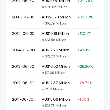
2017-06-30
AU$29.61 Million
+24.76%
≈ $20.95 Million
2016-06-30
AU$23.73 Million
+23.70%
≈ $16.79 Million
2015-06-30
AU$19.19 Million
+11.04%
≈ $13.58 Million
2014-06-30
AU$17.28 Million
+4.61%
≈ $12.23 Million
2013-06-30
AU$16.52 Million
+28.30%
≈ $11.69 Million
2012-06-30
AU$12.87 Million
-28.72%
≈ $9.11 Million
2011-06-30
AU$18.06 Million
-1.80%
≈ $12.78 Million