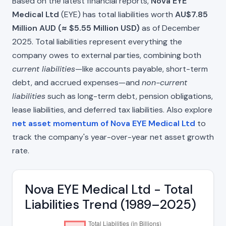
Based on the latest financial reports,
Nova EYE
Medical Ltd
(EYE) has total liabilities worth
AU$7.85
Million AUD (≈ $5.55 Million USD)
as of December
2025. Total liabilities represent everything the
company owes to external parties, combining both
current liabilities
—like accounts payable, short-term
debt, and accrued expenses—and
non-current
liabilities
such as long-term debt, pension obligations,
lease liabilities, and deferred tax liabilities. Also explore
net asset momentum of Nova EYE Medical Ltd
to
track the company's year-over-year net asset growth
rate.
Nova EYE Medical Ltd - Total
Liabilities Trend (1989–2025)