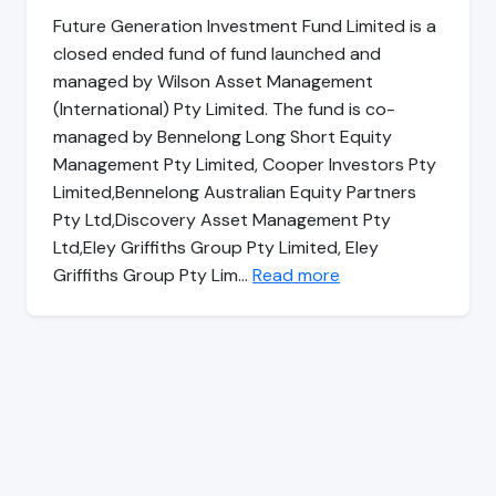
Future Generation Investment Fund Limited is a
closed ended fund of fund launched and
managed by Wilson Asset Management
(International) Pty Limited. The fund is co-
managed by Bennelong Long Short Equity
Management Pty Limited, Cooper Investors Pty
Limited,Bennelong Australian Equity Partners
Pty Ltd,Discovery Asset Management Pty
Ltd,Eley Griffiths Group Pty Limited, Eley
Griffiths Group Pty Lim…
Read more