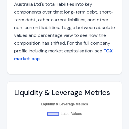
Australia Ltd's total liabilities into key
components over time: long-term debt, short-
term debt, other current liabilities, and other
non-current liabilities. Toggle between absolute
values and percentage view to see how the
composition has shifted. For the full company
profile including market capitalisation, see
FGX
market cap
.
Liquidity & Leverage Metrics