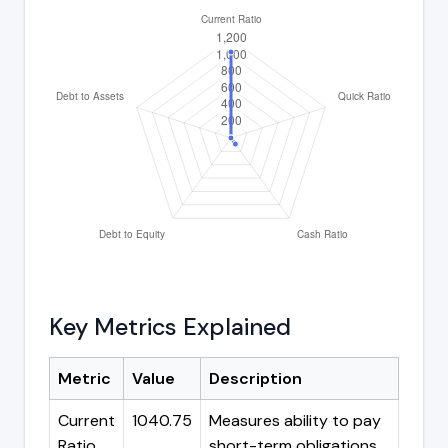
Key Metrics Explained
Metric
Value
Description
Current
1040.75
Measures ability to pay
Ratio
short-term obligations