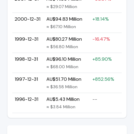
≈ $29.07 Million
2000-12-31
AU$94.83 Million
+18.14%
≈ $67.10 Million
1999-12-31
AU$80.27 Million
-16.47%
≈ $56.80 Million
1998-12-31
AU$96.10 Million
+85.90%
≈ $68.00 Million
1997-12-31
AU$51.70 Million
+852.56%
≈ $36.58 Million
1996-12-31
AU$5.43 Million
--
≈ $3.84 Million