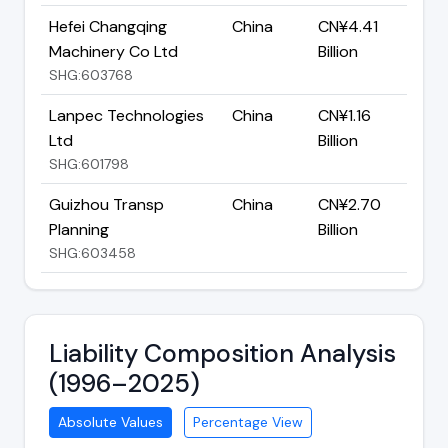
Hefei Changqing
China
CN¥4.41
Machinery Co Ltd
Billion
SHG:603768
Lanpec Technologies
China
CN¥1.16
Ltd
Billion
SHG:601798
Guizhou Transp
China
CN¥2.70
Planning
Billion
SHG:603458
Liability Composition Analysis
(1996–2025)
Absolute Values
Percentage View