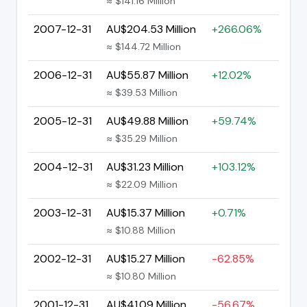
≈ $141.16 Million
2007-12-31
AU$204.53 Million
+266.06%
≈ $144.72 Million
2006-12-31
AU$55.87 Million
+12.02%
≈ $39.53 Million
2005-12-31
AU$49.88 Million
+59.74%
≈ $35.29 Million
2004-12-31
AU$31.23 Million
+103.12%
≈ $22.09 Million
2003-12-31
AU$15.37 Million
+0.71%
≈ $10.88 Million
2002-12-31
AU$15.27 Million
-62.85%
≈ $10.80 Million
2001-12-31
AU$41.09 Million
-56.67%