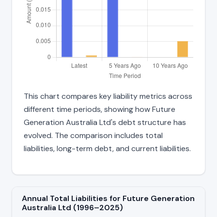
This chart compares key liability metrics across
different time periods, showing how Future
Generation Australia Ltd's debt structure has
evolved. The comparison includes total
liabilities, long-term debt, and current liabilities.
Annual Total Liabilities for Future Generation
Australia Ltd (1996–2025)