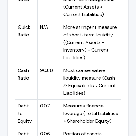
(Current Assets ÷
Current Liabilities)
Quick
N/A
More stringent measure
Ratio
of short-term liquidity
((Current Assets -
Inventory) ÷ Current
Liabilities)
Cash
90.86
Most conservative
Ratio
liquidity measure (Cash
& Equivalents ÷ Current
Liabilities)
Debt
0.07
Measures financial
to
leverage (Total Liabilities
Equity
÷ Shareholder Equity)
Debt
0.06
Portion of assets