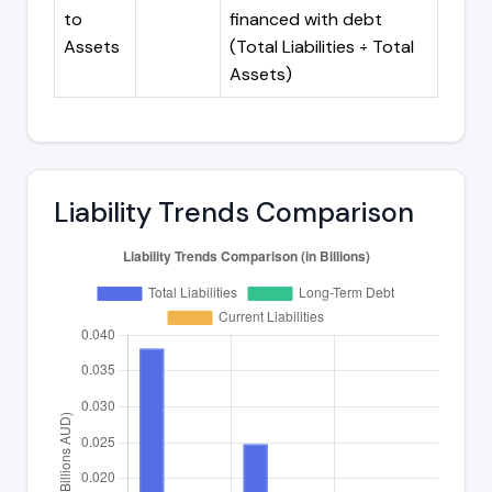
to
financed with debt
Assets
(Total Liabilities ÷ Total
Assets)
Liability Trends Comparison