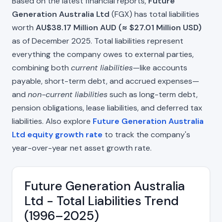
Based on the latest financial reports,
Future
Generation Australia Ltd
(FGX) has total liabilities
worth
AU$38.17 Million AUD (≈ $27.01 Million USD)
as of December 2025. Total liabilities represent
everything the company owes to external parties,
combining both
current liabilities
—like accounts
payable, short-term debt, and accrued expenses—
and
non-current liabilities
such as long-term debt,
pension obligations, lease liabilities, and deferred tax
liabilities. Also explore
Future Generation Australia
Ltd equity growth rate
to track the company's
year-over-year net asset growth rate.
Future Generation Australia
Ltd - Total Liabilities Trend
(1996–2025)