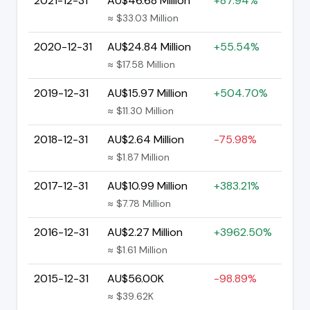
2021-12-31
AU$46.68 Million
+87.94%
≈ $33.03 Million
2020-12-31
AU$24.84 Million
+55.54%
≈ $17.58 Million
2019-12-31
AU$15.97 Million
+504.70%
≈ $11.30 Million
2018-12-31
AU$2.64 Million
-75.98%
≈ $1.87 Million
2017-12-31
AU$10.99 Million
+383.21%
≈ $7.78 Million
2016-12-31
AU$2.27 Million
+3962.50%
≈ $1.61 Million
2015-12-31
AU$56.00K
-98.89%
≈ $39.62K