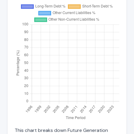
This chart breaks down Future Generation