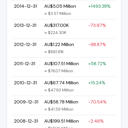
2014-12-31
AU$5.05 Million
+1493.38%
≈ $3.57 Million
2013-12-31
AU$317.00K
-73.97%
≈ $224.30K
2012-12-31
AU$1.22 Million
-98.87%
≈ $861.81K
2011-12-31
AU$107.51 Million
+58.72%
≈ $76.07 Million
2010-12-31
AU$67.74 Million
+15.24%
≈ $47.93 Million
2009-12-31
AU$58.78 Million
-70.54%
≈ $41.59 Million
2008-12-31
AU$199.51 Million
-2.46%