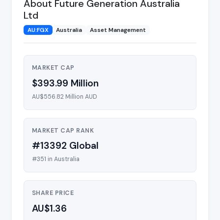
About Future Generation Australia
Ltd
AU:FGX
Australia
Asset Management
MARKET CAP
$393.99 Million
AU$556.82 Million AUD
MARKET CAP RANK
#13392 Global
#351 in Australia
SHARE PRICE
AU$1.36