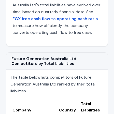
Australia Ltd's total liabilities have evolved over
time, based on quarterly financial data. See
FGX free cash flow to operating cash ratio
to measure how efficiently the company
converts operating cash flow to free cash.
Future Generation Australia Ltd
Competitors by Total Liabilities
The table below lists competitors of Future
Generation Australia Ltd ranked by their total
liabilities.
Total
Company
Country
Liabilities