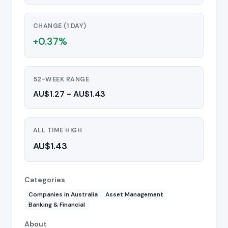
CHANGE (1 DAY)
+0.37%
52-WEEK RANGE
AU$1.27 - AU$1.43
ALL TIME HIGH
AU$1.43
Categories
Companies in Australia
Asset Management
Banking & Financial
About