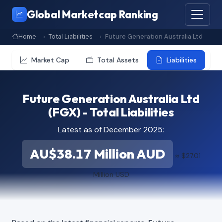
Global Marketcap Ranking
Home
Total Liabilities
Future Generation Australia Ltd
Market Cap
Total Assets
Liabilities
Future Generation Australia Ltd
(FGX) - Total Liabilities
Latest as of December 2025:
AU$38.17 Million AUD
≈ $27.01
Million USD