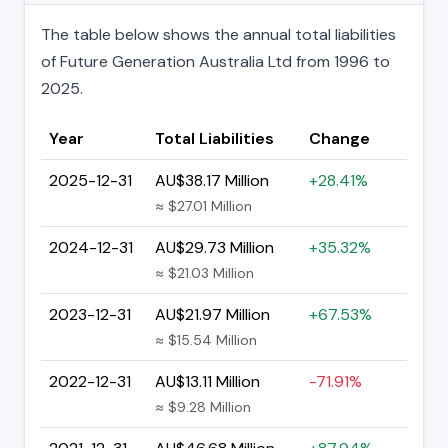
The table below shows the annual total liabilities
of Future Generation Australia Ltd from 1996 to
2025.
Year
Total Liabilities
Change
2025-12-31
AU$38.17 Million
+28.41%
≈ $27.01 Million
2024-12-31
AU$29.73 Million
+35.32%
≈ $21.03 Million
2023-12-31
AU$21.97 Million
+67.53%
≈ $15.54 Million
2022-12-31
AU$13.11 Million
-71.91%
≈ $9.28 Million