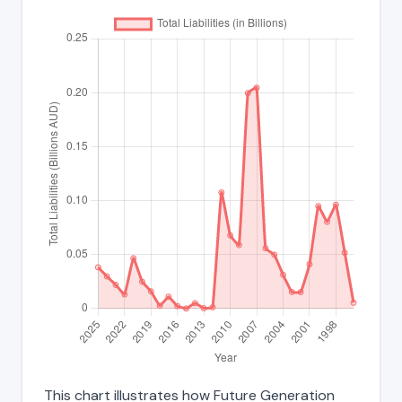
This chart illustrates how Future Generation