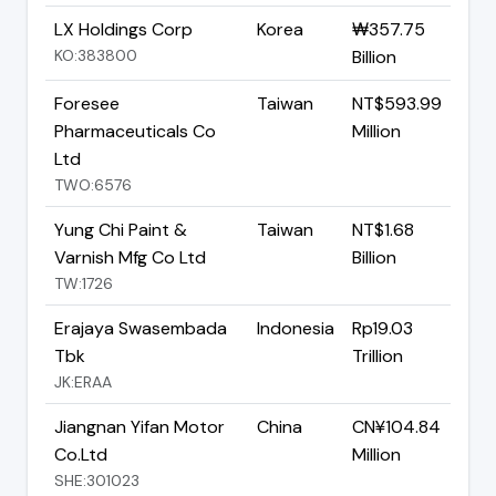
LX Holdings Corp
Korea
₩357.75
KO:383800
Billion
Foresee
Taiwan
NT$593.99
Pharmaceuticals Co
Million
Ltd
TWO:6576
Yung Chi Paint &
Taiwan
NT$1.68
Varnish Mfg Co Ltd
Billion
TW:1726
Erajaya Swasembada
Indonesia
Rp19.03
Tbk
Trillion
JK:ERAA
Jiangnan Yifan Motor
China
CN¥104.84
Co.Ltd
Million
SHE:301023