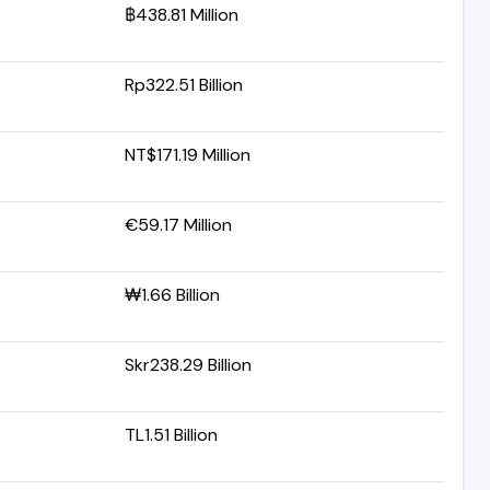
฿438.81 Million
Rp322.51 Billion
NT$171.19 Million
€59.17 Million
₩1.66 Billion
Skr238.29 Billion
TL1.51 Billion