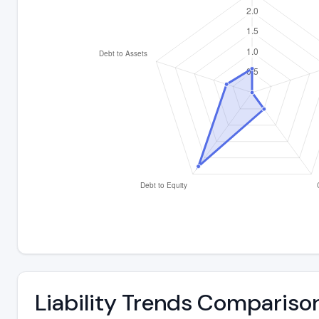
Liability Trends Compariso