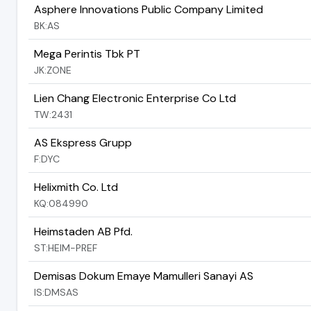
Asphere Innovations Public Company Limited
BK:AS
Mega Perintis Tbk PT
JK:ZONE
Lien Chang Electronic Enterprise Co Ltd
TW:2431
AS Ekspress Grupp
F:DYC
Helixmith Co. Ltd
KQ:084990
Heimstaden AB Pfd.
ST:HEIM-PREF
Demisas Dokum Emaye Mamulleri Sanayi AS
IS:DMSAS