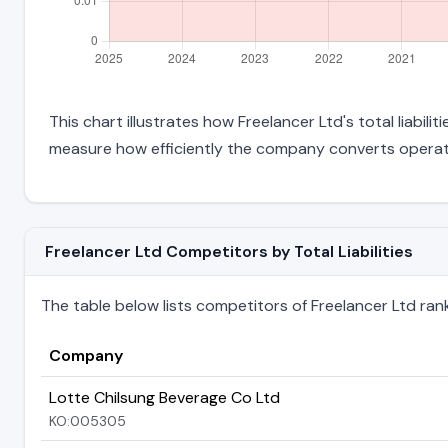
This chart illustrates how Freelancer Ltd's total liabil
measure how efficiently the company converts operati
Freelancer Ltd Competitors by Total Liabilities
The table below lists competitors of Freelancer Ltd ranked
Company
Lotte Chilsung Beverage Co Ltd
KO:005305