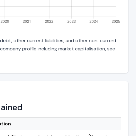
debt, other current liabilities, and other non-current
 company profile including market capitalisation, see
lained
ption