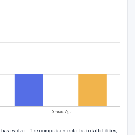
has evolved. The comparison includes total liabilities,