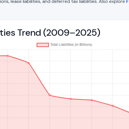
, lease liabilities, and deferred tax liabilities. Also explore
F
ilities Trend (2009–2025)