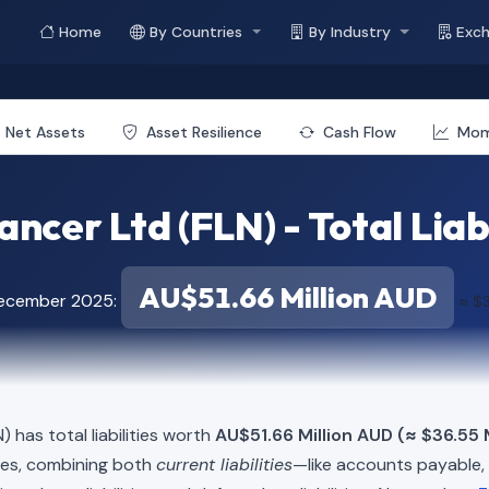
Home
By Countries
By Industry
Exc
Net Assets
Asset Resilience
Cash Flow
Mo
ancer Ltd (FLN) - Total Liabi
AU$51.66 Million AUD
December 2025:
≈ $3
) has total liabilities worth
AU$51.66 Million AUD (≈ $36.55 
ies, combining both
current liabilities
—like accounts payable