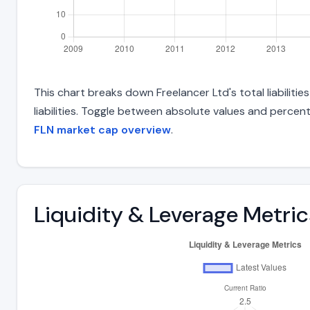
This chart breaks down Freelancer Ltd's total liabiliti
liabilities. Toggle between absolute values and percent
FLN market cap overview
.
Liquidity & Leverage Metric