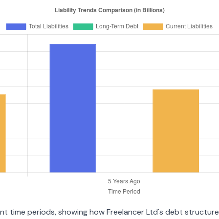
ent time periods, showing how Freelancer Ltd's debt structure 