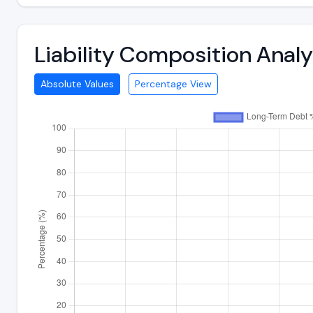
Liability Composition Anal
Absolute Values
Percentage View