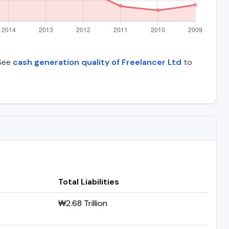
 See
cash generation quality of Freelancer Ltd
to
Total Liabilities
₩2.68 Trillion