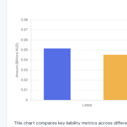
This chart compares key liability metrics across differ