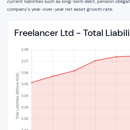
current liabilities
such as long-term debt, pension obligations
company's year-over-year net asset growth rate.
Freelancer Ltd - Total Liab