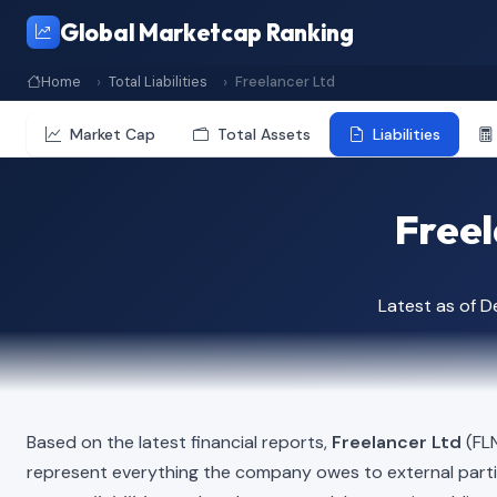
Global Marketcap Ranking
Home
Total Liabilities
Freelancer Ltd
Market Cap
Total Assets
Liabilities
Freel
Latest as of 
Based on the latest financial reports,
Freelancer Ltd
(FLN
represent everything the company owes to external part