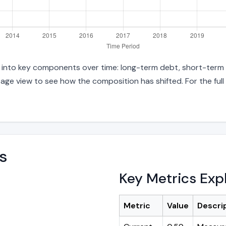
es into key components over time: long-term debt, short-term 
age view to see how the composition has shifted. For the full
s
Key Metrics Exp
Metric
Value
Descri