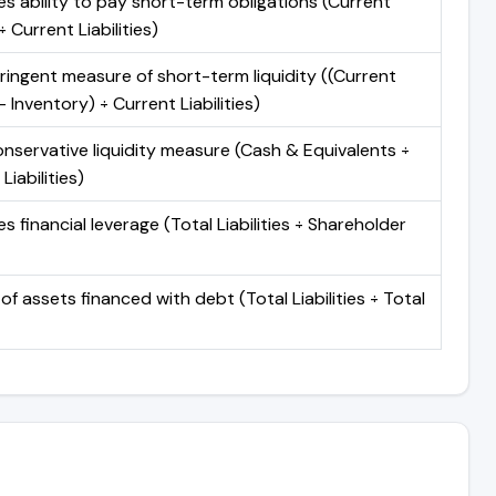
s ability to pay short-term obligations (Current
 Current Liabilities)
ringent measure of short-term liquidity ((Current
 Inventory) ÷ Current Liabilities)
nservative liquidity measure (Cash & Equivalents ÷
Liabilities)
 financial leverage (Total Liabilities ÷ Shareholder
of assets financed with debt (Total Liabilities ÷ Total