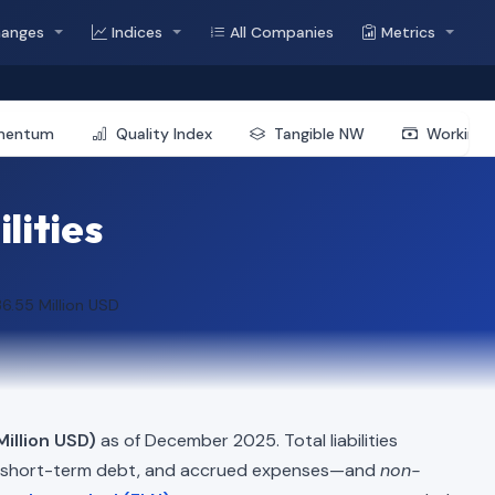
hanges
Indices
All Companies
Metrics
mentum
Quality Index
Tangible NW
Working 
lities
6.55 Million USD
Million USD)
as of December 2025. Total liabilities
, short-term debt, and accrued expenses—and
non-