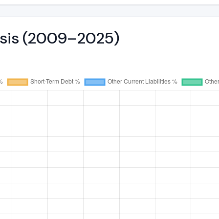
ysis (2009–2025)