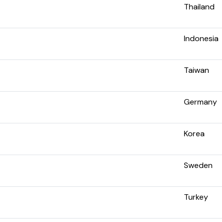
Thailand
Indonesia
Taiwan
Germany
Korea
Sweden
Turkey