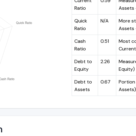
Current
0.59
Measure
Ratio
Assets ÷
Quick
N/A
More st
Ratio
Assets -
Cash
0.51
Most co
Ratio
Current 
Debt to
2.26
Measures
Equity
Equity)
Debt to
0.67
Portion 
Assets
Assets)
n