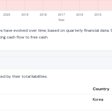
ities have evolved over time, based on quarterly financial data.
ng cash flow to free cash.
 by their total liabilities.
Country
Korea