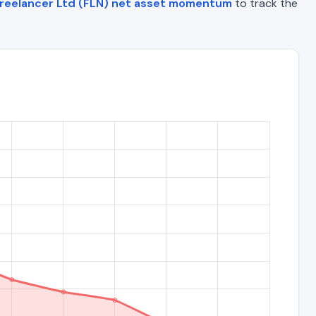
reelancer Ltd (FLN) net asset momentum
to track the