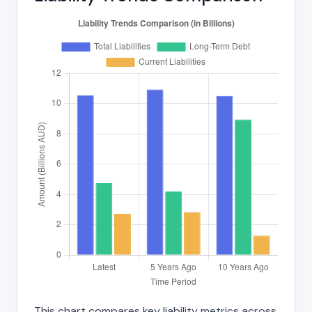
This chart compares key liability metrics across