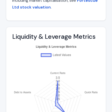
including market capitalisation, see
Fortescue
Ltd stock valuation
.
Liquidity & Leverage Metrics