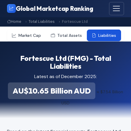
Global Marketcap Ranking
Home
Total Liabilities
Fortescue Ltd
Market Cap
Total Assets
Liabilities
Fortescue Ltd (FMG) - Total
Liabilities
Latest as of December 2025:
AU$10.65 Billion AUD
≈ $7.54 Billion
USD