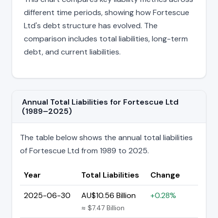
different time periods, showing how Fortescue
Ltd's debt structure has evolved. The
comparison includes total liabilities, long-term
debt, and current liabilities.
Annual Total Liabilities for Fortescue Ltd
(1989–2025)
The table below shows the annual total liabilities
of Fortescue Ltd from 1989 to 2025.
Year
Total Liabilities
Change
2025-06-30
AU$10.56 Billion
+0.28%
≈ $7.47 Billion