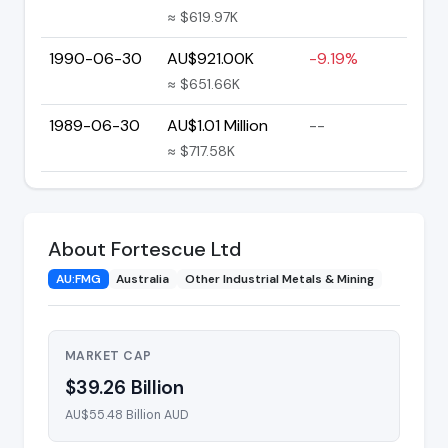
≈ $619.97K
1990-06-30
AU$921.00K
-9.19%
≈ $651.66K
1989-06-30
AU$1.01 Million
--
≈ $717.58K
About Fortescue Ltd
AU:FMG
Australia
Other Industrial Metals & Mining
MARKET CAP
$39.26 Billion
AU$55.48 Billion AUD