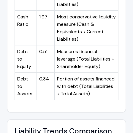
Liabilities)
Cash
1.97
Most conservative liquidity
Ratio
measure (Cash &
Equivalents ÷ Current
Liabilities)
Debt
0.51
Measures financial
to
leverage (Total Liabilities ÷
Equity
Shareholder Equity)
Debt
0.34
Portion of assets financed
to
with debt (Total Liabilities
Assets
÷ Total Assets)
Liability Trends Comparison