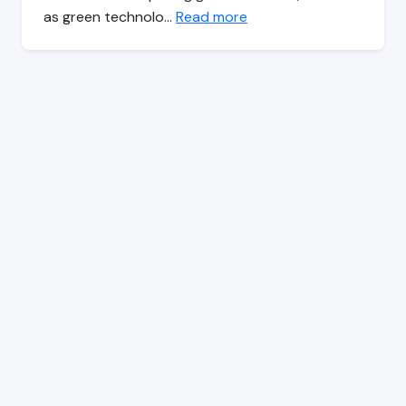
as green technolo…
Read more