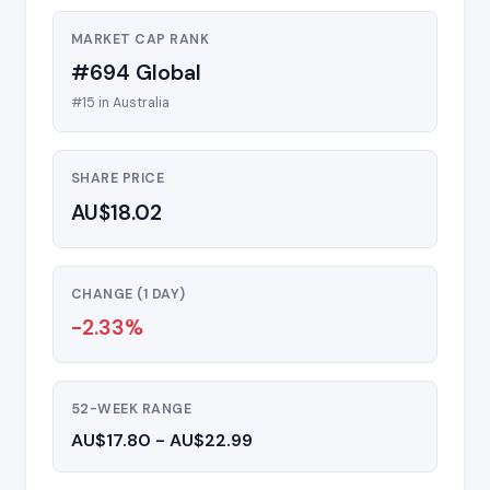
MARKET CAP RANK
#694 Global
#15 in Australia
SHARE PRICE
AU$18.02
CHANGE (1 DAY)
-2.33%
52-WEEK RANGE
AU$17.80 - AU$22.99