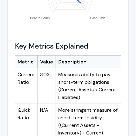
Key Metrics Explained
Metric
Value
Description
Current
3.03
Measures ability to pay
Ratio
short-term obligations
(Current Assets ÷ Current
Liabilities)
Quick
N/A
More stringent measure of
Ratio
short-term liquidity
((Current Assets -
Inventory) ÷ Current