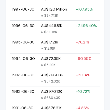
1997-06-30
AU$1.20 Million
+167.95%
≈ $847.13K
1996-06-30
AU$446.81K
+2496.40%
≈ $316.15K
1995-06-30
AU$17.21K
-76.21%
≈ $12.18K
1994-06-30
AU$72.35K
-90.55%
≈ $51.19K
1993-06-30
AU$766.03K
-21.04%
≈ $542.02K
1992-06-30
AU$970.13K
+10.72%
≈ $686.43K
1991-06-30
AU$876.21K
-4.86%