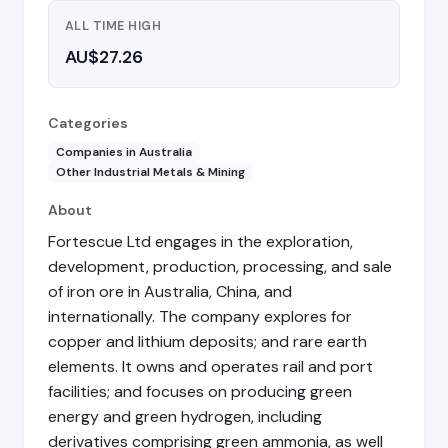
ALL TIME HIGH
AU$27.26
Categories
Companies in Australia
Other Industrial Metals & Mining
About
Fortescue Ltd engages in the exploration,
development, production, processing, and sale
of iron ore in Australia, China, and
internationally. The company explores for
copper and lithium deposits; and rare earth
elements. It owns and operates rail and port
facilities; and focuses on producing green
energy and green hydrogen, including
derivatives comprising green ammonia, as well