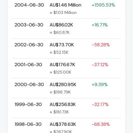
2004-06-30
AU$1.46 Million
+1595.53%
≈ $1.03 Million
2003-06-30
AU$86.02K
+16.71%
≈ $60.87K
2002-06-30
AU$73.70K
-58.28%
≈ $52.15K
2001-06-30
AU$176.67K
-37.12%
≈ $125.00K
2000-06-30
AU$280.95K
+9.39%
≈ $198.79K
1999-06-30
AU$256.83K
-32.17%
≈ $181.73K
1998-06-30
AU$378.63K
-68.38%
≈ $267.90K