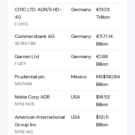
CITIC LTD. ADR/5 HD-
Germany
€11.03
40
Trillion
F:CPF0
Commerzbank AG
Germany
€571.14
XETRA:CBK
Billion
Garmin Ltd
Germany
€1.68
F:GEY
Billion
Prudential plc
Mexico
MX$190.84
MX:PUKN
Billion
Nokia Corp ADR
USA
$16.53
NYSE:NOK
Billion
American International
USA
$121.11
Group Inc
Billion
NYSE:AIG