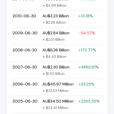
≈ $4.69 Billion
2010-06-30
AU$3.23 Billion
+13.38%
≈ $2.28 Billion
2009-06-30
AU$2.84 Billion
-54.57%
≈ $2.01 Billion
2008-06-30
AU$6.26 Billion
+172.77%
≈ $4.43 Billion
2007-06-30
AU$2.30 Billion
+4892.61%
≈ $1.62 Billion
2006-06-30
AU$45.97 Million
+33.25%
≈ $32.53 Million
2005-06-30
AU$34.50 Million
+2265.55%
≈ $24.41 Million