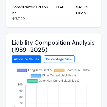
Consolidated Edison
USA
$49.15
Inc
Billion
NYSE:ED
Liability Composition Analysis
(1989–2025)
Absolute Values
Percentage View