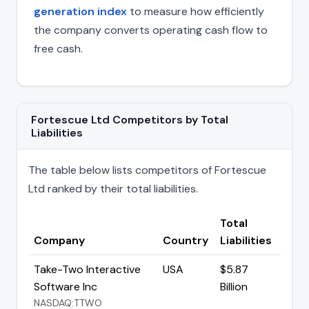
generation index
to measure how efficiently
the company converts operating cash flow to
free cash.
Fortescue Ltd Competitors by Total
Liabilities
The table below lists competitors of Fortescue
Ltd ranked by their total liabilities.
Total
Company
Country
Liabilities
Take-Two Interactive
USA
$5.87
Software Inc
Billion
NASDAQ:TTWO