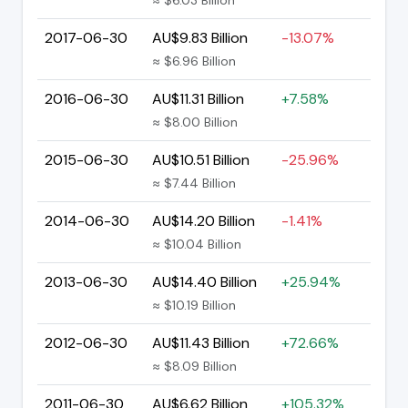
2017-06-30
AU$9.83 Billion
-13.07%
≈ $6.96 Billion
2016-06-30
AU$11.31 Billion
+7.58%
≈ $8.00 Billion
2015-06-30
AU$10.51 Billion
-25.96%
≈ $7.44 Billion
2014-06-30
AU$14.20 Billion
-1.41%
≈ $10.04 Billion
2013-06-30
AU$14.40 Billion
+25.94%
≈ $10.19 Billion
2012-06-30
AU$11.43 Billion
+72.66%
≈ $8.09 Billion
2011-06-30
AU$6.62 Billion
+105.32%