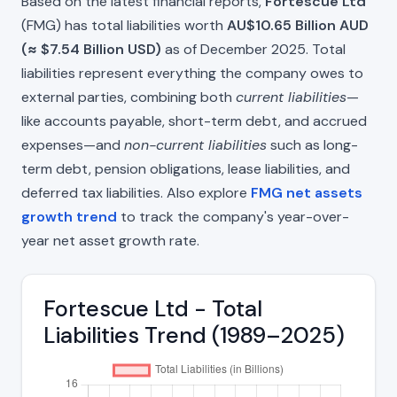
Based on the latest financial reports,
Fortescue Ltd
(FMG) has total liabilities worth
AU$10.65 Billion AUD
(≈ $7.54 Billion USD)
as of December 2025. Total
liabilities represent everything the company owes to
external parties, combining both
current liabilities
—
like accounts payable, short-term debt, and accrued
expenses—and
non-current liabilities
such as long-
term debt, pension obligations, lease liabilities, and
deferred tax liabilities. Also explore
FMG net assets
growth trend
to track the company's year-over-
year net asset growth rate.
Fortescue Ltd - Total
Liabilities Trend (1989–2025)