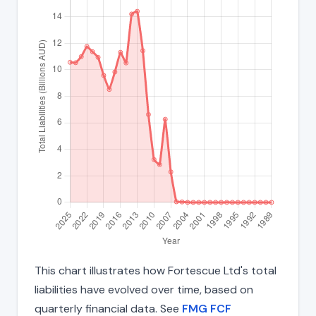
This chart illustrates how Fortescue Ltd's total
liabilities have evolved over time, based on
quarterly financial data. See
FMG FCF