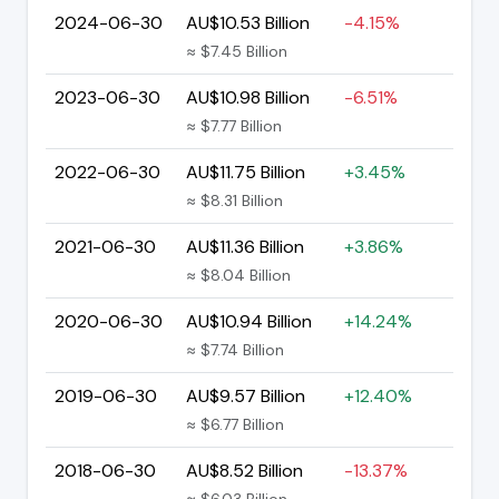
2024-06-30
AU$10.53 Billion
-4.15%
≈ $7.45 Billion
2023-06-30
AU$10.98 Billion
-6.51%
≈ $7.77 Billion
2022-06-30
AU$11.75 Billion
+3.45%
≈ $8.31 Billion
2021-06-30
AU$11.36 Billion
+3.86%
≈ $8.04 Billion
2020-06-30
AU$10.94 Billion
+14.24%
≈ $7.74 Billion
2019-06-30
AU$9.57 Billion
+12.40%
≈ $6.77 Billion
2018-06-30
AU$8.52 Billion
-13.37%
≈ $6.03 Billion