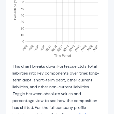
This chart breaks down Fortescue Ltd's total
liabilities into key components over time: long-
term debt, short-term debt, other current
liabilities, and other non-current liabilities.
Toggle between absolute values and
percentage view to see how the composition
has shifted. For the full company profile