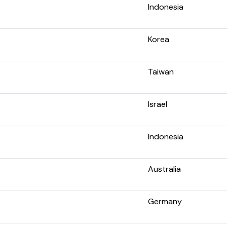
Indonesia
Korea
Taiwan
Israel
Indonesia
Australia
Germany