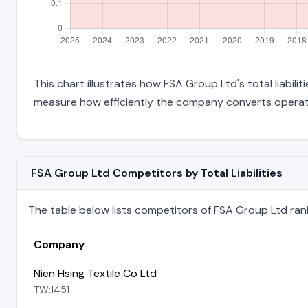
This chart illustrates how FSA Group Ltd's total liabili
measure how efficiently the company converts operati
FSA Group Ltd Competitors by Total Liabilities
The table below lists competitors of FSA Group Ltd ranked
Company
Nien Hsing Textile Co Ltd
TW:1451