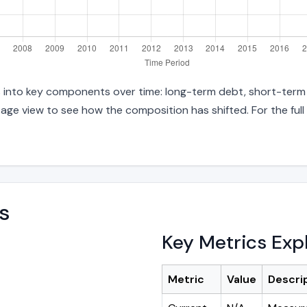
es into key components over time: long-term debt, short-term d
age view to see how the composition has shifted. For the full
s
Key Metrics Exp
Metric
Value
Descri