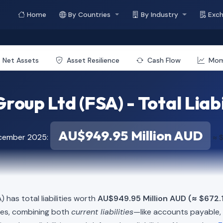
Home
By Countries
By Industry
Exc
Net Assets
Asset Resilience
Cash Flow
Mo
roup Ltd (FSA) - Total Liabi
AU$949.95 Million AUD
ecember 2025:
≈ $
) has total liabilities worth
AU$949.95 Million AUD (≈ $672.1
ies, combining both
current liabilities
—like accounts payable