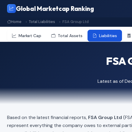
Global Marketcap Ranking
Home
Total Liabilities
FSA Group Ltd
Market Cap
Total Assets
Liabilities
FSA G
Latest as of D
Based on the latest financial reports,
FSA Group Ltd
(FSA
represent everything the company owes to external part