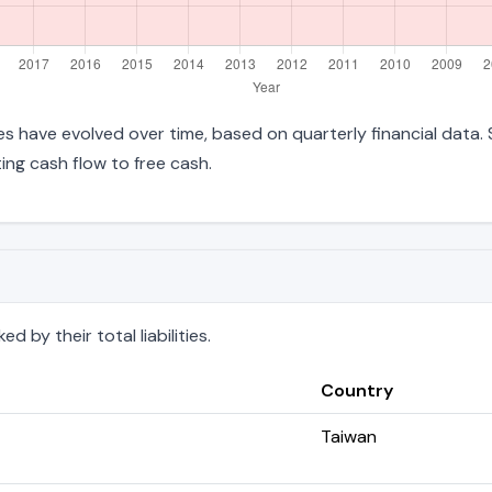
ties have evolved over time, based on quarterly financial data.
ng cash flow to free cash.
 by their total liabilities.
Country
Taiwan