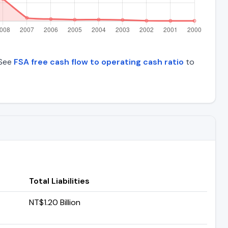
 See
FSA free cash flow to operating cash ratio
to
Total Liabilities
NT$1.20 Billion