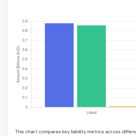
This chart compares key liability metrics across differ