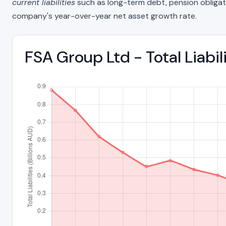
current liabilities
such as long-term debt, pension obligations
company's year-over-year net asset growth rate.
FSA Group Ltd - Total Liab