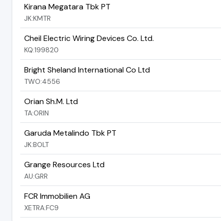
Kirana Megatara Tbk PT
JK:KMTR
Cheil Electric Wiring Devices Co. Ltd.
KQ:199820
Bright Sheland International Co Ltd
TWO:4556
Orian Sh.M. Ltd
TA:ORIN
Garuda Metalindo Tbk PT
JK:BOLT
Grange Resources Ltd
AU:GRR
FCR Immobilien AG
XETRA:FC9