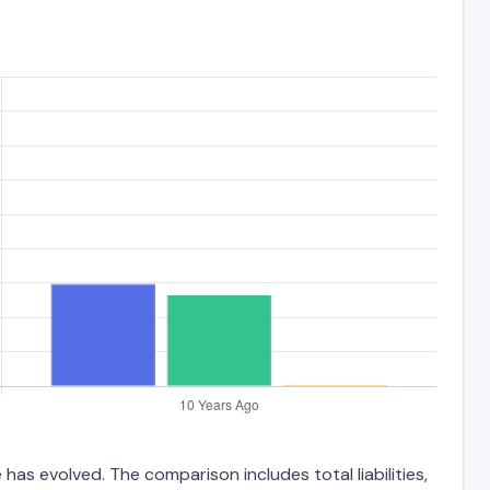
has evolved. The comparison includes total liabilities,