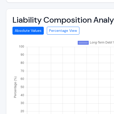
Liability Composition Ana
Absolute Values
Percentage View