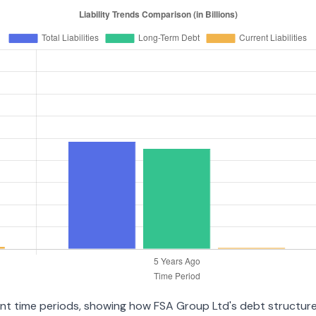
ent time periods, showing how FSA Group Ltd's debt structure 