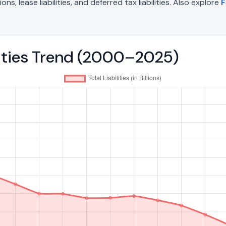
, lease liabilities, and deferred tax liabilities. Also explore
F
ilities Trend (2000–2025)