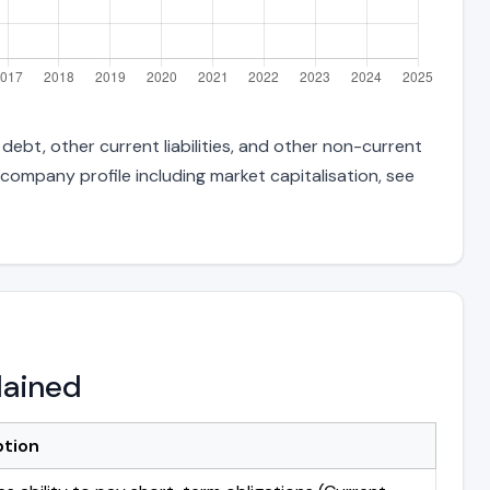
ebt, other current liabilities, and other non-current
 company profile including market capitalisation, see
lained
ption