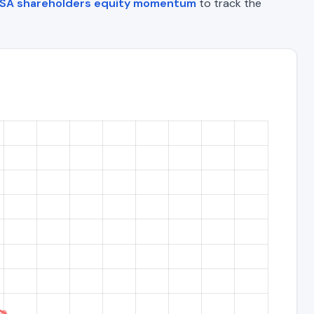
SA shareholders equity momentum
to track the