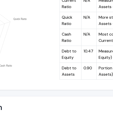
Current
N/A
Measure
Ratio
Assets ÷
Quick
N/A
More st
Ratio
Assets -
Cash
N/A
Most co
Ratio
Current 
Debt to
10.47
Measures
Equity
Equity)
Debt to
0.90
Portion 
Assets
Assets)
n