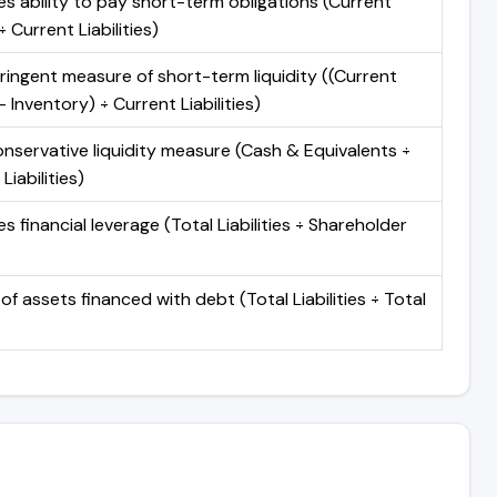
s ability to pay short-term obligations (Current
 Current Liabilities)
ringent measure of short-term liquidity ((Current
 Inventory) ÷ Current Liabilities)
nservative liquidity measure (Cash & Equivalents ÷
Liabilities)
 financial leverage (Total Liabilities ÷ Shareholder
of assets financed with debt (Total Liabilities ÷ Total