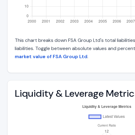
This chart breaks down FSA Group Ltd's total liabiliti
liabilities. Toggle between absolute values and percent
market value of FSA Group Ltd
.
Liquidity & Leverage Metric