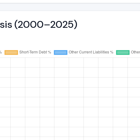
lysis (2000–2025)