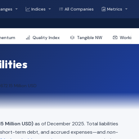
hanges
Indices
All Companies
Metrics
mentum
Quality Index
Tangible NW
Working 
lities
672.15 Million USD
5 Million USD)
as of December 2025. Total liabilities
, short-term debt, and accrued expenses—and
non-