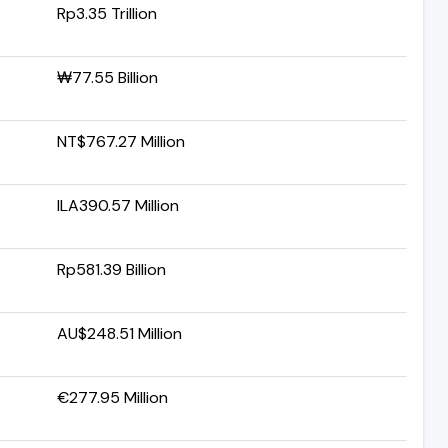
Rp3.35 Trillion
₩77.55 Billion
NT$767.27 Million
ILA390.57 Million
Rp581.39 Billion
AU$248.51 Million
€277.95 Million