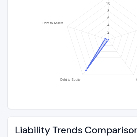
Liability Trends Compariso