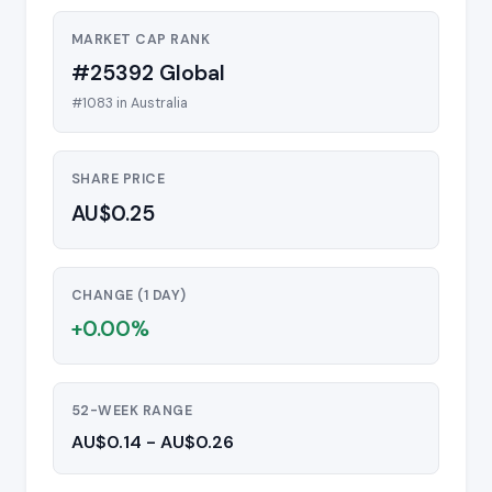
MARKET CAP RANK
#25392 Global
#1083 in Australia
SHARE PRICE
AU$0.25
CHANGE (1 DAY)
+0.00%
52-WEEK RANGE
AU$0.14 - AU$0.26