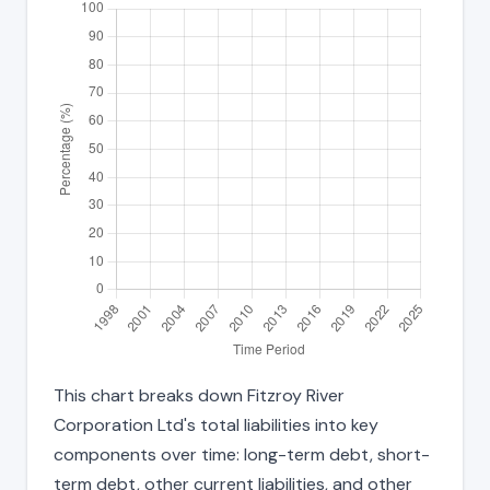
This chart breaks down Fitzroy River
Corporation Ltd's total liabilities into key
components over time: long-term debt, short-
term debt, other current liabilities, and other