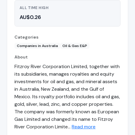
ALL TIME HIGH
AU$0.26
Categories
Companies in Australia
Oil & Gas E&P
About
Fitzroy River Corporation Limited, together with
its subsidiaries, manages royalties and equity
investments for oil and gas, and mineral assets
in Australia, New Zealand, and the Gulf of
Mexico. Its royalty portfolio includes oil and gas,
gold, silver, lead, zinc, and copper properties.
The company was formerly known as European
Gas Limited and changed its name to Fitzroy
River Corporation Limite…
Read more