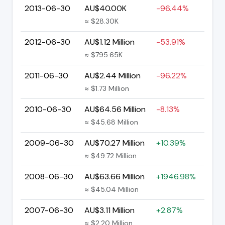
2013-06-30
AU$40.00K
-96.44%
≈ $28.30K
2012-06-30
AU$1.12 Million
-53.91%
≈ $795.65K
2011-06-30
AU$2.44 Million
-96.22%
≈ $1.73 Million
2010-06-30
AU$64.56 Million
-8.13%
≈ $45.68 Million
2009-06-30
AU$70.27 Million
+10.39%
≈ $49.72 Million
2008-06-30
AU$63.66 Million
+1946.98%
≈ $45.04 Million
2007-06-30
AU$3.11 Million
+2.87%
≈ $2.20 Million