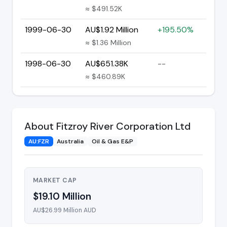
≈ $491.52K
1999-06-30
AU$1.92 Million
+195.50%
≈ $1.36 Million
1998-06-30
AU$651.38K
--
≈ $460.89K
About Fitzroy River Corporation Ltd
AU:FZR
Australia
Oil & Gas E&P
MARKET CAP
$19.10 Million
AU$26.99 Million AUD