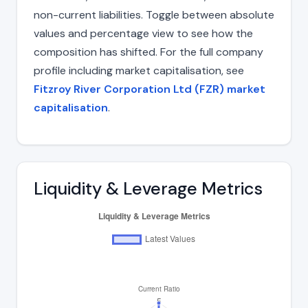
non-current liabilities. Toggle between absolute
values and percentage view to see how the
composition has shifted. For the full company
profile including market capitalisation, see
Fitzroy River Corporation Ltd (FZR) market
capitalisation
.
Liquidity & Leverage Metrics