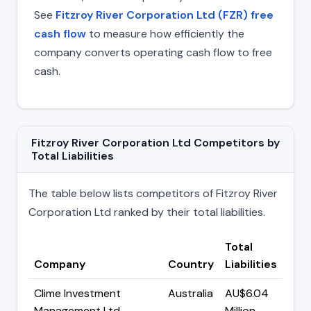
See
Fitzroy River Corporation Ltd (FZR) free
cash flow
to measure how efficiently the
company converts operating cash flow to free
cash.
Fitzroy River Corporation Ltd Competitors by
Total Liabilities
The table below lists competitors of Fitzroy River
Corporation Ltd ranked by their total liabilities.
Total
Company
Country
Liabilities
Clime Investment
Australia
AU$6.04
Management Ltd
Million