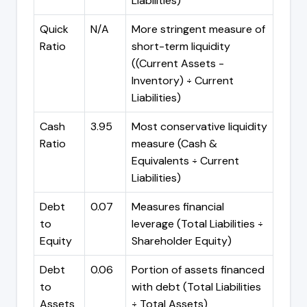
Liabilities)
Quick
N/A
More stringent measure of
Ratio
short-term liquidity
((Current Assets -
Inventory) ÷ Current
Liabilities)
Cash
3.95
Most conservative liquidity
Ratio
measure (Cash &
Equivalents ÷ Current
Liabilities)
Debt
0.07
Measures financial
to
leverage (Total Liabilities ÷
Equity
Shareholder Equity)
Debt
0.06
Portion of assets financed
to
with debt (Total Liabilities
Assets
÷ Total Assets)