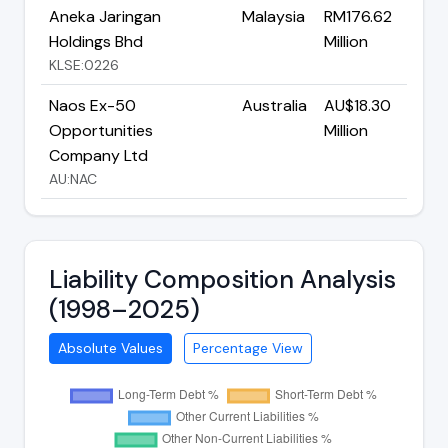
Aneka Jaringan
Malaysia
RM176.62
Holdings Bhd
Million
KLSE:0226
Naos Ex-50
Australia
AU$18.30
Opportunities
Million
Company Ltd
AU:NAC
Liability Composition Analysis
(1998–2025)
Absolute Values
Percentage View