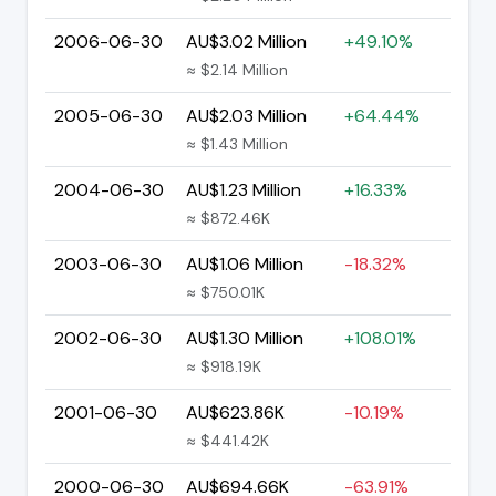
2006-06-30
AU$3.02 Million
+49.10%
≈ $2.14 Million
2005-06-30
AU$2.03 Million
+64.44%
≈ $1.43 Million
2004-06-30
AU$1.23 Million
+16.33%
≈ $872.46K
2003-06-30
AU$1.06 Million
-18.32%
≈ $750.01K
2002-06-30
AU$1.30 Million
+108.01%
≈ $918.19K
2001-06-30
AU$623.86K
-10.19%
≈ $441.42K
2000-06-30
AU$694.66K
-63.91%