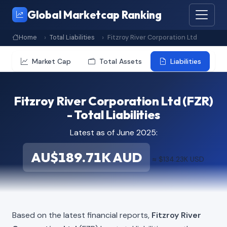
Global Marketcap Ranking
Home
Total Liabilities
Fitzroy River Corporation Ltd
Market Cap
Total Assets
Liabilities
Fitzroy River Corporation Ltd (FZR)
- Total Liabilities
Latest as of June 2025:
AU$189.71K AUD
≈ $134.23K USD
Based on the latest financial reports,
Fitzroy River