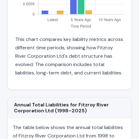
This chart compares key liability metrics across
different time periods, showing how Fitzroy
River Corporation Ltd's debt structure has
evolved. The comparison includes total
liabilities, long-term debt, and current liabilities.
Annual Total Liabilities for Fitzroy River
Corporation Ltd (1998–2025)
The table below shows the annual total liabilities
of Fitzroy River Corporation Ltd from 1998 to