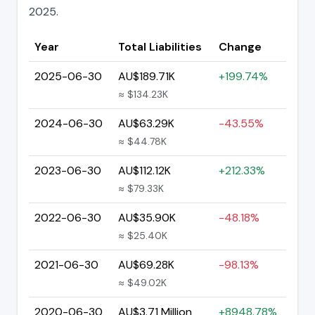
2025.
Year
Total Liabilities
Change
2025-06-30
AU$189.71K
+199.74%
≈ $134.23K
2024-06-30
AU$63.29K
-43.55%
≈ $44.78K
2023-06-30
AU$112.12K
+212.33%
≈ $79.33K
2022-06-30
AU$35.90K
-48.18%
≈ $25.40K
2021-06-30
AU$69.28K
-98.13%
≈ $49.02K
2020-06-30
AU$3.71 Million
+8948.78%