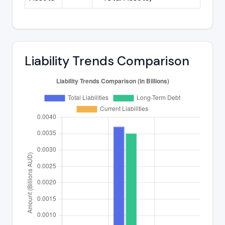
Liability Trends Comparison