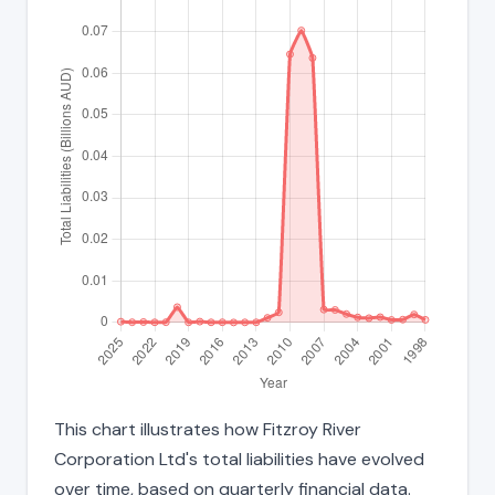
This chart illustrates how Fitzroy River
Corporation Ltd's total liabilities have evolved
over time, based on quarterly financial data.