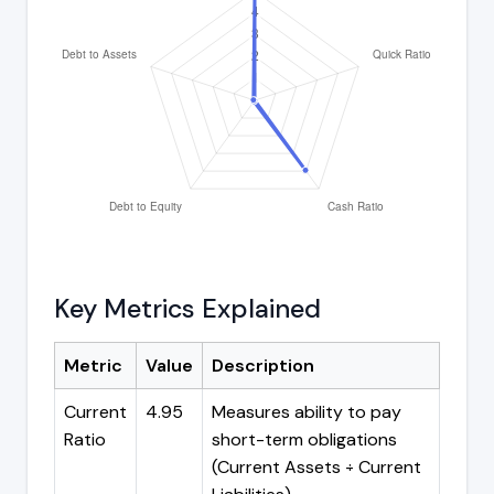
Key Metrics Explained
Metric
Value
Description
Current
4.95
Measures ability to pay
Ratio
short-term obligations
(Current Assets ÷ Current