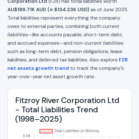
Corporation Ltd
(FZR) has total liabilities worth
AU$189.71K AUD (≈ $134.23K USD)
as of June 2025.
Total liabilities represent everything the company
owes to external parties, combining both
current
liabilities
—like accounts payable, short-term debt,
and accrued expenses—and
non-current liabilities
such as long-term debt, pension obligations, lease
liabilities, and deferred tax liabilities. Also explore
FZR
net assets growth trend
to track the company's
year-over-year net asset growth rate.
Fitzroy River Corporation Ltd
- Total Liabilities Trend
(1998–2025)