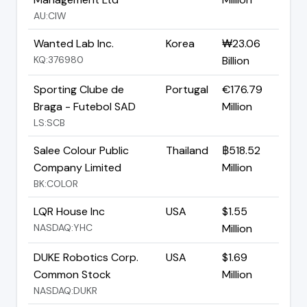
AU:CIW
Wanted Lab Inc.
Korea
₩23.06
KQ:376980
Billion
Sporting Clube de
Portugal
€176.79
Braga - Futebol SAD
Million
LS:SCB
Salee Colour Public
Thailand
฿518.52
Company Limited
Million
BK:COLOR
LQR House Inc
USA
$1.55
NASDAQ:YHC
Million
DUKE Robotics Corp.
USA
$1.69
Common Stock
Million
NASDAQ:DUKR