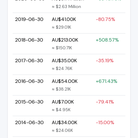
≈ $2.63 Million
2019-06-30
AU$41.00K
-80.75%
≈ $29.01K
2018-06-30
AU$213.00K
+508.57%
≈ $150.71K
2017-06-30
AU$35.00K
-35.19%
≈ $24.76K
2016-06-30
AU$54.00K
+671.43%
≈ $38.21K
2015-06-30
AU$7.00K
-79.41%
≈ $4.95K
2014-06-30
AU$34.00K
-15.00%
≈ $24.06K