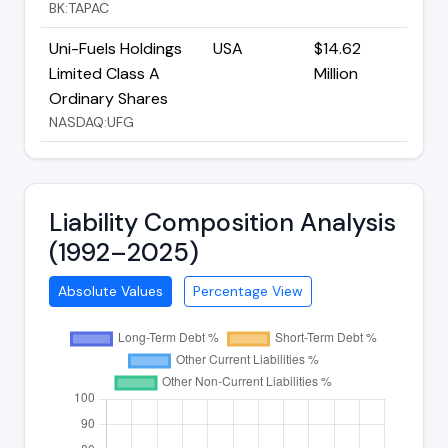
BK:TAPAC
Uni-Fuels Holdings
USA
$14.62
Limited Class A
Million
Ordinary Shares
NASDAQ:UFG
Liability Composition Analysis
(1992–2025)
Absolute Values
Percentage View