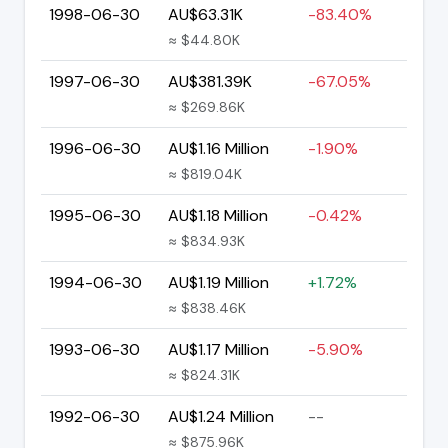
1998-06-30
AU$63.31K
-83.40%
≈ $44.80K
1997-06-30
AU$381.39K
-67.05%
≈ $269.86K
1996-06-30
AU$1.16 Million
-1.90%
≈ $819.04K
1995-06-30
AU$1.18 Million
-0.42%
≈ $834.93K
1994-06-30
AU$1.19 Million
+1.72%
≈ $838.46K
1993-06-30
AU$1.17 Million
-5.90%
≈ $824.31K
1992-06-30
AU$1.24 Million
--
≈ $875.96K