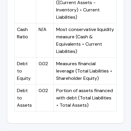
((Current Assets -
Inventory) ÷ Current
Liabilities)
Cash
N/A
Most conservative liquidity
Ratio
measure (Cash &
Equivalents ÷ Current
Liabilities)
Debt
0.02
Measures financial
to
leverage (Total Liabilities ÷
Equity
Shareholder Equity)
Debt
0.02
Portion of assets financed
to
with debt (Total Liabilities
Assets
÷ Total Assets)