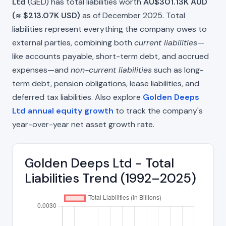
Ltd
(GED) has total liabilities worth
AU$301.13K AUD
(≈ $213.07K USD)
as of December 2025. Total
liabilities represent everything the company owes to
external parties, combining both
current liabilities
—
like accounts payable, short-term debt, and accrued
expenses—and
non-current liabilities
such as long-
term debt, pension obligations, lease liabilities, and
deferred tax liabilities. Also explore
Golden Deeps
Ltd annual equity growth
to track the company's
year-over-year net asset growth rate.
Golden Deeps Ltd - Total
Liabilities Trend (1992–2025)