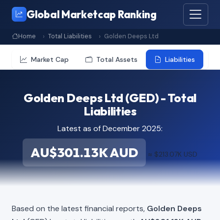
Global Marketcap Ranking
Home
Total Liabilities
Golden Deeps Ltd
Market Cap
Total Assets
Liabilities
Golden Deeps Ltd (GED) - Total
Liabilities
Latest as of December 2025:
AU$301.13K AUD
≈ $213.07K USD
Based on the latest financial reports,
Golden Deeps