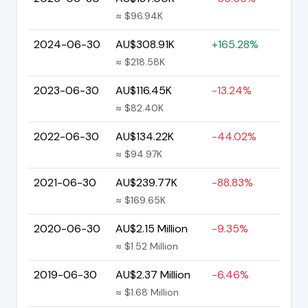
≈ $96.94K
2024-06-30
AU$308.91K
+165.28%
≈ $218.58K
2023-06-30
AU$116.45K
-13.24%
≈ $82.40K
2022-06-30
AU$134.22K
-44.02%
≈ $94.97K
2021-06-30
AU$239.77K
-88.83%
≈ $169.65K
2020-06-30
AU$2.15 Million
-9.35%
≈ $1.52 Million
2019-06-30
AU$2.37 Million
-6.46%
≈ $1.68 Million