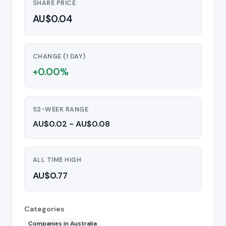
SHARE PRICE
AU$0.04
CHANGE (1 DAY)
+0.00%
52-WEEK RANGE
AU$0.02 - AU$0.08
ALL TIME HIGH
AU$0.77
Categories
Companies in Australia