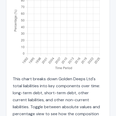
This chart breaks down Golden Deeps Ltd's
total liabilities into key components over time:
long-term debt, short-term debt, other
current liabilities, and other non-current
liabilities. Toggle between absolute values and
percentage view to see how the composition