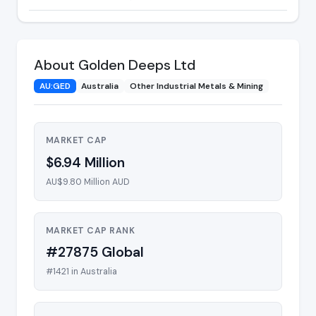
About Golden Deeps Ltd
AU:GED
Australia
Other Industrial Metals & Mining
MARKET CAP
$6.94 Million
AU$9.80 Million AUD
MARKET CAP RANK
#27875 Global
#1421 in Australia