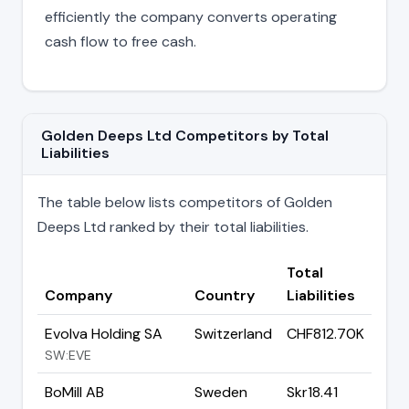
efficiently the company converts operating
cash flow to free cash.
Golden Deeps Ltd Competitors by Total
Liabilities
The table below lists competitors of Golden
Deeps Ltd ranked by their total liabilities.
Total
Company
Country
Liabilities
Evolva Holding SA
Switzerland
CHF812.70K
SW:EVE
BoMill AB
Sweden
Skr18.41