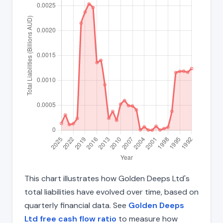
This chart illustrates how Golden Deeps Ltd's
total liabilities have evolved over time, based on
quarterly financial data. See
Golden Deeps
Ltd free cash flow ratio
to measure how