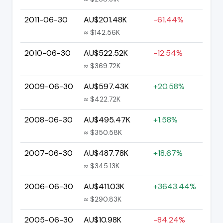
2011-06-30
AU$201.48K
-61.44%
≈ $142.56K
2010-06-30
AU$522.52K
-12.54%
≈ $369.72K
2009-06-30
AU$597.43K
+20.58%
≈ $422.72K
2008-06-30
AU$495.47K
+1.58%
≈ $350.58K
2007-06-30
AU$487.78K
+18.67%
≈ $345.13K
2006-06-30
AU$411.03K
+3643.44%
≈ $290.83K
2005-06-30
AU$10.98K
-84.24%