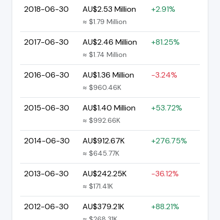
2018-06-30
AU$2.53 Million
+2.91%
≈ $1.79 Million
2017-06-30
AU$2.46 Million
+81.25%
≈ $1.74 Million
2016-06-30
AU$1.36 Million
-3.24%
≈ $960.46K
2015-06-30
AU$1.40 Million
+53.72%
≈ $992.66K
2014-06-30
AU$912.67K
+276.75%
≈ $645.77K
2013-06-30
AU$242.25K
-36.12%
≈ $171.41K
2012-06-30
AU$379.21K
+88.21%
≈ $268.31K