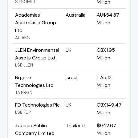
ST:BOMILL
Million
Academies
Australia
AU$54.87
Australasia Group
Million
Ltd
AU:AKG
JLEN Environmental
UK
GBX1.95
Assets Group Ltd
Million
LSE:JLEN
Nrgene
Israel
ILA5.12
Technologies Ltd
Million
TA:NRGN
FD Technologies Plc
UK
GBX149.47
LSE:FDP
Million
Tapaco Public
Thailand
฿942.67
Company Limited
Million