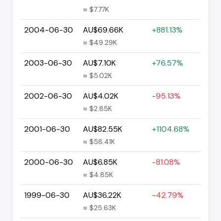
≈ $7.77K
2004-06-30
AU$69.66K
+881.13%
≈ $49.29K
2003-06-30
AU$7.10K
+76.57%
≈ $5.02K
2002-06-30
AU$4.02K
-95.13%
≈ $2.85K
2001-06-30
AU$82.55K
+1104.68%
≈ $58.41K
2000-06-30
AU$6.85K
-81.08%
≈ $4.85K
1999-06-30
AU$36.22K
-42.79%
≈ $25.63K