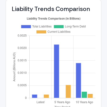
Liability Trends Comparison