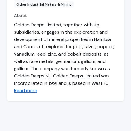
Other Industrial Metals & Mining
About
Golden Deeps Limited, together with its
subsidiaries, engages in the exploration and
development of mineral properties in Namibia
and Canada. It explores for gold, silver, copper,
vanadium, lead, zinc, and cobalt deposits, as
well as rare metals, germanium, gallium, and
gallium. The company was formerly known as
Golden Deeps NL. Golden Deeps Limited was
incorporated in 1991 and is based in West P…
Read more