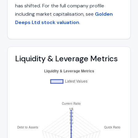
has shifted. For the full company profile
including market capitalisation, see
Golden
Deeps Ltd stock valuation
.
Liquidity & Leverage Metrics