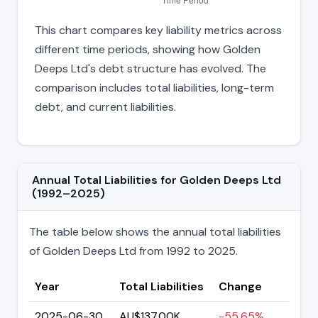
This chart compares key liability metrics across
different time periods, showing how Golden
Deeps Ltd's debt structure has evolved. The
comparison includes total liabilities, long-term
debt, and current liabilities.
Annual Total Liabilities for Golden Deeps Ltd
(1992–2025)
The table below shows the annual total liabilities
of Golden Deeps Ltd from 1992 to 2025.
Year
Total Liabilities
Change
2025-06-30
AU$137.00K
-55.65%