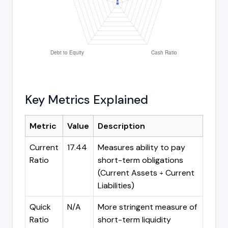
Key Metrics Explained
Metric
Value
Description
Current
17.44
Measures ability to pay
Ratio
short-term obligations
(Current Assets ÷ Current
Liabilities)
Quick
N/A
More stringent measure of
Ratio
short-term liquidity