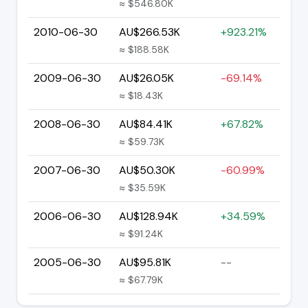
≈ $546.80K
2010-06-30
AU$266.53K
+923.21%
≈ $188.58K
2009-06-30
AU$26.05K
-69.14%
≈ $18.43K
2008-06-30
AU$84.41K
+67.82%
≈ $59.73K
2007-06-30
AU$50.30K
-60.99%
≈ $35.59K
2006-06-30
AU$128.94K
+34.59%
≈ $91.24K
2005-06-30
AU$95.81K
--
≈ $67.79K