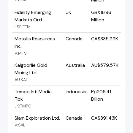
Fidelity Emerging
UK
GBX16.96
Markets Ord
Million
LSE:FEML
Metallis Resources
Canada
CA$335.99K
Inc.
V:MTS
Kalgoorlie Gold
Australia
AU$579.57K
Mining Ltd
AU:KAL
Tempo Inti Media
Indonesia
Rp206.41
Tbk
Billion
JK:TMPO
Slam Exploration Ltd.
Canada
CA$391.43K
V:SXL