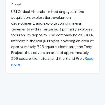
About
US1 Critical Minerals Limited engages in the
acquisition, exploration, evaluation,
development, and exploitation of mineral
tenements within Tanzania. It primarily explores
for uranium deposits. The company holds 100%
interest in the Mkuju Project covering an area of
approximately 725 square kilometers; the Foxy
Project that covers an area of approximately
299 square kilometers; and the Eland Pro…
Read
more