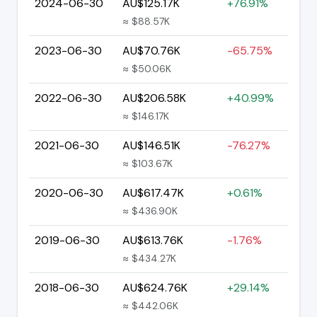
2024-06-30
AU$125.17K
+76.91%
≈ $88.57K
2023-06-30
AU$70.76K
-65.75%
≈ $50.06K
2022-06-30
AU$206.58K
+40.99%
≈ $146.17K
2021-06-30
AU$146.51K
-76.27%
≈ $103.67K
2020-06-30
AU$617.47K
+0.61%
≈ $436.90K
2019-06-30
AU$613.76K
-1.76%
≈ $434.27K
2018-06-30
AU$624.76K
+29.14%
≈ $442.06K