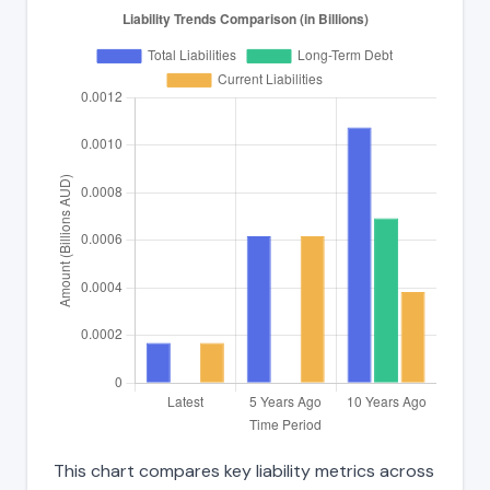
This chart compares key liability metrics across