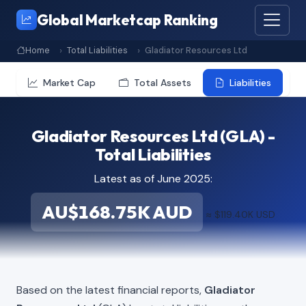
Global Marketcap Ranking
Home
Total Liabilities
Gladiator Resources Ltd
Market Cap
Total Assets
Liabilities
Gladiator Resources Ltd (GLA) -
Total Liabilities
Latest as of June 2025:
AU$168.75K AUD
≈ $119.40K USD
Based on the latest financial reports,
Gladiator