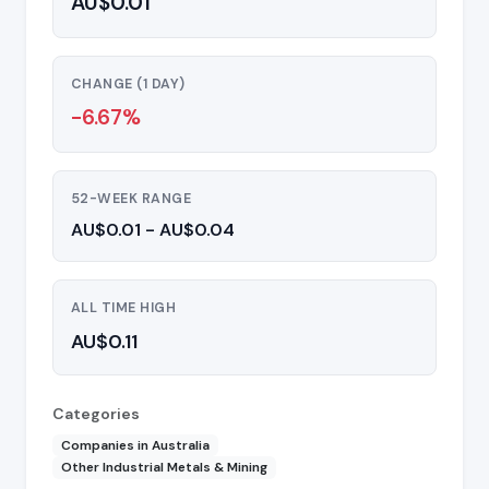
AU$0.01
CHANGE (1 DAY)
-6.67%
52-WEEK RANGE
AU$0.01 - AU$0.04
ALL TIME HIGH
AU$0.11
Categories
Companies in Australia
Other Industrial Metals & Mining