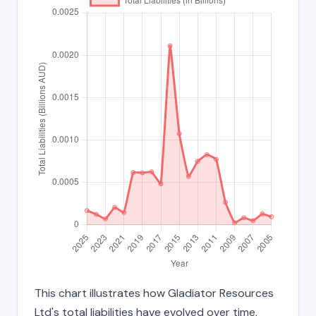
This chart illustrates how Gladiator Resources
Ltd's total liabilities have evolved over time,