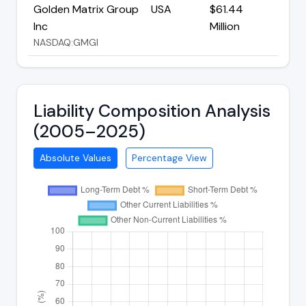
Golden Matrix Group
USA
$61.44
Inc
Million
NASDAQ:GMGI
Liability Composition Analysis
(2005–2025)
Absolute Values
Percentage View