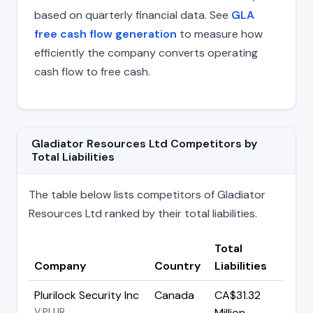
based on quarterly financial data. See
GLA
free cash flow generation
to measure how
efficiently the company converts operating
cash flow to free cash.
Gladiator Resources Ltd Competitors by
Total Liabilities
The table below lists competitors of Gladiator
Resources Ltd ranked by their total liabilities.
Total
Company
Country
Liabilities
Plurilock Security Inc
Canada
CA$31.32
V:PLUR
Million