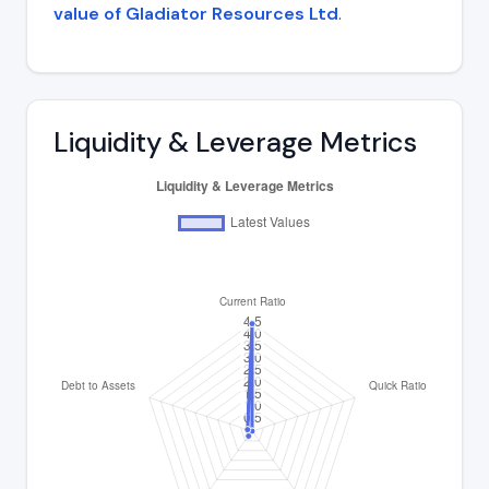
value of Gladiator Resources Ltd
.
Liquidity & Leverage Metrics