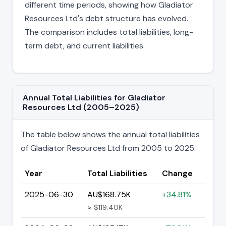
different time periods, showing how Gladiator
Resources Ltd's debt structure has evolved.
The comparison includes total liabilities, long-
term debt, and current liabilities.
Annual Total Liabilities for Gladiator
Resources Ltd (2005–2025)
The table below shows the annual total liabilities
of Gladiator Resources Ltd from 2005 to 2025.
Year
Total Liabilities
Change
2025-06-30
AU$168.75K
+34.81%
≈ $119.40K