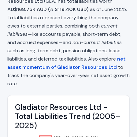
Resources Ltd
(GLA) has total liabilities worth
AU$168.75K AUD (≈ $119.40K USD)
as of June 2025.
Total liabilities represent everything the company
owes to external parties, combining both
current
liabilities
—like accounts payable, short-term debt,
and accrued expenses—and
non-current liabilities
such as long-term debt, pension obligations, lease
liabilities, and deferred tax liabilities. Also explore
net
asset momentum of Gladiator Resources Ltd
to
track the company's year-over-year net asset growth
rate.
Gladiator Resources Ltd -
Total Liabilities Trend (2005–
2025)