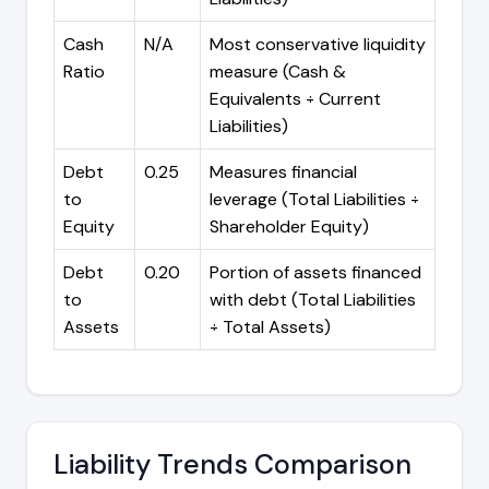
Cash
N/A
Most conservative liquidity
Ratio
measure (Cash &
Equivalents ÷ Current
Liabilities)
Debt
0.25
Measures financial
to
leverage (Total Liabilities ÷
Equity
Shareholder Equity)
Debt
0.20
Portion of assets financed
to
with debt (Total Liabilities
Assets
÷ Total Assets)
Liability Trends Comparison