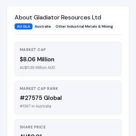
About Gladiator Resources Ltd
AU:GLA
Australia
Other Industrial Metals & Mining
MARKET CAP
$8.06 Million
AU$11.39 Million AUD
MARKET CAP RANK
#27575 Global
#1367 in Australia
SHARE PRICE