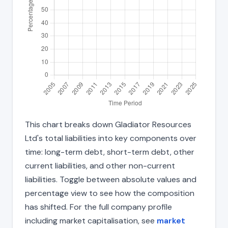
This chart breaks down Gladiator Resources
Ltd's total liabilities into key components over
time: long-term debt, short-term debt, other
current liabilities, and other non-current
liabilities. Toggle between absolute values and
percentage view to see how the composition
has shifted. For the full company profile
including market capitalisation, see
market