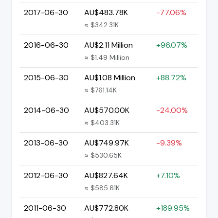
2017-06-30
AU$483.78K
-77.06%
≈ $342.31K
2016-06-30
AU$2.11 Million
+96.07%
≈ $1.49 Million
2015-06-30
AU$1.08 Million
+88.72%
≈ $761.14K
2014-06-30
AU$570.00K
-24.00%
≈ $403.31K
2013-06-30
AU$749.97K
-9.39%
≈ $530.65K
2012-06-30
AU$827.64K
+7.10%
≈ $585.61K
2011-06-30
AU$772.80K
+189.95%