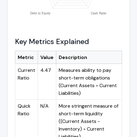
Key Metrics Explained
Metric
Value
Description
Current
4.47
Measures ability to pay
Ratio
short-term obligations
(Current Assets ÷ Current
Liabilities)
Quick
N/A
More stringent measure of
Ratio
short-term liquidity
((Current Assets -
Inventory) ÷ Current
Liabilities)