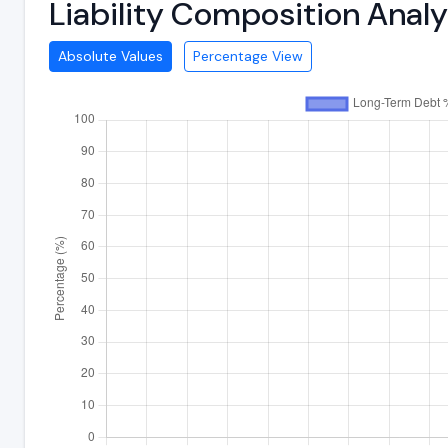
Liability Composition Anal
Absolute Values
Percentage View