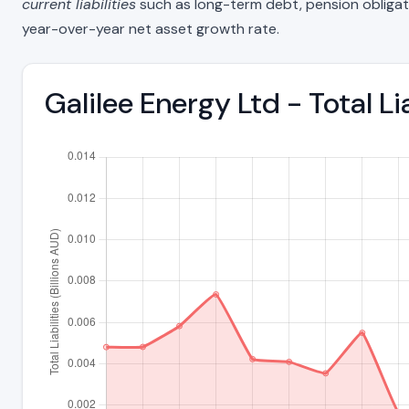
current liabilities
such as long-term debt, pension obligations
year-over-year net asset growth rate.
Galilee Energy Ltd - Total L