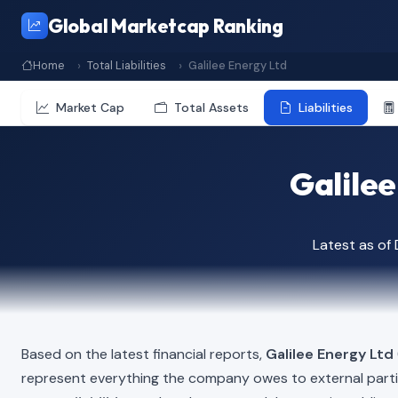
Global Marketcap Ranking
Home
Total Liabilities
Galilee Energy Ltd
Market Cap
Total Assets
Liabilities
Galilee
Latest as o
Based on the latest financial reports,
Galilee Energy Ltd
represent everything the company owes to external part