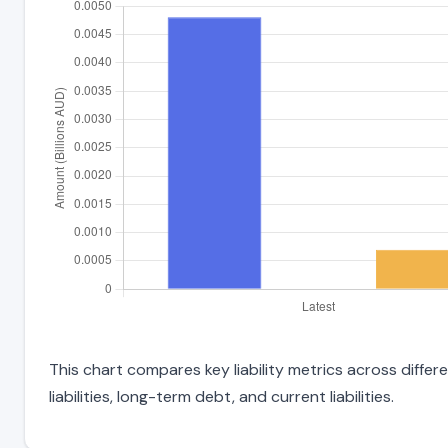
This chart compares key liability metrics across diffe
liabilities, long-term debt, and current liabilities.