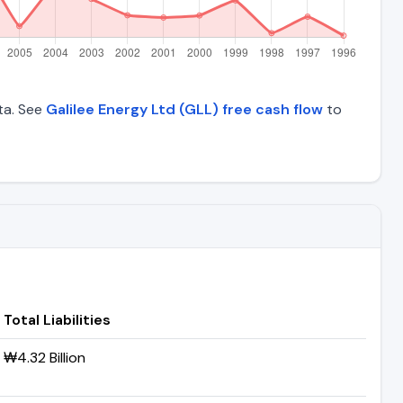
ata. See
Galilee Energy Ltd (GLL) free cash flow
to
Total Liabilities
₩4.32 Billion