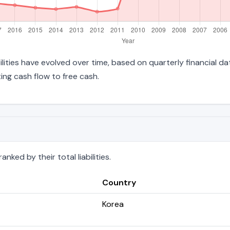
abilities have evolved over time, based on quarterly financial d
ng cash flow to free cash.
nked by their total liabilities.
Country
Korea