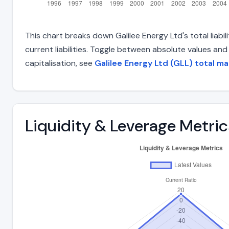
This chart breaks down Galilee Energy Ltd's total liabi
current liabilities. Toggle between absolute values an
capitalisation, see
Galilee Energy Ltd (GLL) total ma
Liquidity & Leverage Metric