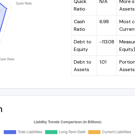
Quick
N/A
More st
Ratio
Assets 
Cash
6.98
Most c
Ratio
Current
Debt to
-113.08
Measure
Equity
Equity
Debt to
1.01
Portion
Assets
Assets
n