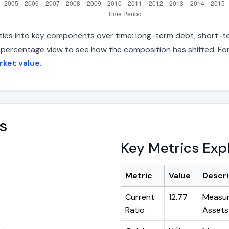
lities into key components over time: long-term debt, short-te
d percentage view to see how the composition has shifted. For
rket value
.
s
Key Metrics Exp
Metric
Value
Descri
Current
12.77
Measur
Ratio
Assets 