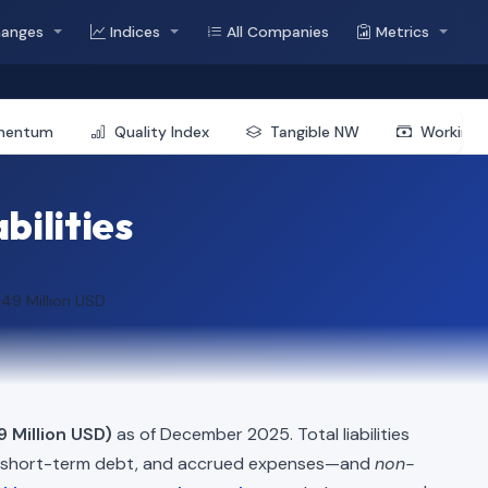
hanges
Indices
All Companies
Metrics
mentum
Quality Index
Tangible NW
Working 
bilities
.49 Million USD
 Million USD)
as of December 2025. Total liabilities
, short-term debt, and accrued expenses—and
non-