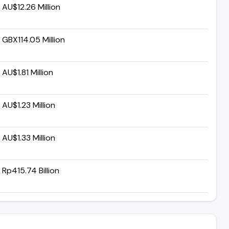
AU$12.26 Million
GBX114.05 Million
AU$1.81 Million
AU$1.23 Million
AU$1.33 Million
Rp415.74 Billion