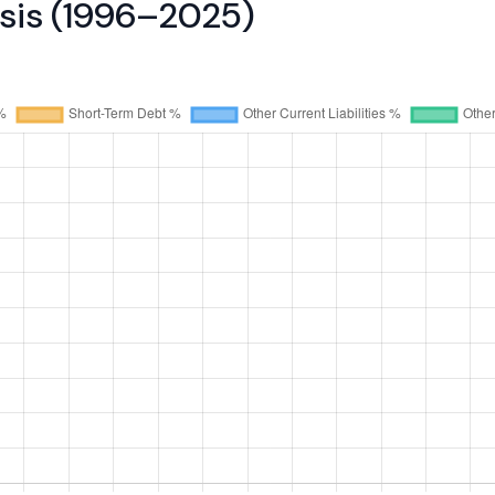
ysis (1996–2025)