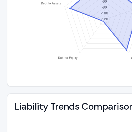
Liability Trends Compariso