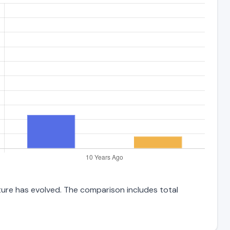
cture has evolved. The comparison includes total