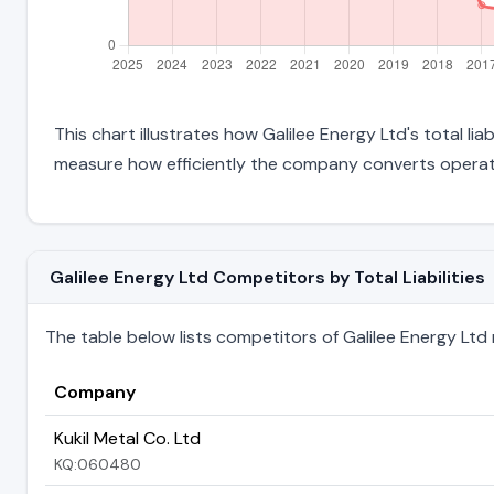
This chart illustrates how Galilee Energy Ltd's total li
measure how efficiently the company converts operati
Galilee Energy Ltd Competitors by Total Liabilities
The table below lists competitors of Galilee Energy Ltd ra
Company
Kukil Metal Co. Ltd
KQ:060480