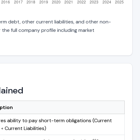
rm debt, other current liabilities, and other non-
 the full company profile including market
lained
ption
es ability to pay short-term obligations (Current
÷ Current Liabilities)