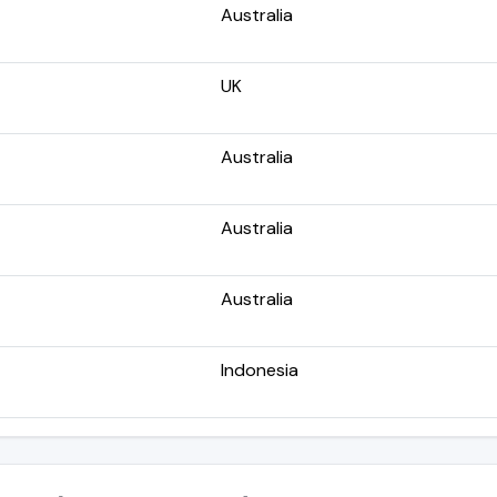
Australia
UK
Australia
Australia
Australia
Indonesia