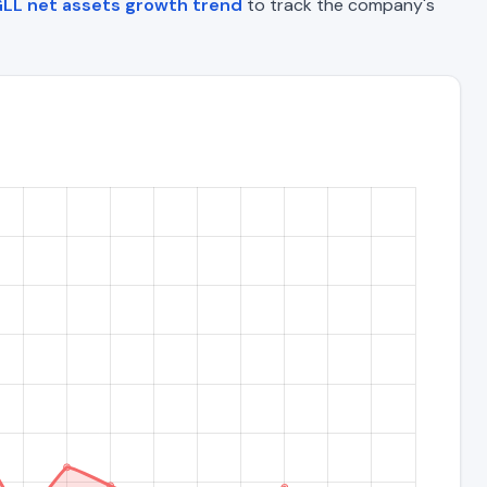
LL net assets growth trend
to track the company's