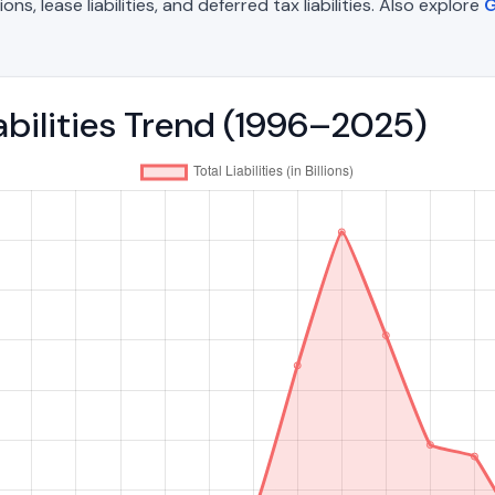
, lease liabilities, and deferred tax liabilities. Also explore
G
iabilities Trend (1996–2025)