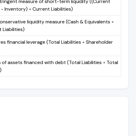
ringent measure of short-term liquidity ((Current
- Inventory) ÷ Current Liabilities)
onservative liquidity measure (Cash & Equivalents ÷
 Liabilities)
s financial leverage (Total Liabilities ÷ Shareholder
)
 of assets financed with debt (Total Liabilities ÷ Total
)