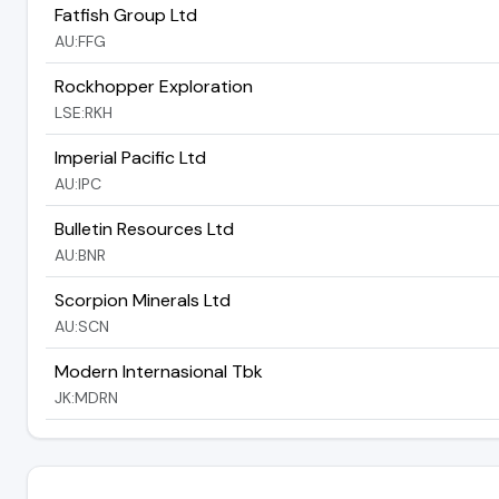
Fatfish Group Ltd
AU:FFG
Rockhopper Exploration
LSE:RKH
Imperial Pacific Ltd
AU:IPC
Bulletin Resources Ltd
AU:BNR
Scorpion Minerals Ltd
AU:SCN
Modern Internasional Tbk
JK:MDRN