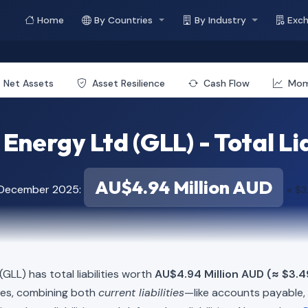
Home
By Countries
By Industry
Exc
Net Assets
Asset Resilience
Cash Flow
Mo
 Energy Ltd (GLL) - Total Lia
AU$4.94 Million AUD
f December 2025:
≈ $3
(GLL) has total liabilities worth
AU$4.94 Million AUD (≈ $3.49
ies, combining both
current liabilities
—like accounts payable