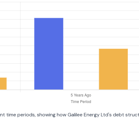
rent time periods, showing how Galilee Energy Ltd's debt stru