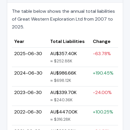
The table below shows the annual total liabilities
of Great Western Exploration Ltd from 2007 to
2025.
Year
Total Liabilities
Change
2025-06-30
AU$357.40K
-63.78%
≈ $252.88K
2024-06-30
AU$986.66K
+190.45%
≈ $698.12K
2023-06-30
AU$339.70K
-24.00%
≈ $240.36K
2022-06-30
AU$447.00K
+100.25%
≈ $316.28K