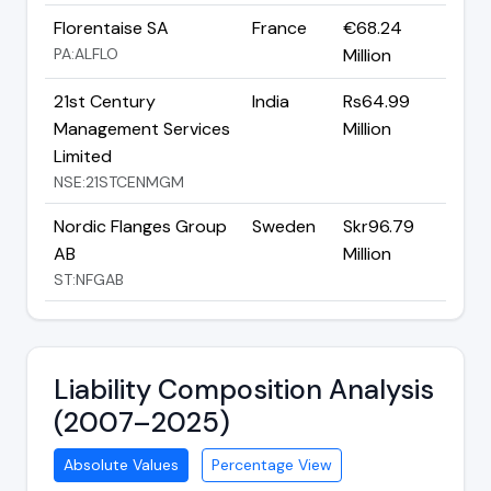
Florentaise SA
France
€68.24
PA:ALFLO
Million
21st Century
India
Rs64.99
Management Services
Million
Limited
NSE:21STCENMGM
Nordic Flanges Group
Sweden
Skr96.79
AB
Million
ST:NFGAB
Liability Composition Analysis
(2007–2025)
Absolute Values
Percentage View