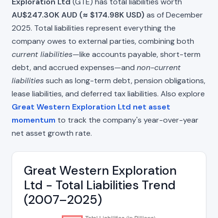
Exploration Ltd
(GTE) has total liabilities worth
AU$247.30K AUD (≈ $174.98K USD)
as of December
2025. Total liabilities represent everything the
company owes to external parties, combining both
current liabilities
—like accounts payable, short-term
debt, and accrued expenses—and
non-current
liabilities
such as long-term debt, pension obligations,
lease liabilities, and deferred tax liabilities. Also explore
Great Western Exploration Ltd net asset
momentum
to track the company's year-over-year
net asset growth rate.
Great Western Exploration
Ltd - Total Liabilities Trend
(2007–2025)