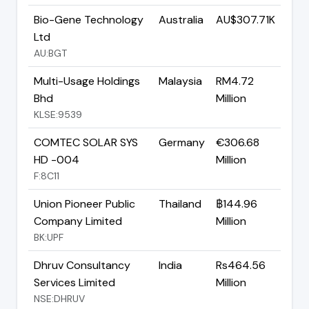
Bio-Gene Technology
Australia
AU$307.71K
Ltd
AU:BGT
Multi-Usage Holdings
Malaysia
RM4.72
Bhd
Million
KLSE:9539
COMTEC SOLAR SYS
Germany
€306.68
HD -004
Million
F:8C11
Union Pioneer Public
Thailand
฿144.96
Company Limited
Million
BK:UPF
Dhruv Consultancy
India
Rs464.56
Services Limited
Million
NSE:DHRUV