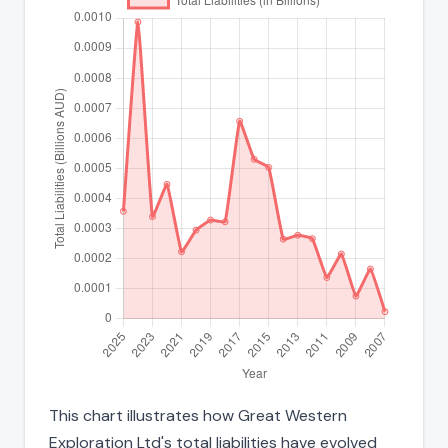
This chart illustrates how Great Western
Exploration Ltd's total liabilities have evolved