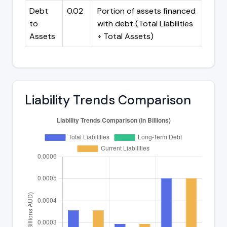
Debt
0.02
Portion of assets financed
to
with debt (Total Liabilities
Assets
÷ Total Assets)
Liability Trends Comparison