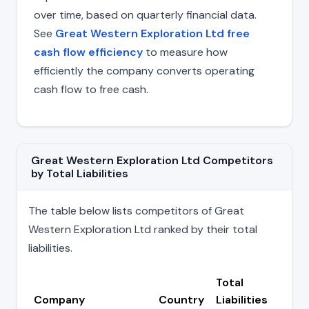
over time, based on quarterly financial data.
See
Great Western Exploration Ltd free
cash flow efficiency
to measure how
efficiently the company converts operating
cash flow to free cash.
Great Western Exploration Ltd Competitors
by Total Liabilities
The table below lists competitors of Great
Western Exploration Ltd ranked by their total
liabilities.
Total
Company
Country
Liabilities