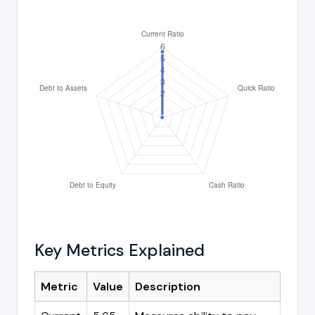
Key Metrics Explained
Metric
Value
Description