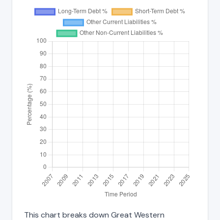
This chart breaks down Great Western