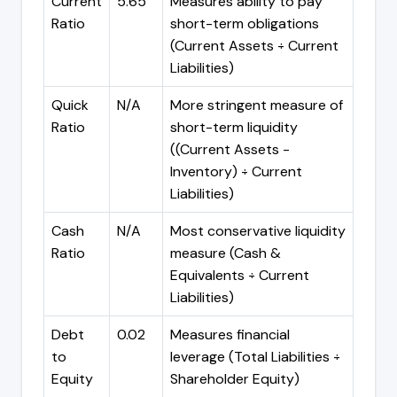
Current
5.65
Measures ability to pay
Ratio
short-term obligations
(Current Assets ÷ Current
Liabilities)
Quick
N/A
More stringent measure of
Ratio
short-term liquidity
((Current Assets -
Inventory) ÷ Current
Liabilities)
Cash
N/A
Most conservative liquidity
Ratio
measure (Cash &
Equivalents ÷ Current
Liabilities)
Debt
0.02
Measures financial
to
leverage (Total Liabilities ÷
Equity
Shareholder Equity)