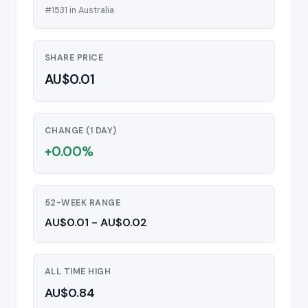
#1531 in Australia
SHARE PRICE
AU$0.01
CHANGE (1 DAY)
+0.00%
52-WEEK RANGE
AU$0.01 - AU$0.02
ALL TIME HIGH
AU$0.84