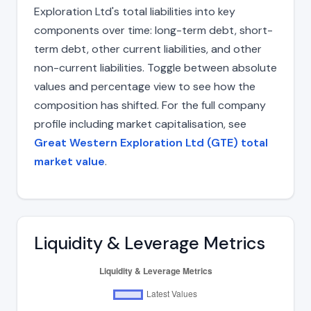
Exploration Ltd's total liabilities into key
components over time: long-term debt, short-
term debt, other current liabilities, and other
non-current liabilities. Toggle between absolute
values and percentage view to see how the
composition has shifted. For the full company
profile including market capitalisation, see
Great Western Exploration Ltd (GTE) total
market value
.
Liquidity & Leverage Metrics