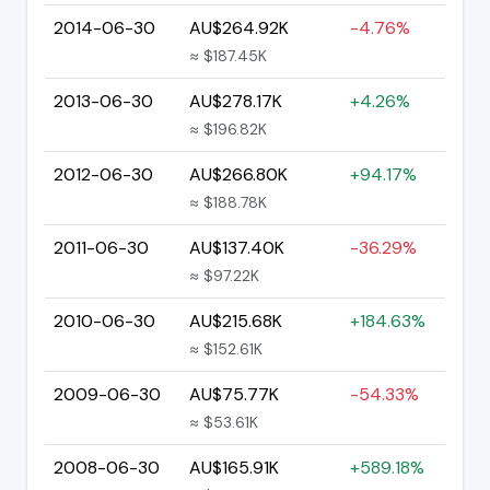
2014-06-30
AU$264.92K
-4.76%
≈ $187.45K
2013-06-30
AU$278.17K
+4.26%
≈ $196.82K
2012-06-30
AU$266.80K
+94.17%
≈ $188.78K
2011-06-30
AU$137.40K
-36.29%
≈ $97.22K
2010-06-30
AU$215.68K
+184.63%
≈ $152.61K
2009-06-30
AU$75.77K
-54.33%
≈ $53.61K
2008-06-30
AU$165.91K
+589.18%