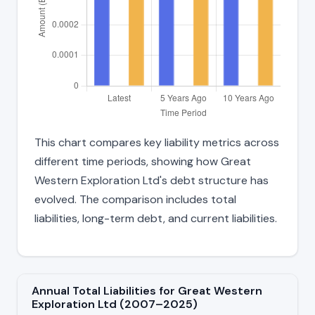
This chart compares key liability metrics across
different time periods, showing how Great
Western Exploration Ltd's debt structure has
evolved. The comparison includes total
liabilities, long-term debt, and current liabilities.
Annual Total Liabilities for Great Western
Exploration Ltd (2007–2025)