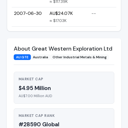
≈ $117.39K
2007-06-30
AU$24.07K
--
≈ $17.03K
About Great Western Exploration Ltd
AU:GTE
Australia
Other Industrial Metals & Mining
MARKET CAP
$4.95 Million
AU$7.00 Million AUD
MARKET CAP RANK
#28590 Global