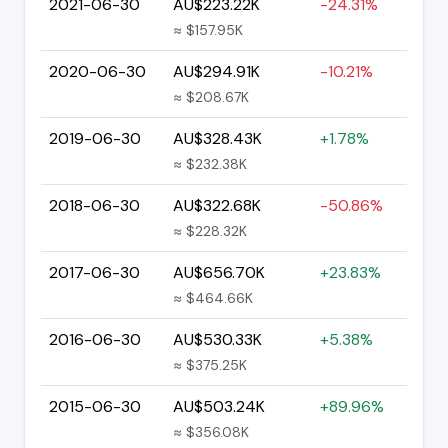
2021-06-30
AU$223.22K
-24.31%
≈ $157.95K
2020-06-30
AU$294.91K
-10.21%
≈ $208.67K
2019-06-30
AU$328.43K
+1.78%
≈ $232.38K
2018-06-30
AU$322.68K
-50.86%
≈ $228.32K
2017-06-30
AU$656.70K
+23.83%
≈ $464.66K
2016-06-30
AU$530.33K
+5.38%
≈ $375.25K
2015-06-30
AU$503.24K
+89.96%
≈ $356.08K