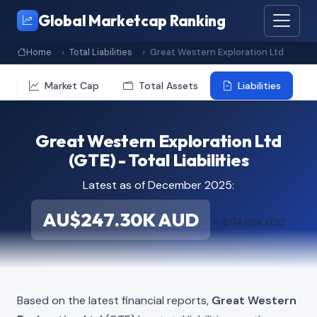
Global Marketcap Ranking
Home
Total Liabilities
Great Western Exploration Ltd
Market Cap
Total Assets
Liabilities
Great Western Exploration Ltd
(GTE) - Total Liabilities
Latest as of December 2025:
AU$247.30K AUD
≈ $174.98K USD
Based on the latest financial reports,
Great Western