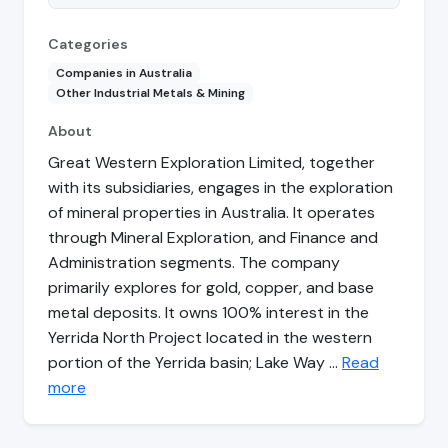
Categories
Companies in Australia
Other Industrial Metals & Mining
About
Great Western Exploration Limited, together
with its subsidiaries, engages in the exploration
of mineral properties in Australia. It operates
through Mineral Exploration, and Finance and
Administration segments. The company
primarily explores for gold, copper, and base
metal deposits. It owns 100% interest in the
Yerrida North Project located in the western
portion of the Yerrida basin; Lake Way …
Read
more