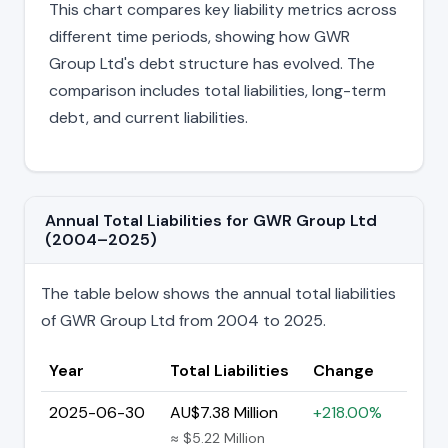
This chart compares key liability metrics across
different time periods, showing how GWR
Group Ltd's debt structure has evolved. The
comparison includes total liabilities, long-term
debt, and current liabilities.
Annual Total Liabilities for GWR Group Ltd
(2004–2025)
The table below shows the annual total liabilities
of GWR Group Ltd from 2004 to 2025.
Year
Total Liabilities
Change
2025-06-30
AU$7.38 Million
+218.00%
≈ $5.22 Million