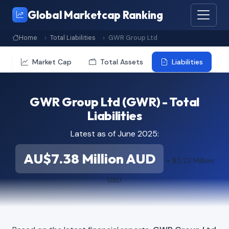
Global Marketcap Ranking
Home
Total Liabilities
GWR Group Ltd
Market Cap
Total Assets
Liabilities
GWR Group Ltd (GWR) - Total
Liabilities
Latest as of June 2025:
AU$7.38 Million AUD
≈ $5.22 Million
USD