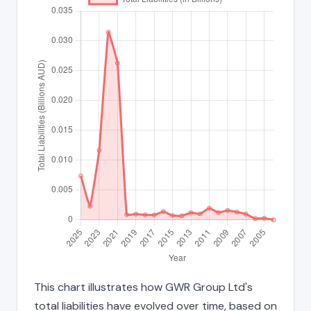
This chart illustrates how GWR Group Ltd's
total liabilities have evolved over time, based on