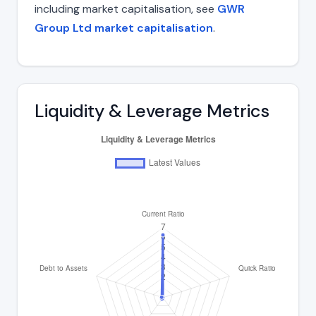
including market capitalisation, see
GWR
Group Ltd market capitalisation
.
Liquidity & Leverage Metrics