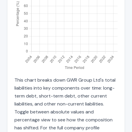
This chart breaks down GWR Group Ltd's total
liabilities into key components over time: long-
term debt, short-term debt, other current
liabilities, and other non-current liabilities.
Toggle between absolute values and
percentage view to see how the composition
has shifted. For the full company profile