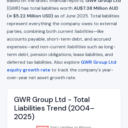
Based on the latest financial reports,
GWR Group Ltd
(GWR) has total liabilities worth
AU$7.38 Million AUD
(≈ $5.22 Million USD)
as of June 2025. Total liabilities
represent everything the company owes to external
parties, combining both
current liabilities
—like
accounts payable, short-term debt, and accrued
expenses—and
non-current liabilities
such as long-
term debt, pension obligations, lease liabilities, and
deferred tax liabilities. Also explore
GWR Group Ltd
equity growth rate
to track the company's year-
over-year net asset growth rate.
GWR Group Ltd - Total
Liabilities Trend (2004–
2025)