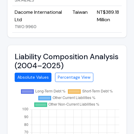
Dacome International
Taiwan
NT$389.18
Ltd
Million
TWO:9960
Liability Composition Analysis
(2004–2025)
Absolute Values
Percentage View