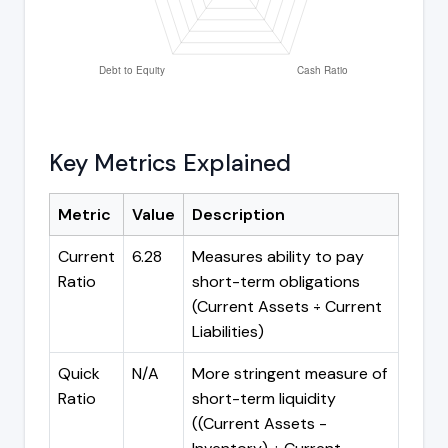
Key Metrics Explained
Metric
Value
Description
Current
6.28
Measures ability to pay
Ratio
short-term obligations
(Current Assets ÷ Current
Liabilities)
Quick
N/A
More stringent measure of
Ratio
short-term liquidity
((Current Assets -