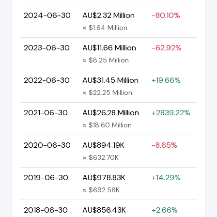
2024-06-30
AU$2.32 Million
-80.10%
≈ $1.64 Million
2023-06-30
AU$11.66 Million
-62.92%
≈ $8.25 Million
2022-06-30
AU$31.45 Million
+19.66%
≈ $22.25 Million
2021-06-30
AU$26.28 Million
+2839.22%
≈ $18.60 Million
2020-06-30
AU$894.19K
-8.65%
≈ $632.70K
2019-06-30
AU$978.83K
+14.29%
≈ $692.58K
2018-06-30
AU$856.43K
+2.66%