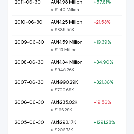
2011-06-30
AU$1.98 Million
+57.81%
≈ $1.40 Million
2010-06-30
AU$1.25 Million
-21.53%
≈ $885.55K
2009-06-30
AU$1.59 Million
+19.39%
≈ $1.13 Million
2008-06-30
AU$1.34 Million
+34.90%
≈ $945.26K
2007-06-30
AU$990.29K
+321.36%
≈ $700.69K
2006-06-30
AU$235.02K
-19.56%
≈ $166.29K
2005-06-30
AU$292.17K
+1291.28%
≈ $206.73K