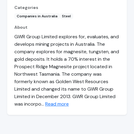
Categories
Companies in Australia
Steel
About
GWR Group Limited explores for, evaluates, and
develops mining projects in Australia. The
company explores for magnesite, tungsten, and
gold deposits. It holds a 70% interest in the
Prospect Ridge Magnesite project located in
Northwest Tasmania. The company was
formerly known as Golden West Resources
Limited and changed its name to GWR Group
Limited in December 2013. GWR Group Limited
was incorpo…
Read more