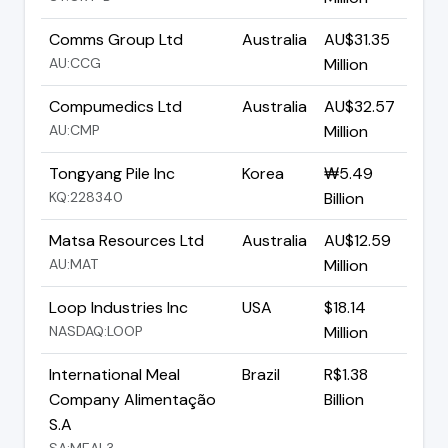
Comms Group Ltd
Australia
AU$31.35
AU:CCG
Million
Compumedics Ltd
Australia
AU$32.57
AU:CMP
Million
Tongyang Pile Inc
Korea
₩5.49
KQ:228340
Billion
Matsa Resources Ltd
Australia
AU$12.59
AU:MAT
Million
Loop Industries Inc
USA
$18.14
NASDAQ:LOOP
Million
International Meal
Brazil
R$1.38
Company Alimentação
Billion
S.A
SA:MEAL3