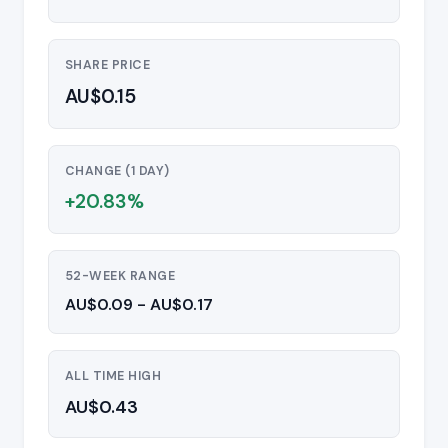
SHARE PRICE
AU$0.15
CHANGE (1 DAY)
+20.83%
52-WEEK RANGE
AU$0.09 - AU$0.17
ALL TIME HIGH
AU$0.43