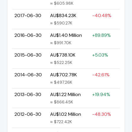
≈ $605.98K
2017-06-30
AU$834.23K
-40.48%
≈ $590.27K
2016-06-30
AU$1.40 Million
+89.89%
≈ $991.70K
2015-06-30
AU$738.10K
+5.03%
≈ $522.25K
2014-06-30
AU$702.78K
-42.61%
≈ $497.26K
2013-06-30
AU$1.22 Million
+19.94%
≈ $866.45K
2012-06-30
AU$1.02 Million
-48.30%
≈ $722.42K