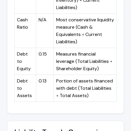
Inventory) ÷ Current
Liabilities)
Cash
N/A
Most conservative liquidity
Ratio
measure (Cash &
Equivalents ÷ Current
Liabilities)
Debt
0.15
Measures financial
to
leverage (Total Liabilities ÷
Equity
Shareholder Equity)
Debt
0.13
Portion of assets financed
to
with debt (Total Liabilities
Assets
÷ Total Assets)