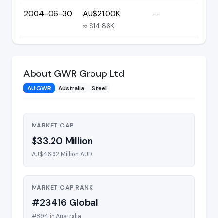
2004-06-30
AU$21.00K
--
≈ $14.86K
About GWR Group Ltd
AU:GWR
Australia
Steel
MARKET CAP
$33.20 Million
AU$46.92 Million AUD
MARKET CAP RANK
#23416 Global
#894 in Australia