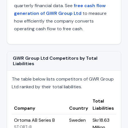
quarterly financial data. See
free cash flow
generation of GWR Group Ltd
to measure
how efficiently the company converts
operating cash flow to free cash.
GWR Group Ltd Competitors by Total
Liabilities
The table below lists competitors of GWR Group
Ltd ranked by their total liabilities.
Total
Company
Country
Liabilities
Ortoma AB Series B
Sweden
Skr18.63
ST:ORT-B
Million