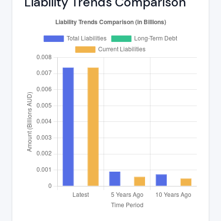
Liability Trends Comparison