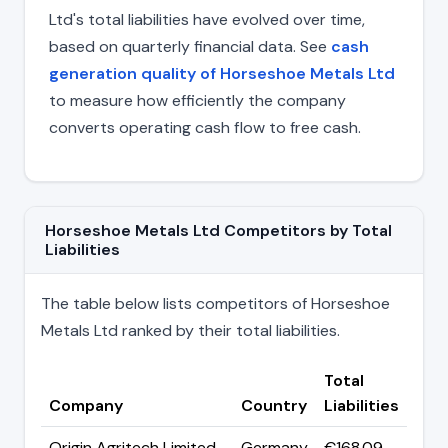
Ltd's total liabilities have evolved over time,
based on quarterly financial data. See
cash
generation quality of Horseshoe Metals Ltd
to measure how efficiently the company
converts operating cash flow to free cash.
Horseshoe Metals Ltd Competitors by Total
Liabilities
The table below lists competitors of Horseshoe
Metals Ltd ranked by their total liabilities.
Total
Company
Country
Liabilities
Origin Agritech Limited
Germany
€168.09