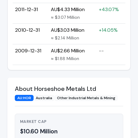
2011-12-31
AU$4.33 Million
+43.07%
≈ $3.07 Million
2010-12-31
AU$3.03 Million
+14.05%
≈ $2.14 Million
2009-12-31
AU$2.66 Million
--
≈ $1.88 Million
About Horseshoe Metals Ltd
AU:HOR
Australia
Other Industrial Metals & Mining
MARKET CAP
$10.60 Million