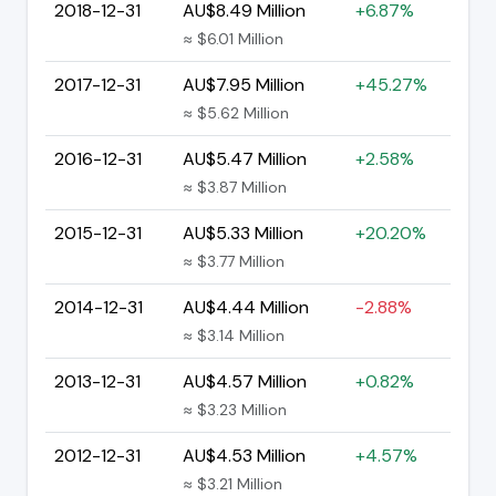
2018-12-31
AU$8.49 Million
+6.87%
≈ $6.01 Million
2017-12-31
AU$7.95 Million
+45.27%
≈ $5.62 Million
2016-12-31
AU$5.47 Million
+2.58%
≈ $3.87 Million
2015-12-31
AU$5.33 Million
+20.20%
≈ $3.77 Million
2014-12-31
AU$4.44 Million
-2.88%
≈ $3.14 Million
2013-12-31
AU$4.57 Million
+0.82%
≈ $3.23 Million
2012-12-31
AU$4.53 Million
+4.57%
≈ $3.21 Million