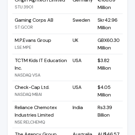
STU:39O1
Million
Gaming Corps AB
Sweden
Skr42.96
ST:GCOR
Million
M.P.Evans Group
UK
GBX60.30
LSE:MPE
Million
TCTM Kids IT Education
USA
$3.82
Inc.
Million
NASDAQ:VSA
Check-Cap Ltd.
USA
$4.05
NASDAQ:MBAI
Million
Reliance Chemotex
India
Rs3.39
Industries Limited
Billion
NSE:RELCHEMQ
The Agency Group
Australia
AU$46.57