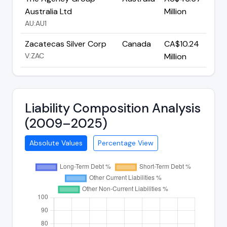
Australia Ltd
Million
AU:AU1
Zacatecas Silver Corp
Canada
CA$10.24
V:ZAC
Million
Liability Composition Analysis
(2009–2025)
Absolute Values
Percentage View