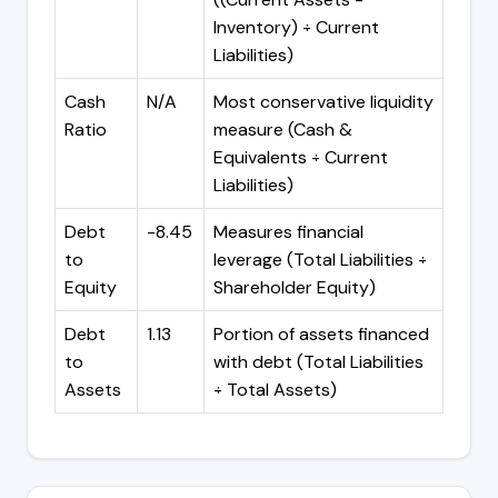
Inventory) ÷ Current
Liabilities)
Cash
N/A
Most conservative liquidity
Ratio
measure (Cash &
Equivalents ÷ Current
Liabilities)
Debt
-8.45
Measures financial
to
leverage (Total Liabilities ÷
Equity
Shareholder Equity)
Debt
1.13
Portion of assets financed
to
with debt (Total Liabilities
Assets
÷ Total Assets)