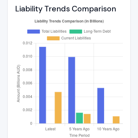
Liability Trends Comparison