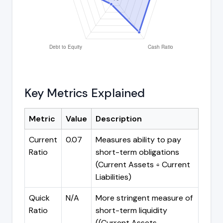
Key Metrics Explained
Metric
Value
Description
Current
0.07
Measures ability to pay
Ratio
short-term obligations
(Current Assets ÷ Current
Liabilities)
Quick
N/A
More stringent measure of
Ratio
short-term liquidity
((Current Assets -