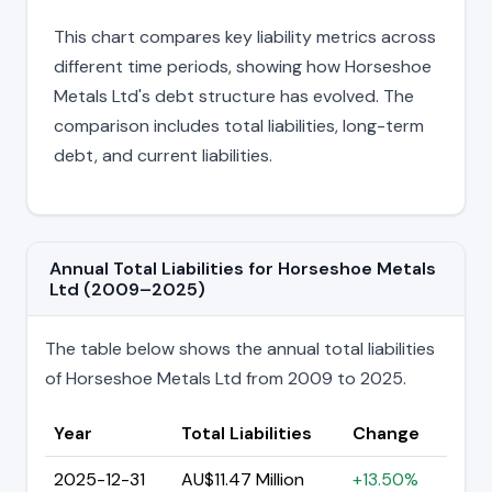
This chart compares key liability metrics across
different time periods, showing how Horseshoe
Metals Ltd's debt structure has evolved. The
comparison includes total liabilities, long-term
debt, and current liabilities.
Annual Total Liabilities for Horseshoe Metals
Ltd (2009–2025)
The table below shows the annual total liabilities
of Horseshoe Metals Ltd from 2009 to 2025.
Year
Total Liabilities
Change
2025-12-31
AU$11.47 Million
+13.50%