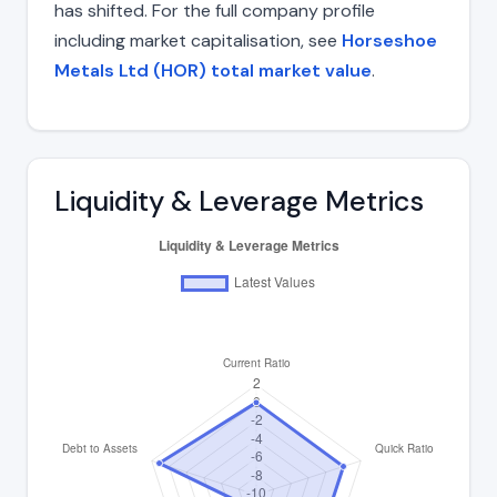
has shifted. For the full company profile
including market capitalisation, see
Horseshoe
Metals Ltd (HOR) total market value
.
Liquidity & Leverage Metrics