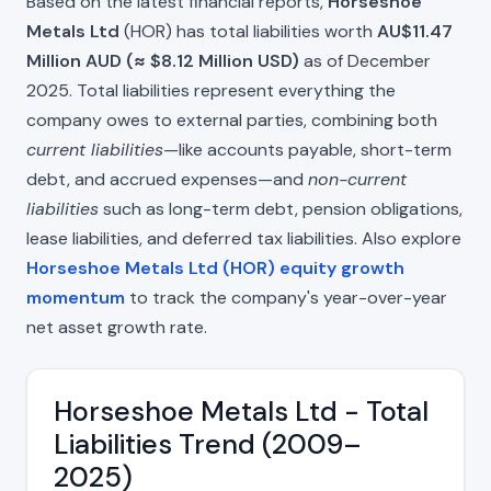
Based on the latest financial reports,
Horseshoe
Metals Ltd
(HOR) has total liabilities worth
AU$11.47
Million AUD (≈ $8.12 Million USD)
as of December
2025. Total liabilities represent everything the
company owes to external parties, combining both
current liabilities
—like accounts payable, short-term
debt, and accrued expenses—and
non-current
liabilities
such as long-term debt, pension obligations,
lease liabilities, and deferred tax liabilities. Also explore
Horseshoe Metals Ltd (HOR) equity growth
momentum
to track the company's year-over-year
net asset growth rate.
Horseshoe Metals Ltd - Total
Liabilities Trend (2009–
2025)