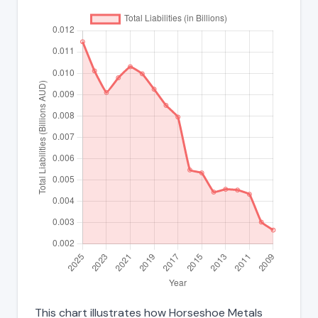
This chart illustrates how Horseshoe Metals