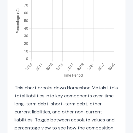
This chart breaks down Horseshoe Metals Ltd's
total liabilities into key components over time:
long-term debt, short-term debt, other
current liabilities, and other non-current
liabilities. Toggle between absolute values and
percentage view to see how the composition