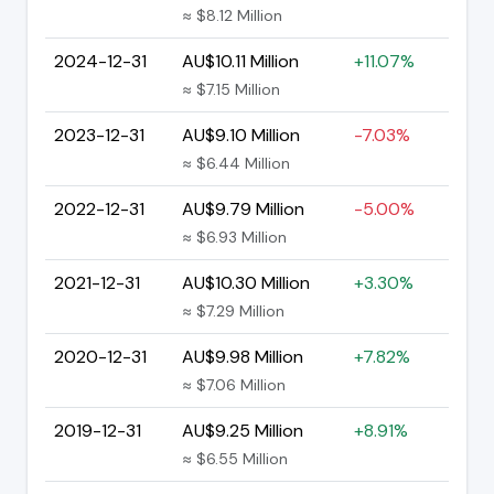
≈ $8.12 Million
2024-12-31
AU$10.11 Million
+11.07%
≈ $7.15 Million
2023-12-31
AU$9.10 Million
-7.03%
≈ $6.44 Million
2022-12-31
AU$9.79 Million
-5.00%
≈ $6.93 Million
2021-12-31
AU$10.30 Million
+3.30%
≈ $7.29 Million
2020-12-31
AU$9.98 Million
+7.82%
≈ $7.06 Million
2019-12-31
AU$9.25 Million
+8.91%
≈ $6.55 Million