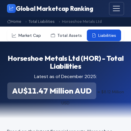
Global Marketcap Ranking
Home
Total Liabilities
Horseshoe Metals Ltd
Market Cap
Total Assets
Liabilities
Horseshoe Metals Ltd (HOR) - Total
Liabilities
Latest as of December 2025:
AU$11.47 Million AUD
≈ $8.12 Million
USD