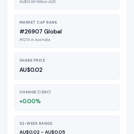
AU$14.98 Million AUD
MARKET CAP RANK
#26907 Global
#1274 in Australia
SHARE PRICE
AU$0.02
CHANGE (1 DAY)
+0.00%
52-WEEK RANGE
AU$0.02 - AU$0.05