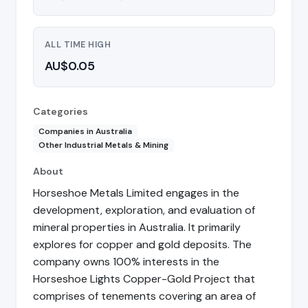
ALL TIME HIGH
AU$0.05
Categories
Companies in Australia
Other Industrial Metals & Mining
About
Horseshoe Metals Limited engages in the
development, exploration, and evaluation of
mineral properties in Australia. It primarily
explores for copper and gold deposits. The
company owns 100% interests in the
Horseshoe Lights Copper-Gold Project that
comprises of tenements covering an area of