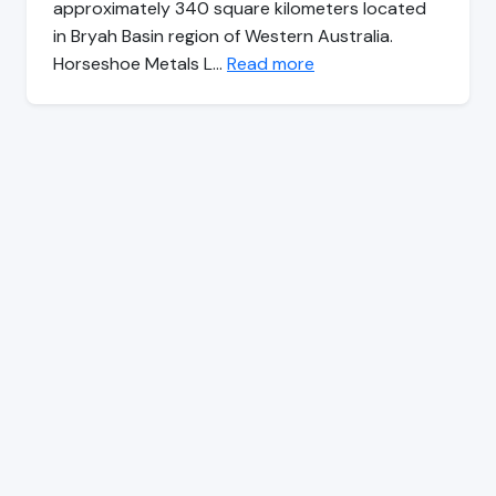
approximately 340 square kilometers located
in Bryah Basin region of Western Australia.
Horseshoe Metals L…
Read more