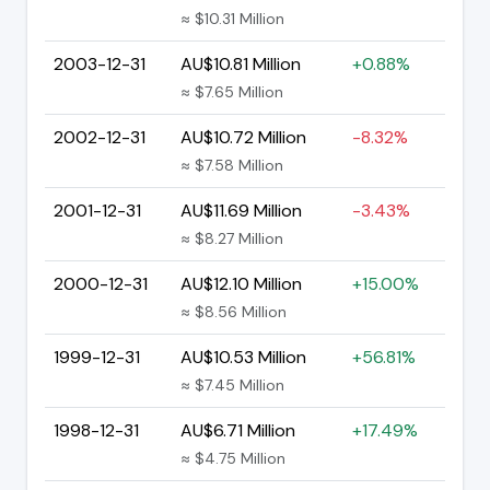
≈ $10.31 Million
2003-12-31
AU$10.81 Million
+0.88%
≈ $7.65 Million
2002-12-31
AU$10.72 Million
-8.32%
≈ $7.58 Million
2001-12-31
AU$11.69 Million
-3.43%
≈ $8.27 Million
2000-12-31
AU$12.10 Million
+15.00%
≈ $8.56 Million
1999-12-31
AU$10.53 Million
+56.81%
≈ $7.45 Million
1998-12-31
AU$6.71 Million
+17.49%
≈ $4.75 Million