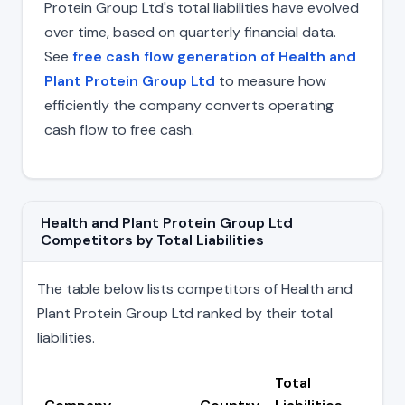
Protein Group Ltd's total liabilities have evolved
over time, based on quarterly financial data.
See
free cash flow generation of Health and
Plant Protein Group Ltd
to measure how
efficiently the company converts operating
cash flow to free cash.
Health and Plant Protein Group Ltd
Competitors by Total Liabilities
The table below lists competitors of Health and
Plant Protein Group Ltd ranked by their total
liabilities.
Total