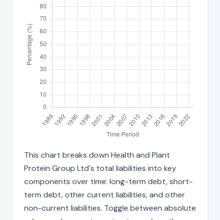
This chart breaks down Health and Plant
Protein Group Ltd's total liabilities into key
components over time: long-term debt, short-
term debt, other current liabilities, and other
non-current liabilities. Toggle between absolute