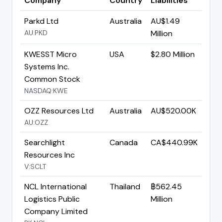
Company
Country
Liabilities
Parkd Ltd
Australia
AU$1.49
AU:PKD
Million
KWESST Micro
USA
$2.80 Million
Systems Inc.
Common Stock
NASDAQ:KWE
OZZ Resources Ltd
Australia
AU$520.00K
AU:OZZ
Searchlight
Canada
CA$440.99K
Resources Inc
V:SCLT
NCL International
Thailand
฿562.45
Logistics Public
Million
Company Limited