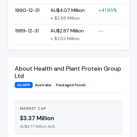
1990-12-31
AU$4.07 Million
+41.95%
≈ $2.88 Million
1989-12-31
AU$2.87 Million
--
≈ $2.03 Million
About Health and Plant Protein Group
Ltd
AU:HPP
Australia
Packaged Foods
MARKET CAP
$3.37 Million
AU$4.77 Million AUD