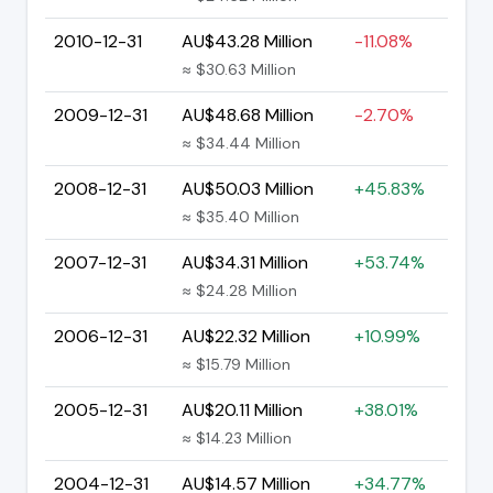
2010-12-31
AU$43.28 Million
-11.08%
≈ $30.63 Million
2009-12-31
AU$48.68 Million
-2.70%
≈ $34.44 Million
2008-12-31
AU$50.03 Million
+45.83%
≈ $35.40 Million
2007-12-31
AU$34.31 Million
+53.74%
≈ $24.28 Million
2006-12-31
AU$22.32 Million
+10.99%
≈ $15.79 Million
2005-12-31
AU$20.11 Million
+38.01%
≈ $14.23 Million
2004-12-31
AU$14.57 Million
+34.77%