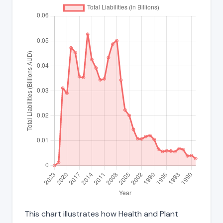
This chart illustrates how Health and Plant