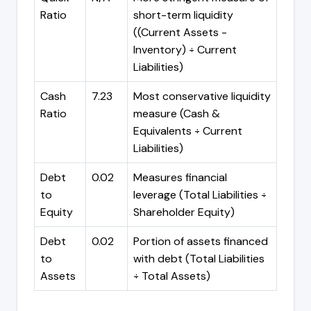
Ratio
short-term liquidity
((Current Assets -
Inventory) ÷ Current
Liabilities)
Cash
7.23
Most conservative liquidity
Ratio
measure (Cash &
Equivalents ÷ Current
Liabilities)
Debt
0.02
Measures financial
to
leverage (Total Liabilities ÷
Equity
Shareholder Equity)
Debt
0.02
Portion of assets financed
to
with debt (Total Liabilities
Assets
÷ Total Assets)