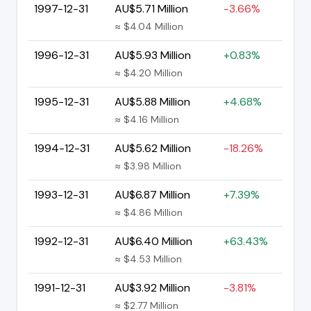
1997-12-31
AU$5.71 Million
-3.66%
≈ $4.04 Million
1996-12-31
AU$5.93 Million
+0.83%
≈ $4.20 Million
1995-12-31
AU$5.88 Million
+4.68%
≈ $4.16 Million
1994-12-31
AU$5.62 Million
-18.26%
≈ $3.98 Million
1993-12-31
AU$6.87 Million
+7.39%
≈ $4.86 Million
1992-12-31
AU$6.40 Million
+63.43%
≈ $4.53 Million
1991-12-31
AU$3.92 Million
-3.81%
≈ $2.77 Million