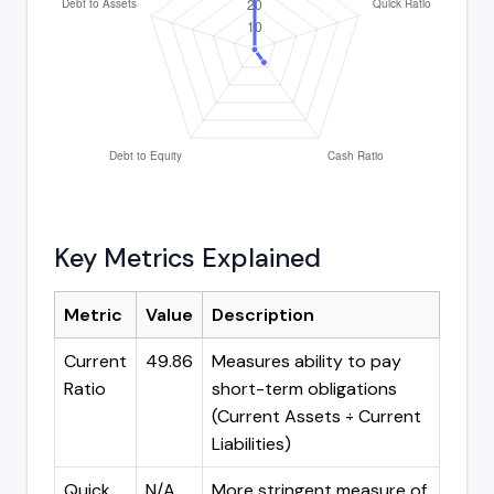
Key Metrics Explained
Metric
Value
Description
Current
49.86
Measures ability to pay
Ratio
short-term obligations
(Current Assets ÷ Current
Liabilities)
Quick
N/A
More stringent measure of