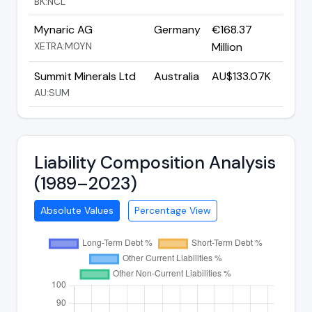
BK:NCL
Mynaric AG
Germany
€168.37
XETRA:M0YN
Million
Summit Minerals Ltd
Australia
AU$133.07K
AU:SUM
Liability Composition Analysis
(1989–2023)
Absolute Values
Percentage View