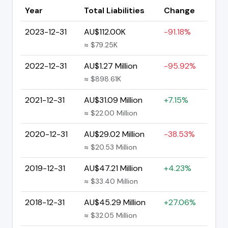
Year
Total Liabilities
Change
2023-12-31
AU$112.00K
-91.18%
≈ $79.25K
2022-12-31
AU$1.27 Million
-95.92%
≈ $898.61K
2021-12-31
AU$31.09 Million
+7.15%
≈ $22.00 Million
2020-12-31
AU$29.02 Million
-38.53%
≈ $20.53 Million
2019-12-31
AU$47.21 Million
+4.23%
≈ $33.40 Million
2018-12-31
AU$45.29 Million
+27.06%
≈ $32.05 Million