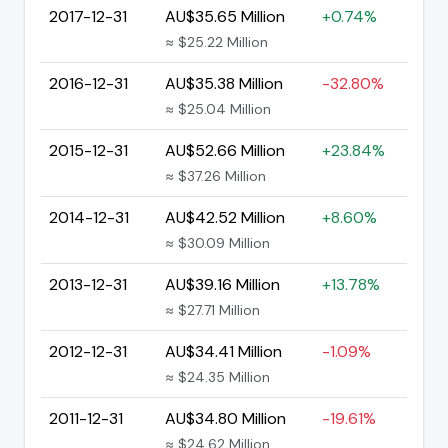
2017-12-31
AU$35.65 Million
+0.74%
≈ $25.22 Million
2016-12-31
AU$35.38 Million
-32.80%
≈ $25.04 Million
2015-12-31
AU$52.66 Million
+23.84%
≈ $37.26 Million
2014-12-31
AU$42.52 Million
+8.60%
≈ $30.09 Million
2013-12-31
AU$39.16 Million
+13.78%
≈ $27.71 Million
2012-12-31
AU$34.41 Million
-1.09%
≈ $24.35 Million
2011-12-31
AU$34.80 Million
-19.61%
≈ $24.62 Million