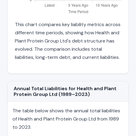
This chart compares key liability metrics across
different time periods, showing how Health and
Plant Protein Group Ltd's debt structure has
evolved. The comparison includes total
liabilities, long-term debt, and current liabilities.
Annual Total Liabilities for Health and Plant
Protein Group Ltd (1989–2023)
The table below shows the annual total liabilities
of Health and Plant Protein Group Ltd from 1989
to 2023.