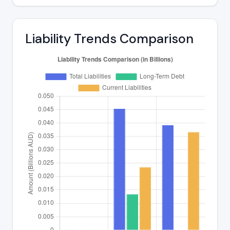
Liability Trends Comparison