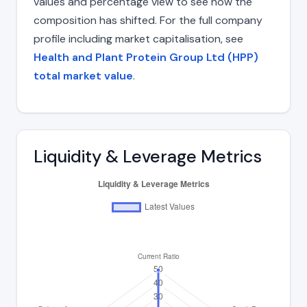
values and percentage view to see how the
composition has shifted. For the full company
profile including market capitalisation, see
Health and Plant Protein Group Ltd (HPP)
total market value
.
Liquidity & Leverage Metrics