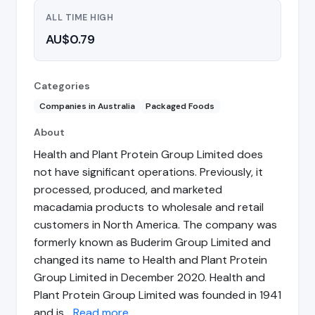
ALL TIME HIGH
AU$0.79
Categories
Companies in Australia
Packaged Foods
About
Health and Plant Protein Group Limited does
not have significant operations. Previously, it
processed, produced, and marketed
macadamia products to wholesale and retail
customers in North America. The company was
formerly known as Buderim Group Limited and
changed its name to Health and Plant Protein
Group Limited in December 2020. Health and
Plant Protein Group Limited was founded in 1941
and is…
Read more