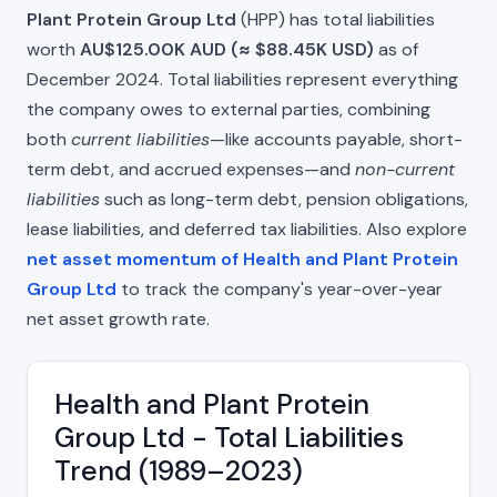
Plant Protein Group Ltd
(HPP) has total liabilities
worth
AU$125.00K AUD (≈ $88.45K USD)
as of
December 2024. Total liabilities represent everything
the company owes to external parties, combining
both
current liabilities
—like accounts payable, short-
term debt, and accrued expenses—and
non-current
liabilities
such as long-term debt, pension obligations,
lease liabilities, and deferred tax liabilities. Also explore
net asset momentum of Health and Plant Protein
Group Ltd
to track the company's year-over-year
net asset growth rate.
Health and Plant Protein
Group Ltd - Total Liabilities
Trend (1989–2023)