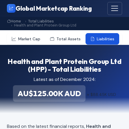
Global Marketcap Ranking
Home
Total Liabilities
Health and Plant Protein Group Ltd
Market Cap
Total Assets
Liabilities
Health and Plant Protein Group Ltd
(HPP) - Total Liabilities
Latest as of December 2024:
AU$125.00K AUD
≈ $88.45K USD
Based on the latest financial reports,
Health and