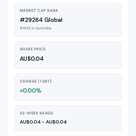
MARKET CAP RANK
#29264 Global
#1633 in Australia
SHARE PRICE
AU$0.04
CHANGE (1 DAY)
+0.00%
52-WEEK RANGE
AU$0.04 - AU$0.04