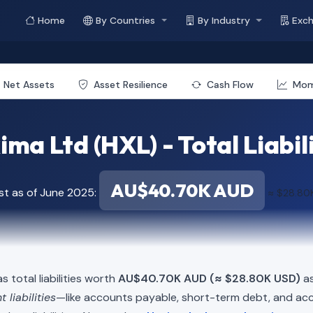
Home
By Countries
By Industry
Exc
Net Assets
Asset Resilience
Cash Flow
Mo
ma Ltd (HXL) - Total Liabil
AU$40.70K AUD
st as of June 2025:
≈ $28.80
s total liabilities worth
AU$40.70K AUD (≈ $28.80K USD)
as
t liabilities
—like accounts payable, short-term debt, and 