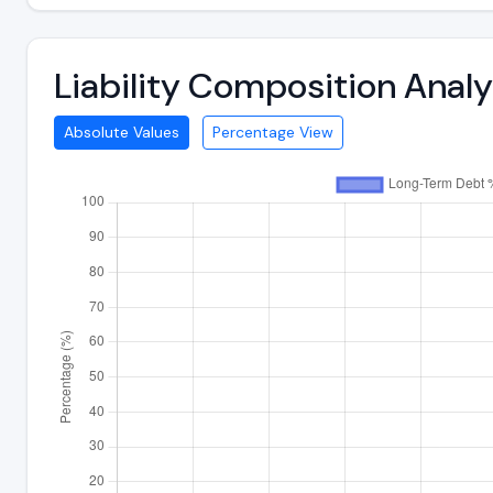
Liability Composition Ana
Absolute Values
Percentage View