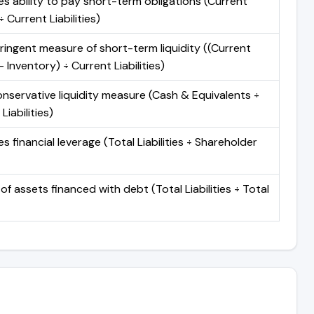
s ability to pay short-term obligations (Current
 Current Liabilities)
ringent measure of short-term liquidity ((Current
 Inventory) ÷ Current Liabilities)
nservative liquidity measure (Cash & Equivalents ÷
Liabilities)
 financial leverage (Total Liabilities ÷ Shareholder
of assets financed with debt (Total Liabilities ÷ Total