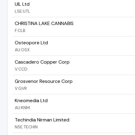
UIL Ltd
LSE:UTL
CHRISTINA LAKE CANNABIS
F:CLB
Osteopore Ltd
AU:OSX
Cascadero Copper Corp
V:CCD
Grosvenor Resource Corp
V:GVR
Kneomedia Ltd
AU:KNM
Techindia Nirman Limited
NSE:TECHIN