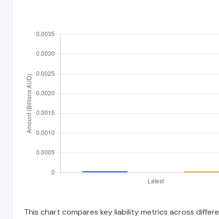
This chart compares key liability metrics across differ