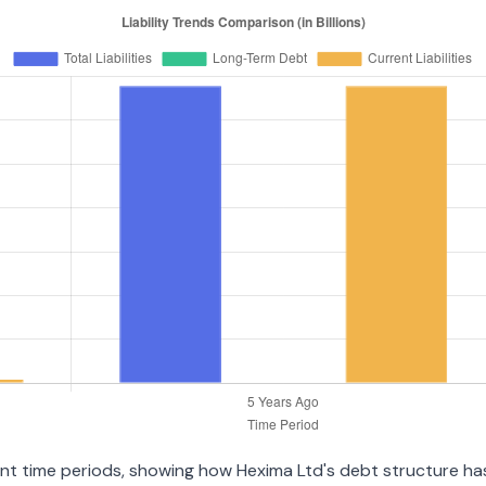
ent time periods, showing how Hexima Ltd's debt structure has 