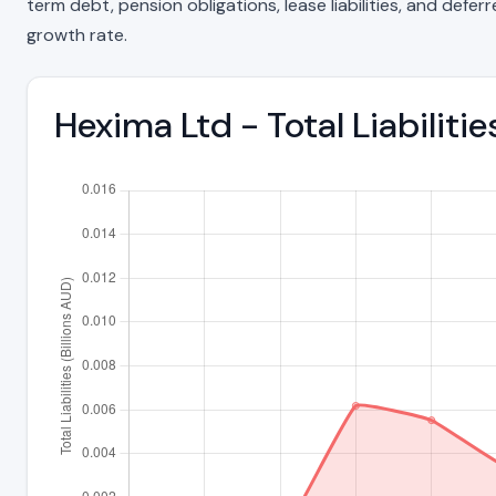
term debt, pension obligations, lease liabilities, and deferre
growth rate.
Hexima Ltd - Total Liabilit