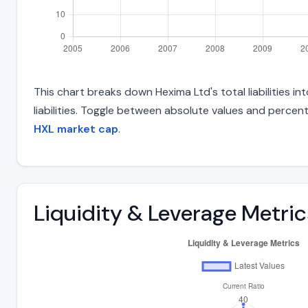
This chart breaks down Hexima Ltd's total liabilities 
liabilities. Toggle between absolute values and percent
HXL market cap
.
Liquidity & Leverage Metric