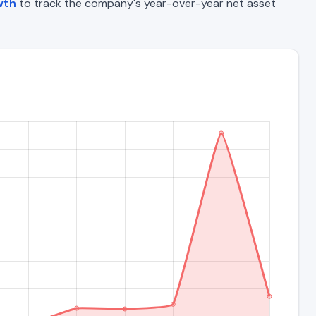
wth
to track the company's year-over-year net asset