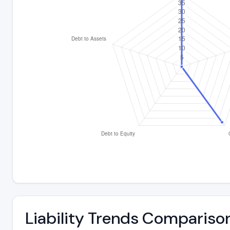
Liability Trends Compariso