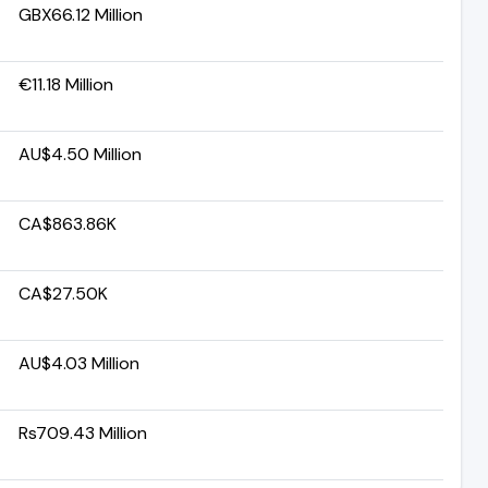
GBX66.12 Million
€11.18 Million
AU$4.50 Million
CA$863.86K
CA$27.50K
AU$4.03 Million
Rs709.43 Million