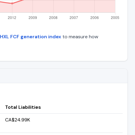
HXL FCF generation index
to measure how
Total Liabilities
CA$24.99K