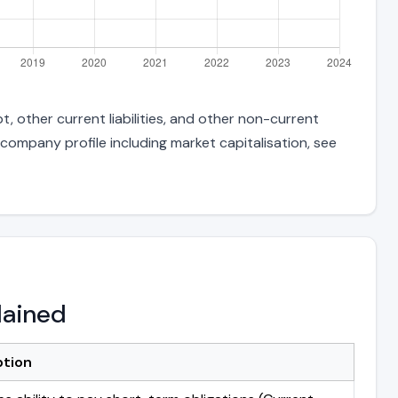
, other current liabilities, and other non-current
 company profile including market capitalisation, see
lained
ption