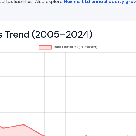
d tax liabilities. Also explore
Hexima Ltd annual equity gro
ies Trend (2005–2024)