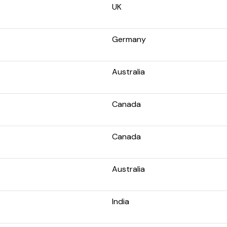
UK
Germany
Australia
Canada
Canada
Australia
India