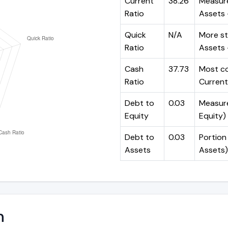
Current
38.26
Measure
Ratio
Assets ÷
Quick
N/A
More st
Ratio
Assets -
Cash
37.73
Most co
Ratio
Current 
Debt to
0.03
Measures
Equity
Equity)
Debt to
0.03
Portion 
Assets
Assets)
n