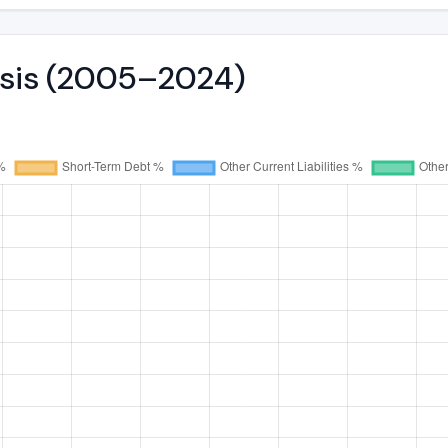
lysis (2005–2024)