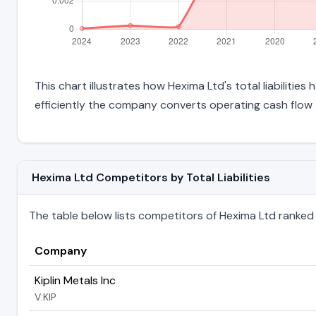
This chart illustrates how Hexima Ltd's total liabilitie
efficiently the company converts operating cash flow 
Hexima Ltd Competitors by Total Liabilities
The table below lists competitors of Hexima Ltd ranked by 
Company
Kiplin Metals Inc
V:KIP