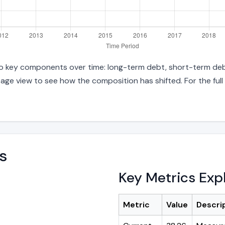
into key components over time: long-term debt, short-term debt
age view to see how the composition has shifted. For the full
s
Key Metrics Exp
Metric
Value
Descri