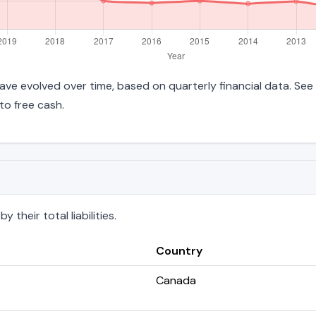
s have evolved over time, based on quarterly financial data. See
to free cash.
their total liabilities.
Country
Canada