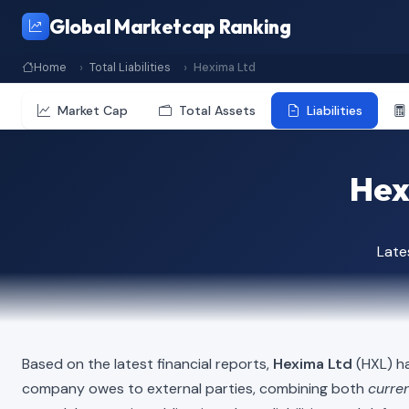
Global Marketcap Ranking
Home
Total Liabilities
Hexima Ltd
Market Cap
Total Assets
Liabilities
Hexi
Late
Based on the latest financial reports,
Hexima Ltd
(HXL) ha
company owes to external parties, combining both
curren