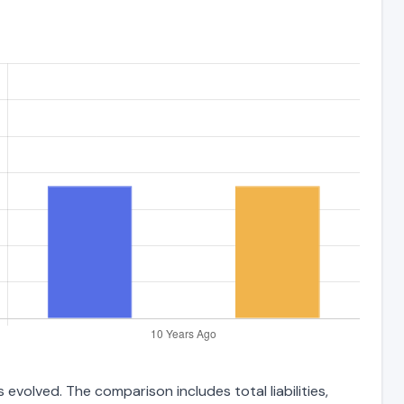
evolved. The comparison includes total liabilities,