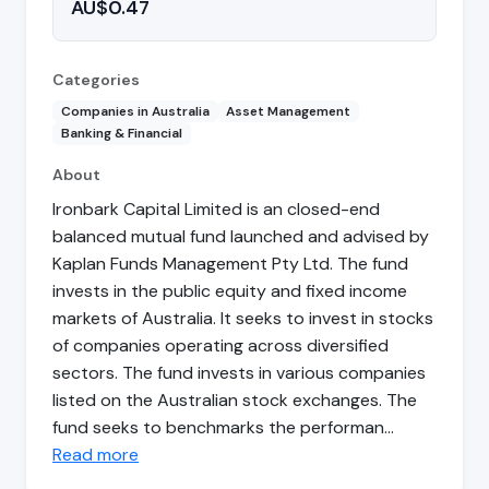
AU$0.47
Categories
Companies in Australia
Asset Management
Banking & Financial
About
Ironbark Capital Limited is an closed-end
balanced mutual fund launched and advised by
Kaplan Funds Management Pty Ltd. The fund
invests in the public equity and fixed income
markets of Australia. It seeks to invest in stocks
of companies operating across diversified
sectors. The fund invests in various companies
listed on the Australian stock exchanges. The
fund seeks to benchmarks the performan…
Read more