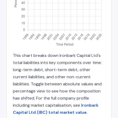
This chart breaks down Ironbark Capital Ltd's
total liabilities into key components over time:
long-term debt, short-term debt, other
current liabilities, and other non-current
liabilities. Toggle between absolute values and
percentage view to see how the composition
has shifted. For the full company profile
including market capitalisation, see
Ironbark
Capital Ltd (IBC) total market value
.