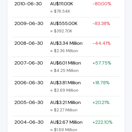
2010-06-30
AU$111.00K
-80.00%
≈ $78.54K
2009-06-30
AU$555.00K
-83.38%
≈ $392.70K
2008-06-30
AU$3.34 Million
-44.41%
≈ $2.36 Million
2007-06-30
AU$6.01 Million
+57.75%
≈ $4.25 Million
2006-06-30
AU$3.81 Million
+18.78%
≈ $2.69 Million
2005-06-30
AU$3.21 Million
+20.21%
≈ $2.27 Million
2004-06-30
AU$2.67 Million
+222.10%
≈ $1.89 Million