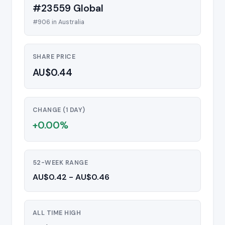
#23559 Global
#906 in Australia
SHARE PRICE
AU$0.44
CHANGE (1 DAY)
+0.00%
52-WEEK RANGE
AU$0.42 - AU$0.46
ALL TIME HIGH