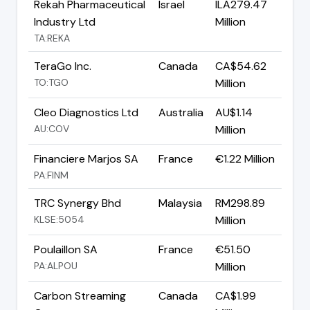
Rekah Pharmaceutical
Israel
ILA279.47
Industry Ltd
Million
TA:REKA
TeraGo Inc.
Canada
CA$54.62
TO:TGO
Million
Cleo Diagnostics Ltd
Australia
AU$1.14
AU:COV
Million
Financiere Marjos SA
France
€1.22 Million
PA:FINM
TRC Synergy Bhd
Malaysia
RM298.89
KLSE:5054
Million
Poulaillon SA
France
€51.50
PA:ALPOU
Million
Carbon Streaming
Canada
CA$1.99