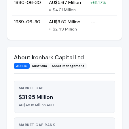
1990-06-30
AU$5.67 Million
+61.17%
≈ $4.01 Million
1989-06-30
AU$3.52 Million
--
≈ $2.49 Million
About Ironbark Capital Ltd
AU:IBC
Australia
Asset Management
MARKET CAP
$31.95 Million
AU$45.15 Million AUD
MARKET CAP RANK