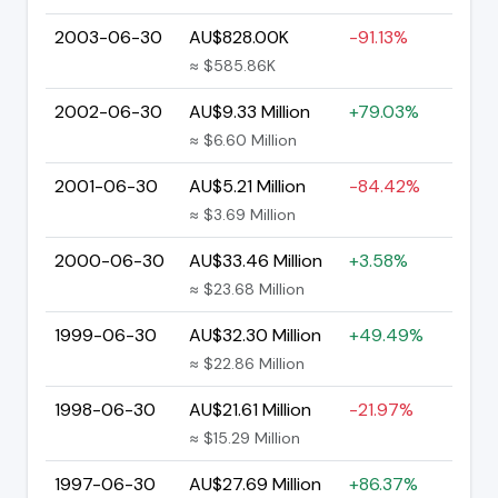
2003-06-30
AU$828.00K
-91.13%
≈ $585.86K
2002-06-30
AU$9.33 Million
+79.03%
≈ $6.60 Million
2001-06-30
AU$5.21 Million
-84.42%
≈ $3.69 Million
2000-06-30
AU$33.46 Million
+3.58%
≈ $23.68 Million
1999-06-30
AU$32.30 Million
+49.49%
≈ $22.86 Million
1998-06-30
AU$21.61 Million
-21.97%
≈ $15.29 Million
1997-06-30
AU$27.69 Million
+86.37%