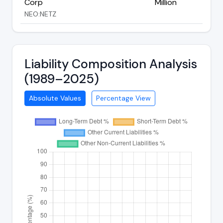
Corp
Million
NEO:NETZ
Liability Composition Analysis
(1989–2025)
Absolute Values
Percentage View