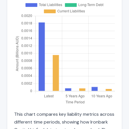
This chart compares key liability metrics across
different time periods, showing how Ironbark