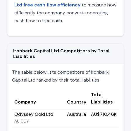
Ltd free cash flow efficiency
to measure how
efficiently the company converts operating
cash flow to free cash.
Ironbark Capital Ltd Competitors by Total
Liabilities
The table below lists competitors of Ironbark
Capital Ltd ranked by their total liabilities.
Total
Company
Country
Liabilities
Odyssey Gold Ltd
Australia
AU$710.46K
AU:ODY