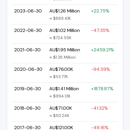
2023-06-30
AU$1.26 Million
+22.75%
≈ $889.41K
2022-06-30
AU$1.02 Million
-47.35%
≈ $724.55K
2021-06-30
AU$1.95 Million
+2459.21%
≈ $1.38 Million
2020-06-30
AU$76.00K
-94.59%
≈ $53.77K
2019-06-30
AU$1.41 Million
+1878.87%
≈ $994.13K
2018-06-30
AU$71.00K
-41.32%
≈ $50.24K
2017-06-30
AU$121.00K
-49.16%