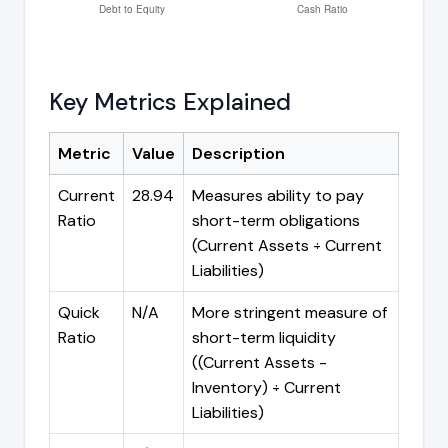
Key Metrics Explained
Metric
Value
Description
Current
28.94
Measures ability to pay
Ratio
short-term obligations
(Current Assets ÷ Current
Liabilities)
Quick
N/A
More stringent measure of
Ratio
short-term liquidity
((Current Assets -
Inventory) ÷ Current
Liabilities)