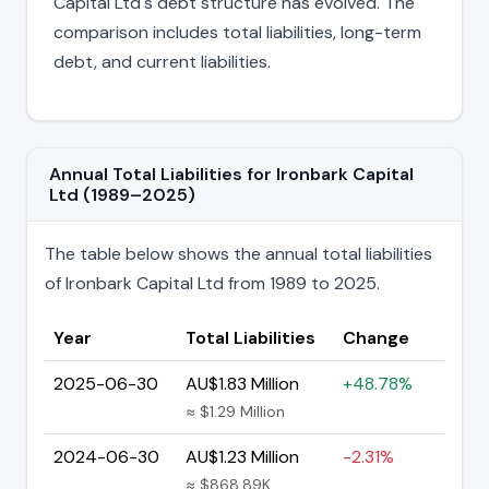
Capital Ltd's debt structure has evolved. The
comparison includes total liabilities, long-term
debt, and current liabilities.
Annual Total Liabilities for Ironbark Capital
Ltd (1989–2025)
The table below shows the annual total liabilities
of Ironbark Capital Ltd from 1989 to 2025.
Year
Total Liabilities
Change
2025-06-30
AU$1.83 Million
+48.78%
≈ $1.29 Million
2024-06-30
AU$1.23 Million
-2.31%
≈ $868.89K