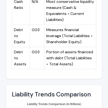
Cash
N/A
Most conservative liquidity
Ratio
measure (Cash &
Equivalents ÷ Current
Liabilities)
Debt
0.03
Measures financial
to
leverage (Total Liabilities ÷
Equity
Shareholder Equity)
Debt
0.03
Portion of assets financed
to
with debt (Total Liabilities
Assets
÷ Total Assets)
Liability Trends Comparison