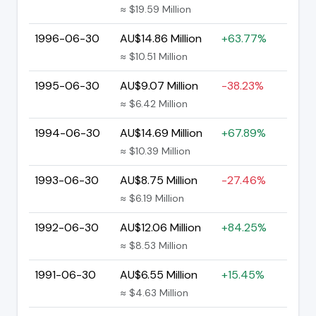
≈ $19.59 Million
1996-06-30
AU$14.86 Million
+63.77%
≈ $10.51 Million
1995-06-30
AU$9.07 Million
-38.23%
≈ $6.42 Million
1994-06-30
AU$14.69 Million
+67.89%
≈ $10.39 Million
1993-06-30
AU$8.75 Million
-27.46%
≈ $6.19 Million
1992-06-30
AU$12.06 Million
+84.25%
≈ $8.53 Million
1991-06-30
AU$6.55 Million
+15.45%
≈ $4.63 Million