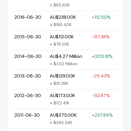
≈ $85.62K
2016-06-30
AU$238.00K
+112.50%
≈ $168.40K
2015-06-30
AU$112.00K
-97.38%
≈ $79.25K
2014-06-30
AU$4.27 Million
+3213.18%
≈ $3.02 Million
2013-06-30
AU$129.00K
-25.43%
≈ $91.28K
2012-06-30
AU$173.00K
-53.87%
≈ $122.41K
2011-06-30
AU$375.00K
+237.84%
≈ $265.34K