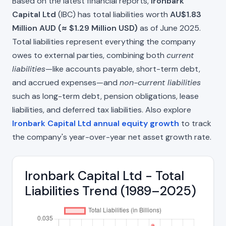
Based on the latest financial reports,
Ironbark
Capital Ltd
(IBC) has total liabilities worth
AU$1.83
Million AUD (≈ $1.29 Million USD)
as of June 2025.
Total liabilities represent everything the company
owes to external parties, combining both
current
liabilities
—like accounts payable, short-term debt,
and accrued expenses—and
non-current liabilities
such as long-term debt, pension obligations, lease
liabilities, and deferred tax liabilities. Also explore
Ironbark Capital Ltd annual equity growth
to track
the company's year-over-year net asset growth rate.
Ironbark Capital Ltd - Total
Liabilities Trend (1989–2025)