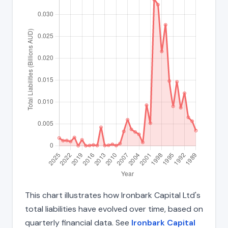
This chart illustrates how Ironbark Capital Ltd's
total liabilities have evolved over time, based on
quarterly financial data. See
Ironbark Capital