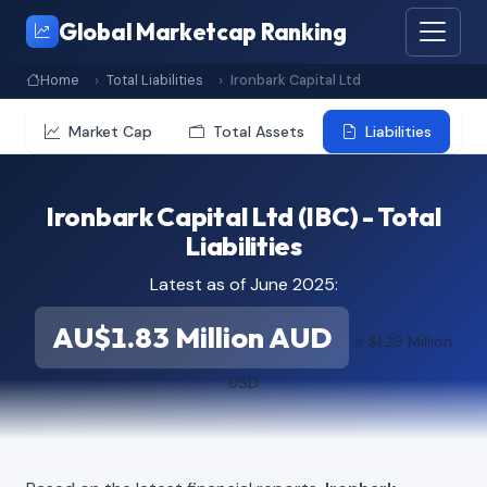
Global Marketcap Ranking
Home
Total Liabilities
Ironbark Capital Ltd
Market Cap
Total Assets
Liabilities
Ironbark Capital Ltd (IBC) - Total
Liabilities
Latest as of June 2025:
AU$1.83 Million AUD
≈ $1.29 Million
USD