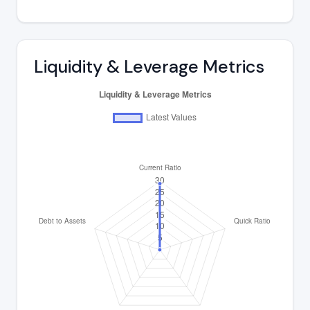
Liquidity & Leverage Metrics