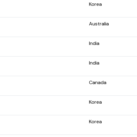
Korea
Australia
India
India
Canada
Korea
Korea