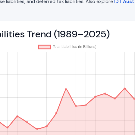
liabilities, and deferred tax liabilities. Also explore
IDT Aust
abilities Trend (1989–2025)