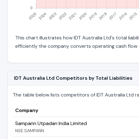
This chart illustrates how IDT Australia Ltd's total liab
efficiently the company converts operating cash flow 
IDT Australia Ltd Competitors by Total Liabilities
The table below lists competitors of IDT Australia Ltd rank
Company
Sampann Utpadan India Limited
NSE:SAMPANN