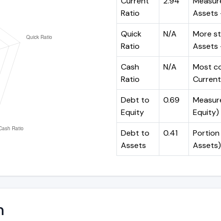
Current
2.94
Measure
Ratio
Assets ÷
Quick
N/A
More st
Ratio
Assets -
Cash
N/A
Most co
Ratio
Current 
Debt to
0.69
Measures
Equity
Equity)
Debt to
0.41
Portion 
Assets
Assets)
n