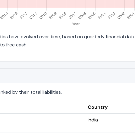
ilities have evolved over time, based on quarterly financial dat
to free cash.
ed by their total liabilities.
Country
India