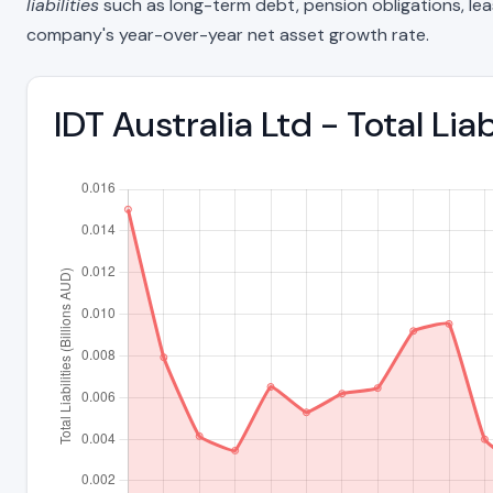
liabilities
such as long-term debt, pension obligations, lease 
company's year-over-year net asset growth rate.
IDT Australia Ltd - Total Li