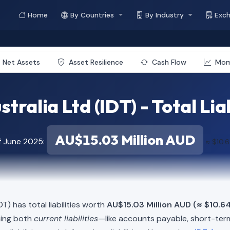
Home
By Countries
By Industry
Exc
Net Assets
Asset Resilience
Cash Flow
Mo
stralia Ltd (IDT) - Total Liab
AU$15.03 Million AUD
f June 2025:
≈ $10.6
DT) has total liabilities worth
AU$15.03 Million AUD (≈ $10.64
ning both
current liabilities
—like accounts payable, short-t