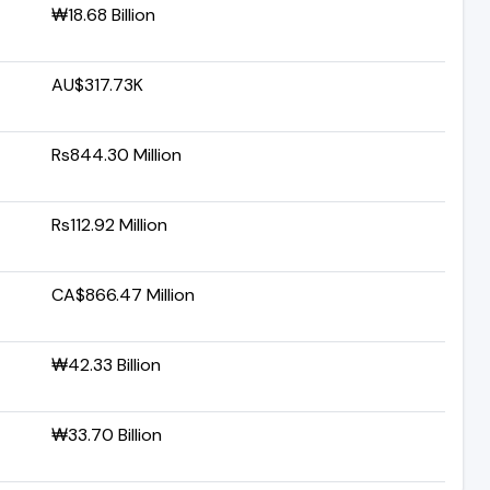
₩18.68 Billion
AU$317.73K
Rs844.30 Million
Rs112.92 Million
CA$866.47 Million
₩42.33 Billion
₩33.70 Billion