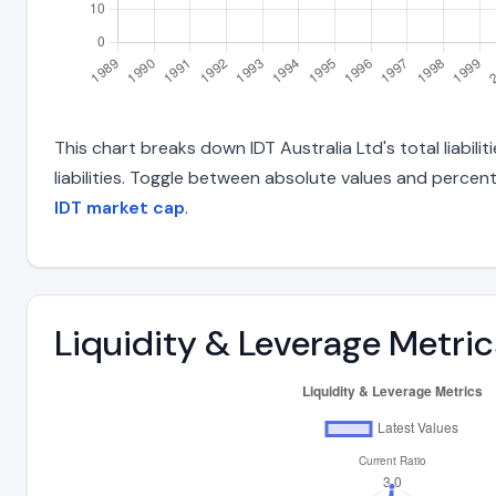
This chart breaks down IDT Australia Ltd's total liabil
liabilities. Toggle between absolute values and percent
IDT market cap
.
Liquidity & Leverage Metric