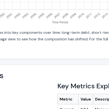
ities into key components over time: long-term debt, short-ter
age view to see how the composition has shifted. For the full
s
Key Metrics Exp
Metric
Value
Descri