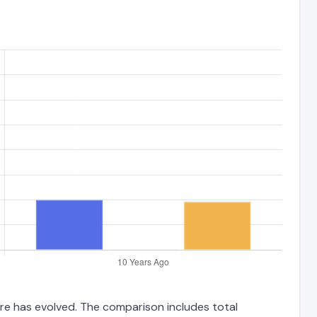
ture has evolved. The comparison includes total