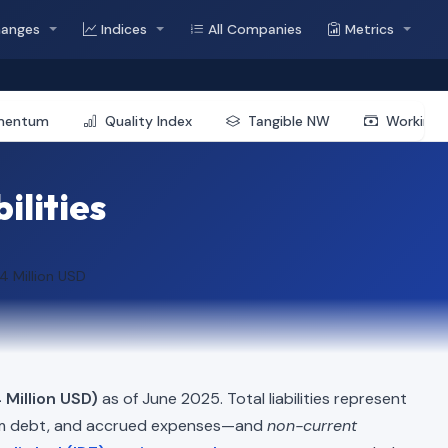
hanges
Indices
All Companies
Metrics
mentum
Quality Index
Tangible NW
Working 
ilities
4 Million USD
 Million USD)
as of June 2025. Total liabilities represent
erm debt, and accrued expenses—and
non-current