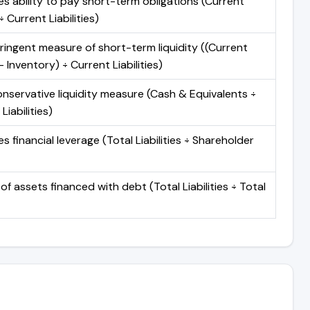
s ability to pay short-term obligations (Current
 Current Liabilities)
ringent measure of short-term liquidity ((Current
 Inventory) ÷ Current Liabilities)
nservative liquidity measure (Cash & Equivalents ÷
Liabilities)
 financial leverage (Total Liabilities ÷ Shareholder
of assets financed with debt (Total Liabilities ÷ Total