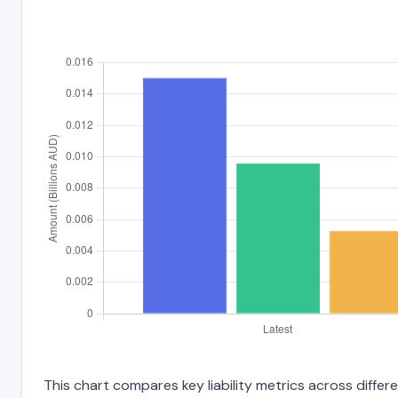
This chart compares key liability metrics across diffe