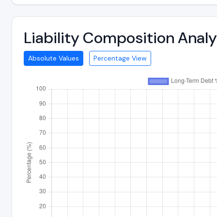
Liability Composition Anal
Absolute Values
Percentage View