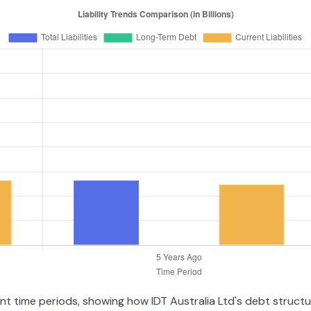
rent time periods, showing how IDT Australia Ltd's debt struc