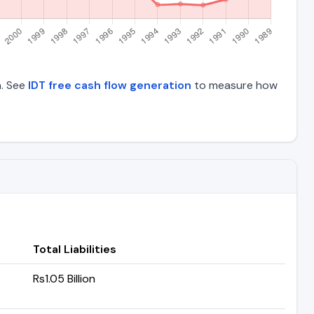
a. See
IDT free cash flow generation
to measure how
Total Liabilities
Rs1.05 Billion