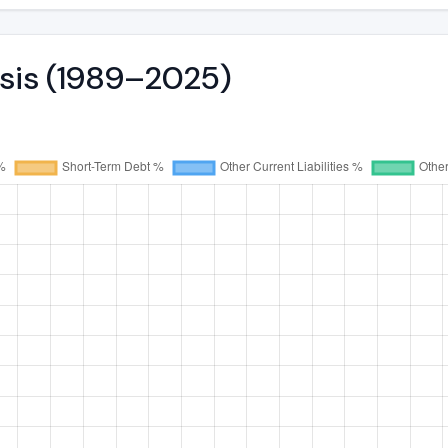
ysis (1989–2025)