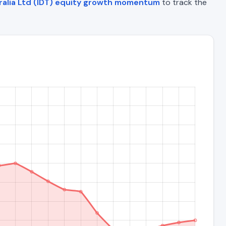
ralia Ltd (IDT) equity growth momentum
to track the