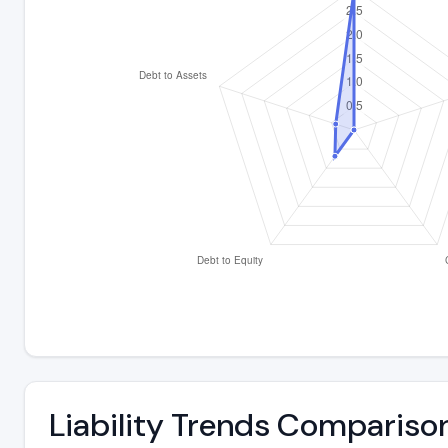
Liability Trends Compariso