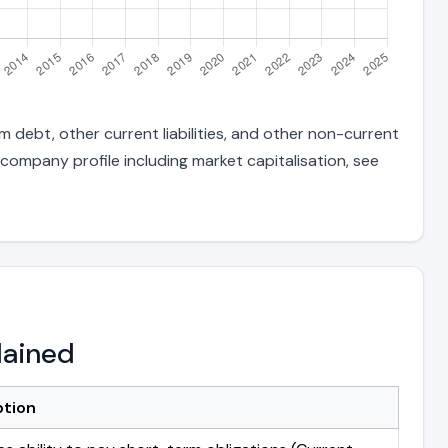
m debt, other current liabilities, and other non-current
 company profile including market capitalisation, see
lained
ption