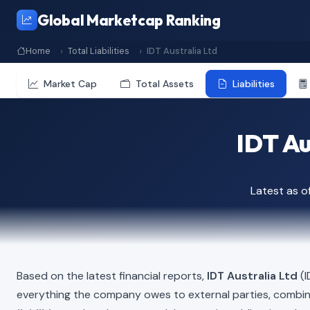
Global Marketcap Ranking
Home
Total Liabilities
IDT Australia Ltd
Market Cap
Total Assets
Liabilities
IDT Au
Latest as o
Based on the latest financial reports,
IDT Australia Ltd
(I
everything the company owes to external parties, combi