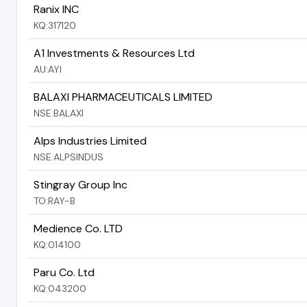
Ranix INC
KQ:317120
A1 Investments & Resources Ltd
AU:AYI
BALAXI PHARMACEUTICALS LIMITED
NSE:BALAXI
Alps Industries Limited
NSE:ALPSINDUS
Stingray Group Inc
TO:RAY-B
Medience Co. LTD
KQ:014100
Paru Co. Ltd
KQ:043200