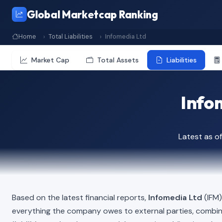
Global Marketcap Ranking
Home
Total Liabilities
Infomedia Ltd
Market Cap
Total Assets
Liabilities
Infom
Latest as o
Based on the latest financial reports,
Infomedia Ltd
(IFM)
everything the company owes to external parties, combi