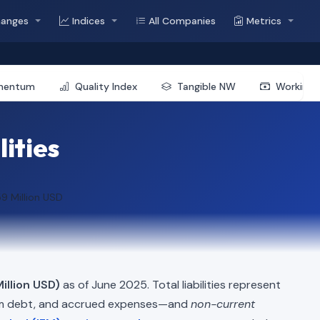
hanges
Indices
All Companies
Metrics
mentum
Quality Index
Tangible NW
Working 
lities
9 Million USD
illion USD)
as of June 2025. Total liabilities represent
erm debt, and accrued expenses—and
non-current