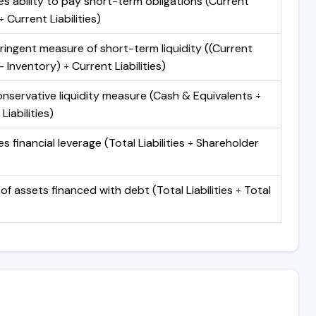
s ability to pay short-term obligations (Current
 Current Liabilities)
ringent measure of short-term liquidity ((Current
 Inventory) ÷ Current Liabilities)
nservative liquidity measure (Cash & Equivalents ÷
Liabilities)
 financial leverage (Total Liabilities ÷ Shareholder
of assets financed with debt (Total Liabilities ÷ Total