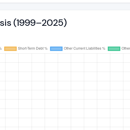
ysis (1999–2025)