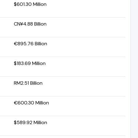
$601.30 Million
CN¥4.88 Billion
€895.76 Billion
$183.69 Million
RM2.51 Billion
€600.30 Million
$589.92 Million