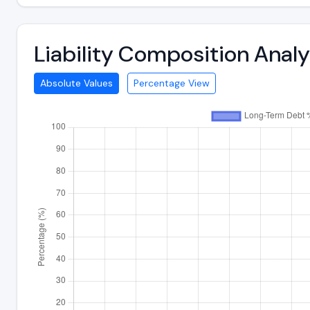
Liability Composition Anal
Absolute Values
Percentage View