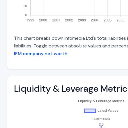
This chart breaks down Infomedia Ltd's total liabilitie
liabilities. Toggle between absolute values and percent
IFM company net worth
.
Liquidity & Leverage Metric