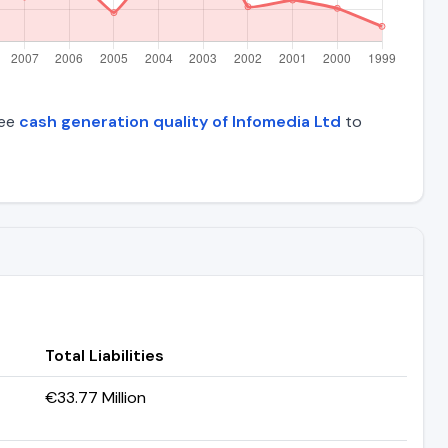
See
cash generation quality of Infomedia Ltd
to
Total Liabilities
€33.77 Million