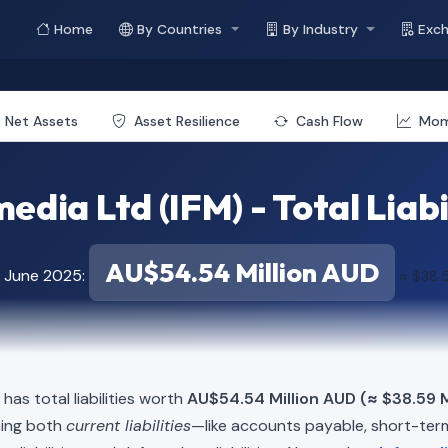
Home
By Countries
By Industry
Exc
Net Assets
Asset Resilience
Cash Flow
Mo
edia Ltd (IFM) - Total Liabi
AU$54.54 Million AUD
f June 2025:
≈ $38.5
 has total liabilities worth
AU$54.54 Million AUD (≈ $38.59 M
ning both
current liabilities
—like accounts payable, short-t