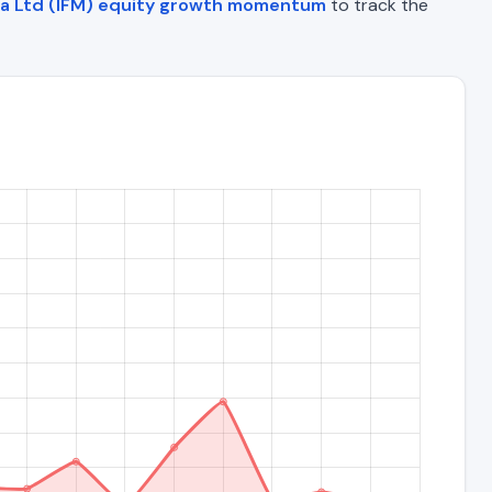
ia Ltd (IFM) equity growth momentum
to track the