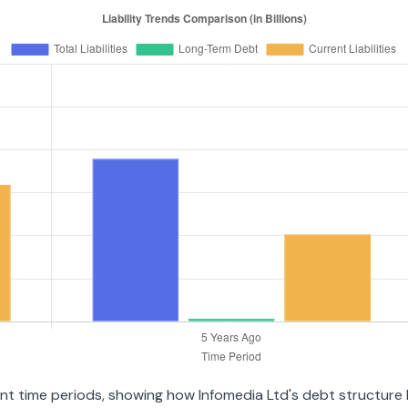
ent time periods, showing how Infomedia Ltd's debt structure h