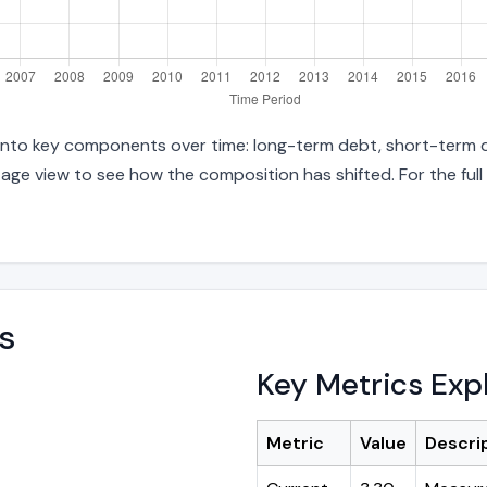
s into key components over time: long-term debt, short-term d
age view to see how the composition has shifted. For the full
s
Key Metrics Exp
Metric
Value
Descri