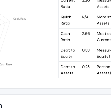
Current
3.30
Measure
Ratio
Assets ÷
Quick
N/A
More st
Ratio
Assets -
Cash
2.66
Most co
Ratio
Current 
Debt to
0.38
Measures
Equity
Equity)
Debt to
0.28
Portion 
Assets
Assets)
n