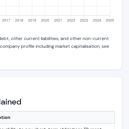
ebt, other current liabilities, and other non-current
 company profile including market capitalisation, see
lained
ption