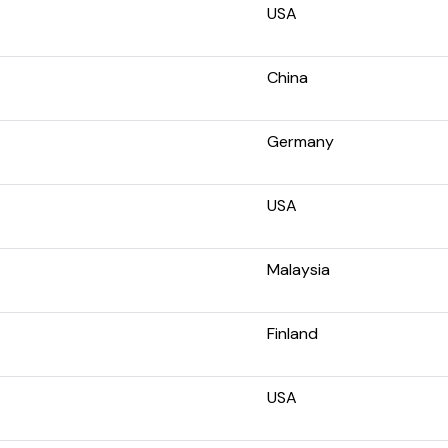
USA
China
Germany
USA
Malaysia
Finland
USA