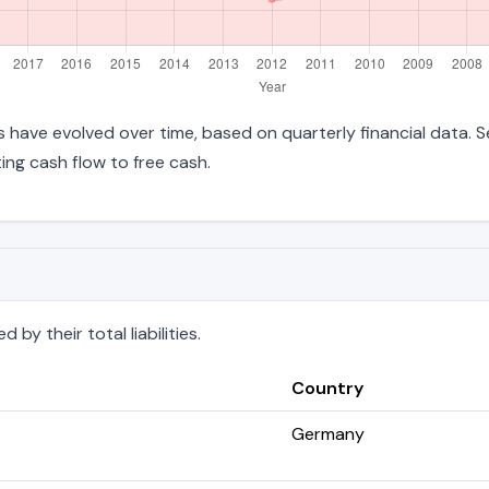
ties have evolved over time, based on quarterly financial data. 
ng cash flow to free cash.
by their total liabilities.
Country
Germany