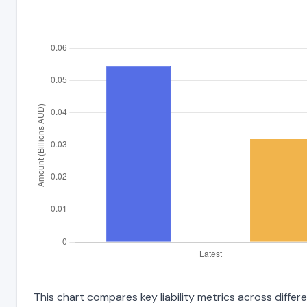
This chart compares key liability metrics across differ