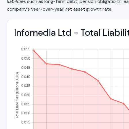
liabilities
such as long-term debt, pension obligations, lease 
company's year-over-year net asset growth rate.
Infomedia Ltd - Total Liabi