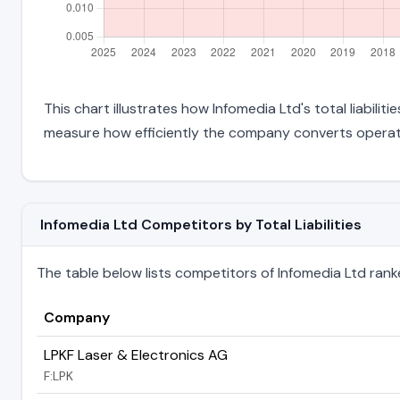
This chart illustrates how Infomedia Ltd's total liabili
measure how efficiently the company converts operati
Infomedia Ltd Competitors by Total Liabilities
The table below lists competitors of Infomedia Ltd ranked 
Company
LPKF Laser & Electronics AG
F:LPK