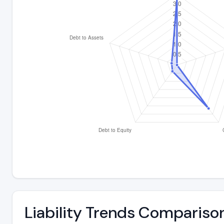
Liability Trends Compariso