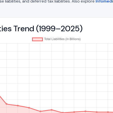
liabilities, and deferred tax liabilities. Also explore
Infomed
lities Trend (1999–2025)