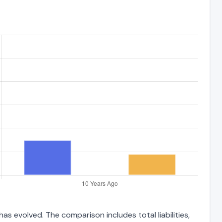
as evolved. The comparison includes total liabilities,