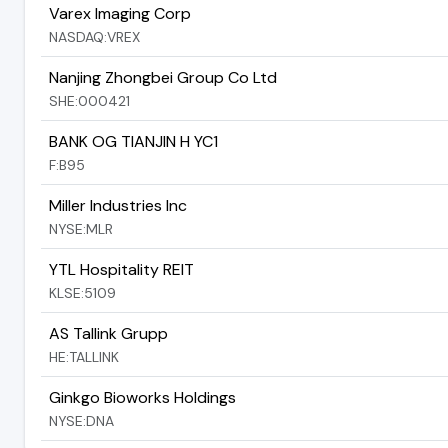
Varex Imaging Corp
NASDAQ:VREX
Nanjing Zhongbei Group Co Ltd
SHE:000421
BANK OG TIANJIN H YC1
F:B95
Miller Industries Inc
NYSE:MLR
YTL Hospitality REIT
KLSE:5109
AS Tallink Grupp
HE:TALLINK
Ginkgo Bioworks Holdings
NYSE:DNA