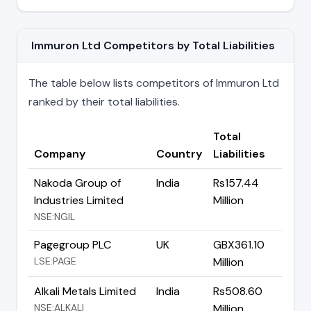
Immuron Ltd Competitors by Total Liabilities
The table below lists competitors of Immuron Ltd
ranked by their total liabilities.
Total
Company
Country
Liabilities
Nakoda Group of
India
Rs157.44
Industries Limited
Million
NSE:NGIL
Pagegroup PLC
UK
GBX361.10
LSE:PAGE
Million
Alkali Metals Limited
India
Rs508.60
NSE:ALKALI
Million