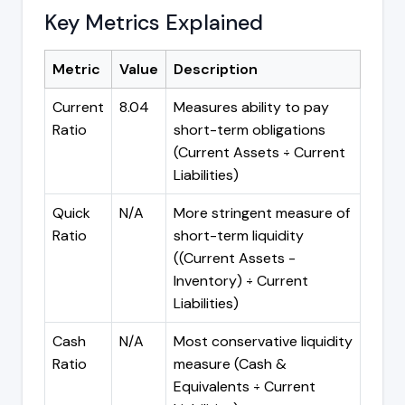
Key Metrics Explained
Metric
Value
Description
Current
8.04
Measures ability to pay
Ratio
short-term obligations
(Current Assets ÷ Current
Liabilities)
Quick
N/A
More stringent measure of
Ratio
short-term liquidity
((Current Assets -
Inventory) ÷ Current
Liabilities)
Cash
N/A
Most conservative liquidity
Ratio
measure (Cash &
Equivalents ÷ Current