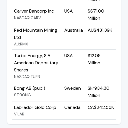
Carver Bancorp Inc
USA
$671.00
NASDAQ:CARV
Million
Red Mountain Mining
Australia
AU$431.39K
Ltd
AU:RMX
Turbo Energy, S.A.
USA
$12.08
American Depositary
Million
Shares
NASDAQ:TURB
Bong AB (publ)
Sweden
Skr934.30
ST:BONG
Million
Labrador Gold Corp
Canada
CA$242.55K
V:LAB