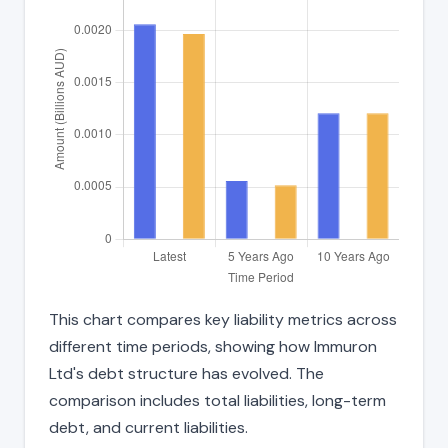
This chart compares key liability metrics across
different time periods, showing how Immuron
Ltd's debt structure has evolved. The
comparison includes total liabilities, long-term
debt, and current liabilities.