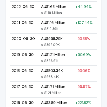
2022-06-30
AU$1.68 Million
+44.94%
≈ $1.19 Million
2021-06-30
AU$1.16 Million
+107.44%
≈ $819.39K
2020-06-30
AU$558.25K
-53.88%
≈ $395.00K
2019-06-30
AU$1.21 Million
+50.69%
≈ $856.51K
2018-06-30
AU$803.34K
-53.06%
≈ $568.41K
2017-06-30
AU$1.71 Million
-55.97%
≈ $1.21 Million
2016-06-30
AU$3.89 Million
+221.82%