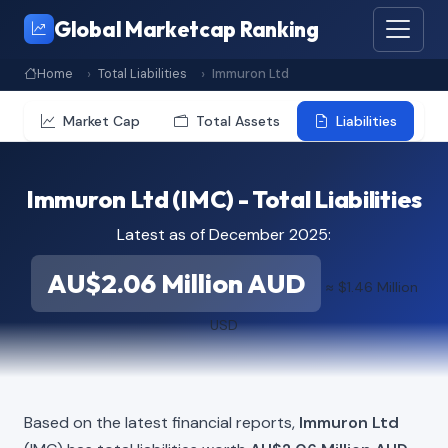
Global Marketcap Ranking
Home
Total Liabilities
Immuron Ltd
Market Cap
Total Assets
Liabilities
Immuron Ltd (IMC) - Total Liabilities
Latest as of December 2025:
AU$2.06 Million AUD
≈ $1.46 Million
USD
Based on the latest financial reports,
Immuron Ltd