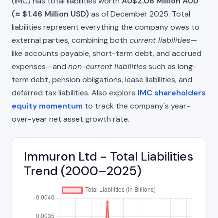
(IMC) has total liabilities worth
AU$2.06 Million AUD
(≈ $1.46 Million USD)
as of December 2025. Total
liabilities represent everything the company owes to
external parties, combining both
current liabilities
—
like accounts payable, short-term debt, and accrued
expenses—and
non-current liabilities
such as long-
term debt, pension obligations, lease liabilities, and
deferred tax liabilities. Also explore
IMC shareholders
equity momentum
to track the company's year-
over-year net asset growth rate.
Immuron Ltd - Total Liabilities
Trend (2000–2025)