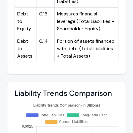
Liabilities)
Debt
0.16
Measures financial
to
leverage (Total Liabilities ÷
Equity
Shareholder Equity)
Debt
0.14
Portion of assets financed
to
with debt (Total Liabilities
Assets
÷ Total Assets)
Liability Trends Comparison