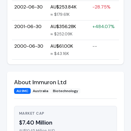
2002-06-30
AU$253.84K
-28.75%
≈ $179.61K
2001-06-30
AU$356.28K
+484.07%
≈ $252.09K
2000-06-30
AU$61.00K
--
≈ $43.16K
About Immuron Ltd
AU:IMC
Australia
Biotechnology
MARKET CAP
$7.40 Million
AU$10.45 Million AUD