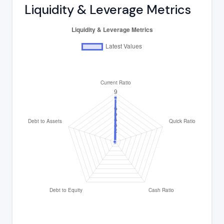
Liquidity & Leverage Metrics