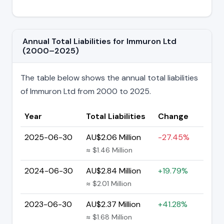
Annual Total Liabilities for Immuron Ltd
(2000–2025)
The table below shows the annual total liabilities
of Immuron Ltd from 2000 to 2025.
Year
Total Liabilities
Change
2025-06-30
AU$2.06 Million
-27.45%
≈ $1.46 Million
2024-06-30
AU$2.84 Million
+19.79%
≈ $2.01 Million
2023-06-30
AU$2.37 Million
+41.28%
≈ $1.68 Million