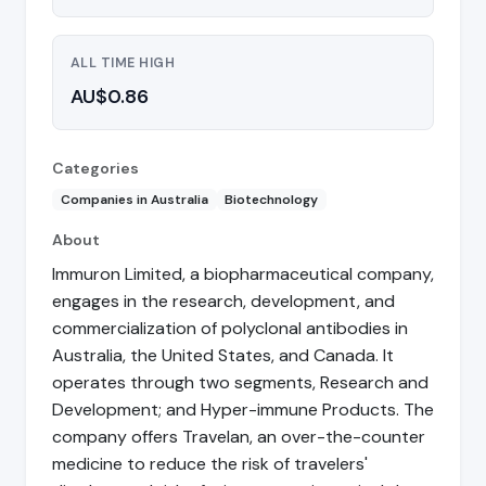
ALL TIME HIGH
AU$0.86
Categories
Companies in Australia
Biotechnology
About
Immuron Limited, a biopharmaceutical company,
engages in the research, development, and
commercialization of polyclonal antibodies in
Australia, the United States, and Canada. It
operates through two segments, Research and
Development; and Hyper-immune Products. The
company offers Travelan, an over-the-counter
medicine to reduce the risk of travelers'