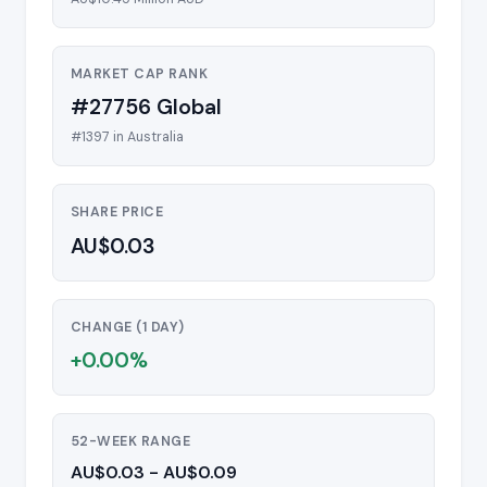
MARKET CAP RANK
#27756 Global
#1397 in Australia
SHARE PRICE
AU$0.03
CHANGE (1 DAY)
+0.00%
52-WEEK RANGE
AU$0.03 - AU$0.09