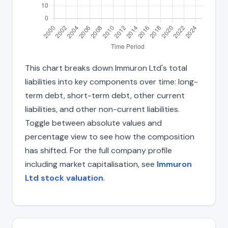
This chart breaks down Immuron Ltd's total
liabilities into key components over time: long-
term debt, short-term debt, other current
liabilities, and other non-current liabilities.
Toggle between absolute values and
percentage view to see how the composition
has shifted. For the full company profile
including market capitalisation, see
Immuron
Ltd stock valuation
.