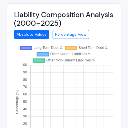
Liability Composition Analysis
(2000–2025)
Absolute Values
Percentage View