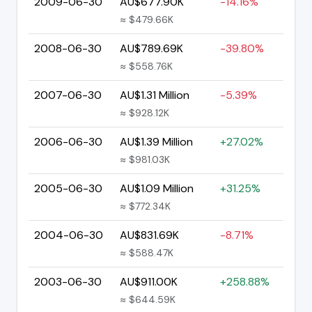
2009-06-30
AU$677.90K
-14.16%
≈ $479.66K
2008-06-30
AU$789.69K
-39.80%
≈ $558.76K
2007-06-30
AU$1.31 Million
-5.39%
≈ $928.12K
2006-06-30
AU$1.39 Million
+27.02%
≈ $981.03K
2005-06-30
AU$1.09 Million
+31.25%
≈ $772.34K
2004-06-30
AU$831.69K
-8.71%
≈ $588.47K
2003-06-30
AU$911.00K
+258.88%
≈ $644.59K