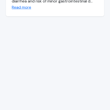
diarrhea and risk of minor gastrointestinal d…
Read more