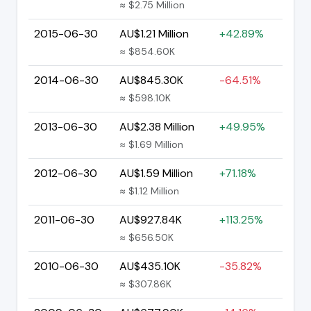
≈ $2.75 Million
2015-06-30
AU$1.21 Million
+42.89%
≈ $854.60K
2014-06-30
AU$845.30K
-64.51%
≈ $598.10K
2013-06-30
AU$2.38 Million
+49.95%
≈ $1.69 Million
2012-06-30
AU$1.59 Million
+71.18%
≈ $1.12 Million
2011-06-30
AU$927.84K
+113.25%
≈ $656.50K
2010-06-30
AU$435.10K
-35.82%
≈ $307.86K