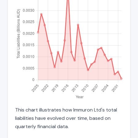
This chart illustrates how Immuron Ltd's total
liabilities have evolved over time, based on
quarterly financial data.