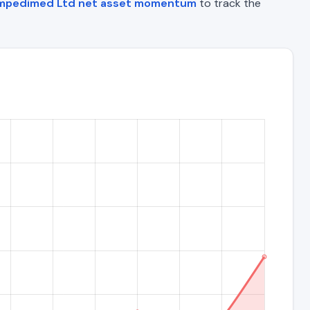
mpedimed Ltd net asset momentum
to track the