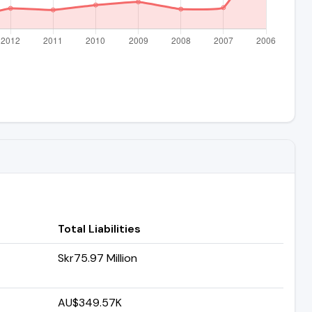
Total Liabilities
Skr75.97 Million
AU$349.57K