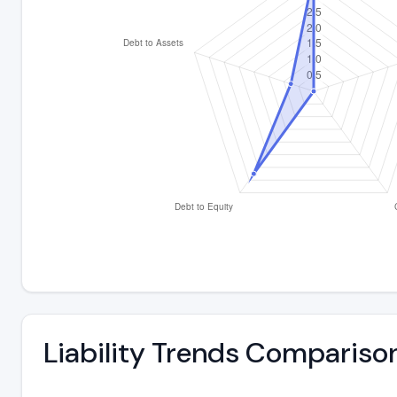
Liability Trends Compariso