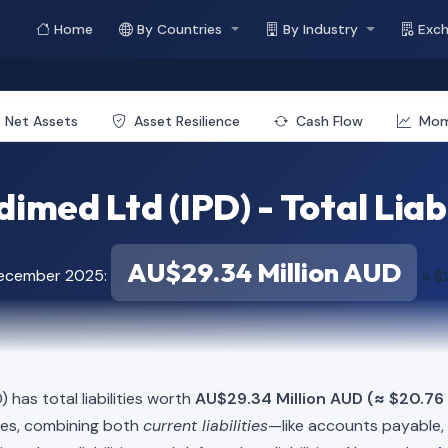
Home
By Countries
By Industry
Exc
Net Assets
Asset Resilience
Cash Flow
Mo
imed Ltd (IPD) - Total Liabi
AU$29.34 Million AUD
December 2025:
≈ $2
) has total liabilities worth
AU$29.34 Million AUD (≈ $20.76 
ies, combining both
current liabilities
—like accounts payable