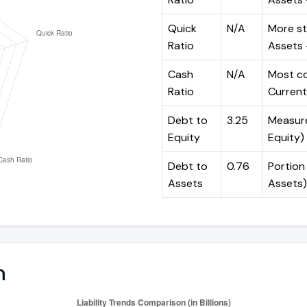
Quick
N/A
More st
Ratio
Assets -
Cash
N/A
Most co
Ratio
Current 
Debt to
3.25
Measures
Equity
Equity)
Debt to
0.76
Portion 
Assets
Assets)
n