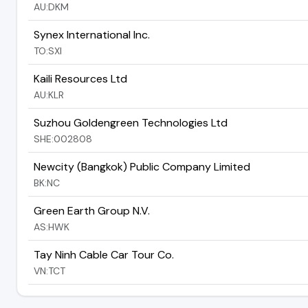
AU:DKM
Synex International Inc.
TO:SXI
Kaili Resources Ltd
AU:KLR
Suzhou Goldengreen Technologies Ltd
SHE:002808
Newcity (Bangkok) Public Company Limited
BK:NC
Green Earth Group N.V.
AS:HWK
Tay Ninh Cable Car Tour Co.
VN:TCT