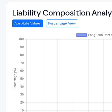
Liability Composition Anal
Absolute Values
Percentage View