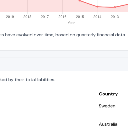
ties have evolved over time, based on quarterly financial data.
 by their total liabilities.
Country
Sweden
Australia