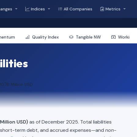
hanges
Indices
All Companies
Metrics
mentum
Quality Index
Tangible NW
Working 
lities
0.76 Million USD
Million USD)
as of December 2025. Total liabilities
, short-term debt, and accrued expenses—and
non-