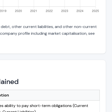
debt, other current liabilities, and other non-current
 company profile including market capitalisation, see
lained
ption
s ability to pay short-term obligations (Current
 Current Liabilities)