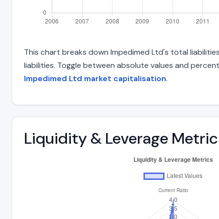
This chart breaks down Impedimed Ltd's total liabiliti
liabilities. Toggle between absolute values and percent
Impedimed Ltd market capitalisation
.
Liquidity & Leverage Metric