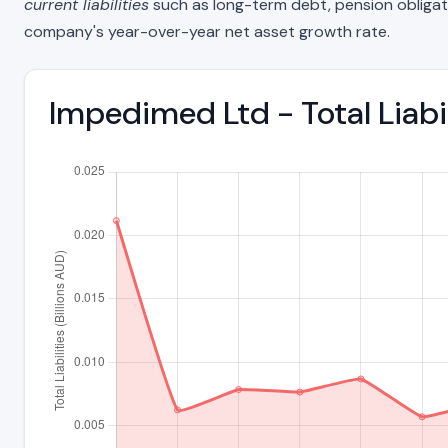
current liabilities
such as long-term debt, pension obligations
company's year-over-year net asset growth rate.
Impedimed Ltd - Total Liab