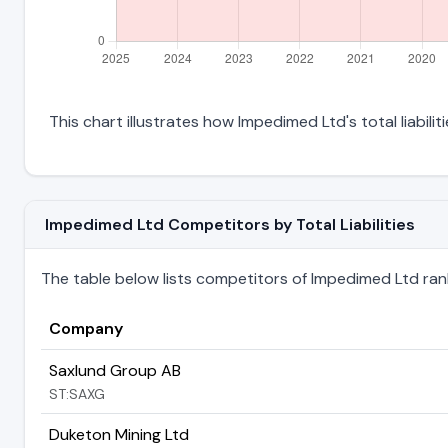
This chart illustrates how Impedimed Ltd's total liabili
Impedimed Ltd Competitors by Total Liabilities
The table below lists competitors of Impedimed Ltd ranked
Company
Saxlund Group AB
ST:SAXG
Duketon Mining Ltd