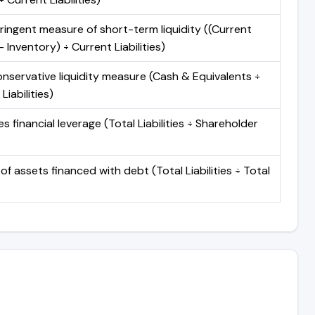
ringent measure of short-term liquidity ((Current
 Inventory) ÷ Current Liabilities)
nservative liquidity measure (Cash & Equivalents ÷
Liabilities)
 financial leverage (Total Liabilities ÷ Shareholder
of assets financed with debt (Total Liabilities ÷ Total