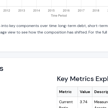
es into key components over time: long-term debt, short-term 
age view to see how the composition has shifted. For the full
s
Key Metrics Exp
Metric
Value
Descri
Current
3.74
Measure
Ratio
Assets ÷