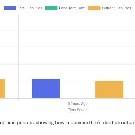
ent time periods, showing how Impedimed Ltd's debt structure 