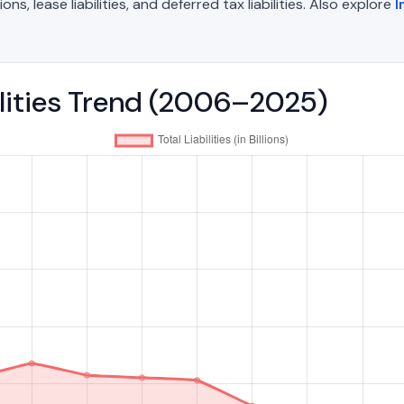
, lease liabilities, and deferred tax liabilities. Also explore
I
ilities Trend (2006–2025)