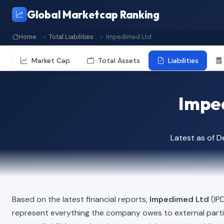
Global Marketcap Ranking
Home
Total Liabilities
Impedimed Ltd
Market Cap
Total Assets
Liabilities
Imped
Latest as of 
Based on the latest financial reports,
Impedimed Ltd
(IPD
represent everything the company owes to external part