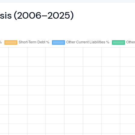
ysis (2006–2025)