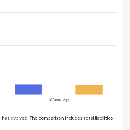
has evolved. The comparison includes total liabilities,