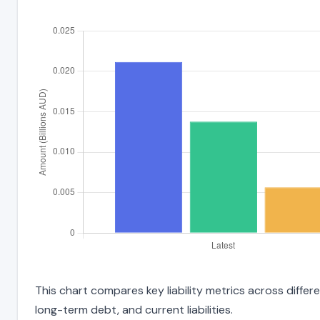
This chart compares key liability metrics across differ
long-term debt, and current liabilities.