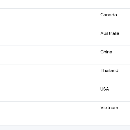
Canada
Australia
China
Thailand
USA
Vietnam