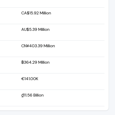
CA$15.92 Million
AU$5.39 Million
CN¥403.39 Million
฿364.29 Million
€141.00K
₫11.56 Billion