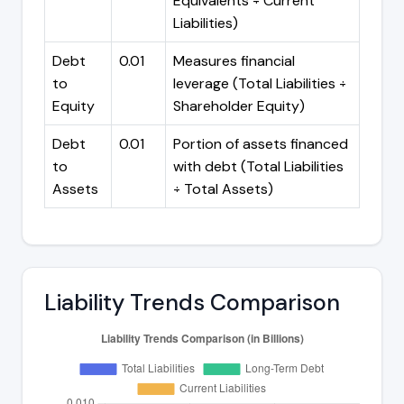
Equivalents ÷ Current
Liabilities)
Debt
0.01
Measures financial
to
leverage (Total Liabilities ÷
Equity
Shareholder Equity)
Debt
0.01
Portion of assets financed
to
with debt (Total Liabilities
Assets
÷ Total Assets)
Liability Trends Comparison