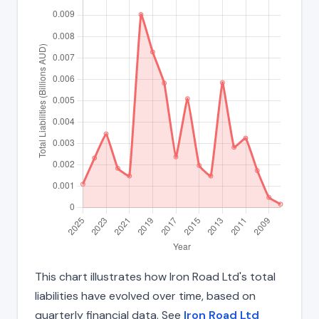
This chart illustrates how Iron Road Ltd's total
liabilities have evolved over time, based on
quarterly financial data. See
Iron Road Ltd