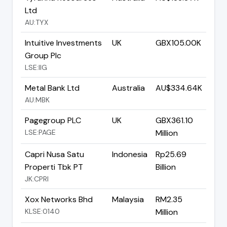
Ltd
AU:TYX
Intuitive Investments
UK
GBX105.00K
Group Plc
LSE:IIG
Metal Bank Ltd
Australia
AU$334.64K
AU:MBK
Pagegroup PLC
UK
GBX361.10
LSE:PAGE
Million
Capri Nusa Satu
Indonesia
Rp25.69
Properti Tbk PT
Billion
JK:CPRI
Xox Networks Bhd
Malaysia
RM2.35
KLSE:0140
Million