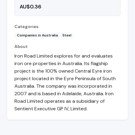
AU$0.36
Categories
Companies in Australia
Steel
About
Iron Road Limited explores for and evaluates
iron ore properties in Australia. Its flagship
project is the 100% owned Central Eyre iron
project located in the Eyre Peninsula of South
Australia. The company was incorporated in
2007 and is based in Adelaide, Australia. Iron
Road Limited operates as a subsidiary of
Sentient Executive GP IV, Limited.