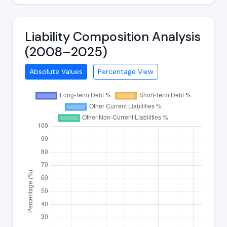
Liability Composition Analysis
(2008–2025)
Absolute Values
Percentage View