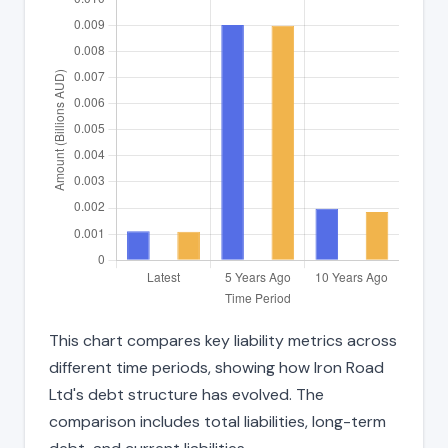
This chart compares key liability metrics across
different time periods, showing how Iron Road
Ltd's debt structure has evolved. The
comparison includes total liabilities, long-term