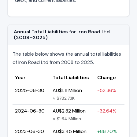
debt, and current liabilities.
Annual Total Liabilities for Iron Road Ltd
(2008–2025)
The table below shows the annual total liabilities
of Iron Road Ltd from 2008 to 2025.
Year
Total Liabilities
Change
2025-06-30
AU$1.11 Million
-52.36%
≈ $782.73K
2024-06-30
AU$2.32 Million
-32.64%
≈ $1.64 Million
2023-06-30
AU$3.45 Million
+86.70%