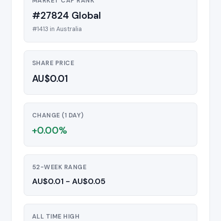
MARKET CAP RANK
#27824 Global
#1413 in Australia
SHARE PRICE
AU$0.01
CHANGE (1 DAY)
+0.00%
52-WEEK RANGE
AU$0.01 - AU$0.05
ALL TIME HIGH