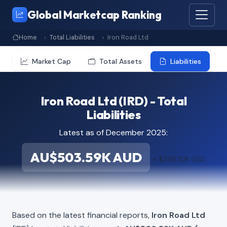
Global Marketcap Ranking
Home
Total Liabilities
Iron Road Ltd
Market Cap
Total Assets
Liabilities
Iron Road Ltd (IRD) - Total
Liabilities
Latest as of December 2025:
AU$503.59K AUD
≈ $356.32K USD
Based on the latest financial reports,
Iron Road Ltd