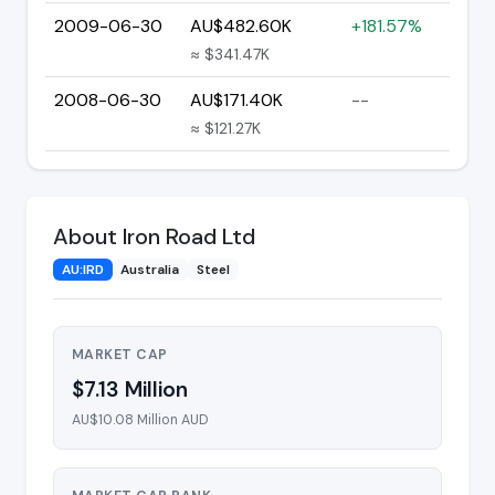
2009-06-30
AU$482.60K
+181.57%
≈ $341.47K
2008-06-30
AU$171.40K
--
≈ $121.27K
About Iron Road Ltd
AU:IRD
Australia
Steel
MARKET CAP
$7.13 Million
AU$10.08 Million AUD