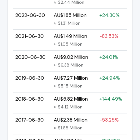
≈ $2.44 Million
2022-06-30
AU$1.85 Million
+24.30%
≈ $1.31 Million
2021-06-30
AU$1.49 Million
-83.53%
≈ $1.05 Million
2020-06-30
AU$9.02 Million
+24.01%
≈ $6.38 Million
2019-06-30
AU$7.27 Million
+24.94%
≈ $5.15 Million
2018-06-30
AU$5.82 Million
+144.49%
≈ $4.12 Million
2017-06-30
AU$2.38 Million
-53.25%
≈ $1.68 Million