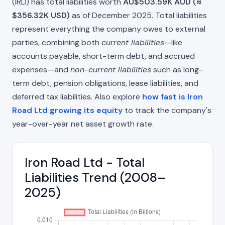
(IRD) has total liabilities worth
AU$503.59K AUD (≈
$356.32K USD)
as of December 2025. Total liabilities
represent everything the company owes to external
parties, combining both
current liabilities
—like
accounts payable, short-term debt, and accrued
expenses—and
non-current liabilities
such as long-
term debt, pension obligations, lease liabilities, and
deferred tax liabilities. Also explore
how fast is Iron
Road Ltd growing its equity
to track the company's
year-over-year net asset growth rate.
Iron Road Ltd - Total
Liabilities Trend (2008–
2025)