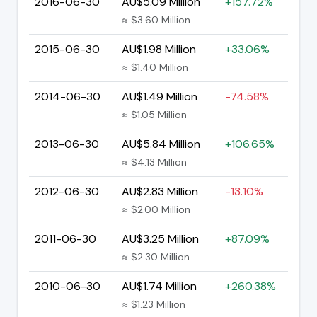
2016-06-30
AU$5.09 Million
+157.72%
≈ $3.60 Million
2015-06-30
AU$1.98 Million
+33.06%
≈ $1.40 Million
2014-06-30
AU$1.49 Million
-74.58%
≈ $1.05 Million
2013-06-30
AU$5.84 Million
+106.65%
≈ $4.13 Million
2012-06-30
AU$2.83 Million
-13.10%
≈ $2.00 Million
2011-06-30
AU$3.25 Million
+87.09%
≈ $2.30 Million
2010-06-30
AU$1.74 Million
+260.38%
≈ $1.23 Million