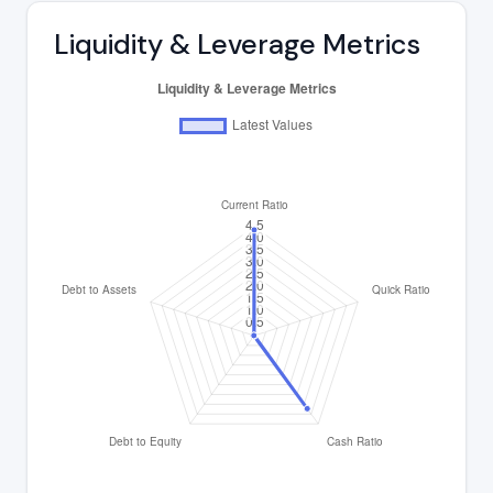
Liquidity & Leverage Metrics