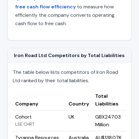
free cash flow efficiency
to measure how
efficiently the company converts operating
cash flow to free cash.
Iron Road Ltd Competitors by Total Liabilities
The table below lists competitors of Iron Road
Ltd ranked by their total liabilities.
Total
Company
Country
Liabilities
Cohort
UK
GBX247.03
LSE:CHRT
Million
Tyranna Resources
Australia
AU$138.07K