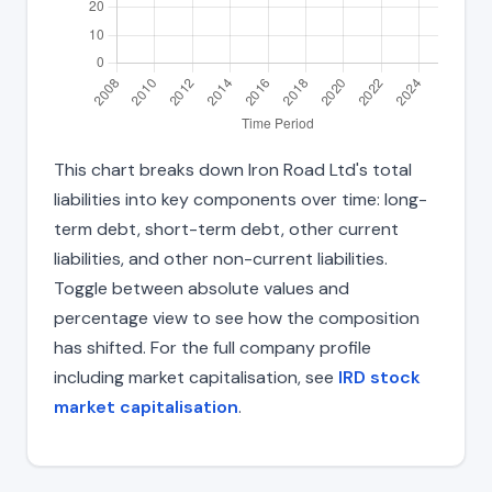
This chart breaks down Iron Road Ltd's total
liabilities into key components over time: long-
term debt, short-term debt, other current
liabilities, and other non-current liabilities.
Toggle between absolute values and
percentage view to see how the composition
has shifted. For the full company profile
including market capitalisation, see
IRD stock
market capitalisation
.