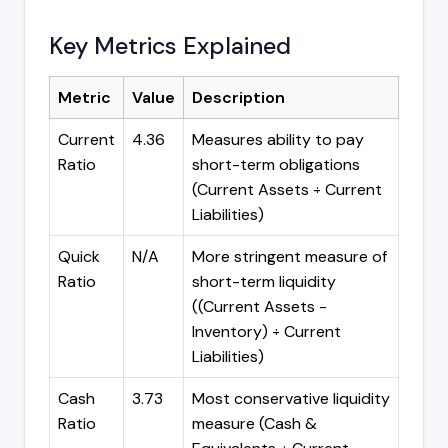
Key Metrics Explained
Metric
Value
Description
Current
4.36
Measures ability to pay
Ratio
short-term obligations
(Current Assets ÷ Current
Liabilities)
Quick
N/A
More stringent measure of
Ratio
short-term liquidity
((Current Assets -
Inventory) ÷ Current
Liabilities)
Cash
3.73
Most conservative liquidity
Ratio
measure (Cash &