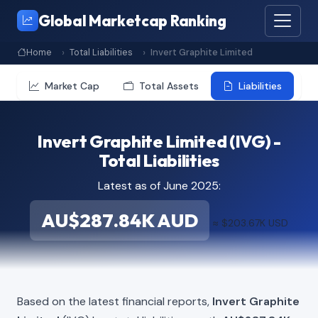
Global Marketcap Ranking
Home
Total Liabilities
Invert Graphite Limited
Market Cap
Total Assets
Liabilities
Invert Graphite Limited (IVG) -
Total Liabilities
Latest as of June 2025:
AU$287.84K AUD
≈ $203.67K USD
Based on the latest financial reports,
Invert Graphite