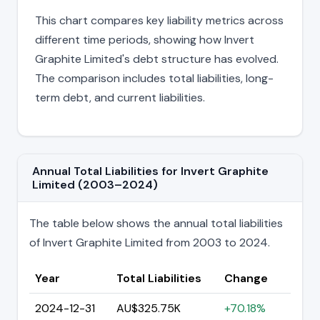
This chart compares key liability metrics across
different time periods, showing how Invert
Graphite Limited's debt structure has evolved.
The comparison includes total liabilities, long-
term debt, and current liabilities.
Annual Total Liabilities for Invert Graphite
Limited (2003–2024)
The table below shows the annual total liabilities
of Invert Graphite Limited from 2003 to 2024.
Year
Total Liabilities
Change
2024-12-31
AU$325.75K
+70.18%