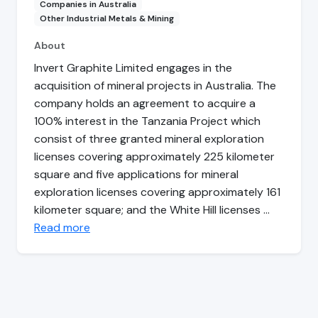
Companies in Australia
Other Industrial Metals & Mining
About
Invert Graphite Limited engages in the
acquisition of mineral projects in Australia. The
company holds an agreement to acquire a
100% interest in the Tanzania Project which
consist of three granted mineral exploration
licenses covering approximately 225 kilometer
square and five applications for mineral
exploration licenses covering approximately 161
kilometer square; and the White Hill licenses …
Read more