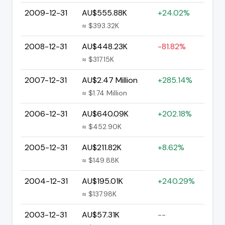
2009-12-31
AU$555.88K
+24.02%
≈ $393.32K
2008-12-31
AU$448.23K
-81.82%
≈ $317.15K
2007-12-31
AU$2.47 Million
+285.14%
≈ $1.74 Million
2006-12-31
AU$640.09K
+202.18%
≈ $452.90K
2005-12-31
AU$211.82K
+8.62%
≈ $149.88K
2004-12-31
AU$195.01K
+240.29%
≈ $137.98K
2003-12-31
AU$57.31K
--