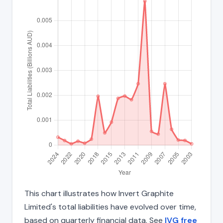
This chart illustrates how Invert Graphite
Limited's total liabilities have evolved over time,
based on quarterly financial data. See
IVG free