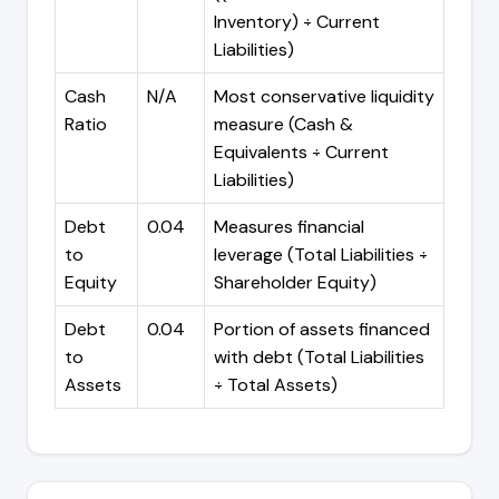
Inventory) ÷ Current
Liabilities)
Cash
N/A
Most conservative liquidity
Ratio
measure (Cash &
Equivalents ÷ Current
Liabilities)
Debt
0.04
Measures financial
to
leverage (Total Liabilities ÷
Equity
Shareholder Equity)
Debt
0.04
Portion of assets financed
to
with debt (Total Liabilities
Assets
÷ Total Assets)