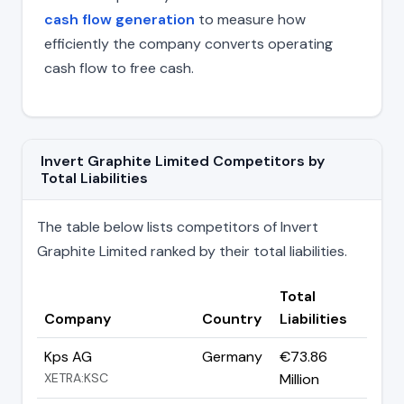
cash flow generation
to measure how
efficiently the company converts operating
cash flow to free cash.
Invert Graphite Limited Competitors by
Total Liabilities
The table below lists competitors of Invert
Graphite Limited ranked by their total liabilities.
Total
Company
Country
Liabilities
Kps AG
Germany
€73.86
XETRA:KSC
Million