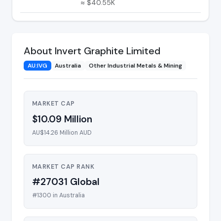
≈ $40.55K
About Invert Graphite Limited
AU:IVG
Australia
Other Industrial Metals & Mining
MARKET CAP
$10.09 Million
AU$14.26 Million AUD
MARKET CAP RANK
#27031 Global
#1300 in Australia