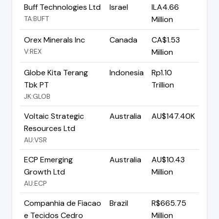
Buff Technologies Ltd
Israel
ILA4.66
TA:BUFT
Million
Orex Minerals Inc
Canada
CA$1.53
V:REX
Million
Globe Kita Terang
Indonesia
Rp1.10
Tbk PT
Trillion
JK:GLOB
Voltaic Strategic
Australia
AU$147.40K
Resources Ltd
AU:VSR
ECP Emerging
Australia
AU$10.43
Growth Ltd
Million
AU:ECP
Companhia de Fiacao
Brazil
R$665.75
e Tecidos Cedro
Million