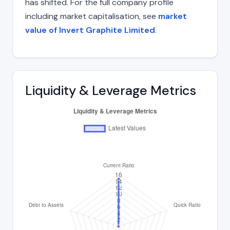
has shifted. For the full company profile
including market capitalisation, see
market
value of Invert Graphite Limited
.
Liquidity & Leverage Metrics