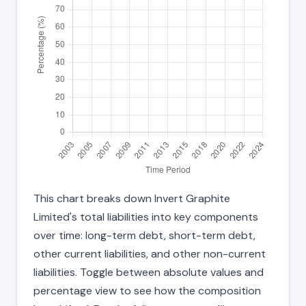
This chart breaks down Invert Graphite
Limited's total liabilities into key components
over time: long-term debt, short-term debt,
other current liabilities, and other non-current
liabilities. Toggle between absolute values and
percentage view to see how the composition