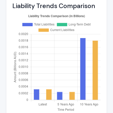
Liability Trends Comparison