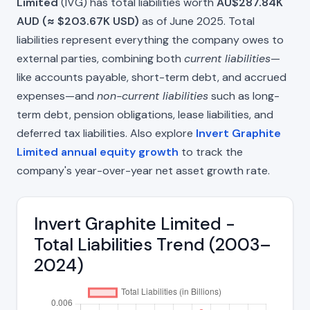
Limited
(IVG) has total liabilities worth
AU$287.84K
AUD (≈ $203.67K USD)
as of June 2025. Total
liabilities represent everything the company owes to
external parties, combining both
current liabilities
—
like accounts payable, short-term debt, and accrued
expenses—and
non-current liabilities
such as long-
term debt, pension obligations, lease liabilities, and
deferred tax liabilities. Also explore
Invert Graphite
Limited annual equity growth
to track the
company's year-over-year net asset growth rate.
Invert Graphite Limited -
Total Liabilities Trend (2003–
2024)