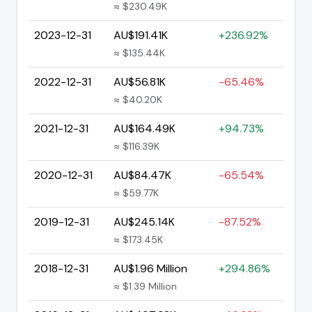
≈ $230.49K
2023-12-31
AU$191.41K
+236.92%
≈ $135.44K
2022-12-31
AU$56.81K
-65.46%
≈ $40.20K
2021-12-31
AU$164.49K
+94.73%
≈ $116.39K
2020-12-31
AU$84.47K
-65.54%
≈ $59.77K
2019-12-31
AU$245.14K
-87.52%
≈ $173.45K
2018-12-31
AU$1.96 Million
+294.86%
≈ $1.39 Million