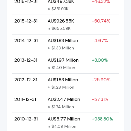
2016-12-31
AU$497.38K
-46.32%
≈ $351.93K
2015-12-31
AU$926.55K
-50.74%
≈ $655.59K
2014-12-31
AU$1.88 Million
-4.67%
≈ $1.33 Million
2013-12-31
AU$1.97 Million
+8.00%
≈ $1.40 Million
2012-12-31
AU$1.83 Million
-25.90%
≈ $1.29 Million
2011-12-31
AU$2.47 Million
-57.31%
≈ $1.74 Million
2010-12-31
AU$5.77 Million
+938.80%
≈ $4.09 Million