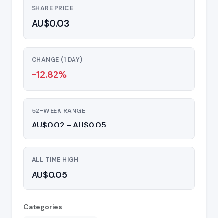
SHARE PRICE
AU$0.03
CHANGE (1 DAY)
-12.82%
52-WEEK RANGE
AU$0.02 - AU$0.05
ALL TIME HIGH
AU$0.05
Categories