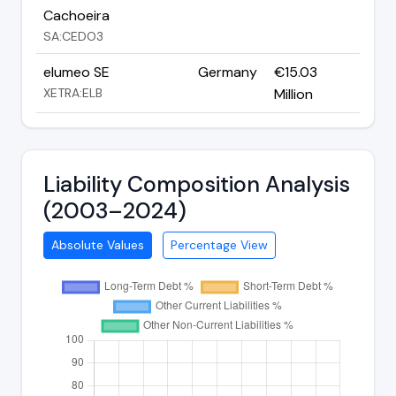
Cachoeira
SA:CEDO3
elumeo SE
Germany
€15.03
XETRA:ELB
Million
Liability Composition Analysis
(2003–2024)
Absolute Values
Percentage View