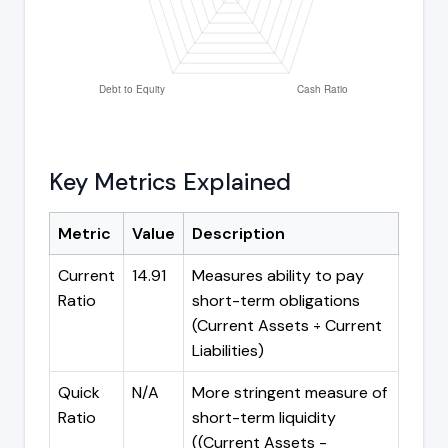
Key Metrics Explained
Metric
Value
Description
Current
14.91
Measures ability to pay
Ratio
short-term obligations
(Current Assets ÷ Current
Liabilities)
Quick
N/A
More stringent measure of
Ratio
short-term liquidity
((Current Assets -