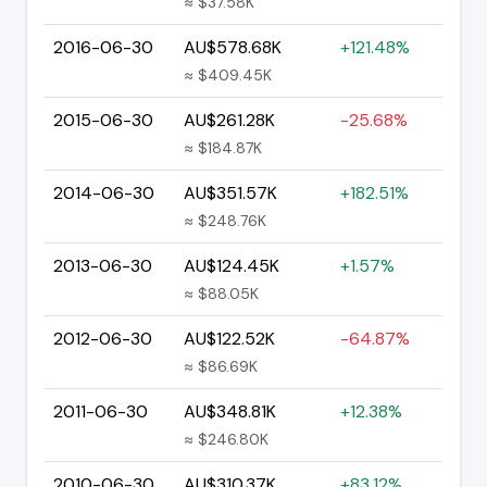
≈ $37.58K
2016-06-30
AU$578.68K
+121.48%
≈ $409.45K
2015-06-30
AU$261.28K
-25.68%
≈ $184.87K
2014-06-30
AU$351.57K
+182.51%
≈ $248.76K
2013-06-30
AU$124.45K
+1.57%
≈ $88.05K
2012-06-30
AU$122.52K
-64.87%
≈ $86.69K
2011-06-30
AU$348.81K
+12.38%
≈ $246.80K
2010-06-30
AU$310.37K
+83.12%