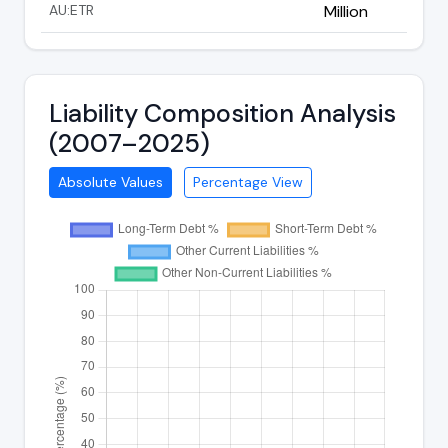
AU:ETR
Million
Liability Composition Analysis
(2007–2025)
Absolute Values
Percentage View