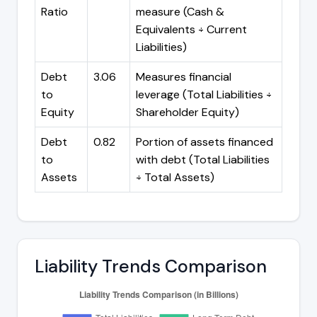
Ratio
measure (Cash &
Equivalents ÷ Current
Liabilities)
Debt
3.06
Measures financial
to
leverage (Total Liabilities ÷
Equity
Shareholder Equity)
Debt
0.82
Portion of assets financed
to
with debt (Total Liabilities
Assets
÷ Total Assets)
Liability Trends Comparison