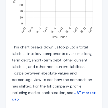
This chart breaks down Jatcorp Ltd's total
liabilities into key components over time: long-
term debt, short-term debt, other current
liabilities, and other non-current liabilities.
Toggle between absolute values and
percentage view to see how the composition
has shifted. For the full company profile
including market capitalisation, see
JAT market
cap
.