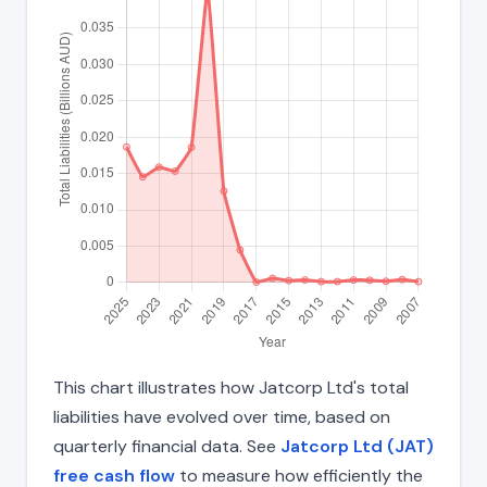
This chart illustrates how Jatcorp Ltd's total
liabilities have evolved over time, based on
quarterly financial data. See
Jatcorp Ltd (JAT)
free cash flow
to measure how efficiently the