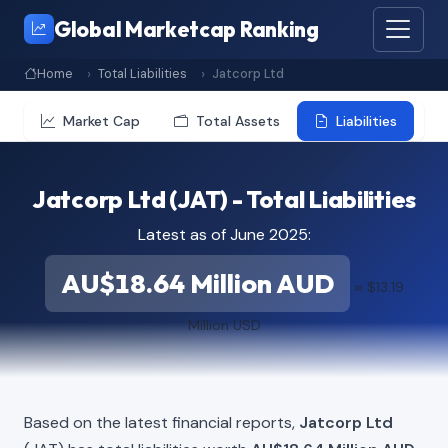
Global Marketcap Ranking
Home
Total Liabilities
Jatcorp Ltd
Market Cap
Total Assets
Liabilities
Jatcorp Ltd (JAT) - Total Liabilities
Latest as of June 2025:
AU$18.64 Million AUD
≈ $13.19
Million USD
Based on the latest financial reports,
Jatcorp Ltd