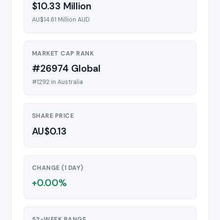
$10.33 Million
AU$14.61 Million AUD
MARKET CAP RANK
#26974 Global
#1292 in Australia
SHARE PRICE
AU$0.13
CHANGE (1 DAY)
+0.00%
52-WEEK RANGE