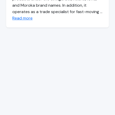
and Moroka brand names. In addition, it
operates as a trade specialist for fast-moving …
Read more