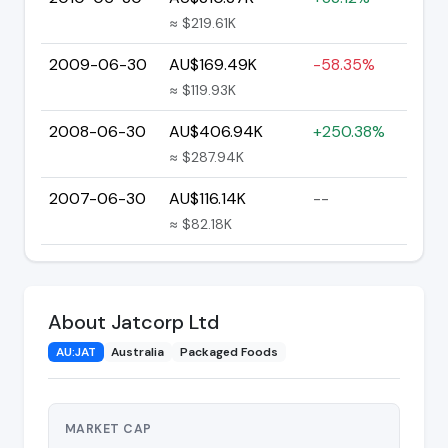
≈ $219.61K
2009-06-30
AU$169.49K
-58.35%
≈ $119.93K
2008-06-30
AU$406.94K
+250.38%
≈ $287.94K
2007-06-30
AU$116.14K
--
≈ $82.18K
About Jatcorp Ltd
AU:JAT
Australia
Packaged Foods
MARKET CAP