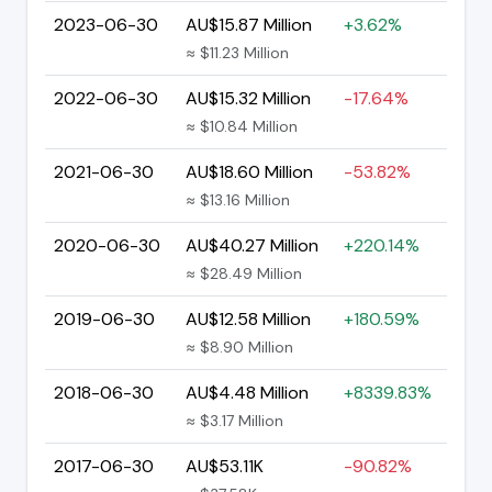
2023-06-30
AU$15.87 Million
+3.62%
≈ $11.23 Million
2022-06-30
AU$15.32 Million
-17.64%
≈ $10.84 Million
2021-06-30
AU$18.60 Million
-53.82%
≈ $13.16 Million
2020-06-30
AU$40.27 Million
+220.14%
≈ $28.49 Million
2019-06-30
AU$12.58 Million
+180.59%
≈ $8.90 Million
2018-06-30
AU$4.48 Million
+8339.83%
≈ $3.17 Million
2017-06-30
AU$53.11K
-90.82%