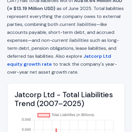
(JAT) has total liabilities worth
AU$18.64 Million AUD
(≈ $13.19 Million USD)
as of June 2025. Total liabilities
represent everything the company owes to external
parties, combining both
current liabilities
—like
accounts payable, short-term debt, and accrued
expenses—and
non-current liabilities
such as long-
term debt, pension obligations, lease liabilities, and
deferred tax liabilities. Also explore
Jatcorp Ltd
equity growth rate
to track the company's year-
over-year net asset growth rate.
Jatcorp Ltd - Total Liabilities
Trend (2007–2025)