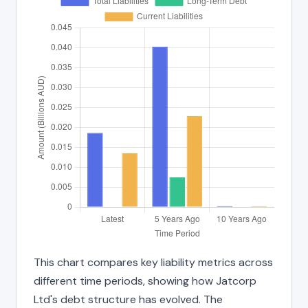
This chart compares key liability metrics across
different time periods, showing how Jatcorp
Ltd's debt structure has evolved. The