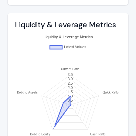
Liquidity & Leverage Metrics