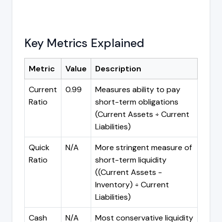
Key Metrics Explained
Metric
Value
Description
Current
0.99
Measures ability to pay
Ratio
short-term obligations
(Current Assets ÷ Current
Liabilities)
Quick
N/A
More stringent measure of
Ratio
short-term liquidity
((Current Assets -
Inventory) ÷ Current
Liabilities)
Cash
N/A
Most conservative liquidity