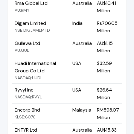
Rma Global Ltd
Australia
AU$10.41
AU:RMY
Million
Digjam Limited
India
Rs706.05
NSE:DIGJAMLMTD
Million
Gullewa Ltd
Australia
AU$1.15
AU:GUL
Million
Huadi International
USA
$32.59
Group Co Ltd
Million
NASDAQ:HUDI
Ryvyl Inc
USA
$26.64
NASDAQ:RVYL
Million
Encorp Bhd
Malaysia
RM598.07
KLSE:6076
Million
ENTYR Ltd
Australia
AU$15.33