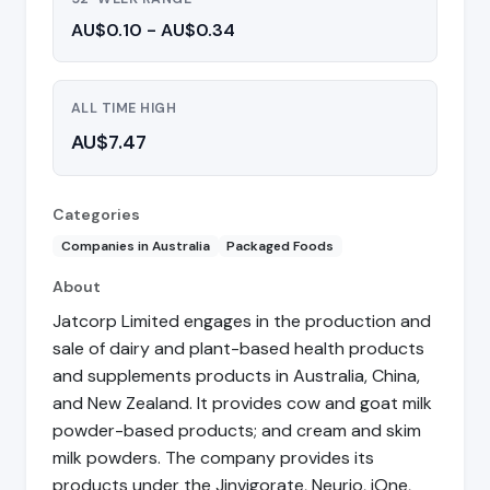
AU$0.10 - AU$0.34
ALL TIME HIGH
AU$7.47
Categories
Companies in Australia
Packaged Foods
About
Jatcorp Limited engages in the production and
sale of dairy and plant-based health products
and supplements products in Australia, China,
and New Zealand. It provides cow and goat milk
powder-based products; and cream and skim
milk powders. The company provides its
products under the Jinvigorate, Neurio, iOne,