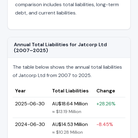
comparison includes total liabilities, long-term
debt, and current liabilities.
Annual Total Liabilities for Jatcorp Ltd
(2007–2025)
The table below shows the annual total liabilities
of Jatcorp Ltd from 2007 to 2025.
Year
Total Liabilities
Change
2025-06-30
AU$18.64 Million
+28.26%
≈ $13.19 Million
2024-06-30
AU$14.53 Million
-8.45%
≈ $10.28 Million