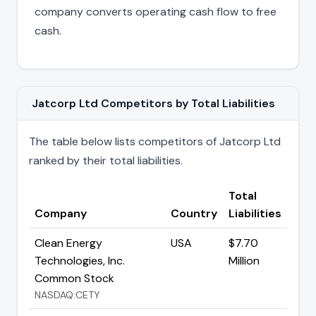
company converts operating cash flow to free
cash.
Jatcorp Ltd Competitors by Total Liabilities
The table below lists competitors of Jatcorp Ltd
ranked by their total liabilities.
Total
Company
Country
Liabilities
Clean Energy
USA
$7.70
Technologies, Inc.
Million
Common Stock
NASDAQ:CETY