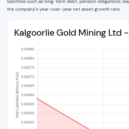
liabilities
such as long-term debt, pension obligations, lease 
the company's year-over-year net asset growth rate.
Kalgoorlie Gold Mining Ltd 