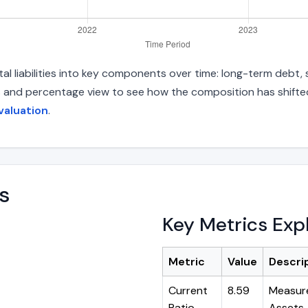
al liabilities into key components over time: long-term debt, s
s and percentage view to see how the composition has shifted.
valuation
.
s
Key Metrics Exp
Metric
Value
Descri
Current
8.59
Measure
Ratio
Assets ÷