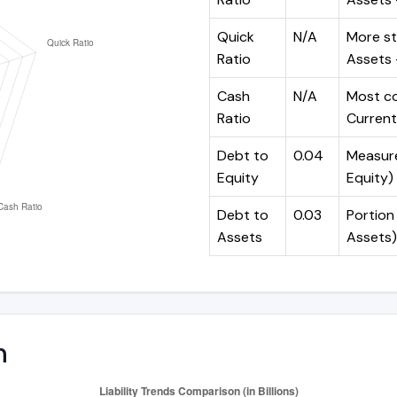
Quick
N/A
More st
Ratio
Assets -
Cash
N/A
Most co
Ratio
Current 
Debt to
0.04
Measures
Equity
Equity)
Debt to
0.03
Portion 
Assets
Assets)
n