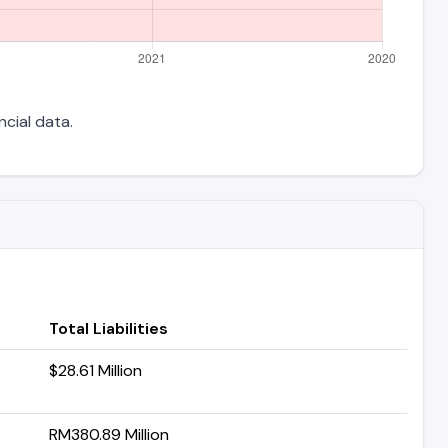
ncial data.
Total Liabilities
$28.61 Million
RM380.89 Million