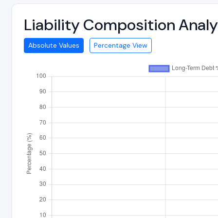
Liability Composition Anal
Absolute Values
Percentage View