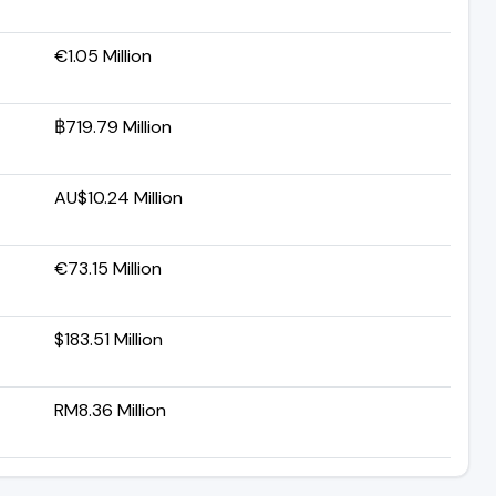
€1.05 Million
฿719.79 Million
AU$10.24 Million
€73.15 Million
$183.51 Million
RM8.36 Million