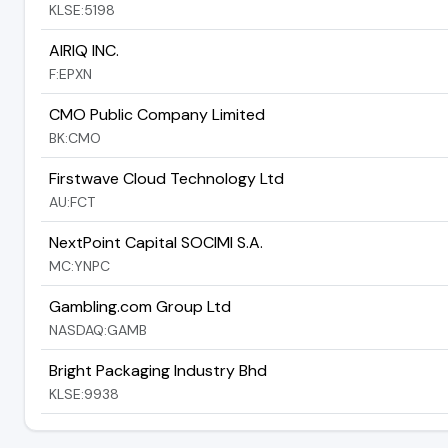
KLSE:5198
AIRIQ INC.
F:EPXN
CMO Public Company Limited
BK:CMO
Firstwave Cloud Technology Ltd
AU:FCT
NextPoint Capital SOCIMI S.A.
MC:YNPC
Gambling.com Group Ltd
NASDAQ:GAMB
Bright Packaging Industry Bhd
KLSE:9938