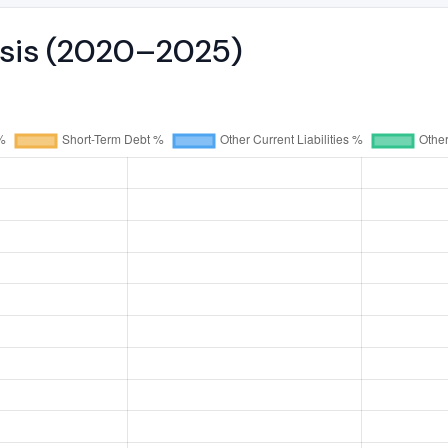
ysis (2020–2025)