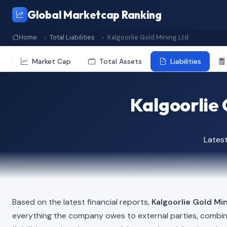
Global Marketcap Ranking
Home
Total Liabilities
Kalgoorlie Gold Mining Ltd
Market Cap
Total Assets
Liabilities
Kalgoorlie 
Lates
Based on the latest financial reports,
Kalgoorlie Gold Mi
everything the company owes to external parties, combi