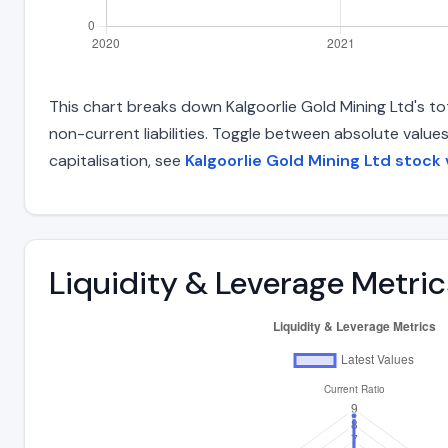
This chart breaks down Kalgoorlie Gold Mining Ltd's tot
non-current liabilities. Toggle between absolute value
capitalisation, see
Kalgoorlie Gold Mining Ltd stock 
Liquidity & Leverage Metric