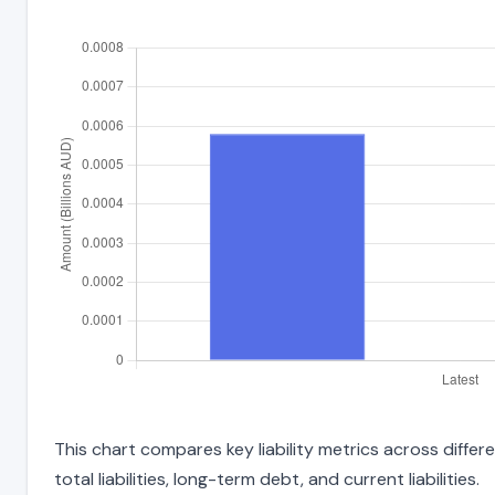
This chart compares key liability metrics across diffe
total liabilities, long-term debt, and current liabilities.