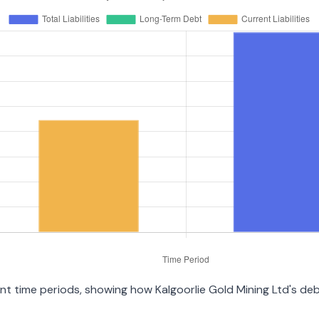
rent time periods, showing how Kalgoorlie Gold Mining Ltd's d