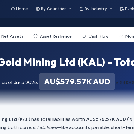
Home
By Countries
By Industry
Exc
Net Assets
Asset Resilience
Cash Flow
Mo
Gold Mining Ltd (KAL) - Total
AU$579.57K AUD
t as of June 2025:
≈ $410.
ning Ltd
(KAL) has total liabilities worth
AU$579.57K AUD (≈ 
ning both
current liabilities
—like accounts payable, short-t