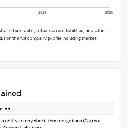
hort-term debt, other current liabilities, and other
 For the full company profile including market
lained
ption
s ability to pay short-term obligations (Current
 Current Liabilities)