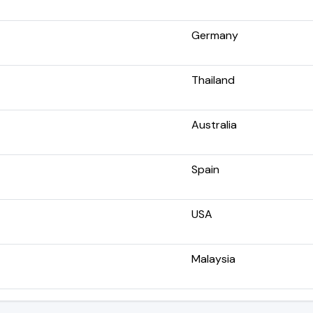
Germany
Thailand
Australia
Spain
USA
Malaysia