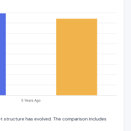
ebt structure has evolved. The comparison includes