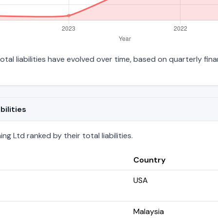
otal liabilities have evolved over time, based on quarterly fina
ilities
g Ltd ranked by their total liabilities.
Country
USA
Malaysia