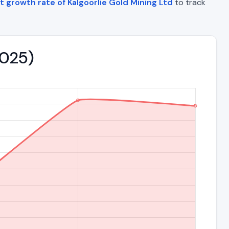
t growth rate of Kalgoorlie Gold Mining Ltd
to track
2025)