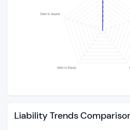
Liability Trends Compariso