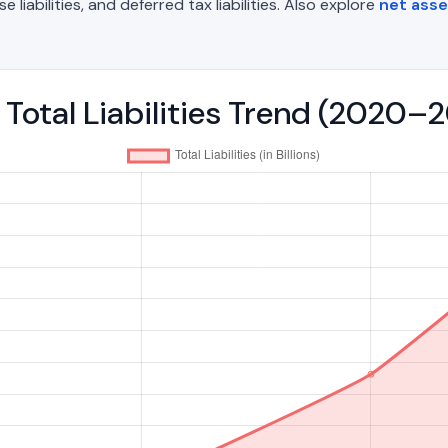
liabilities, and deferred tax liabilities. Also explore
net asse
- Total Liabilities Trend (2020–