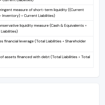
ringent measure of short-term liquidity ((Current
 Inventory) ÷ Current Liabilities)
nservative liquidity measure (Cash & Equivalents ÷
Liabilities)
 financial leverage (Total Liabilities ÷ Shareholder
of assets financed with debt (Total Liabilities ÷ Total