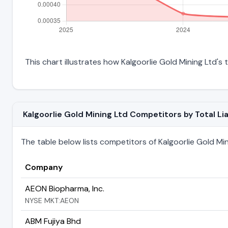
This chart illustrates how Kalgoorlie Gold Mining Ltd's t
Kalgoorlie Gold Mining Ltd Competitors by Total Liab
The table below lists competitors of Kalgoorlie Gold Minin
Company
AEON Biopharma, Inc.
NYSE MKT:AEON
ABM Fujiya Bhd