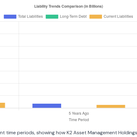
erent time periods, showing how K2 Asset Management Holding