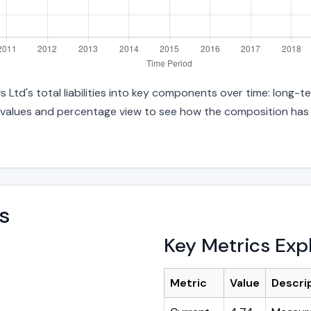
d's total liabilities into key components over time: long-ter
 values and percentage view to see how the composition has s
s
Key Metrics Exp
Metric
Value
Descri