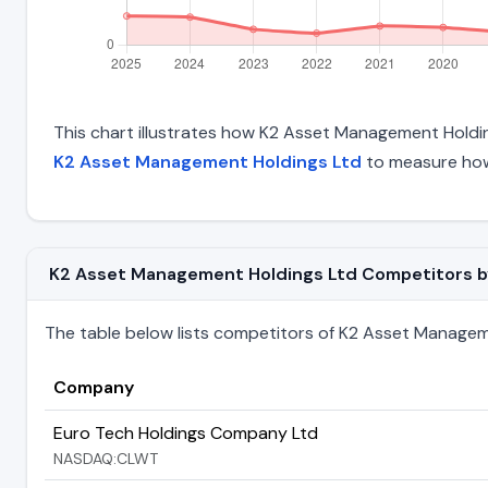
This chart illustrates how K2 Asset Management Holdings
K2 Asset Management Holdings Ltd
to measure how 
K2 Asset Management Holdings Ltd Competitors by T
The table below lists competitors of K2 Asset Management
Company
Euro Tech Holdings Company Ltd
NASDAQ:CLWT