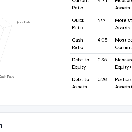
Current
4.74
Measure
Ratio
Assets ÷
Quick
N/A
More st
Ratio
Assets -
Cash
4.05
Most co
Ratio
Current 
Debt to
0.35
Measures
Equity
Equity)
Debt to
0.26
Portion 
Assets
Assets)
n