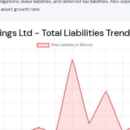
ations, lease liabilities, and deferred tax liabilities. Also exp
 asset growth rate.
gs Ltd - Total Liabilities Tre