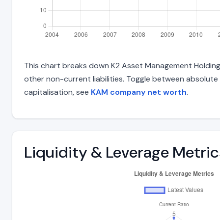
This chart breaks down K2 Asset Management Holdings Lt
other non-current liabilities. Toggle between absolute
capitalisation, see
KAM company net worth
.
Liquidity & Leverage Metric