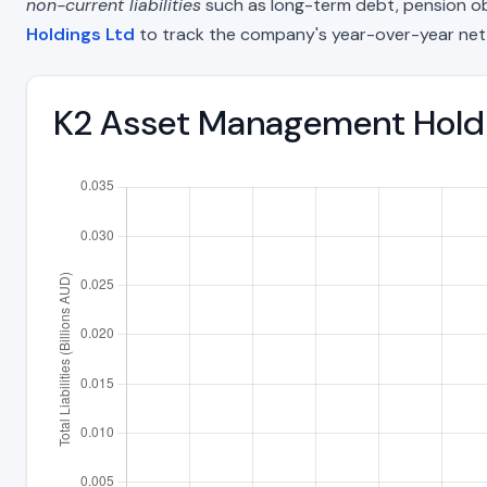
non-current liabilities
such as long-term debt, pension oblig
Holdings Ltd
to track the company's year-over-year net
K2 Asset Management Holdin