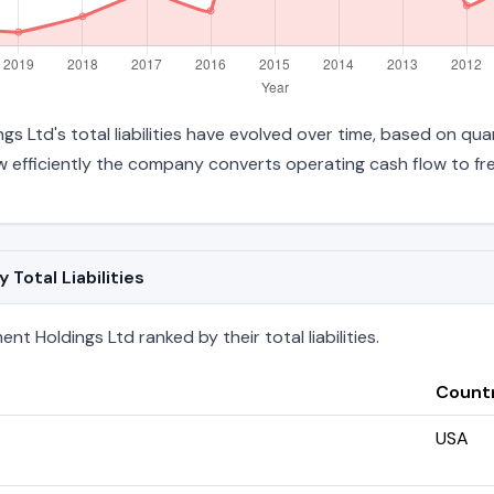
 Ltd's total liabilities have evolved over time, based on quar
efficiently the company converts operating cash flow to fre
otal Liabilities
 Holdings Ltd ranked by their total liabilities.
Count
USA