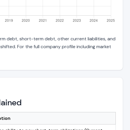
m debt, short-term debt, other current liabilities, and
hifted. For the full company profile including market
lained
ption