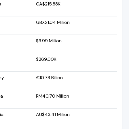
a
CA$215.88K
GBX21.04 Million
$3.99 Million
$269.00K
ny
€10.78 Billion
ia
RM40.70 Million
ia
AU$43.41 Million