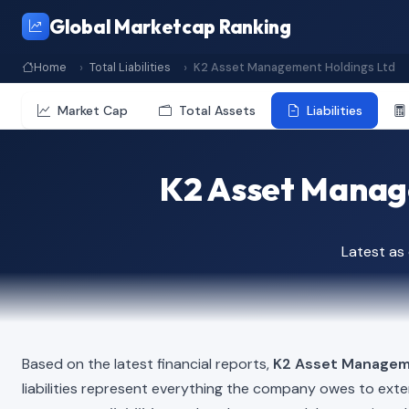
Global Marketcap Ranking
Home
Total Liabilities
K2 Asset Management Holdings Ltd
Market Cap
Total Assets
Liabilities
K2 Asset Manage
Latest as
Based on the latest financial reports,
K2 Asset Managem
liabilities represent everything the company owes to exte