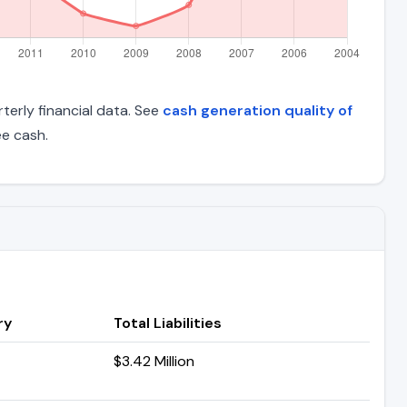
terly financial data. See
cash generation quality of
e cash.
ry
Total Liabilities
$3.42 Million