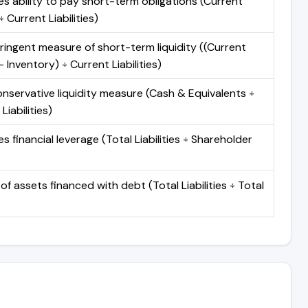
s ability to pay short-term obligations (Current
 Current Liabilities)
ringent measure of short-term liquidity ((Current
 Inventory) ÷ Current Liabilities)
nservative liquidity measure (Cash & Equivalents ÷
Liabilities)
 financial leverage (Total Liabilities ÷ Shareholder
of assets financed with debt (Total Liabilities ÷ Total