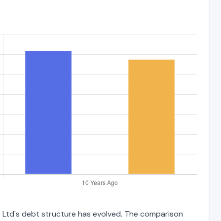
s Ltd's debt structure has evolved. The comparison