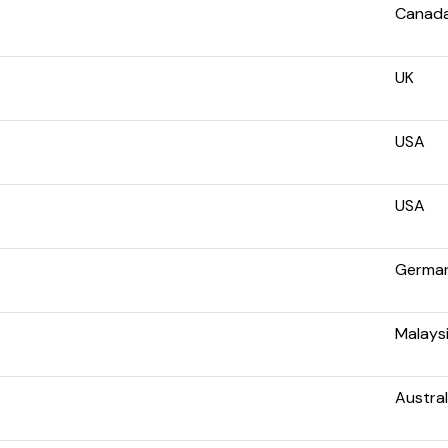
Canad
UK
USA
USA
Germa
Malays
Austral