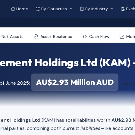
Home
By Countries
By Industry
Exc
Net Assets
Asset Resilience
Cash Flow
Mo
ment Holdings Ltd (KAM) - T
AU$2.93 Million AUD
 of June 2025:
≈ $2.07
ent Holdings Ltd
(KAM) has total liabilities worth
AU$2.93 M
rnal parties, combining both
current liabilities
—like accounts