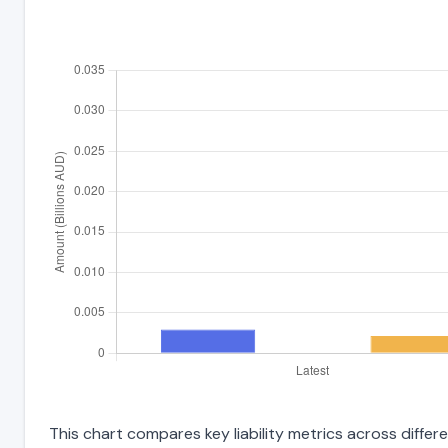
This chart compares key liability metrics across diff