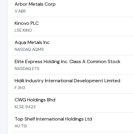
Arbor Metals Corp
V:ABR
Kinovo PLC
LSE:KINO
Aqua Metals Inc
NASDAQ:AQMS
Elite Express Holding Inc. Class A Common Stock
NASDAQ:ETS
Hidili Industry International Development Limited
F:3H3
CWG Holdings Bhd
KLSE:9423
Top Shelf International Holdings Ltd
AU:TSI