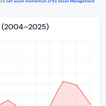
lore
net asset momentum of K2 Asset Management
nd (2004–2025)