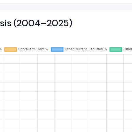
lysis (2004–2025)