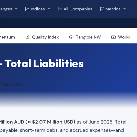
hanges
Indices
All Companies
Metrics
mentum
Quality Index
Tangible NW
Working 
otal Liabilities
 Million USD
illion AUD (≈ $2.07 Million USD)
as of June 2025. Total
 payable, short-term debt, and accrued expenses—and