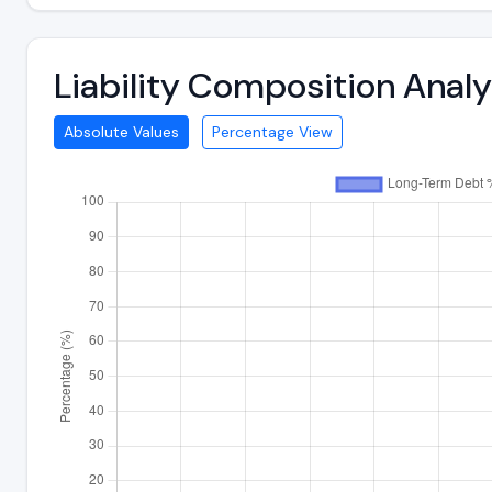
Liability Composition Ana
Absolute Values
Percentage View