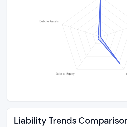
Liability Trends Compariso