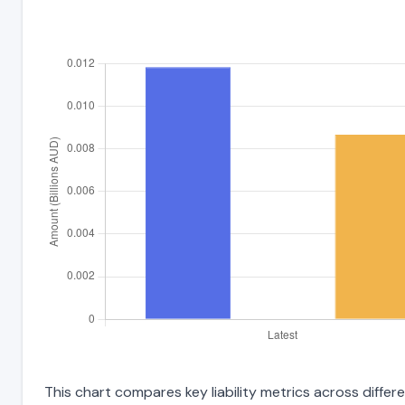
This chart compares key liability metrics across diff