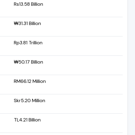
Rs13.58 Billion
₩31.31 Billion
Rp3.81 Trillion
₩50.17 Billion
RM66.12 Million
Skr5.20 Million
TL4.21 Billion