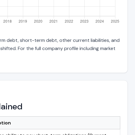
m debt, short-term debt, other current liabilities, and
hifted. For the full company profile including market
lained
ption