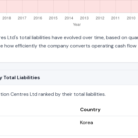
s Ltd's total liabilities have evolved over time, based on quar
 how efficiently the company converts operating cash flow t
Total Liabilities
on Centres Ltd ranked by their total liabilities.
Country
Korea