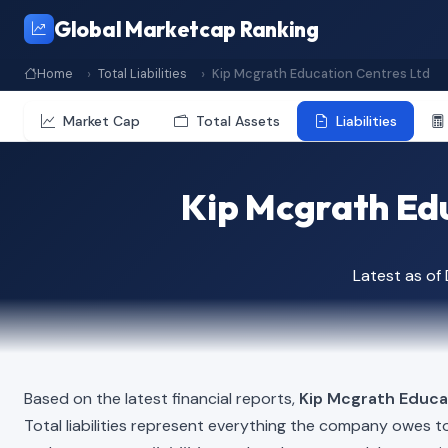
Global Marketcap Ranking
Home
Total Liabilities
Kip Mcgrath Education Centres Ltd
Market Cap
Total Assets
Liabilities
Kip Mcgrath Educ
Latest as o
Based on the latest financial reports,
Kip Mcgrath Educa
Total liabilities represent everything the company owes t