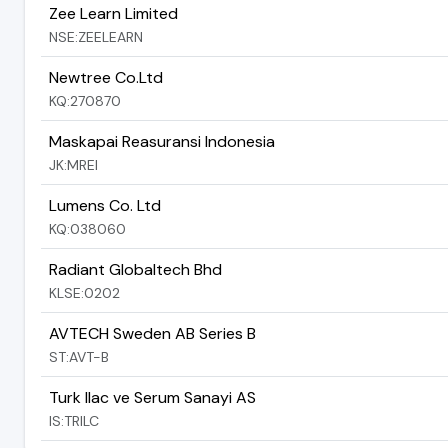
Zee Learn Limited
NSE:ZEELEARN
Newtree Co.Ltd
KQ:270870
Maskapai Reasuransi Indonesia
JK:MREI
Lumens Co. Ltd
KQ:038060
Radiant Globaltech Bhd
KLSE:0202
AVTECH Sweden AB Series B
ST:AVT-B
Turk Ilac ve Serum Sanayi AS
IS:TRILC