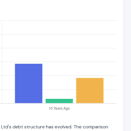
s Ltd's debt structure has evolved. The comparison