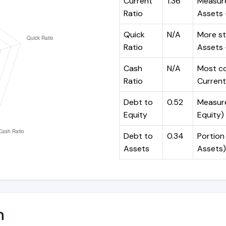
Current
1.36
Measure
Ratio
Assets ÷
Quick
N/A
More st
Ratio
Assets -
Cash
N/A
Most co
Ratio
Current 
Debt to
0.52
Measures
Equity
Equity)
Debt to
0.34
Portion 
Assets
Assets)
n