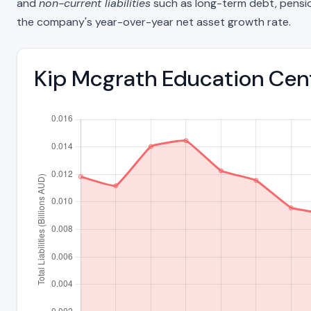
and
non-current liabilities
such as long-term debt, pension o
the company's year-over-year net asset growth rate.
Kip Mcgrath Education Centr