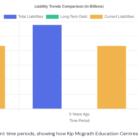
erent time periods, showing how Kip Mcgrath Education Centre