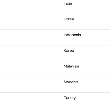
India
Korea
Indonesia
Korea
Malaysia
Sweden
Turkey