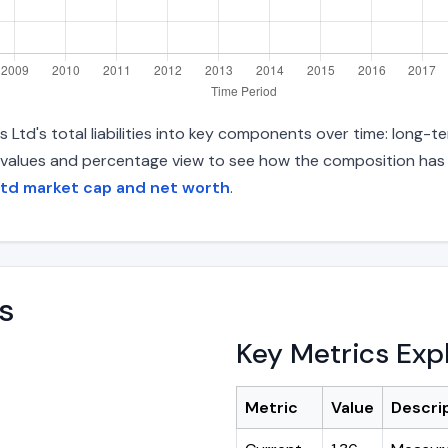
td's total liabilities into key components over time: long-ter
 values and percentage view to see how the composition has s
Ltd market cap and net worth
.
s
Key Metrics Exp
Metric
Value
Descri