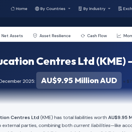
Home
By Countries
By Industry
Exc
Net Assets
Asset Resilience
Cash Flow
Mo
ation Centres Ltd (KME) - 
AU$9.95 Million AUD
f December 2025:
≈ $7
tion Centres Ltd
(KME) has total liabilities worth
AU$9.95 Mi
o external parties, combining both
current liabilities
—like acc