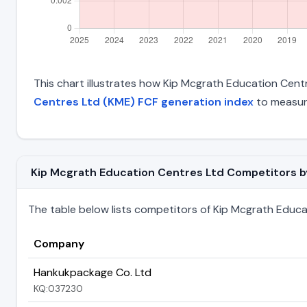
This chart illustrates how Kip Mcgrath Education Centre
Centres Ltd (KME) FCF generation index
to measure
Kip Mcgrath Education Centres Ltd Competitors by 
The table below lists competitors of Kip Mcgrath Educati
Company
Hankukpackage Co. Ltd
KQ:037230