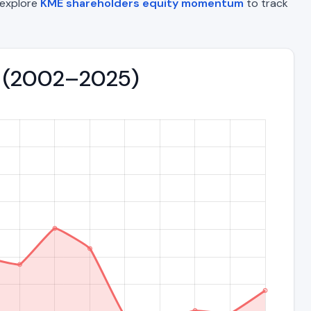
o explore
KME shareholders equity momentum
to track
nd (2002–2025)