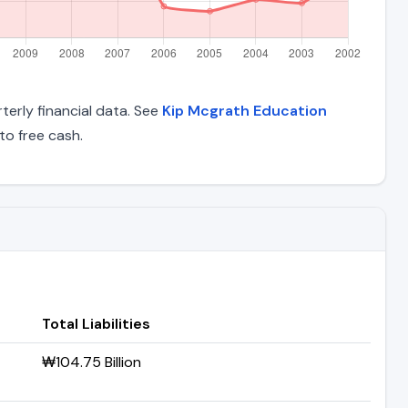
terly financial data. See
Kip Mcgrath Education
o free cash.
Total Liabilities
₩104.75 Billion