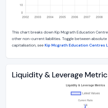
This chart breaks down Kip Mcgrath Education Centres L
other non-current liabilities. Toggle between absolute
capitalisation, see
Kip Mcgrath Education Centres 
Liquidity & Leverage Metric