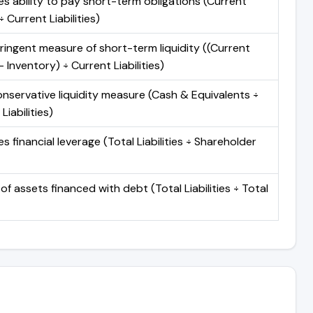
s ability to pay short-term obligations (Current
 Current Liabilities)
ringent measure of short-term liquidity ((Current
 Inventory) ÷ Current Liabilities)
nservative liquidity measure (Cash & Equivalents ÷
Liabilities)
 financial leverage (Total Liabilities ÷ Shareholder
of assets financed with debt (Total Liabilities ÷ Total