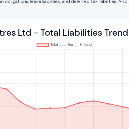
bligations, lease liabilities, and deferred tax liabilities. Als
es Ltd - Total Liabilities Tre