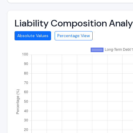
Liability Composition Anal
Absolute Values
Percentage View