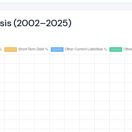
ysis (2002–2025)