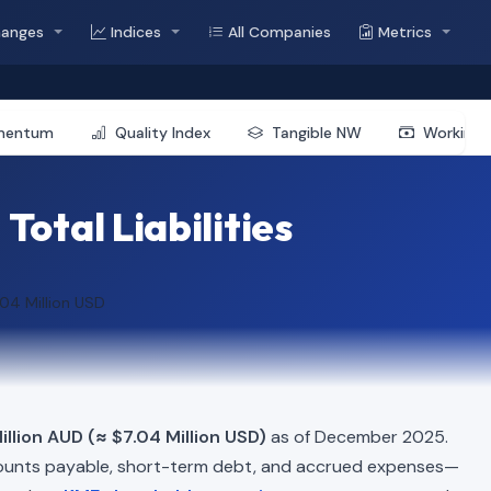
hanges
Indices
All Companies
Metrics
mentum
Quality Index
Tangible NW
Working 
Total Liabilities
.04 Million USD
llion AUD (≈ $7.04 Million USD)
as of December 2025.
ounts payable, short-term debt, and accrued expenses—