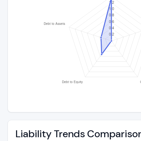
Liability Trends Compariso