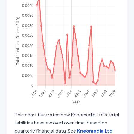
This chart illustrates how Kneomedia Ltd's total
liabilities have evolved over time, based on
quarterly financial data. See
Kneomedia Ltd