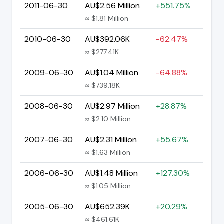
2011-06-30
AU$2.56 Million
+551.75%
≈ $1.81 Million
2010-06-30
AU$392.06K
-62.47%
≈ $277.41K
2009-06-30
AU$1.04 Million
-64.88%
≈ $739.18K
2008-06-30
AU$2.97 Million
+28.87%
≈ $2.10 Million
2007-06-30
AU$2.31 Million
+55.67%
≈ $1.63 Million
2006-06-30
AU$1.48 Million
+127.30%
≈ $1.05 Million
2005-06-30
AU$652.39K
+20.29%
≈ $461.61K