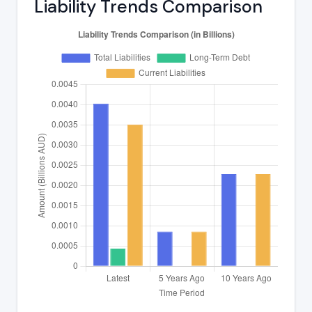
Liability Trends Comparison