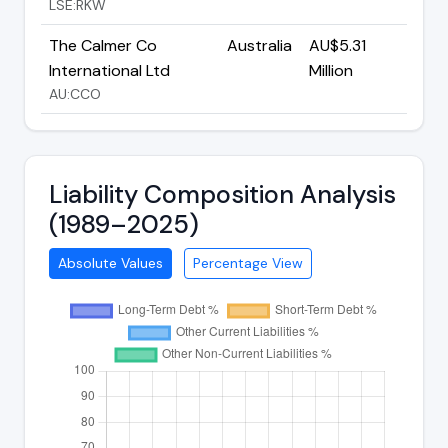
LSE:RKW
The Calmer Co
Australia
AU$5.31
International Ltd
Million
AU:CCO
Liability Composition Analysis
(1989–2025)
Absolute Values
Percentage View