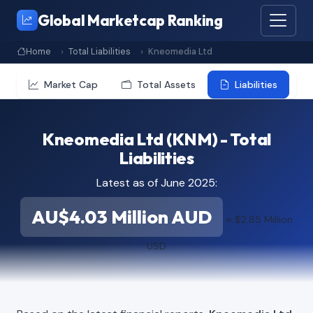
Global Marketcap Ranking
Home
Total Liabilities
Kneomedia Ltd
Market Cap
Total Assets
Liabilities
Kneomedia Ltd (KNM) - Total
Liabilities
Latest as of June 2025:
AU$4.03 Million AUD
≈ $2.85 Million
USD