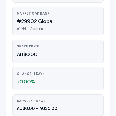
MARKET CAP RANK
#29902 Global
#1744 in Australia
SHARE PRICE
AU$0.00
CHANGE (1 DAY)
+0.00%
52-WEEK RANGE
AU$0.00 - AU$0.00