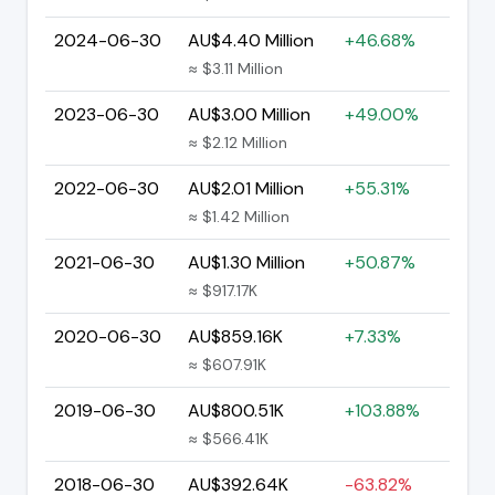
2024-06-30
AU$4.40 Million
+46.68%
≈ $3.11 Million
2023-06-30
AU$3.00 Million
+49.00%
≈ $2.12 Million
2022-06-30
AU$2.01 Million
+55.31%
≈ $1.42 Million
2021-06-30
AU$1.30 Million
+50.87%
≈ $917.17K
2020-06-30
AU$859.16K
+7.33%
≈ $607.91K
2019-06-30
AU$800.51K
+103.88%
≈ $566.41K
2018-06-30
AU$392.64K
-63.82%