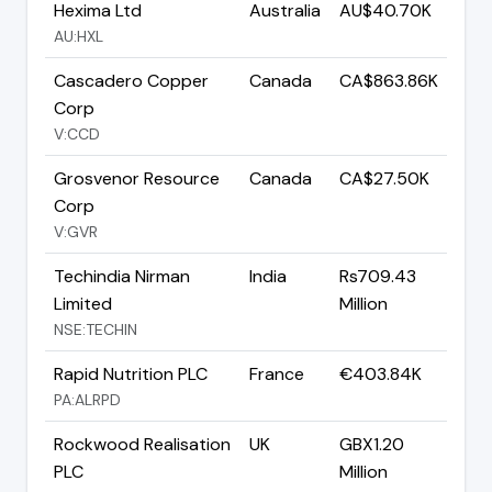
Hexima Ltd
Australia
AU$40.70K
AU:HXL
Cascadero Copper
Canada
CA$863.86K
Corp
V:CCD
Grosvenor Resource
Canada
CA$27.50K
Corp
V:GVR
Techindia Nirman
India
Rs709.43
Limited
Million
NSE:TECHIN
Rapid Nutrition PLC
France
€403.84K
PA:ALRPD
Rockwood Realisation
UK
GBX1.20
PLC
Million