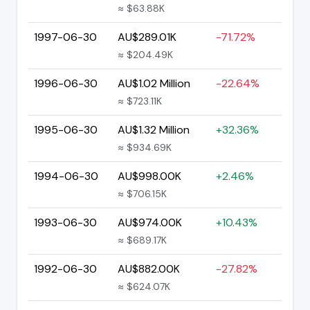
≈ $63.88K
1997-06-30
AU$289.01K
-71.72%
≈ $204.49K
1996-06-30
AU$1.02 Million
-22.64%
≈ $723.11K
1995-06-30
AU$1.32 Million
+32.36%
≈ $934.69K
1994-06-30
AU$998.00K
+2.46%
≈ $706.15K
1993-06-30
AU$974.00K
+10.43%
≈ $689.17K
1992-06-30
AU$882.00K
-27.82%
≈ $624.07K