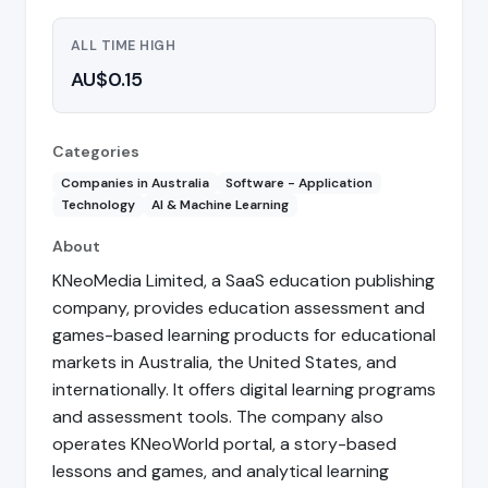
ALL TIME HIGH
AU$0.15
Categories
Companies in Australia
Software - Application
Technology
AI & Machine Learning
About
KNeoMedia Limited, a SaaS education publishing
company, provides education assessment and
games-based learning products for educational
markets in Australia, the United States, and
internationally. It offers digital learning programs
and assessment tools. The company also
operates KNeoWorld portal, a story-based
lessons and games, and analytical learning