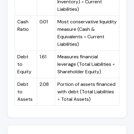
Inventory) ÷ Current
Liabilities)
Cash
0.01
Most conservative liquidity
Ratio
measure (Cash &
Equivalents ÷ Current
Liabilities)
Debt
1.61
Measures financial
to
leverage (Total Liabilities ÷
Equity
Shareholder Equity)
Debt
2.08
Portion of assets financed
to
with debt (Total Liabilities
Assets
÷ Total Assets)