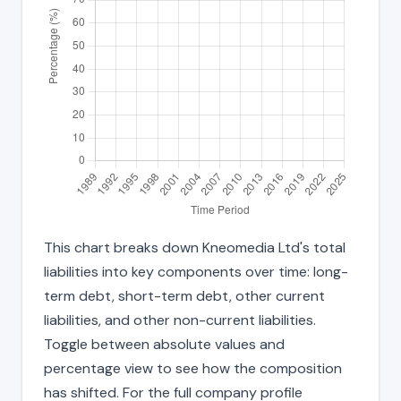
This chart breaks down Kneomedia Ltd's total
liabilities into key components over time: long-
term debt, short-term debt, other current
liabilities, and other non-current liabilities.
Toggle between absolute values and
percentage view to see how the composition
has shifted. For the full company profile