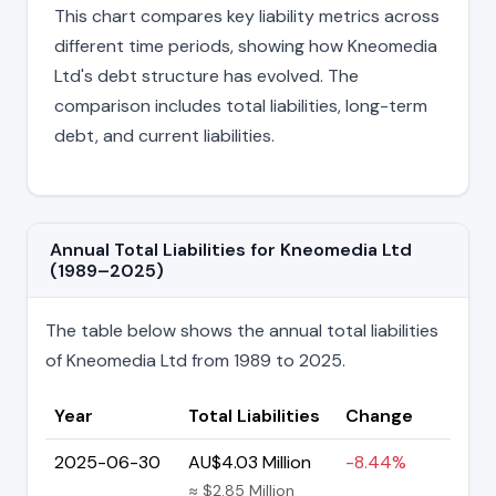
This chart compares key liability metrics across
different time periods, showing how Kneomedia
Ltd's debt structure has evolved. The
comparison includes total liabilities, long-term
debt, and current liabilities.
Annual Total Liabilities for Kneomedia Ltd
(1989–2025)
The table below shows the annual total liabilities
of Kneomedia Ltd from 1989 to 2025.
Year
Total Liabilities
Change
2025-06-30
AU$4.03 Million
-8.44%
≈ $2.85 Million