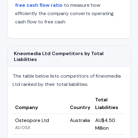
free cash flow ratio
to measure how
efficiently the company converts operating
cash flow to free cash.
Kneomedia Ltd Competitors by Total
Liabilities
The table below lists competitors of Kneomedia
Ltd ranked by their total liabilities.
Total
Company
Country
Liabilities
Osteopore Ltd
Australia
AU$4.50
AU:OSX
Million