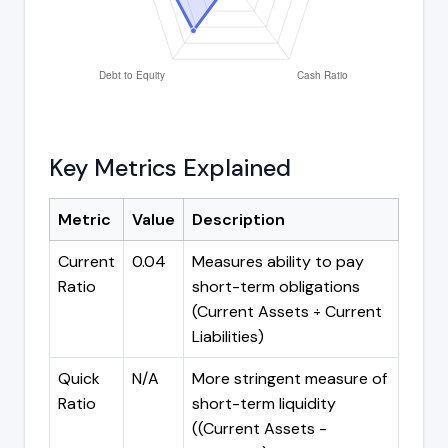
Key Metrics Explained
Metric
Value
Description
Current
0.04
Measures ability to pay
Ratio
short-term obligations
(Current Assets ÷ Current
Liabilities)
Quick
N/A
More stringent measure of
Ratio
short-term liquidity
((Current Assets -