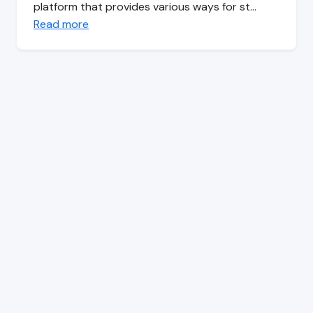
platform that provides various ways for st…
Read more