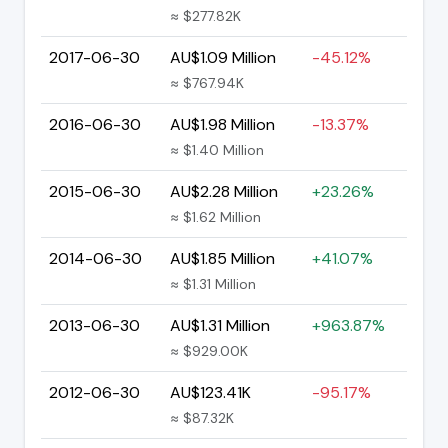
≈ $277.82K
2017-06-30
AU$1.09 Million
-45.12%
≈ $767.94K
2016-06-30
AU$1.98 Million
-13.37%
≈ $1.40 Million
2015-06-30
AU$2.28 Million
+23.26%
≈ $1.62 Million
2014-06-30
AU$1.85 Million
+41.07%
≈ $1.31 Million
2013-06-30
AU$1.31 Million
+963.87%
≈ $929.00K
2012-06-30
AU$123.41K
-95.17%
≈ $87.32K