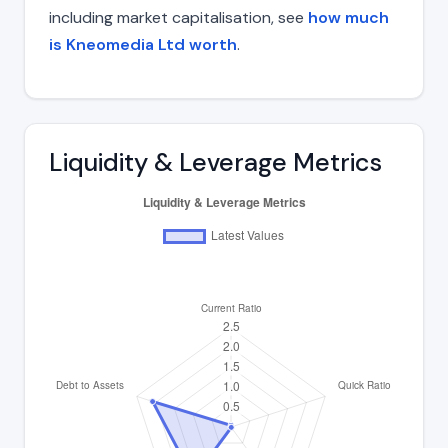
including market capitalisation, see
how much
is Kneomedia Ltd worth
.
Liquidity & Leverage Metrics