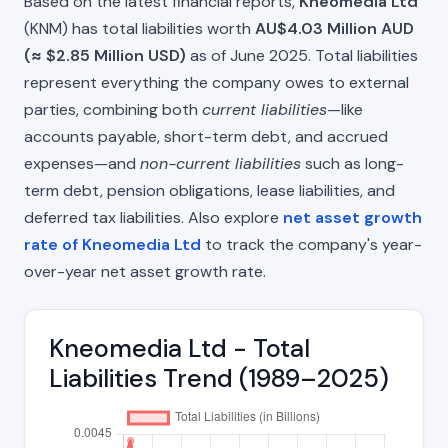
Based on the latest financial reports,
Kneomedia Ltd
(KNM) has total liabilities worth
AU$4.03 Million AUD
(≈ $2.85 Million USD)
as of June 2025. Total liabilities
represent everything the company owes to external
parties, combining both
current liabilities
—like
accounts payable, short-term debt, and accrued
expenses—and
non-current liabilities
such as long-
term debt, pension obligations, lease liabilities, and
deferred tax liabilities. Also explore
net asset growth
rate of Kneomedia Ltd
to track the company's year-
over-year net asset growth rate.
Kneomedia Ltd - Total
Liabilities Trend (1989–2025)