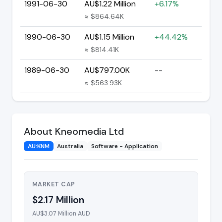
1991-06-30
AU$1.22 Million
+6.17%
≈ $864.64K
1990-06-30
AU$1.15 Million
+44.42%
≈ $814.41K
1989-06-30
AU$797.00K
--
≈ $563.93K
About Kneomedia Ltd
AU:KNM
Australia
Software - Application
MARKET CAP
$2.17 Million
AU$3.07 Million AUD