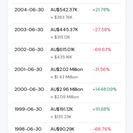
2004-06-30
AU$542.37K
+21.78%
≈ $383.76K
2003-06-30
AU$445.37K
-27.58%
≈ $315.12K
2002-06-30
AU$615.01K
-69.63%
≈ $435.16K
2001-06-30
AU$2.02 Million
-31.56%
≈ $1.43 Million
2000-06-30
AU$2.96 Million
+1448.09%
≈ $2.09 Million
1999-06-30
AU$191.12K
+111.68%
≈ $135.23K
1998-06-30
AU$90.29K
-68.76%