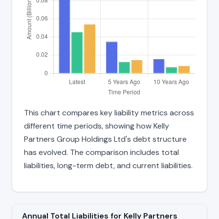
This chart compares key liability metrics across
different time periods, showing how Kelly
Partners Group Holdings Ltd's debt structure
has evolved. The comparison includes total
liabilities, long-term debt, and current liabilities.
Annual Total Liabilities for Kelly Partners