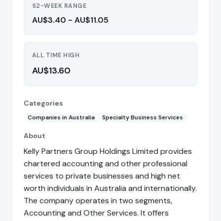
52-WEEK RANGE
AU$3.40 - AU$11.05
ALL TIME HIGH
AU$13.60
Categories
Companies in Australia
Specialty Business Services
About
Kelly Partners Group Holdings Limited provides
chartered accounting and other professional
services to private businesses and high net
worth individuals in Australia and internationally.
The company operates in two segments,
Accounting and Other Services. It offers