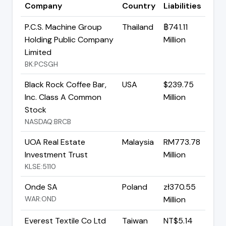
Company
Country
Liabilities
P.C.S. Machine Group
Thailand
฿741.11
Holding Public Company
Million
Limited
BK:PCSGH
Black Rock Coffee Bar,
USA
$239.75
Inc. Class A Common
Million
Stock
NASDAQ:BRCB
UOA Real Estate
Malaysia
RM773.78
Investment Trust
Million
KLSE:5110
Onde SA
Poland
zł370.55
WAR:OND
Million
Everest Textile Co Ltd
Taiwan
NT$5.14