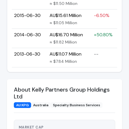
≈ $11.50 Million
2015-06-30
AU$15.61 Million
-6.50%
≈ $11.05 Million
2014-06-30
AU$16.70 Million
+50.80%
≈ $11.82 Million
2013-06-30
AU$11.07 Million
--
≈ $7.84 Million
About Kelly Partners Group Holdings
Ltd
AU:KPG
Australia
Specialty Business Services
MARKET CAP