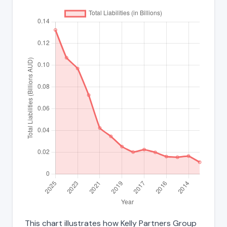
This chart illustrates how Kelly Partners Group