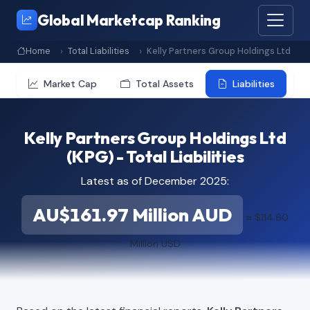
Global Marketcap Ranking
Home
Total Liabilities
Kelly Partners Group Holdings Ltd
Market Cap
Total Assets
Liabilities
Kelly Partners Group Holdings Ltd
(KPG) - Total Liabilities
Latest as of December 2025:
AU$161.97 Million AUD
≈ $114.60
Million USD