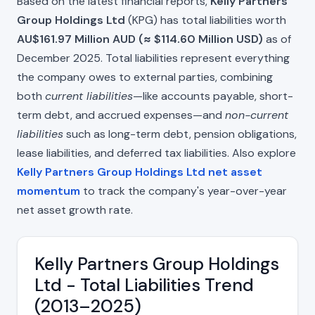
Based on the latest financial reports,
Kelly Partners
Group Holdings Ltd
(KPG) has total liabilities worth
AU$161.97 Million AUD (≈ $114.60 Million USD)
as of
December 2025. Total liabilities represent everything
the company owes to external parties, combining
both
current liabilities
—like accounts payable, short-
term debt, and accrued expenses—and
non-current
liabilities
such as long-term debt, pension obligations,
lease liabilities, and deferred tax liabilities. Also explore
Kelly Partners Group Holdings Ltd net asset
momentum
to track the company's year-over-year
net asset growth rate.
Kelly Partners Group Holdings
Ltd - Total Liabilities Trend
(2013–2025)