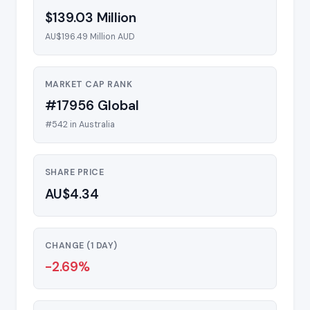
$139.03 Million
AU$196.49 Million AUD
MARKET CAP RANK
#17956 Global
#542 in Australia
SHARE PRICE
AU$4.34
CHANGE (1 DAY)
-2.69%