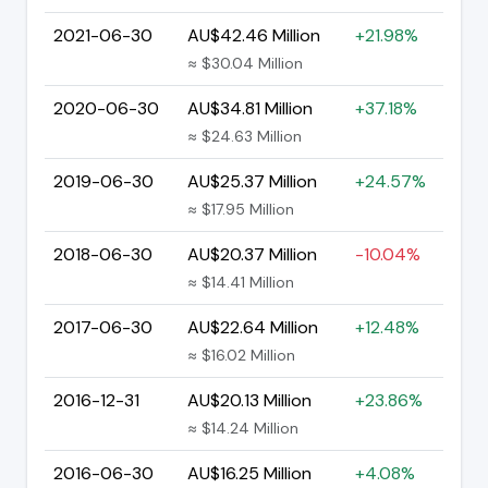
2021-06-30
AU$42.46 Million
+21.98%
≈ $30.04 Million
2020-06-30
AU$34.81 Million
+37.18%
≈ $24.63 Million
2019-06-30
AU$25.37 Million
+24.57%
≈ $17.95 Million
2018-06-30
AU$20.37 Million
-10.04%
≈ $14.41 Million
2017-06-30
AU$22.64 Million
+12.48%
≈ $16.02 Million
2016-12-31
AU$20.13 Million
+23.86%
≈ $14.24 Million
2016-06-30
AU$16.25 Million
+4.08%