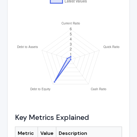
Key Metrics Explained
Metric
Value
Description