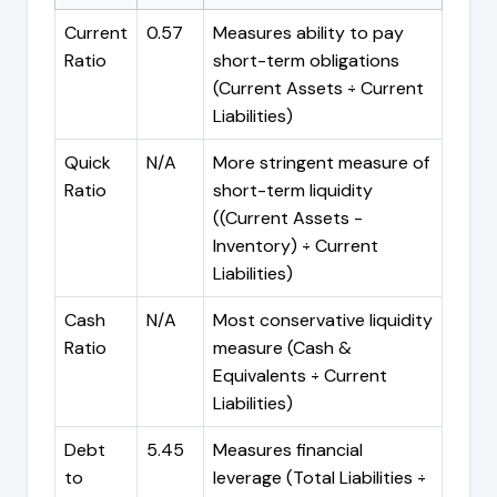
Current
0.57
Measures ability to pay
Ratio
short-term obligations
(Current Assets ÷ Current
Liabilities)
Quick
N/A
More stringent measure of
Ratio
short-term liquidity
((Current Assets -
Inventory) ÷ Current
Liabilities)
Cash
N/A
Most conservative liquidity
Ratio
measure (Cash &
Equivalents ÷ Current
Liabilities)
Debt
5.45
Measures financial
to
leverage (Total Liabilities ÷