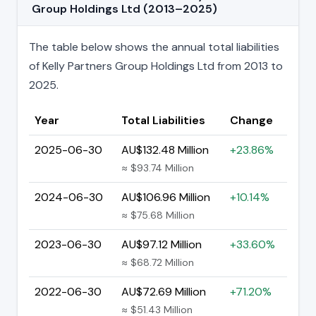
Group Holdings Ltd (2013–2025)
The table below shows the annual total liabilities
of Kelly Partners Group Holdings Ltd from 2013 to
2025.
Year
Total Liabilities
Change
2025-06-30
AU$132.48 Million
+23.86%
≈ $93.74 Million
2024-06-30
AU$106.96 Million
+10.14%
≈ $75.68 Million
2023-06-30
AU$97.12 Million
+33.60%
≈ $68.72 Million
2022-06-30
AU$72.69 Million
+71.20%
≈ $51.43 Million