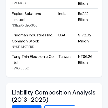
TW:1460
Billion
Expleo Solutions
India
Rs2.12
Limited
Billion
NSE:EXPLEOSOL
Friedman Industries Inc.
USA
$172.02
Common Stock
Million
NYSE MKT:FRD
Tung Thih Electronic Co
Taiwan
NT$6.26
Ltd
Billion
TWO:3552
Liability Composition Analysis
(2013–2025)