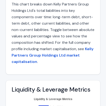
This chart breaks down Kelly Partners Group
Holdings Ltd's total liabilities into key
components over time: long-term debt, short-
term debt, other current liabilities, and other
non-current liabilities. Toggle between absolute
values and percentage view to see how the
composition has shifted. For the full company
profile including market capitalisation, see
Kelly
Partners Group Holdings Ltd market
capitalisation
.
Liquidity & Leverage Metrics