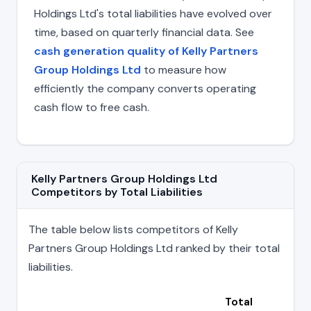
Holdings Ltd's total liabilities have evolved over
time, based on quarterly financial data. See
cash generation quality of Kelly Partners
Group Holdings Ltd
to measure how
efficiently the company converts operating
cash flow to free cash.
Kelly Partners Group Holdings Ltd
Competitors by Total Liabilities
The table below lists competitors of Kelly
Partners Group Holdings Ltd ranked by their total
liabilities.
Total