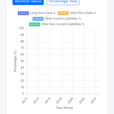
Absolute Values
Percentage View