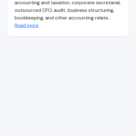
accounting and taxation, corporate secretarial,
outsourced CFO, audit, business structuring,
bookkeeping, and other accounting relate…
Read more