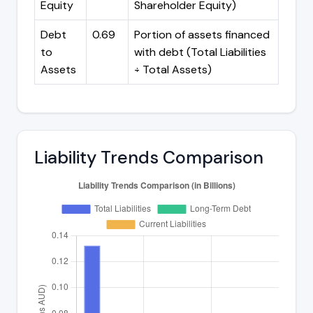
Equity
Shareholder Equity)
Debt
0.69
Portion of assets financed
to
with debt (Total Liabilities
Assets
÷ Total Assets)
Liability Trends Comparison