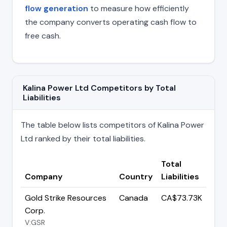
flow generation
to measure how efficiently
the company converts operating cash flow to
free cash.
Kalina Power Ltd Competitors by Total
Liabilities
The table below lists competitors of Kalina Power
Ltd ranked by their total liabilities.
Total
Company
Country
Liabilities
Gold Strike Resources
Canada
CA$73.73K
Corp.
V:GSR