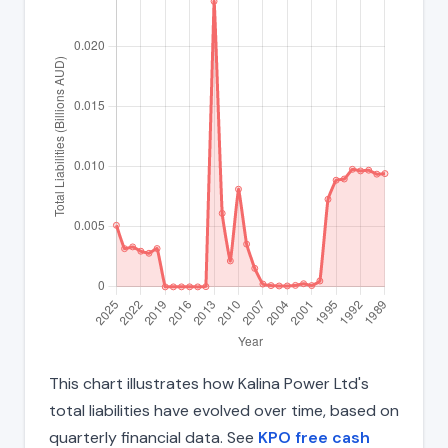
This chart illustrates how Kalina Power Ltd's
total liabilities have evolved over time, based on
quarterly financial data. See
KPO free cash