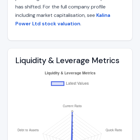
has shifted. For the full company profile
including market capitalisation, see
Kalina
Power Ltd stock valuation
.
Liquidity & Leverage Metrics