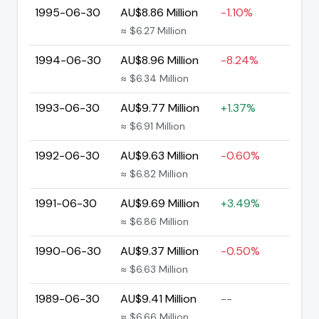
1995-06-30
AU$8.86 Million
-1.10%
≈ $6.27 Million
1994-06-30
AU$8.96 Million
-8.24%
≈ $6.34 Million
1993-06-30
AU$9.77 Million
+1.37%
≈ $6.91 Million
1992-06-30
AU$9.63 Million
-0.60%
≈ $6.82 Million
1991-06-30
AU$9.69 Million
+3.49%
≈ $6.86 Million
1990-06-30
AU$9.37 Million
-0.50%
≈ $6.63 Million
1989-06-30
AU$9.41 Million
--
≈ $6.66 Million