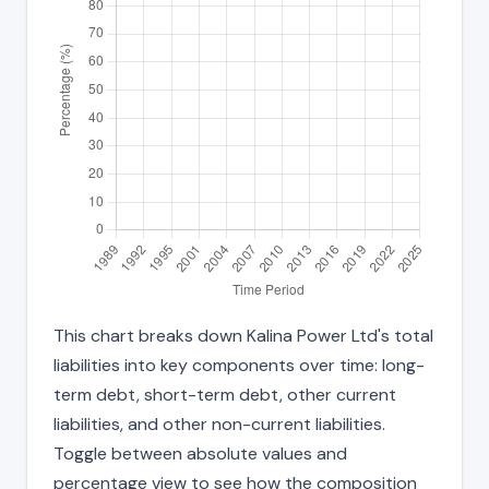
This chart breaks down Kalina Power Ltd's total
liabilities into key components over time: long-
term debt, short-term debt, other current
liabilities, and other non-current liabilities.
Toggle between absolute values and
percentage view to see how the composition