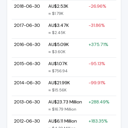
2018-06-30
AU$2.53K
-26.96%
≈ $1.79K
2017-06-30
AU$3.47K
-31.86%
≈ $2.45K
2016-06-30
AU$5.09K
+375.71%
≈ $3.60K
2015-06-30
AU$1.07K
-95.13%
≈ $756.94
2014-06-30
AU$21.99K
-99.91%
≈ $15.56K
2013-06-30
AU$23.73 Million
+288.49%
≈ $16.79 Million
2012-06-30
AU$6.11 Million
+183.35%