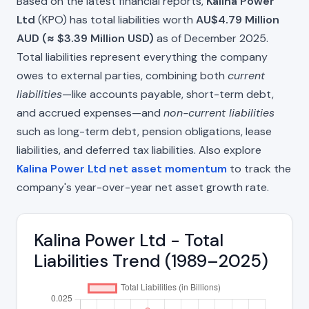
Based on the latest financial reports,
Kalina Power
Ltd
(KPO) has total liabilities worth
AU$4.79 Million
AUD (≈ $3.39 Million USD)
as of December 2025.
Total liabilities represent everything the company
owes to external parties, combining both
current
liabilities
—like accounts payable, short-term debt,
and accrued expenses—and
non-current liabilities
such as long-term debt, pension obligations, lease
liabilities, and deferred tax liabilities. Also explore
Kalina Power Ltd net asset momentum
to track the
company's year-over-year net asset growth rate.
Kalina Power Ltd - Total
Liabilities Trend (1989–2025)