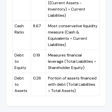
((Current Assets -
Inventory) ÷ Current
Liabilities)
Cash
8.67
Most conservative liquidity
Ratio
measure (Cash &
Equivalents ÷ Current
Liabilities)
Debt
0.19
Measures financial
to
leverage (Total Liabilities ÷
Equity
Shareholder Equity)
Debt
0.26
Portion of assets financed
to
with debt (Total Liabilities
Assets
÷ Total Assets)