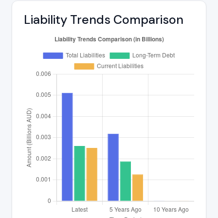
Liability Trends Comparison