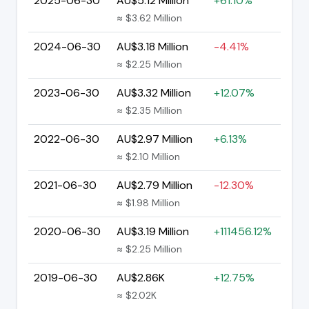
2025-06-30
AU$5.12 Million
+61.10%
≈ $3.62 Million
2024-06-30
AU$3.18 Million
-4.41%
≈ $2.25 Million
2023-06-30
AU$3.32 Million
+12.07%
≈ $2.35 Million
2022-06-30
AU$2.97 Million
+6.13%
≈ $2.10 Million
2021-06-30
AU$2.79 Million
-12.30%
≈ $1.98 Million
2020-06-30
AU$3.19 Million
+111456.12%
≈ $2.25 Million
2019-06-30
AU$2.86K
+12.75%
≈ $2.02K