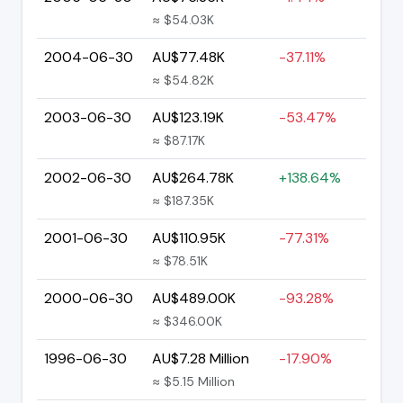
≈ $54.03K
2004-06-30
AU$77.48K
-37.11%
≈ $54.82K
2003-06-30
AU$123.19K
-53.47%
≈ $87.17K
2002-06-30
AU$264.78K
+138.64%
≈ $187.35K
2001-06-30
AU$110.95K
-77.31%
≈ $78.51K
2000-06-30
AU$489.00K
-93.28%
≈ $346.00K
1996-06-30
AU$7.28 Million
-17.90%
≈ $5.15 Million