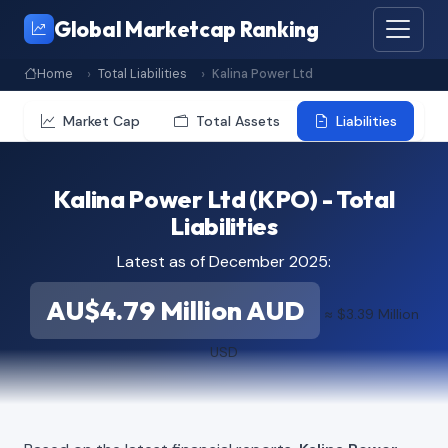
Global Marketcap Ranking
Home
Total Liabilities
Kalina Power Ltd
Market Cap
Total Assets
Liabilities
Kalina Power Ltd (KPO) - Total
Liabilities
Latest as of December 2025:
AU$4.79 Million AUD
≈ $3.39 Million
USD