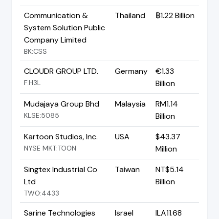
Communication &
Thailand
฿1.22 Billion
System Solution Public
Company Limited
BK:CSS
CLOUDR GROUP LTD.
Germany
€1.33
F:H3L
Billion
Mudajaya Group Bhd
Malaysia
RM1.14
KLSE:5085
Billion
Kartoon Studios, Inc.
USA
$43.37
NYSE MKT:TOON
Million
Singtex Industrial Co
Taiwan
NT$5.14
Ltd
Billion
TWO:4433
Sarine Technologies
Israel
ILA11.68