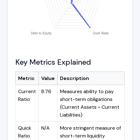
Key Metrics Explained
Metric
Value
Description
Current
8.76
Measures ability to pay
Ratio
short-term obligations
(Current Assets ÷ Current
Liabilities)
Quick
N/A
More stringent measure of
Ratio
short-term liquidity