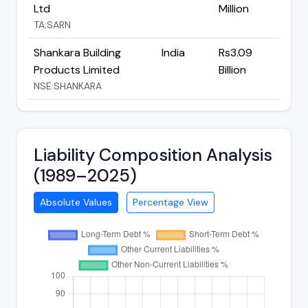
Ltd
Million
TA:SARN
Shankara Building
India
Rs3.09
Products Limited
Billion
NSE:SHANKARA
Liability Composition Analysis
(1989–2025)
Absolute Values
Percentage View