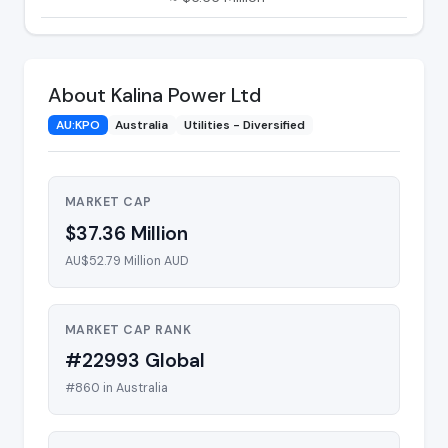
About Kalina Power Ltd
AU:KPO
Australia
Utilities - Diversified
MARKET CAP
$37.36 Million
AU$52.79 Million AUD
MARKET CAP RANK
#22993 Global
#860 in Australia