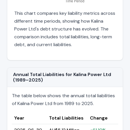
This chart compares key liability metrics across
different time periods, showing how Kalina
Power Ltd's debt structure has evolved. The
comparison includes total liabilities, long-term
debt, and current liabilities.
Annual Total Liabilities for Kalina Power Ltd
(1989–2025)
The table below shows the annual total liabilities
of Kalina Power Ltd from 1989 to 2025.
Year
Total Liabilities
Change