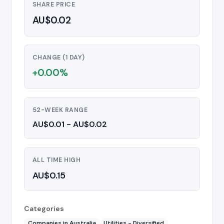
SHARE PRICE
AU$0.02
CHANGE (1 DAY)
+0.00%
52-WEEK RANGE
AU$0.01 - AU$0.02
ALL TIME HIGH
AU$0.15
Categories
Companies in Australia
Utilities - Diversified