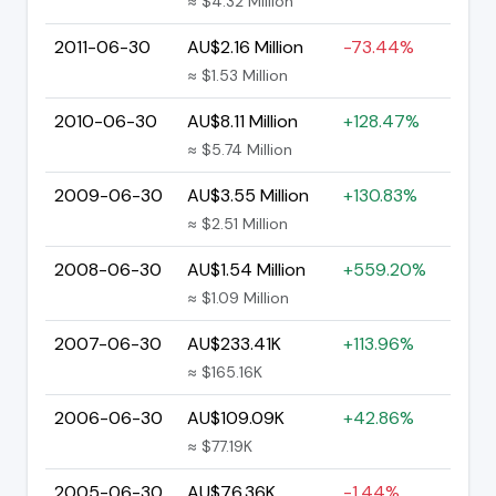
≈ $4.32 Million
2011-06-30
AU$2.16 Million
-73.44%
≈ $1.53 Million
2010-06-30
AU$8.11 Million
+128.47%
≈ $5.74 Million
2009-06-30
AU$3.55 Million
+130.83%
≈ $2.51 Million
2008-06-30
AU$1.54 Million
+559.20%
≈ $1.09 Million
2007-06-30
AU$233.41K
+113.96%
≈ $165.16K
2006-06-30
AU$109.09K
+42.86%
≈ $77.19K
2005-06-30
AU$76.36K
-1.44%