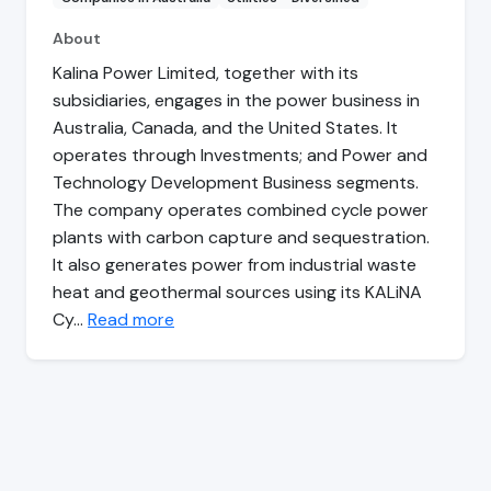
About
Kalina Power Limited, together with its
subsidiaries, engages in the power business in
Australia, Canada, and the United States. It
operates through Investments; and Power and
Technology Development Business segments.
The company operates combined cycle power
plants with carbon capture and sequestration.
It also generates power from industrial waste
heat and geothermal sources using its KALiNA
Cy…
Read more