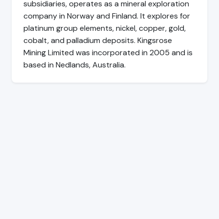
subsidiaries, operates as a mineral exploration
company in Norway and Finland. It explores for
platinum group elements, nickel, copper, gold,
cobalt, and palladium deposits. Kingsrose
Mining Limited was incorporated in 2005 and is
based in Nedlands, Australia.