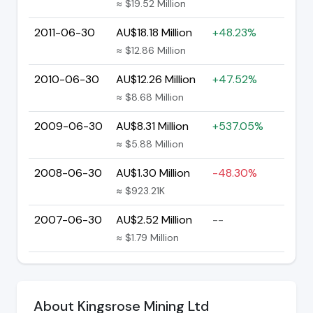
≈ $19.52 Million
2011-06-30
AU$18.18 Million
+48.23%
≈ $12.86 Million
2010-06-30
AU$12.26 Million
+47.52%
≈ $8.68 Million
2009-06-30
AU$8.31 Million
+537.05%
≈ $5.88 Million
2008-06-30
AU$1.30 Million
-48.30%
≈ $923.21K
2007-06-30
AU$2.52 Million
--
≈ $1.79 Million
About Kingsrose Mining Ltd