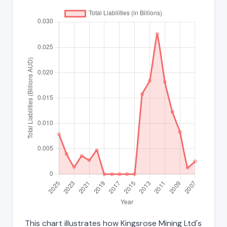
This chart illustrates how Kingsrose Mining Ltd's