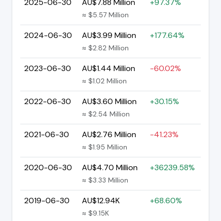
2025-06-30
AU$7.88 Million
+97.37%
≈ $5.57 Million
2024-06-30
AU$3.99 Million
+177.64%
≈ $2.82 Million
2023-06-30
AU$1.44 Million
-60.02%
≈ $1.02 Million
2022-06-30
AU$3.60 Million
+30.15%
≈ $2.54 Million
2021-06-30
AU$2.76 Million
-41.23%
≈ $1.95 Million
2020-06-30
AU$4.70 Million
+36239.58%
≈ $3.33 Million
2019-06-30
AU$12.94K
+68.60%
≈ $9.15K