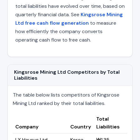
total liabilities have evolved over time, based on
quarterly financial data. See
Kingsrose Mining
Ltd free cash flow generation
to measure
how efficiently the company converts
operating cash flow to free cash.
Kingsrose Mining Ltd Competitors by Total
Liabilities
The table below lists competitors of Kingsrose
Mining Ltd ranked by their total liabilities.
Total
Company
Country
Liabilities
LX Hausys Ltd
Korea
₩1.35