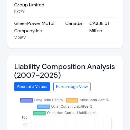
Group Limited
F:C7Y
GreenPower Motor
Canada
CA$38.51
Company Inc
Million
V:GPV
Liability Composition Analysis
(2007–2025)
Absolute Values
Percentage View