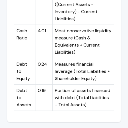
((Current Assets -
Inventory) ÷ Current
Liabilities)
Cash
4.01
Most conservative liquidity
Ratio
measure (Cash &
Equivalents ÷ Current
Liabilities)
Debt
0.24
Measures financial
to
leverage (Total Liabilities ÷
Equity
Shareholder Equity)
Debt
0.19
Portion of assets financed
to
with debt (Total Liabilities
Assets
÷ Total Assets)