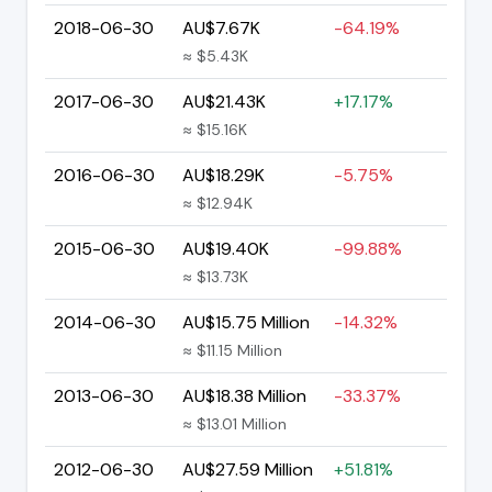
2018-06-30
AU$7.67K
-64.19%
≈ $5.43K
2017-06-30
AU$21.43K
+17.17%
≈ $15.16K
2016-06-30
AU$18.29K
-5.75%
≈ $12.94K
2015-06-30
AU$19.40K
-99.88%
≈ $13.73K
2014-06-30
AU$15.75 Million
-14.32%
≈ $11.15 Million
2013-06-30
AU$18.38 Million
-33.37%
≈ $13.01 Million
2012-06-30
AU$27.59 Million
+51.81%