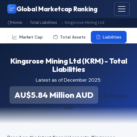
Global Marketcap Ranking
Home
Total Liabilities
Kingsrose Mining Ltd
Market Cap
Total Assets
Liabilities
Kingsrose Mining Ltd (KRM) - Total
Liabilities
Latest as of December 2025:
AU$5.84 Million AUD
≈ $4.13 Million
USD