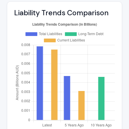
Liability Trends Comparison