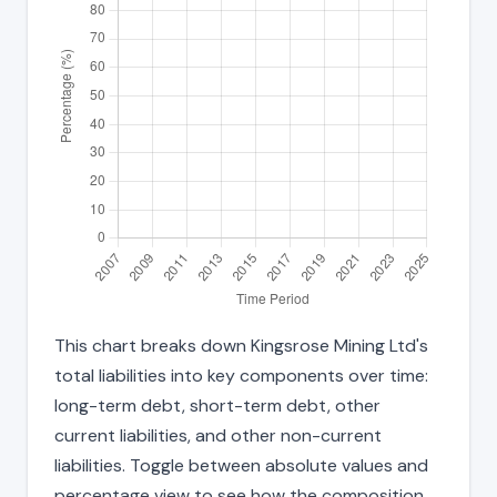
This chart breaks down Kingsrose Mining Ltd's
total liabilities into key components over time:
long-term debt, short-term debt, other
current liabilities, and other non-current
liabilities. Toggle between absolute values and
percentage view to see how the composition