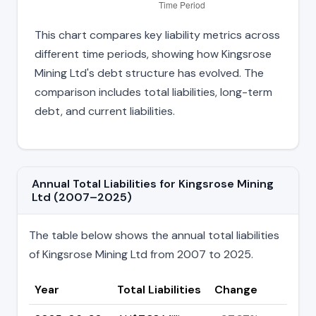
This chart compares key liability metrics across
different time periods, showing how Kingsrose
Mining Ltd's debt structure has evolved. The
comparison includes total liabilities, long-term
debt, and current liabilities.
Annual Total Liabilities for Kingsrose Mining
Ltd (2007–2025)
The table below shows the annual total liabilities
of Kingsrose Mining Ltd from 2007 to 2025.
Year
Total Liabilities
Change