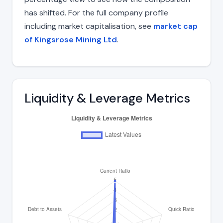
has shifted. For the full company profile
including market capitalisation, see
market cap
of Kingsrose Mining Ltd
.
Liquidity & Leverage Metrics