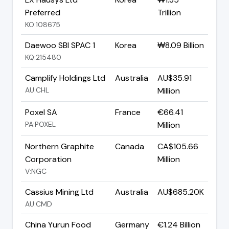
Preferred
Trillion
KO:108675
Daewoo SBI SPAC 1
Korea
₩8.09 Billion
KQ:215480
Camplify Holdings Ltd
Australia
AU$35.91
AU:CHL
Million
Poxel SA
France
€66.41
PA:POXEL
Million
Northern Graphite
Canada
CA$105.66
Corporation
Million
V:NGC
Cassius Mining Ltd
Australia
AU$685.20K
AU:CMD
China Yurun Food
Germany
€1.24 Billion