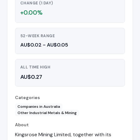
CHANGE (1 DAY)
+0.00%
52-WEEK RANGE
AU$0.02 - AU$0.05
ALL TIME HIGH
AU$0.27
Categories
Companies in Australia
Other Industrial Metals & Mining
About
Kingsrose Mining Limited, together with its