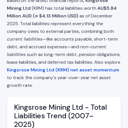
Based on the latest financial reports,
Kingsrose
Mining Ltd
(KRM) has total liabilities worth
AU$5.84
Million AUD (≈ $4.13 Million USD)
as of December
2025. Total liabilities represent everything the
company owes to external parties, combining both
current liabilities
—like accounts payable, short-term
debt, and accrued expenses—and
non-current
liabilities
such as long-term debt, pension obligations,
lease liabilities, and deferred tax liabilities. Also explore
Kingsrose Mining Ltd (KRM) net asset momentum
to track the company's year-over-year net asset
growth rate.
Kingsrose Mining Ltd - Total
Liabilities Trend (2007–
2025)