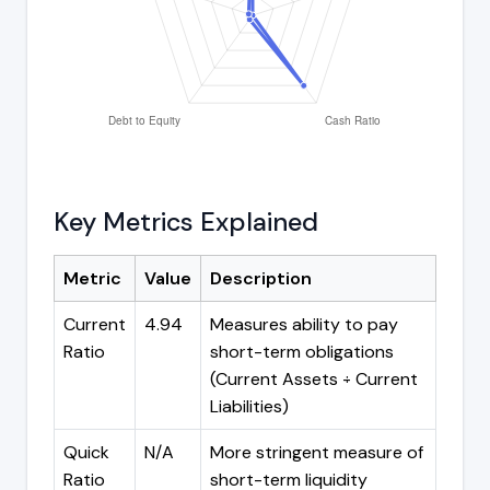
Key Metrics Explained
Metric
Value
Description
Current
4.94
Measures ability to pay
Ratio
short-term obligations
(Current Assets ÷ Current
Liabilities)
Quick
N/A
More stringent measure of
Ratio
short-term liquidity