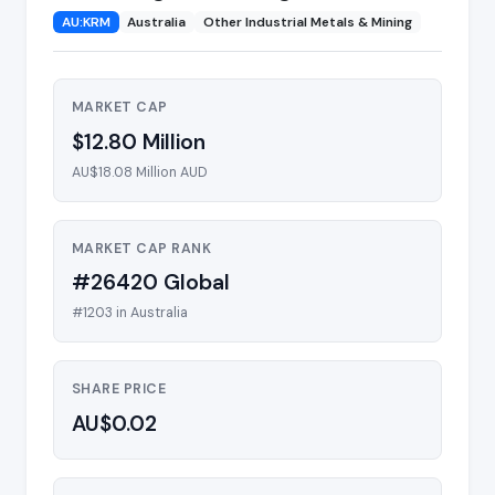
AU:KRM
Australia
Other Industrial Metals & Mining
MARKET CAP
$12.80 Million
AU$18.08 Million AUD
MARKET CAP RANK
#26420 Global
#1203 in Australia
SHARE PRICE
AU$0.02