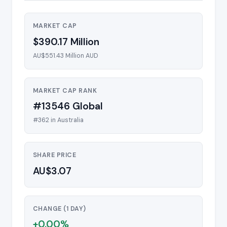
MARKET CAP
$390.17 Million
AU$551.43 Million AUD
MARKET CAP RANK
#13546 Global
#362 in Australia
SHARE PRICE
AU$3.07
CHANGE (1 DAY)
+0.00%