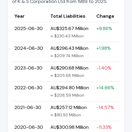
of K & S Corporation Ltd from 1989 to 2025.
Year
Total Liabilities
Change
2025-06-30
AU$325.67 Million
+9.86%
≈ $230.43 Million
2024-06-30
AU$296.43 Million
+1.98%
≈ $209.74 Million
2023-06-30
AU$290.68 Million
-1.40%
≈ $205.68 Million
2022-06-30
AU$294.80 Million
+14.66%
≈ $208.59 Million
2021-06-30
AU$257.12 Million
-14.57%
≈ $181.93 Million
2020-06-30
AU$300.98 Million
-11.33%