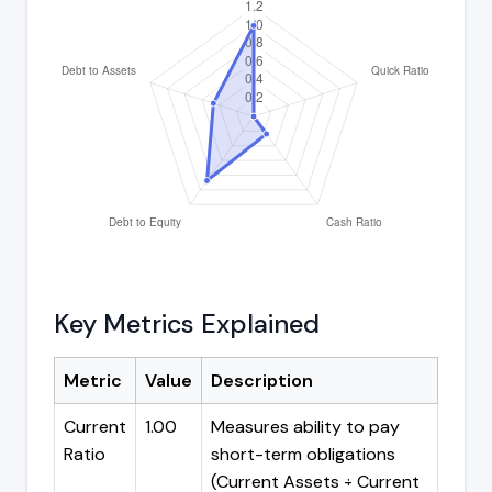
Key Metrics Explained
Metric
Value
Description
Current
1.00
Measures ability to pay
Ratio
short-term obligations
(Current Assets ÷ Current