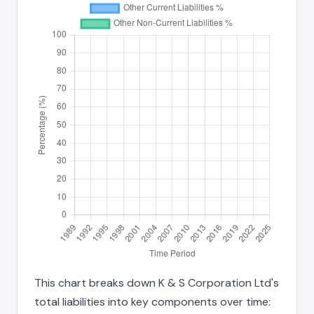
This chart breaks down K & S Corporation Ltd's
total liabilities into key components over time: