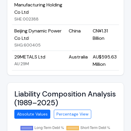
Manufacturing Holding
Co Ltd
SHE:002388
Beijing Dynamic Power
China
CN¥1.31
Co Ltd
Billion
SHG:600405
29METALS Ltd
Australia
AU$595.63
AU:29M
Million
Liability Composition Analysis
(1989–2025)
Absolute Values
Percentage View