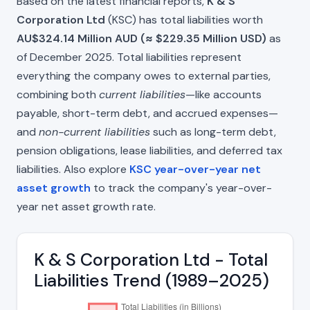
Based on the latest financial reports,
K & S
Corporation Ltd
(KSC) has total liabilities worth
AU$324.14 Million AUD (≈ $229.35 Million USD)
as
of December 2025. Total liabilities represent
everything the company owes to external parties,
combining both
current liabilities
—like accounts
payable, short-term debt, and accrued expenses—
and
non-current liabilities
such as long-term debt,
pension obligations, lease liabilities, and deferred tax
liabilities. Also explore
KSC year-over-year net
asset growth
to track the company's year-over-
year net asset growth rate.
K & S Corporation Ltd - Total
Liabilities Trend (1989–2025)