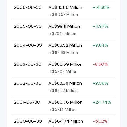
2006-06-30
AU$113.86 Million
+14.88%
≈ $80.57 Million
2005-06-30
AU$99.11 Million
+11.97%
≈ $70.13 Million
2004-06-30
AU$88.52 Million
+9.84%
≈ $62.63 Million
2003-06-30
AU$80.59 Million
-8.50%
≈ $57.02 Million
2002-06-30
AU$88.08 Million
+9.06%
≈ $62.32 Million
2001-06-30
AU$80.76 Million
+24.74%
≈ $57.14 Million
2000-06-30
AU$64.74 Million
-5.02%