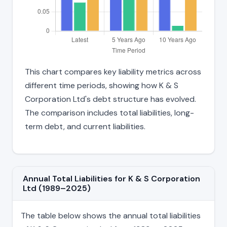
This chart compares key liability metrics across
different time periods, showing how K & S
Corporation Ltd's debt structure has evolved.
The comparison includes total liabilities, long-
term debt, and current liabilities.
Annual Total Liabilities for K & S Corporation
Ltd (1989–2025)
The table below shows the annual total liabilities