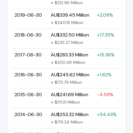
≈ $212.96 Million
2019-06-30
AU$339.45 Million
+2.09%
≈ $240.18 Million
2018-06-30
AU$332.50 Million
+17.35%
≈ $235.27 Million
2017-06-30
AU$283.33 Million
+15.36%
≈ $200.48 Million
2016-06-30
AU$245.62 Million
+1.62%
≈ $173.79 Million
2015-06-30
AU$241.69 Million
-4.59%
≈ $171.01 Million
2014-06-30
AU$253.32 Million
+54.43%
≈ $179.24 Million