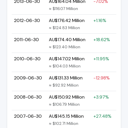
2013-06-30
AU$164.04 Million
-7.02%
≈ $116.07 Million
2012-06-30
AU$176.42 Million
+1.16%
≈ $124.83 Million
2011-06-30
AU$174.40 Million
+18.62%
≈ $123.40 Million
2010-06-30
AU$147.02 Million
+11.95%
≈ $104.03 Million
2009-06-30
AU$131.33 Million
-12.98%
≈ $92.92 Million
2008-06-30
AU$150.92 Million
+3.97%
≈ $106.79 Million
2007-06-30
AU$145.15 Million
+27.48%
≈ $102.71 Million