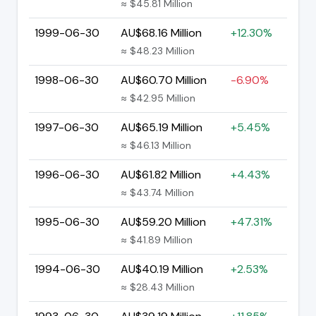
≈ $45.81 Million
1999-06-30
AU$68.16 Million
+12.30%
≈ $48.23 Million
1998-06-30
AU$60.70 Million
-6.90%
≈ $42.95 Million
1997-06-30
AU$65.19 Million
+5.45%
≈ $46.13 Million
1996-06-30
AU$61.82 Million
+4.43%
≈ $43.74 Million
1995-06-30
AU$59.20 Million
+47.31%
≈ $41.89 Million
1994-06-30
AU$40.19 Million
+2.53%
≈ $28.43 Million