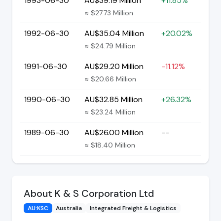
1993-06-30
AU$39.19 Million
+11.85%
≈ $27.73 Million
1992-06-30
AU$35.04 Million
+20.02%
≈ $24.79 Million
1991-06-30
AU$29.20 Million
-11.12%
≈ $20.66 Million
1990-06-30
AU$32.85 Million
+26.32%
≈ $23.24 Million
1989-06-30
AU$26.00 Million
--
≈ $18.40 Million
About K & S Corporation Ltd
AU:KSC
Australia
Integrated Freight & Logistics