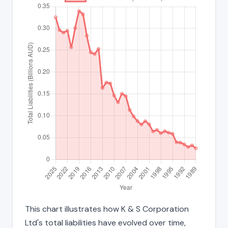
This chart illustrates how K & S Corporation
Ltd's total liabilities have evolved over time,