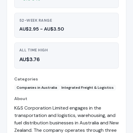
52-WEEK RANGE
AU$2.95 - AU$3.50
ALL TIME HIGH
AU$3.76
Categories
Companies in Australia
Integrated Freight & Logistics
About
K&S Corporation Limited engages in the
transportation and logistics, warehousing, and
fuel distribution businesses in Australia and New
Zealand. The company operates through three