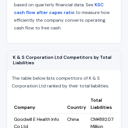
based on quarterly financial data. See
KSC
cash flow after capex ratio
to measure how
efficiently the company converts operating
cash flow to free cash.
K & S Corporation Ltd Competitors by Total
Liabilities
The table below lists competitors of K & S
Corporation Ltd ranked by their total liabilities.
Total
Company
Country
Liabilities
Goodwill E Health Info
China
CN¥892.07
Co Ltd
Million