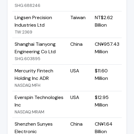
SHG:688246
Lingsen Precision
Taiwan
NT$2.62
Industries Ltd
Billion
TW:2369
Shanghai Tianyong
China
CN¥957.43
Engineering Co Ltd
Million
SHG:603895
Mercurity Fintech
USA
$11.60
Holding Inc ADR
Million
NASDAQ:MFH
Everspin Technologies
USA
$12.95
Inc
Million
NASDAQ:MRAM
Shenzhen Sunyes
China
CN¥1.64
Electronic
Billion