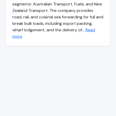
segments: Australian Transport, Fuels, and New
Zealand Transport. The company provides
road, rail, and coastal sea forwarding for full and
break bulk loads, including export packing,
wharf lodgement, and the delivery of…
Read
more