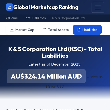
Global Marketcap Ranking
Home
Total Liabilities
K & S Corporation Ltd
Market Cap
Total Assets
Liabilities
K & S Corporation Ltd (KSC) - Total
Liabilities
Latest as of December 2025:
AU$324.14 Million AUD
≈ $229.35
Million USD