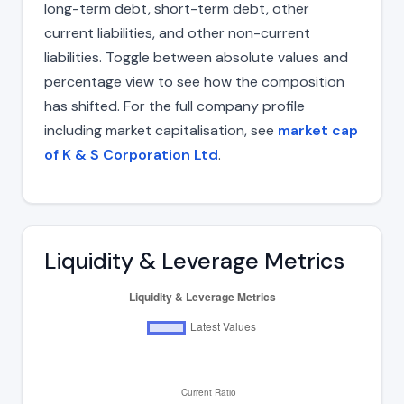
long-term debt, short-term debt, other
current liabilities, and other non-current
liabilities. Toggle between absolute values and
percentage view to see how the composition
has shifted. For the full company profile
including market capitalisation, see
market cap
of K & S Corporation Ltd
.
Liquidity & Leverage Metrics