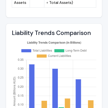
Assets
÷ Total Assets)
Liability Trends Comparison