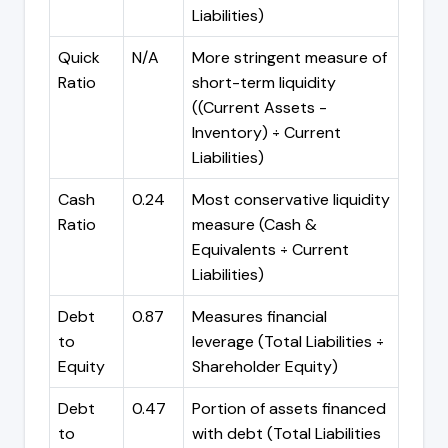
Liabilities)
Quick
N/A
More stringent measure of
Ratio
short-term liquidity
((Current Assets -
Inventory) ÷ Current
Liabilities)
Cash
0.24
Most conservative liquidity
Ratio
measure (Cash &
Equivalents ÷ Current
Liabilities)
Debt
0.87
Measures financial
to
leverage (Total Liabilities ÷
Equity
Shareholder Equity)
Debt
0.47
Portion of assets financed
to
with debt (Total Liabilities