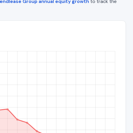
endlease Group annual equity growth
to track the