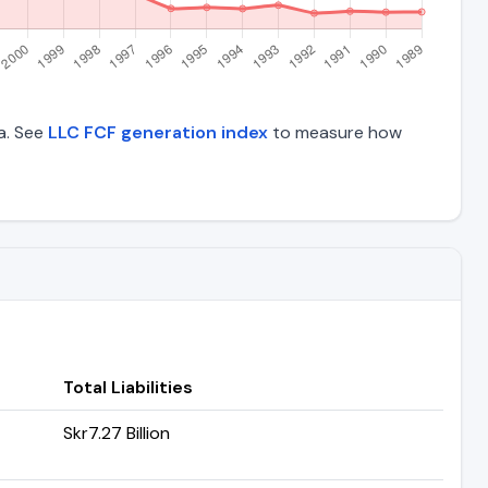
ta. See
LLC FCF generation index
to measure how
Total Liabilities
Skr7.27 Billion