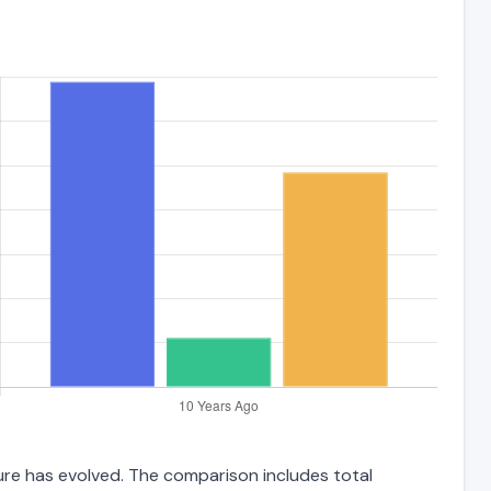
ure has evolved. The comparison includes total