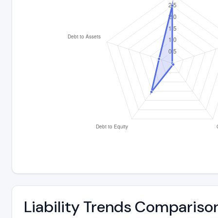
Liability Trends Compariso