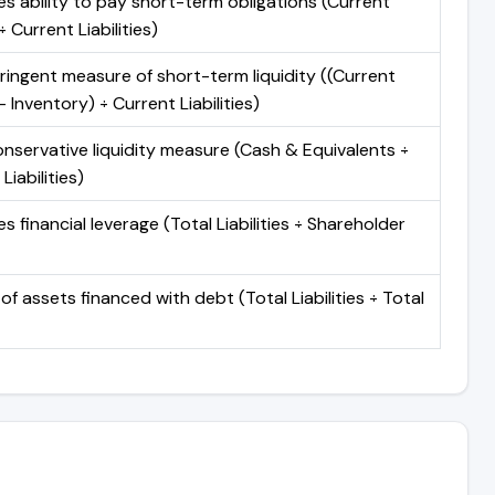
s ability to pay short-term obligations (Current
 Current Liabilities)
ringent measure of short-term liquidity ((Current
 Inventory) ÷ Current Liabilities)
nservative liquidity measure (Cash & Equivalents ÷
Liabilities)
 financial leverage (Total Liabilities ÷ Shareholder
of assets financed with debt (Total Liabilities ÷ Total