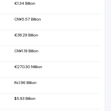
€1.34 Billion
CN¥5.57 Billion
€38.29 Billion
CN¥1.19 Billion
€270.30 Million
Rs1.96 Billion
$5.93 Billion