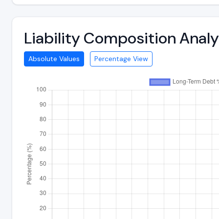
Liability Composition Anal
Absolute Values
Percentage View