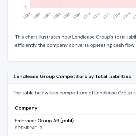
This chart illustrates how Lendlease Group's total liab
efficiently the company converts operating cash flow 
Lendlease Group Competitors by Total Liabilities
The table below lists competitors of Lendlease Group rank
Company
Embracer Group AB (publ)
ST:EMBRAC-B