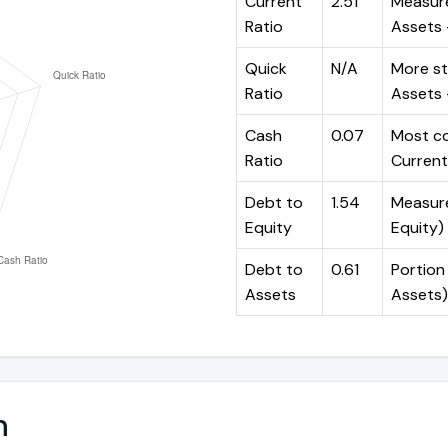
Current
2.51
Measure
Ratio
Assets ÷
Quick
N/A
More st
Ratio
Assets -
Cash
0.07
Most co
Ratio
Current 
Debt to
1.54
Measures
Equity
Equity)
Debt to
0.61
Portion 
Assets
Assets)
n