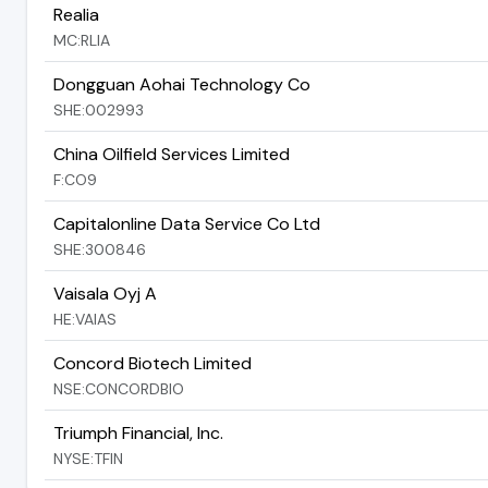
Realia
MC:RLIA
Dongguan Aohai Technology Co
SHE:002993
China Oilfield Services Limited
F:CO9
Capitalonline Data Service Co Ltd
SHE:300846
Vaisala Oyj A
HE:VAIAS
Concord Biotech Limited
NSE:CONCORDBIO
Triumph Financial, Inc.
NYSE:TFIN