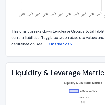
This chart breaks down Lendlease Group's total liabili
current liabilities. Toggle between absolute values an
capitalisation, see
LLC market cap
.
Liquidity & Leverage Metric