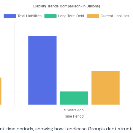
erent time periods, showing how Lendlease Group's debt struct