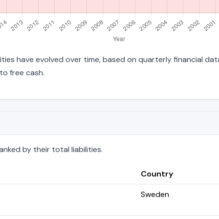
ilities have evolved over time, based on quarterly financial da
to free cash.
ed by their total liabilities.
Country
Sweden