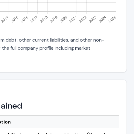
 debt, other current liabilities, and other non-
 the full company profile including market
lained
ption