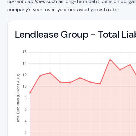
current liabilities
such as long-term debt, pension obligations
company's year-over-year net asset growth rate.
Lendlease Group - Total Lia