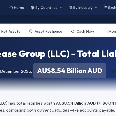
Home
By Countries
By Industry
Exc
Net Assets
Asset Resilience
Cash Flow
Mo
ase Group (LLC) - Total Liab
AU$8.54 Billion AUD
f December 2025:
≈ $6.
LLC) has total liabilities worth
AU$8.54 Billion AUD (≈ $6.04 B
ies, combining both
current liabilities
—like accounts payable