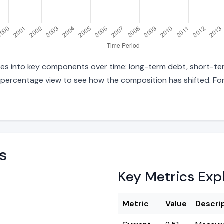
ties into key components over time: long-term debt, short-term
d percentage view to see how the composition has shifted. For
s
Key Metrics Exp
Metric
Value
Descri