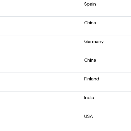
Spain
China
Germany
China
Finland
India
USA