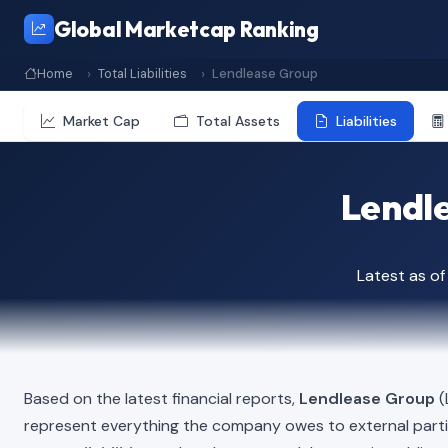
Global Marketcap Ranking
Home
Total Liabilities
Lendlease Group
Market Cap
Total Assets
Liabilities
Lendle
Latest as o
Based on the latest financial reports,
Lendlease Group
(
represent everything the company owes to external part