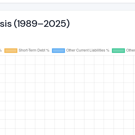
ysis (1989–2025)