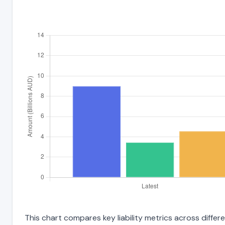
This chart compares key liability metrics across diff