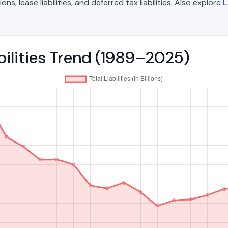
, lease liabilities, and deferred tax liabilities. Also explore
L
bilities Trend (1989–2025)