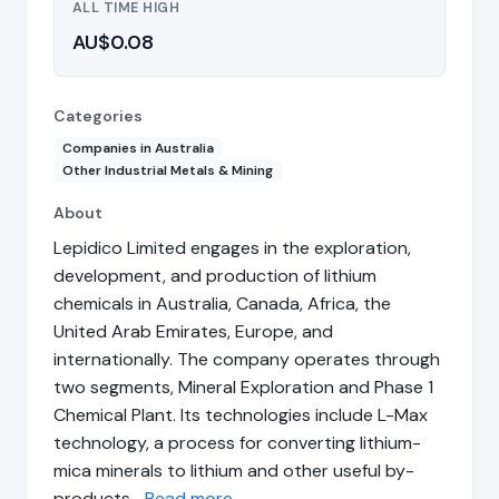
ALL TIME HIGH
AU$0.08
Categories
Companies in Australia
Other Industrial Metals & Mining
About
Lepidico Limited engages in the exploration,
development, and production of lithium
chemicals in Australia, Canada, Africa, the
United Arab Emirates, Europe, and
internationally. The company operates through
two segments, Mineral Exploration and Phase 1
Chemical Plant. Its technologies include L-Max
technology, a process for converting lithium-
mica minerals to lithium and other useful by-
products…
Read more