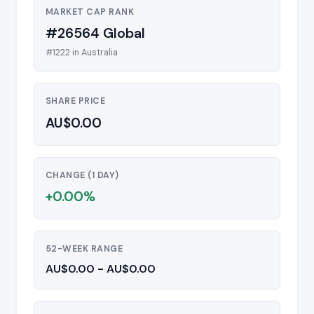
MARKET CAP RANK
#26564 Global
#1222 in Australia
SHARE PRICE
AU$0.00
CHANGE (1 DAY)
+0.00%
52-WEEK RANGE
AU$0.00 - AU$0.00