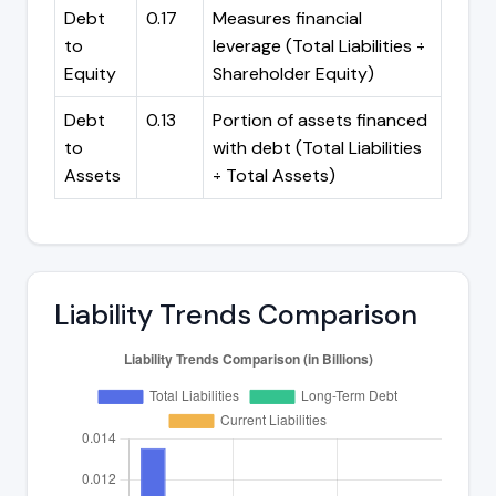
Debt
0.17
Measures financial
to
leverage (Total Liabilities ÷
Equity
Shareholder Equity)
Debt
0.13
Portion of assets financed
to
with debt (Total Liabilities
Assets
÷ Total Assets)
Liability Trends Comparison