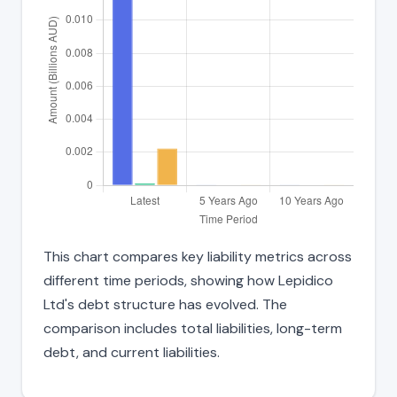
This chart compares key liability metrics across
different time periods, showing how Lepidico
Ltd's debt structure has evolved. The
comparison includes total liabilities, long-term
debt, and current liabilities.