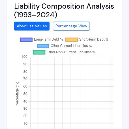
Liability Composition Analysis
(1993–2024)
Absolute Values
Percentage View