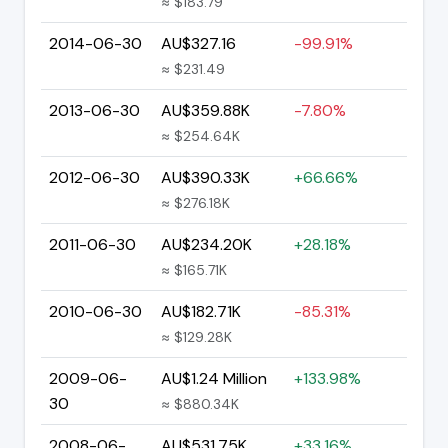
≈ $183.79
2014-06-30
AU$327.16
-99.91%
≈ $231.49
2013-06-30
AU$359.88K
-7.80%
≈ $254.64K
2012-06-30
AU$390.33K
+66.66%
≈ $276.18K
2011-06-30
AU$234.20K
+28.18%
≈ $165.71K
2010-06-30
AU$182.71K
-85.31%
≈ $129.28K
2009-06-
AU$1.24 Million
+133.98%
30
≈ $880.34K
2008-06-
AU$531.75K
+33.16%