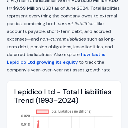
(LPD) has total liabilities worth
AU$13.55 Million AUD
(≈ $9.59 Million USD)
as of June 2024. Total liabilities
represent everything the company owes to external
parties, combining both
current liabilities
—like
accounts payable, short-term debt, and accrued
expenses—and
non-current liabilities
such as long-
term debt, pension obligations, lease liabilities, and
deferred tax liabilities. Also explore
how fast is
Lepidico Ltd growing its equity
to track the
company's year-over-year net asset growth rate.
Lepidico Ltd - Total Liabilities
Trend (1993–2024)