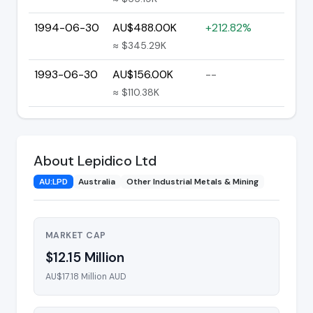
1994-06-30
AU$488.00K
+212.82%
≈ $345.29K
1993-06-30
AU$156.00K
--
≈ $110.38K
About Lepidico Ltd
AU:LPD
Australia
Other Industrial Metals & Mining
MARKET CAP
$12.15 Million
AU$17.18 Million AUD