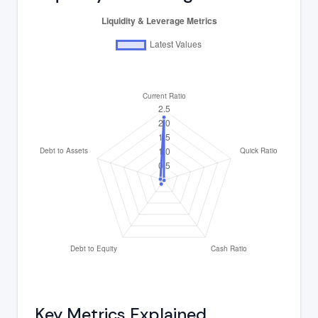
Key Metrics Explained