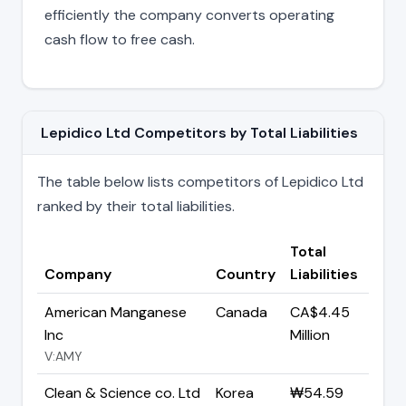
efficiently the company converts operating
cash flow to free cash.
Lepidico Ltd Competitors by Total Liabilities
The table below lists competitors of Lepidico Ltd
ranked by their total liabilities.
Total
Company
Country
Liabilities
American Manganese
Canada
CA$4.45
Inc
Million
V:AMY
Clean & Science co. Ltd
Korea
₩54.59