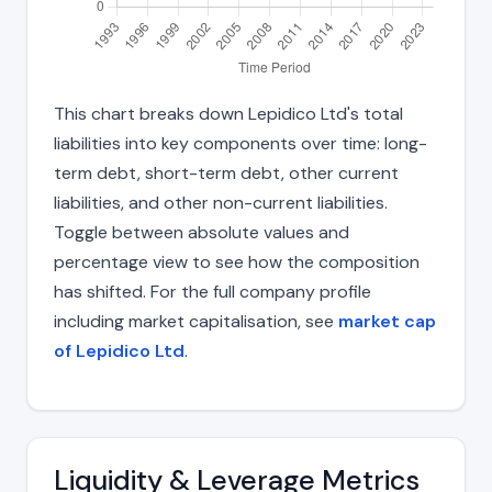
This chart breaks down Lepidico Ltd's total
liabilities into key components over time: long-
term debt, short-term debt, other current
liabilities, and other non-current liabilities.
Toggle between absolute values and
percentage view to see how the composition
has shifted. For the full company profile
including market capitalisation, see
market cap
of Lepidico Ltd
.
Liquidity & Leverage Metrics