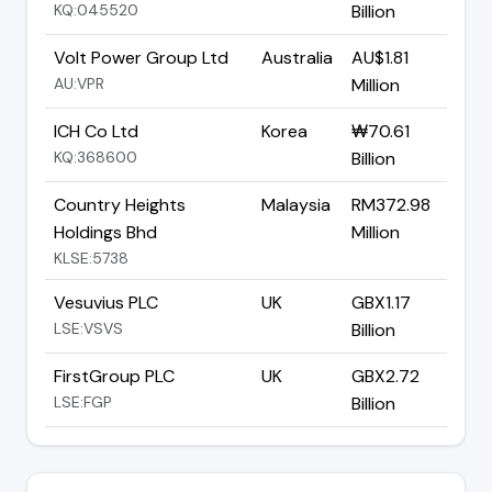
KQ:045520
Billion
Volt Power Group Ltd
Australia
AU$1.81
AU:VPR
Million
ICH Co Ltd
Korea
₩70.61
KQ:368600
Billion
Country Heights
Malaysia
RM372.98
Holdings Bhd
Million
KLSE:5738
Vesuvius PLC
UK
GBX1.17
LSE:VSVS
Billion
FirstGroup PLC
UK
GBX2.72
LSE:FGP
Billion