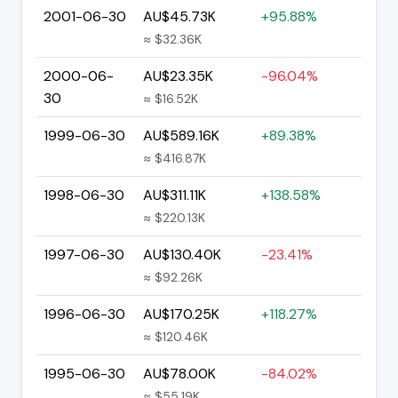
2001-06-30
AU$45.73K
+95.88%
≈ $32.36K
2000-06-
AU$23.35K
-96.04%
30
≈ $16.52K
1999-06-30
AU$589.16K
+89.38%
≈ $416.87K
1998-06-30
AU$311.11K
+138.58%
≈ $220.13K
1997-06-30
AU$130.40K
-23.41%
≈ $92.26K
1996-06-30
AU$170.25K
+118.27%
≈ $120.46K
1995-06-30
AU$78.00K
-84.02%
≈ $55.19K