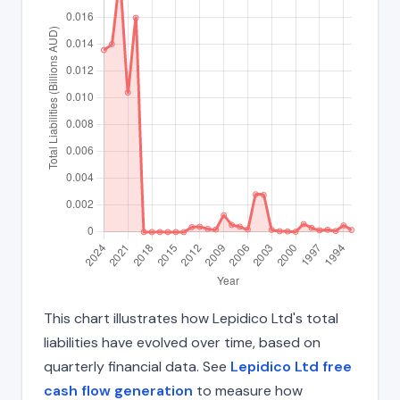
This chart illustrates how Lepidico Ltd's total
liabilities have evolved over time, based on
quarterly financial data. See
Lepidico Ltd free
cash flow generation
to measure how