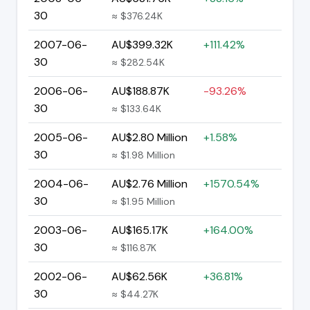
30
≈ $376.24K
2007-06-
AU$399.32K
+111.42%
30
≈ $282.54K
2006-06-
AU$188.87K
-93.26%
30
≈ $133.64K
2005-06-
AU$2.80 Million
+1.58%
30
≈ $1.98 Million
2004-06-
AU$2.76 Million
+1570.54%
30
≈ $1.95 Million
2003-06-
AU$165.17K
+164.00%
30
≈ $116.87K
2002-06-
AU$62.56K
+36.81%
30
≈ $44.27K