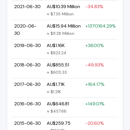
2021-06-30
AU$10.39 Million
-34.83%
≈ $7.35 Million
2020-06-
AU$15.94 Million
+1370164.29%
30
≈ $11.28 Million
2019-06-30
AU$1.16K
+36.00%
≈ $823.24
2018-06-30
AU$855.51
-49.93%
≈ $605.33
2017-06-30
AU$1.71K
+164.17%
≈ $1.21K
2016-06-30
AU$646.81
+149.01%
≈ $457.66
2015-06-30
AU$259.75
-20.60%