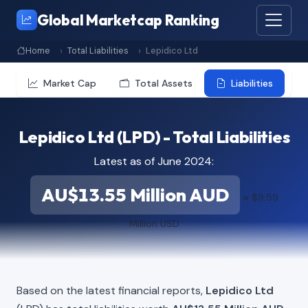
Global Marketcap Ranking
Home
Total Liabilities
Lepidico Ltd
Market Cap
Total Assets
Liabilities
Lepidico Ltd (LPD) - Total Liabilities
Latest as of June 2024:
AU$13.55 Million AUD
≈ $9.59
Million USD
Based on the latest financial reports,
Lepidico Ltd