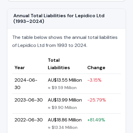
Annual Total Liabilities for Lepidico Ltd
(1993–2024)
The table below shows the annual total liabilities
of Lepidico Ltd from 1993 to 2024.
Total
Year
Liabilities
Change
2024-06-
AU$13.55 Million
-3.15%
30
≈ $9.59 Million
2023-06-30
AU$13.99 Million
-25.79%
≈ $9.90 Million
2022-06-30
AU$18.86 Million
+81.49%
≈ $13.34 Million