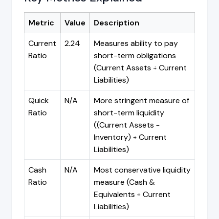
Metric
Value
Description
Current
2.24
Measures ability to pay
Ratio
short-term obligations
(Current Assets ÷ Current
Liabilities)
Quick
N/A
More stringent measure of
Ratio
short-term liquidity
((Current Assets -
Inventory) ÷ Current
Liabilities)
Cash
N/A
Most conservative liquidity
Ratio
measure (Cash &
Equivalents ÷ Current
Liabilities)