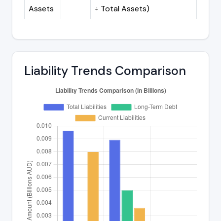
Assets
÷ Total Assets)
Liability Trends Comparison