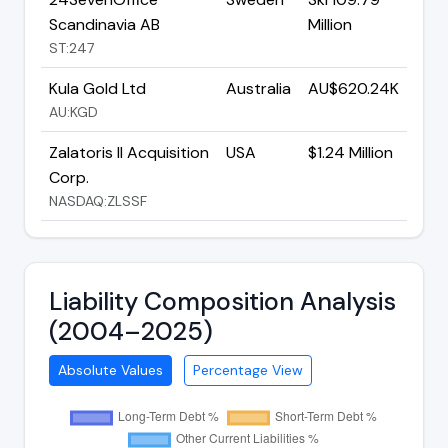
Scandinavia AB
Million
ST:247
Kula Gold Ltd
Australia
AU$620.24K
AU:KGD
Zalatoris II Acquisition
USA
$1.24 Million
Corp.
NASDAQ:ZLSSF
Liability Composition Analysis
(2004–2025)
Absolute Values
Percentage View