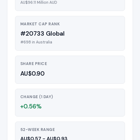
AU$96.11 Million AUD
MARKET CAP RANK
#20733 Global
#698 in Australia
SHARE PRICE
AU$0.90
CHANGE (1 DAY)
+0.56%
52-WEEK RANGE
AU$0.57 - AU$0.93