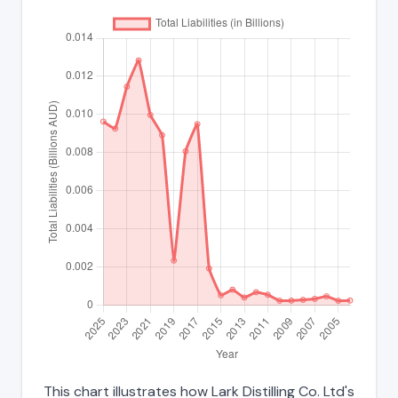
This chart illustrates how Lark Distilling Co. Ltd's