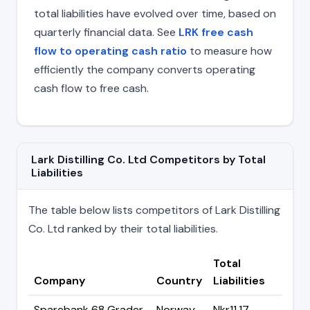
total liabilities have evolved over time, based on
quarterly financial data. See
LRK free cash
flow to operating cash ratio
to measure how
efficiently the company converts operating
cash flow to free cash.
Lark Distilling Co. Ltd Competitors by Total
Liabilities
The table below lists competitors of Lark Distilling
Co. Ltd ranked by their total liabilities.
Total
Company
Country
Liabilities
Sparebank 68 Grader
Norway
Nkr11.17