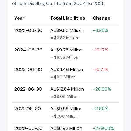
of Lark Distilling Co. Ltd from 2004 to 2025.
Year
Total Liabilities
Change
2025-06-30
AU$9.63 Million
+3.98%
≈ $6.82 Million
2024-06-30
AU$9.26 Million
-19.17%
≈ $6.56 Million
2023-06-30
AU$11.46 Million
-10.71%
≈ $8.11 Million
2022-06-30
AU$12.84 Million
+28.66%
≈ $9.08 Million
2021-06-30
AU$9.98 Million
+11.85%
≈ $7.06 Million
2020-06-30
AU$8.92 Million
+279.08%