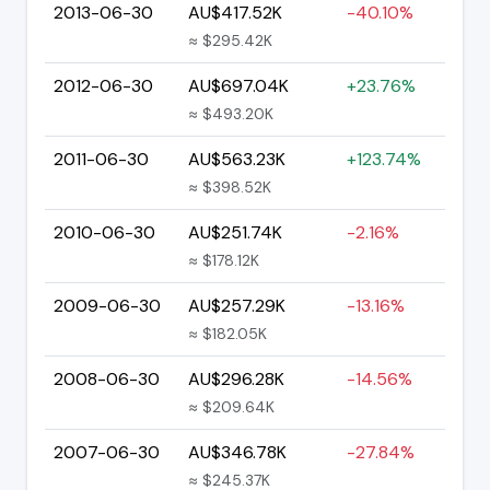
2013-06-30
AU$417.52K
-40.10%
≈ $295.42K
2012-06-30
AU$697.04K
+23.76%
≈ $493.20K
2011-06-30
AU$563.23K
+123.74%
≈ $398.52K
2010-06-30
AU$251.74K
-2.16%
≈ $178.12K
2009-06-30
AU$257.29K
-13.16%
≈ $182.05K
2008-06-30
AU$296.28K
-14.56%
≈ $209.64K
2007-06-30
AU$346.78K
-27.84%
≈ $245.37K