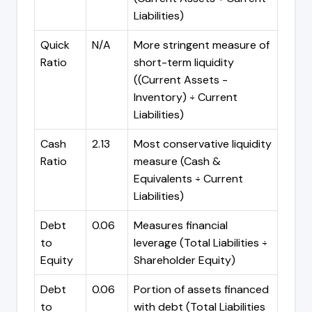
Liabilities)
Quick
N/A
More stringent measure of
Ratio
short-term liquidity
((Current Assets -
Inventory) ÷ Current
Liabilities)
Cash
2.13
Most conservative liquidity
Ratio
measure (Cash &
Equivalents ÷ Current
Liabilities)
Debt
0.06
Measures financial
to
leverage (Total Liabilities ÷
Equity
Shareholder Equity)
Debt
0.06
Portion of assets financed
to
with debt (Total Liabilities