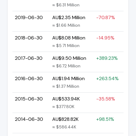
≈ $6.31 Million
2019-06-30
AU$2.35 Million
-70.87%
≈ $1.66 Million
2018-06-30
AU$8.08 Million
-14.95%
≈ $5.71 Million
2017-06-30
AU$9.50 Million
+389.23%
≈ $6.72 Million
2016-06-30
AU$1.94 Million
+263.54%
≈ $1.37 Million
2015-06-30
AU$533.94K
-35.58%
≈ $377.80K
2014-06-30
AU$828.82K
+98.51%
≈ $586.44K