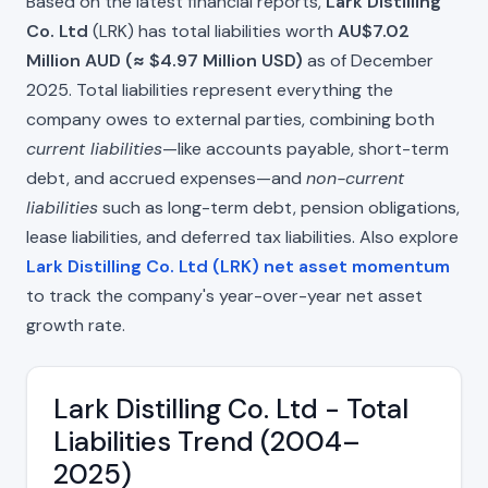
Based on the latest financial reports,
Lark Distilling
Co. Ltd
(LRK) has total liabilities worth
AU$7.02
Million AUD (≈ $4.97 Million USD)
as of December
2025. Total liabilities represent everything the
company owes to external parties, combining both
current liabilities
—like accounts payable, short-term
debt, and accrued expenses—and
non-current
liabilities
such as long-term debt, pension obligations,
lease liabilities, and deferred tax liabilities. Also explore
Lark Distilling Co. Ltd (LRK) net asset momentum
to track the company's year-over-year net asset
growth rate.
Lark Distilling Co. Ltd - Total
Liabilities Trend (2004–
2025)