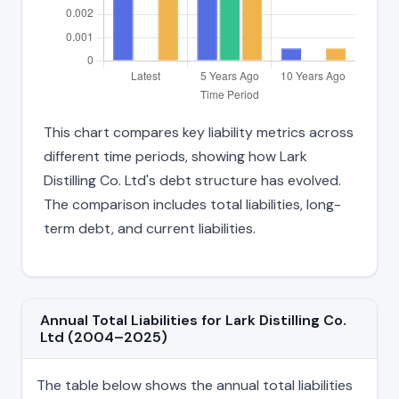
This chart compares key liability metrics across
different time periods, showing how Lark
Distilling Co. Ltd's debt structure has evolved.
The comparison includes total liabilities, long-
term debt, and current liabilities.
Annual Total Liabilities for Lark Distilling Co.
Ltd (2004–2025)
The table below shows the annual total liabilities