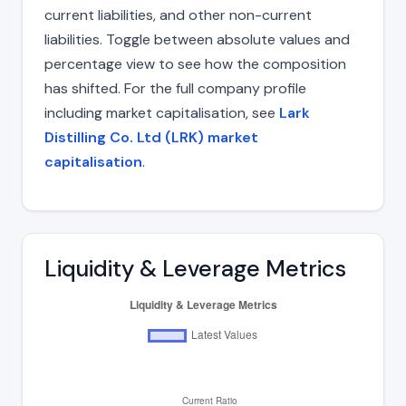
current liabilities, and other non-current
liabilities. Toggle between absolute values and
percentage view to see how the composition
has shifted. For the full company profile
including market capitalisation, see
Lark
Distilling Co. Ltd (LRK) market
capitalisation
.
Liquidity & Leverage Metrics