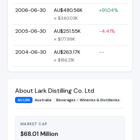
2006-06-30
AU$480.56K
+91.04%
≈ $340.03K
2005-06-30
AU$251.55K
-4.41%
≈ $177.99K
2004-06-30
AU$263.17K
--
≈ $186.21K
About Lark Distilling Co. Ltd
AU:LRK
Australia
Beverages - Wineries & Distilleries
MARKET CAP
$68.01 Million