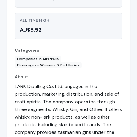
ALL TIME HIGH
AU$5.52
Categories
Companies in Australia
Beverages - Wineries & Distilleries
About
LARK Distilling Co. Ltd. engages in the
production, marketing, distribution, and sale of
craft spirits. The company operates through
three segments: Whisky, Gin, and Other. It offers
whisky, non-lark products, as well as other
products, including slainte and brandy. The
company provides tasmanian gins under the