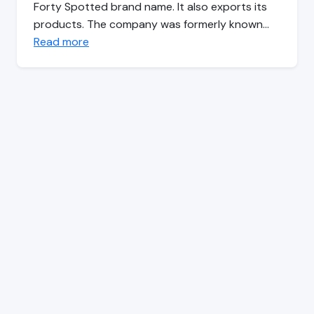
Forty Spotted brand name. It also exports its
products. The company was formerly known…
Read more