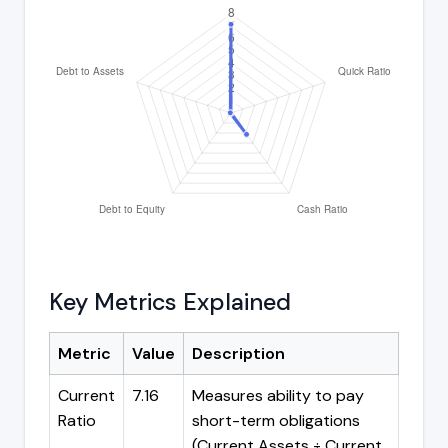
Key Metrics Explained
Metric
Value
Description
Current
7.16
Measures ability to pay
Ratio
short-term obligations
(Current Assets ÷ Current