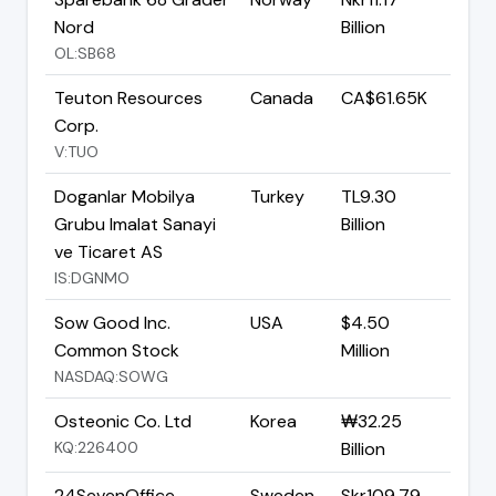
Nord
Billion
OL:SB68
Teuton Resources
Canada
CA$61.65K
Corp.
V:TUO
Doganlar Mobilya
Turkey
TL9.30
Grubu Imalat Sanayi
Billion
ve Ticaret AS
IS:DGNMO
Sow Good Inc.
USA
$4.50
Common Stock
Million
NASDAQ:SOWG
Osteonic Co. Ltd
Korea
₩32.25
KQ:226400
Billion
24SevenOffice
Sweden
Skr109.79