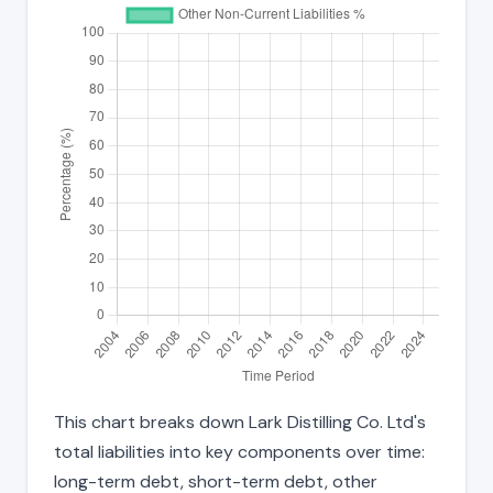
This chart breaks down Lark Distilling Co. Ltd's
total liabilities into key components over time:
long-term debt, short-term debt, other