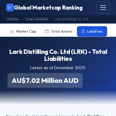
Global Marketcap Ranking
Home
Total Liabilities
Lark Distilling Co. Ltd
Market Cap
Total Assets
Liabilities
Lark Distilling Co. Ltd (LRK) - Total
Liabilities
Latest as of December 2025:
AU$7.02 Million AUD
≈ $4.97 Million
USD