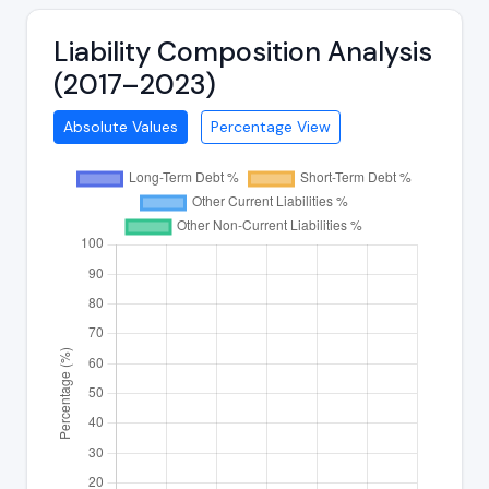
Liability Composition Analysis
(2017–2023)
Absolute Values
Percentage View