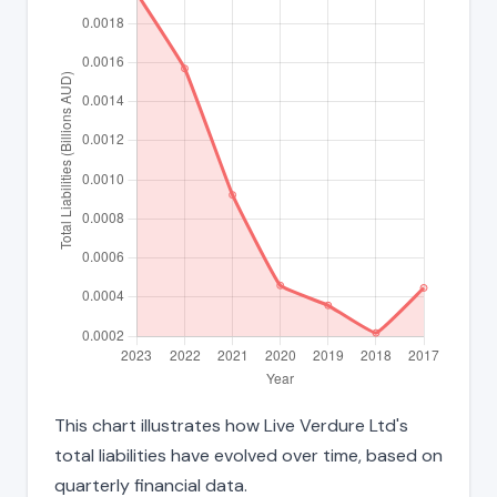
This chart illustrates how Live Verdure Ltd's
total liabilities have evolved over time, based on
quarterly financial data.