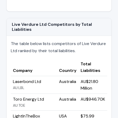
Live Verdure Ltd Competitors by Total
Liabilities
The table below lists competitors of Live Verdure
Ltd ranked by their total liabilities.
Total
Company
Country
Liabilities
Laserbond Ltd
Australia
AU$21.80
AU:LBL
Million
Toro Energy Ltd
Australia
AU$946.70K
AU:TOE
LightInTheBox
USA
$75.99