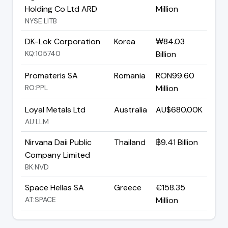
Holding Co Ltd ARD
Million
NYSE:LITB
DK-Lok Corporation
Korea
₩84.03
KQ:105740
Billion
Promateris SA
Romania
RON99.60
RO:PPL
Million
Loyal Metals Ltd
Australia
AU$680.00K
AU:LLM
Nirvana Daii Public
Thailand
฿9.41 Billion
Company Limited
BK:NVD
Space Hellas SA
Greece
€158.35
AT:SPACE
Million