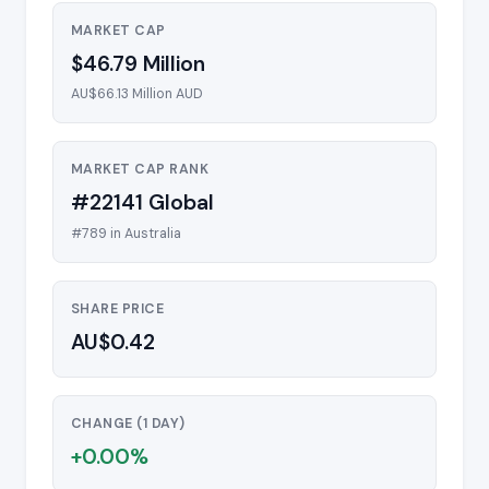
MARKET CAP
$46.79 Million
AU$66.13 Million AUD
MARKET CAP RANK
#22141 Global
#789 in Australia
SHARE PRICE
AU$0.42
CHANGE (1 DAY)
+0.00%