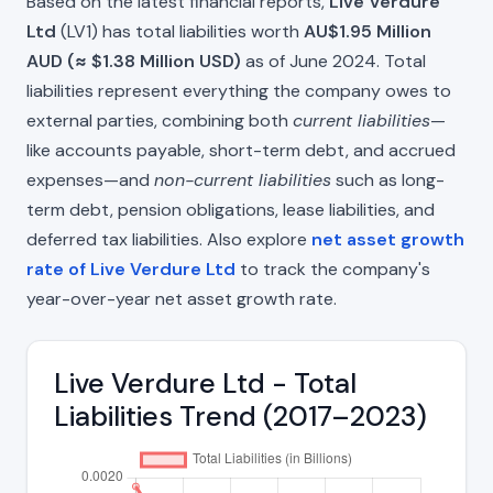
Based on the latest financial reports,
Live Verdure
Ltd
(LV1) has total liabilities worth
AU$1.95 Million
AUD (≈ $1.38 Million USD)
as of June 2024. Total
liabilities represent everything the company owes to
external parties, combining both
current liabilities
—
like accounts payable, short-term debt, and accrued
expenses—and
non-current liabilities
such as long-
term debt, pension obligations, lease liabilities, and
deferred tax liabilities. Also explore
net asset growth
rate of Live Verdure Ltd
to track the company's
year-over-year net asset growth rate.
Live Verdure Ltd - Total
Liabilities Trend (2017–2023)