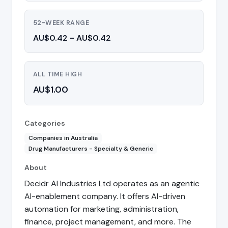
52-WEEK RANGE
AU$0.42 - AU$0.42
ALL TIME HIGH
AU$1.00
Categories
Companies in Australia
Drug Manufacturers - Specialty & Generic
About
Decidr AI Industries Ltd operates as an agentic
AI-enablement company. It offers AI-driven
automation for marketing, administration,
finance, project management, and more. The