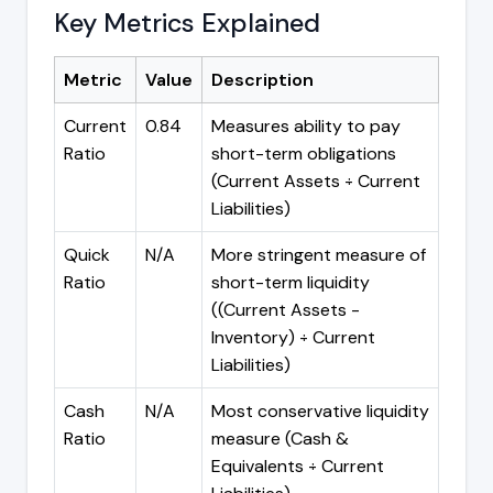
Key Metrics Explained
Metric
Value
Description
Current
0.84
Measures ability to pay
Ratio
short-term obligations
(Current Assets ÷ Current
Liabilities)
Quick
N/A
More stringent measure of
Ratio
short-term liquidity
((Current Assets -
Inventory) ÷ Current
Liabilities)
Cash
N/A
Most conservative liquidity
Ratio
measure (Cash &
Equivalents ÷ Current