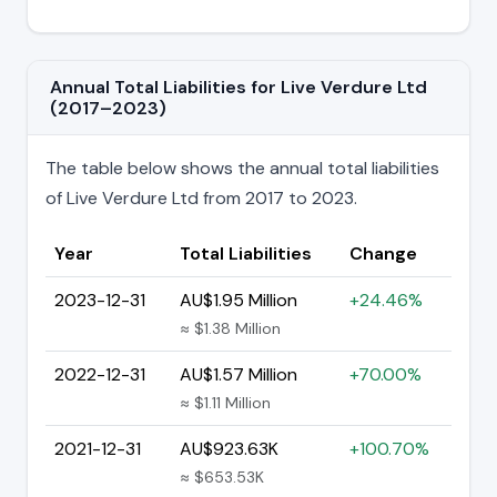
Annual Total Liabilities for Live Verdure Ltd
(2017–2023)
The table below shows the annual total liabilities
of Live Verdure Ltd from 2017 to 2023.
Year
Total Liabilities
Change
2023-12-31
AU$1.95 Million
+24.46%
≈ $1.38 Million
2022-12-31
AU$1.57 Million
+70.00%
≈ $1.11 Million
2021-12-31
AU$923.63K
+100.70%
≈ $653.53K