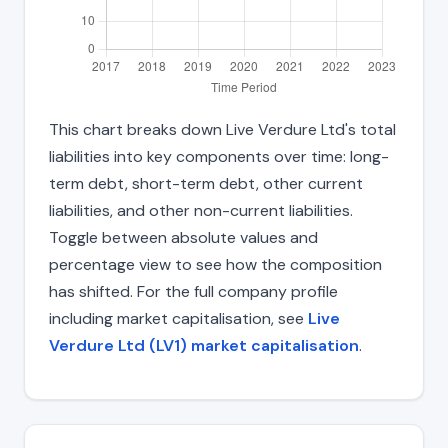
This chart breaks down Live Verdure Ltd's total
liabilities into key components over time: long-
term debt, short-term debt, other current
liabilities, and other non-current liabilities.
Toggle between absolute values and
percentage view to see how the composition
has shifted. For the full company profile
including market capitalisation, see
Live
Verdure Ltd (LV1) market capitalisation
.