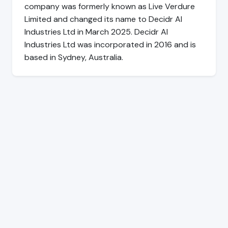
company was formerly known as Live Verdure
Limited and changed its name to Decidr AI
Industries Ltd in March 2025. Decidr AI
Industries Ltd was incorporated in 2016 and is
based in Sydney, Australia.