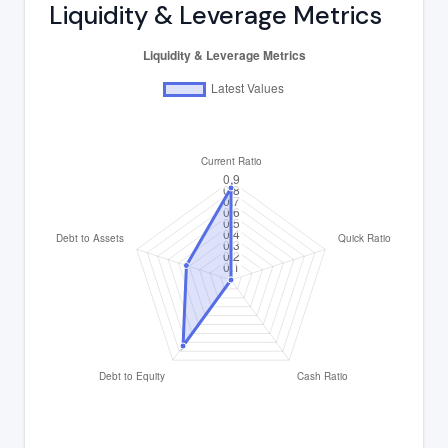
Liquidity & Leverage Metrics