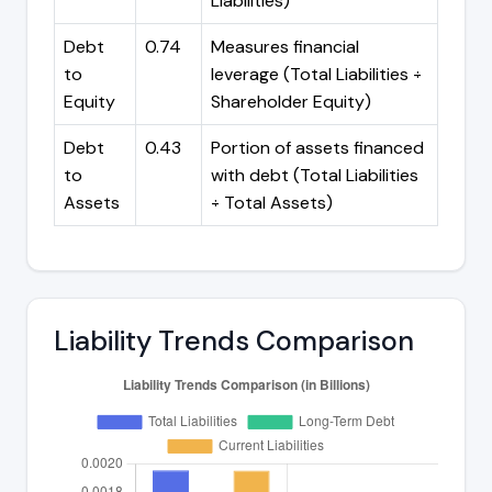
Liabilities)
Debt
0.74
Measures financial
to
leverage (Total Liabilities ÷
Equity
Shareholder Equity)
Debt
0.43
Portion of assets financed
to
with debt (Total Liabilities
Assets
÷ Total Assets)
Liability Trends Comparison