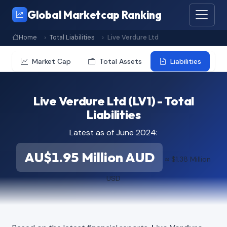
Global Marketcap Ranking
Home
Total Liabilities
Live Verdure Ltd
Market Cap
Total Assets
Liabilities
Live Verdure Ltd (LV1) - Total
Liabilities
Latest as of June 2024:
AU$1.95 Million AUD
≈ $1.38 Million
USD