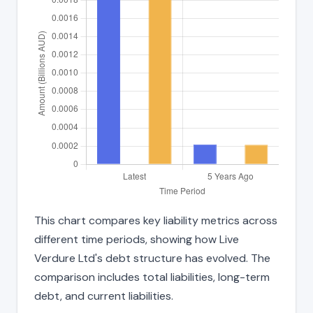
This chart compares key liability metrics across
different time periods, showing how Live
Verdure Ltd's debt structure has evolved. The
comparison includes total liabilities, long-term
debt, and current liabilities.