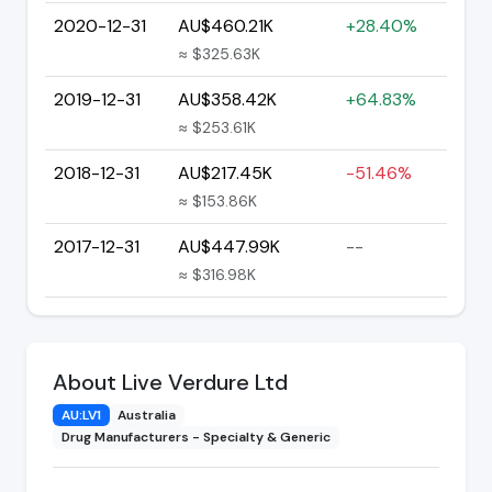
2020-12-31
AU$460.21K
+28.40%
≈ $325.63K
2019-12-31
AU$358.42K
+64.83%
≈ $253.61K
2018-12-31
AU$217.45K
-51.46%
≈ $153.86K
2017-12-31
AU$447.99K
--
≈ $316.98K
About Live Verdure Ltd
AU:LV1
Australia
Drug Manufacturers - Specialty & Generic