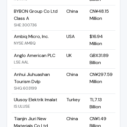
BYBON Group Co Ltd
China
CN¥48.15
Class A
Million
SHE:300736
Ambiq Micro, Inc.
USA
$16.94
NYSE:AMBQ
Million
Anglo American PLC
UK
GBX31.89
LSE:AAL
Billion
Anhui Jiuhuashan
China
CN¥297.59
Tourism Dvlp
Million
SHG:603199
Ulusoy Elektrik Imalat
Turkey
TL7.13
IS:ULUSE
Billion
Tianjin Jiuri New
China
CN¥1.49
Materials Co Ltd
Billion