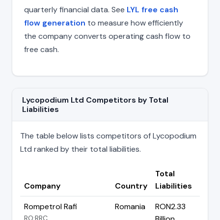
quarterly financial data. See
LYL free cash
flow generation
to measure how efficiently
the company converts operating cash flow to
free cash.
Lycopodium Ltd Competitors by Total
Liabilities
The table below lists competitors of Lycopodium
Ltd ranked by their total liabilities.
Total
Company
Country
Liabilities
Rompetrol Rafi
Romania
RON2.33
RO:RRC
Billion