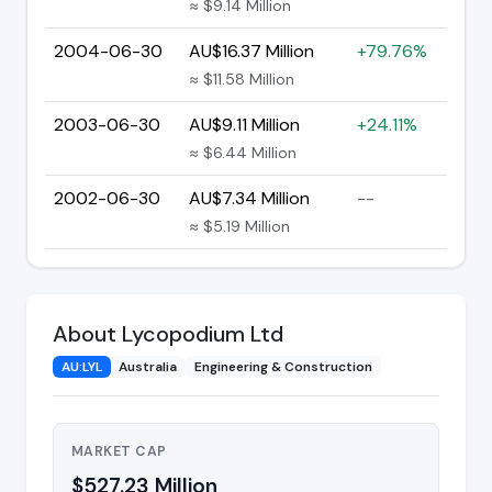
≈ $9.14 Million
2004-06-30
AU$16.37 Million
+79.76%
≈ $11.58 Million
2003-06-30
AU$9.11 Million
+24.11%
≈ $6.44 Million
2002-06-30
AU$7.34 Million
--
≈ $5.19 Million
About Lycopodium Ltd
AU:LYL
Australia
Engineering & Construction
MARKET CAP
$527.23 Million