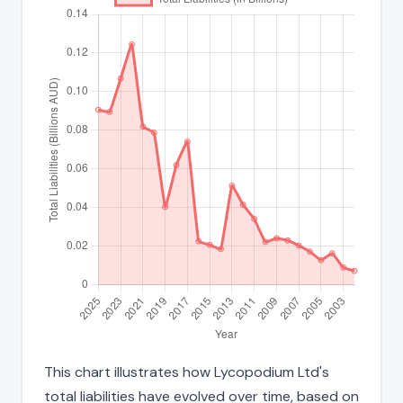
This chart illustrates how Lycopodium Ltd's
total liabilities have evolved over time, based on