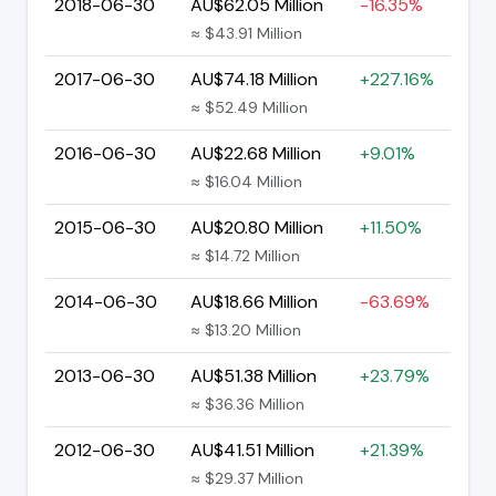
2018-06-30
AU$62.05 Million
-16.35%
≈ $43.91 Million
2017-06-30
AU$74.18 Million
+227.16%
≈ $52.49 Million
2016-06-30
AU$22.68 Million
+9.01%
≈ $16.04 Million
2015-06-30
AU$20.80 Million
+11.50%
≈ $14.72 Million
2014-06-30
AU$18.66 Million
-63.69%
≈ $13.20 Million
2013-06-30
AU$51.38 Million
+23.79%
≈ $36.36 Million
2012-06-30
AU$41.51 Million
+21.39%
≈ $29.37 Million