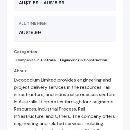
AU$11.59 - AU$18.99
ALL TIME HIGH
AU$18.99
Categories
Companies in Australia
Engineering & Construction
About
Lycopodium Limited provides engineering and
project delivery services in the resources, rail
infrastructure, and industrial processes sectors
in Australia. It operates through four segments:
Resources, Industrial Process, Rail
Infrastructure, and Others. The company offers
engineering and related services, including