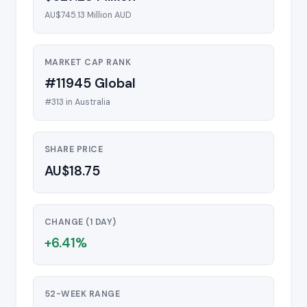
AU$745.13 Million AUD
MARKET CAP RANK
#11945 Global
#313 in Australia
SHARE PRICE
AU$18.75
CHANGE (1 DAY)
+6.41%
52-WEEK RANGE