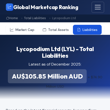
Global Marketcap Ranking
Home
Total Liabilities
Lycopodium Ltd
Market Cap
Total Assets
Liabilities
Lycopodium Ltd (LYL) - Total
Liabilities
Latest as of December 2025:
AU$105.85 Million AUD
≈ $74.90
Million USD