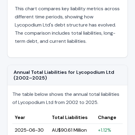
This chart compares key liability metrics across
different time periods, showing how
Lycopodium Ltd's debt structure has evolved.
The comparison includes total liabilities, long-
term debt, and current liabilities.
Annual Total Liabilities for Lycopodium Ltd
(2002–2025)
The table below shows the annual total liabilities
of Lycopodium Ltd from 2002 to 2025.
Year
Total Liabilities
Change
2025-06-30
AU$90.61 Million
+1.12%