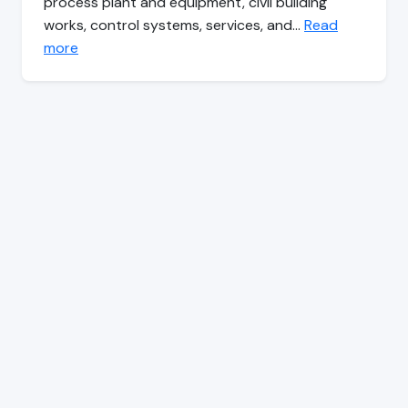
process plant and equipment, civil building
works, control systems, services, and…
Read
more