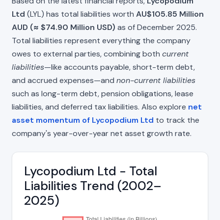
Based on the latest financial reports,
Lycopodium
Ltd
(LYL) has total liabilities worth
AU$105.85 Million
AUD (≈ $74.90 Million USD)
as of December 2025.
Total liabilities represent everything the company
owes to external parties, combining both
current
liabilities
—like accounts payable, short-term debt,
and accrued expenses—and
non-current liabilities
such as long-term debt, pension obligations, lease
liabilities, and deferred tax liabilities. Also explore
net
asset momentum of Lycopodium Ltd
to track the
company's year-over-year net asset growth rate.
Lycopodium Ltd - Total
Liabilities Trend (2002–
2025)