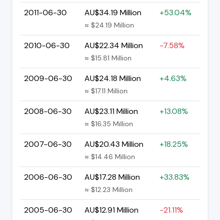
2011-06-30
AU$34.19 Million
+53.04%
≈ $24.19 Million
2010-06-30
AU$22.34 Million
-7.58%
≈ $15.81 Million
2009-06-30
AU$24.18 Million
+4.63%
≈ $17.11 Million
2008-06-30
AU$23.11 Million
+13.08%
≈ $16.35 Million
2007-06-30
AU$20.43 Million
+18.25%
≈ $14.46 Million
2006-06-30
AU$17.28 Million
+33.83%
≈ $12.23 Million
2005-06-30
AU$12.91 Million
-21.11%