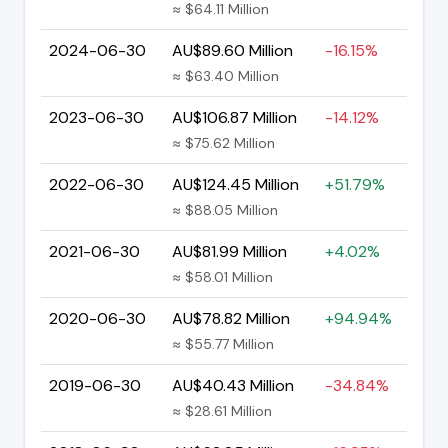
≈ $64.11 Million
2024-06-30
AU$89.60 Million
-16.15%
≈ $63.40 Million
2023-06-30
AU$106.87 Million
-14.12%
≈ $75.62 Million
2022-06-30
AU$124.45 Million
+51.79%
≈ $88.05 Million
2021-06-30
AU$81.99 Million
+4.02%
≈ $58.01 Million
2020-06-30
AU$78.82 Million
+94.94%
≈ $55.77 Million
2019-06-30
AU$40.43 Million
-34.84%
≈ $28.61 Million