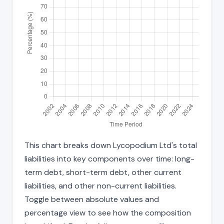
This chart breaks down Lycopodium Ltd's total
liabilities into key components over time: long-
term debt, short-term debt, other current
liabilities, and other non-current liabilities.
Toggle between absolute values and
percentage view to see how the composition