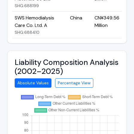
SHG:688199
SWS Hemodialysis
China
CN¥349.56
Care Co. Ltd. A
Million
SHG:688410
Liability Composition Analysis
(2002–2025)
Absolute Values
Percentage View