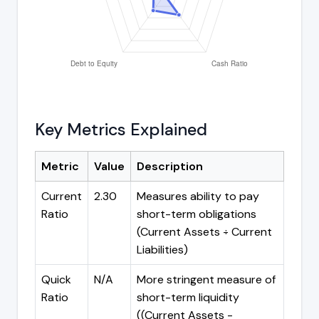
Key Metrics Explained
Metric
Value
Description
Current
2.30
Measures ability to pay
Ratio
short-term obligations
(Current Assets ÷ Current
Liabilities)
Quick
N/A
More stringent measure of
Ratio
short-term liquidity
((Current Assets -