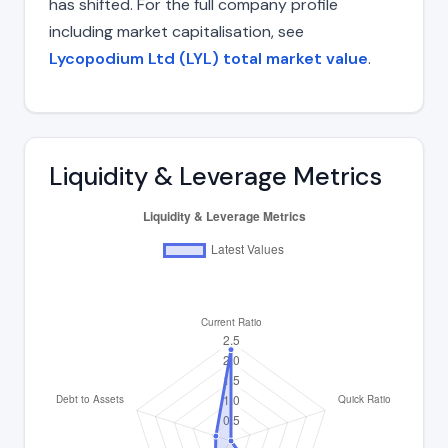
has shifted. For the full company profile
including market capitalisation, see
Lycopodium Ltd (LYL) total market value
.
Liquidity & Leverage Metrics