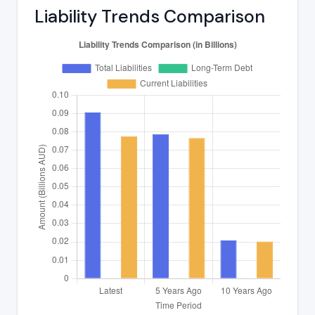
Liability Trends Comparison