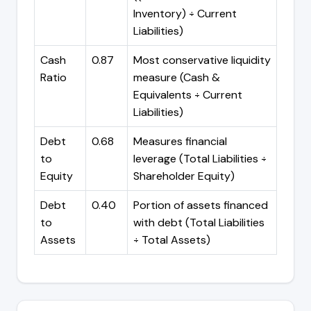
Inventory) ÷ Current
Liabilities)
Cash
0.87
Most conservative liquidity
Ratio
measure (Cash &
Equivalents ÷ Current
Liabilities)
Debt
0.68
Measures financial
to
leverage (Total Liabilities ÷
Equity
Shareholder Equity)
Debt
0.40
Portion of assets financed
to
with debt (Total Liabilities
Assets
÷ Total Assets)