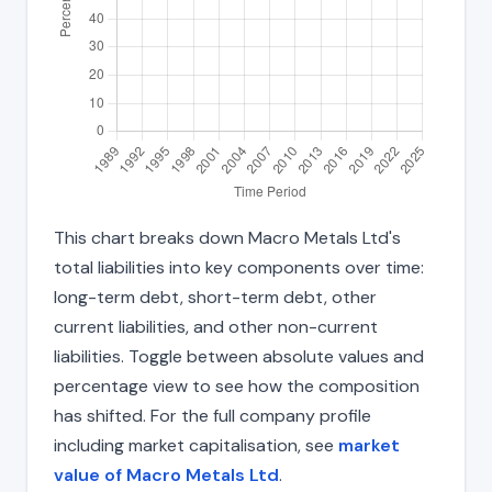
This chart breaks down Macro Metals Ltd's
total liabilities into key components over time:
long-term debt, short-term debt, other
current liabilities, and other non-current
liabilities. Toggle between absolute values and
percentage view to see how the composition
has shifted. For the full company profile
including market capitalisation, see
market
value of Macro Metals Ltd
.