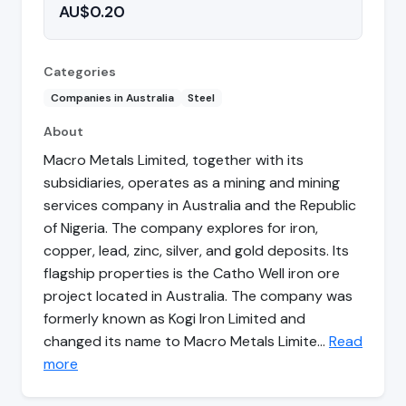
AU$0.20
Categories
Companies in Australia
Steel
About
Macro Metals Limited, together with its
subsidiaries, operates as a mining and mining
services company in Australia and the Republic
of Nigeria. The company explores for iron,
copper, lead, zinc, silver, and gold deposits. Its
flagship properties is the Catho Well iron ore
project located in Australia. The company was
formerly known as Kogi Iron Limited and
changed its name to Macro Metals Limite…
Read
more