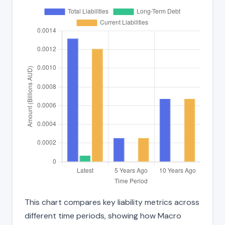
This chart compares key liability metrics across
different time periods, showing how Macro