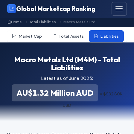
Global Marketcap Ranking
Home
Total Liabilities
Macro Metals Ltd
Market Cap
Total Assets
Liabilities
Macro Metals Ltd (M4M) - Total
Liabilities
Latest as of June 2025:
AU$1.32 Million AUD
≈ $932.80K
USD