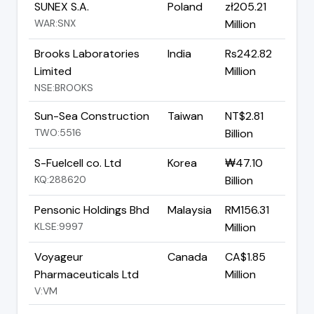
SUNEX S.A.
Poland
zł205.21
WAR:SNX
Million
Brooks Laboratories
India
Rs242.82
Limited
Million
NSE:BROOKS
Sun-Sea Construction
Taiwan
NT$2.81
TWO:5516
Billion
S-Fuelcell co. Ltd
Korea
₩47.10
KQ:288620
Billion
Pensonic Holdings Bhd
Malaysia
RM156.31
KLSE:9997
Million
Voyageur
Canada
CA$1.85
Pharmaceuticals Ltd
Million
V:VM