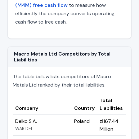
(M4M) free cash flow
to measure how
efficiently the company converts operating
cash flow to free cash.
Macro Metals Ltd Competitors by Total
Liabilities
The table below lists competitors of Macro
Metals Ltd ranked by their total liabilities.
Total
Company
Country
Liabilities
Delko S.A.
Poland
zł167.44
WAR:DEL
Million