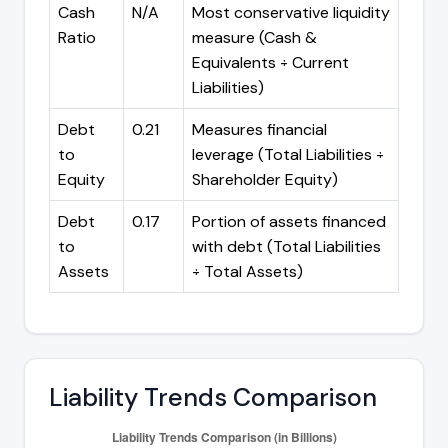
Cash
N/A
Most conservative liquidity
Ratio
measure (Cash &
Equivalents ÷ Current
Liabilities)
Debt
0.21
Measures financial
to
leverage (Total Liabilities ÷
Equity
Shareholder Equity)
Debt
0.17
Portion of assets financed
to
with debt (Total Liabilities
Assets
÷ Total Assets)
Liability Trends Comparison