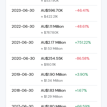
≈ $537.90K
2023-06-30
AU$596.70K
-46.41%
≈ $422.21K
2022-06-30
AU$1.11 Million
-48.61%
≈ $787.80K
2021-06-30
AU$2.17 Million
+751.22%
≈ $1.53 Million
2020-06-30
AU$254.55K
-86.58%
≈ $180.11K
2019-06-30
AU$1.90 Million
+3.90%
≈ $1.34 Million
2018-06-30
AU$1.83 Million
+1.67%
≈ $1.29 Million
2017-06-30
AU$1.80 Million
+66.59%