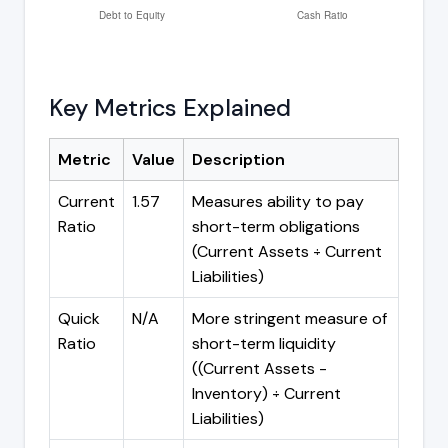
Key Metrics Explained
Metric
Value
Description
Current
1.57
Measures ability to pay
Ratio
short-term obligations
(Current Assets ÷ Current
Liabilities)
Quick
N/A
More stringent measure of
Ratio
short-term liquidity
((Current Assets -
Inventory) ÷ Current
Liabilities)