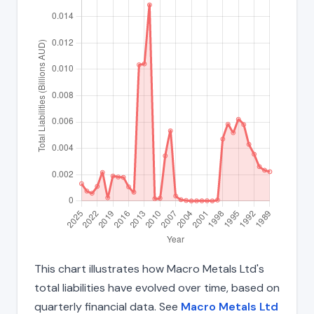
This chart illustrates how Macro Metals Ltd's
total liabilities have evolved over time, based on
quarterly financial data. See
Macro Metals Ltd