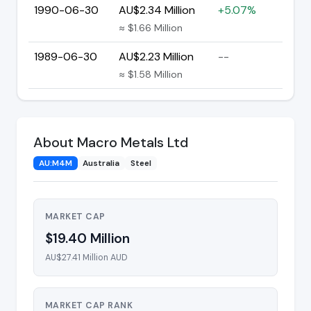
1990-06-30
AU$2.34 Million
+5.07%
≈ $1.66 Million
1989-06-30
AU$2.23 Million
--
≈ $1.58 Million
About Macro Metals Ltd
AU:M4M
Australia
Steel
MARKET CAP
$19.40 Million
AU$27.41 Million AUD
MARKET CAP RANK