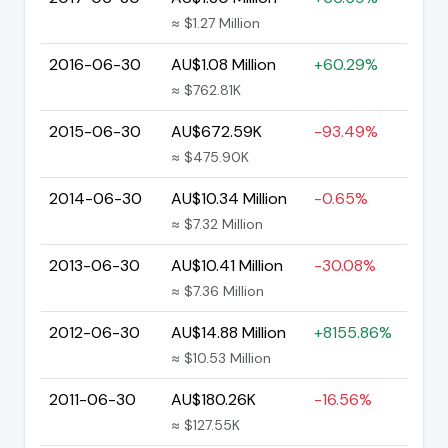
≈ $1.27 Million
2016-06-30
AU$1.08 Million
+60.29%
≈ $762.81K
2015-06-30
AU$672.59K
-93.49%
≈ $475.90K
2014-06-30
AU$10.34 Million
-0.65%
≈ $7.32 Million
2013-06-30
AU$10.41 Million
-30.08%
≈ $7.36 Million
2012-06-30
AU$14.88 Million
+8155.86%
≈ $10.53 Million
2011-06-30
AU$180.26K
-16.56%
≈ $127.55K