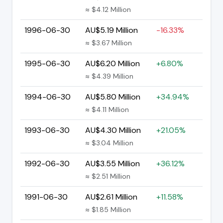
≈ $4.12 Million
1996-06-30
AU$5.19 Million
-16.33%
≈ $3.67 Million
1995-06-30
AU$6.20 Million
+6.80%
≈ $4.39 Million
1994-06-30
AU$5.80 Million
+34.94%
≈ $4.11 Million
1993-06-30
AU$4.30 Million
+21.05%
≈ $3.04 Million
1992-06-30
AU$3.55 Million
+36.12%
≈ $2.51 Million
1991-06-30
AU$2.61 Million
+11.58%
≈ $1.85 Million