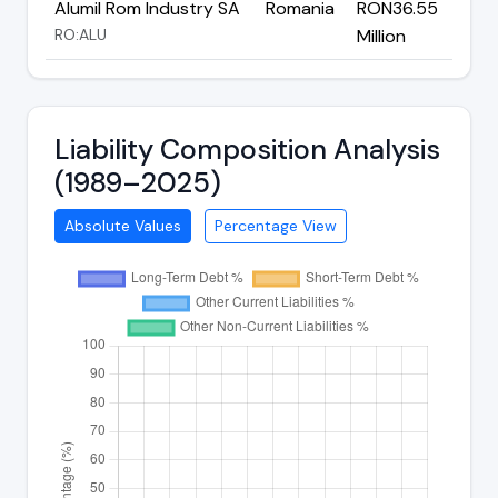
Alumil Rom Industry SA
Romania
RON36.55
RO:ALU
Million
Liability Composition Analysis
(1989–2025)
Absolute Values
Percentage View