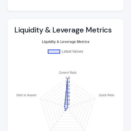
Liquidity & Leverage Metrics