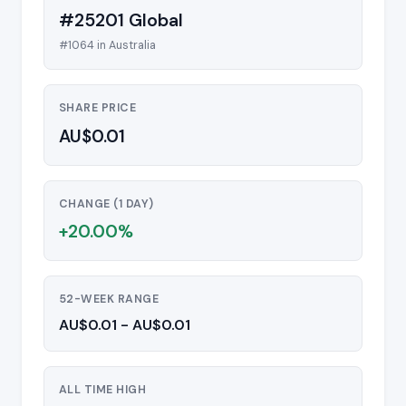
#25201 Global
#1064 in Australia
SHARE PRICE
AU$0.01
CHANGE (1 DAY)
+20.00%
52-WEEK RANGE
AU$0.01 - AU$0.01
ALL TIME HIGH