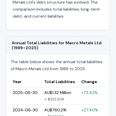
Metals Ltd's debt structure has evolved. The
comparison includes total liabilities, long-term
debt, and current liabilities.
Annual Total Liabilities for Macro Metals Ltd
(1989–2025)
The table below shows the annual total liabilities
of Macro Metals Ltd from 1989 to 2025.
Year
Total Liabilities
Change
2025-06-30
AU$1.32 Million
+73.42%
≈ $932.80K
2024-06-30
AU$760.21K
+27.40%