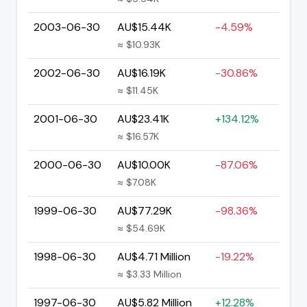
2003-06-30
AU$15.44K
-4.59%
≈ $10.93K
2002-06-30
AU$16.19K
-30.86%
≈ $11.45K
2001-06-30
AU$23.41K
+134.12%
≈ $16.57K
2000-06-30
AU$10.00K
-87.06%
≈ $7.08K
1999-06-30
AU$77.29K
-98.36%
≈ $54.69K
1998-06-30
AU$4.71 Million
-19.22%
≈ $3.33 Million
1997-06-30
AU$5.82 Million
+12.28%