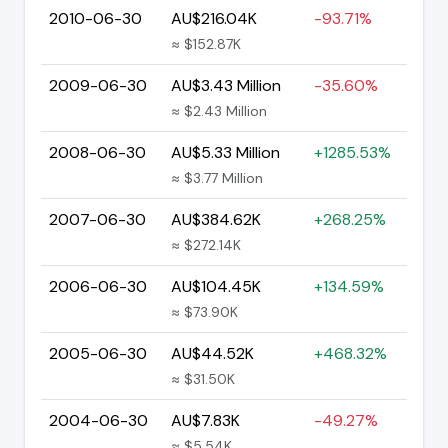
2010-06-30
AU$216.04K
-93.71%
≈ $152.87K
2009-06-30
AU$3.43 Million
-35.60%
≈ $2.43 Million
2008-06-30
AU$5.33 Million
+1285.53%
≈ $3.77 Million
2007-06-30
AU$384.62K
+268.25%
≈ $272.14K
2006-06-30
AU$104.45K
+134.59%
≈ $73.90K
2005-06-30
AU$44.52K
+468.32%
≈ $31.50K
2004-06-30
AU$7.83K
-49.27%
≈ $5.54K