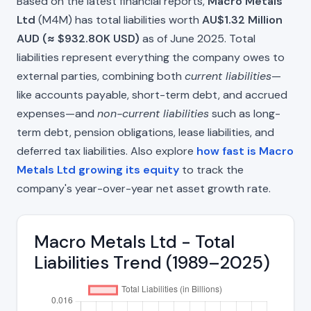
Based on the latest financial reports,
Macro Metals
Ltd
(M4M) has total liabilities worth
AU$1.32 Million
AUD (≈ $932.80K USD)
as of June 2025. Total
liabilities represent everything the company owes to
external parties, combining both
current liabilities
—
like accounts payable, short-term debt, and accrued
expenses—and
non-current liabilities
such as long-
term debt, pension obligations, lease liabilities, and
deferred tax liabilities. Also explore
how fast is Macro
Metals Ltd growing its equity
to track the
company's year-over-year net asset growth rate.
Macro Metals Ltd - Total
Liabilities Trend (1989–2025)