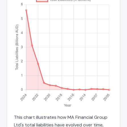
This chart illustrates how MA Financial Group
Ltd's total liabilities have evolved over time,