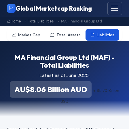
Global Marketcap Ranking
Home
Total Liabilities
MA Financial Group Ltd
Market Cap
Total Assets
Liabilities
MA Financial Group Ltd (MAF) -
Total Liabilities
Latest as of June 2025:
AU$8.06 Billion AUD
≈ $5.70 Billion
USD