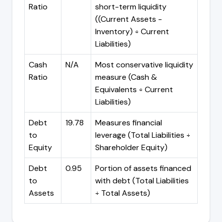
Ratio
short-term liquidity
((Current Assets -
Inventory) ÷ Current
Liabilities)
Cash
N/A
Most conservative liquidity
Ratio
measure (Cash &
Equivalents ÷ Current
Liabilities)
Debt
19.78
Measures financial
to
leverage (Total Liabilities ÷
Equity
Shareholder Equity)
Debt
0.95
Portion of assets financed
to
with debt (Total Liabilities
Assets
÷ Total Assets)