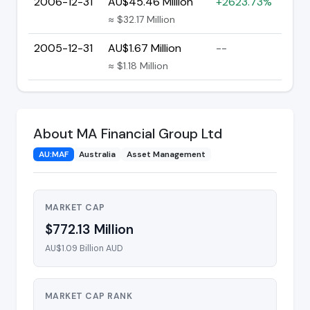
2006-12-31
AU$45.46 Million
+2623.73%
≈ $32.17 Million
2005-12-31
AU$1.67 Million
--
≈ $1.18 Million
About MA Financial Group Ltd
AU:MAF
Australia
Asset Management
MARKET CAP
$772.13 Million
AU$1.09 Billion AUD
MARKET CAP RANK