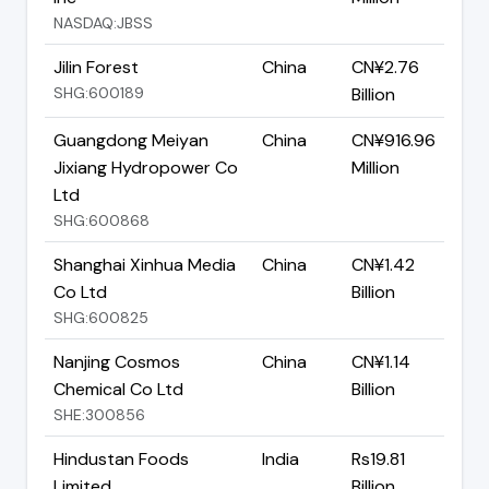
NASDAQ:JBSS
Jilin Forest
China
CN¥2.76
SHG:600189
Billion
Guangdong Meiyan
China
CN¥916.96
Jixiang Hydropower Co
Million
Ltd
SHG:600868
Shanghai Xinhua Media
China
CN¥1.42
Co Ltd
Billion
SHG:600825
Nanjing Cosmos
China
CN¥1.14
Chemical Co Ltd
Billion
SHE:300856
Hindustan Foods
India
Rs19.81
Limited
Billion