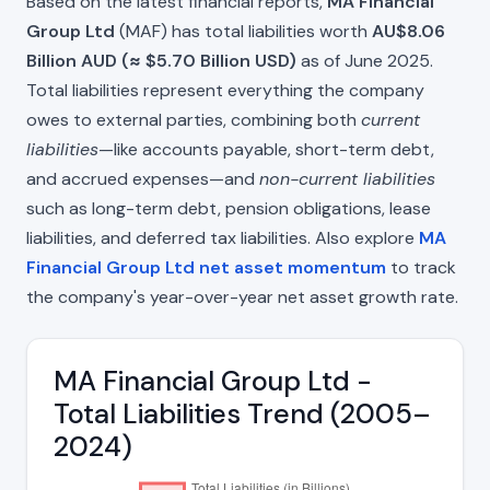
Based on the latest financial reports,
MA Financial
Group Ltd
(MAF) has total liabilities worth
AU$8.06
Billion AUD (≈ $5.70 Billion USD)
as of June 2025.
Total liabilities represent everything the company
owes to external parties, combining both
current
liabilities
—like accounts payable, short-term debt,
and accrued expenses—and
non-current liabilities
such as long-term debt, pension obligations, lease
liabilities, and deferred tax liabilities. Also explore
MA
Financial Group Ltd net asset momentum
to track
the company's year-over-year net asset growth rate.
MA Financial Group Ltd -
Total Liabilities Trend (2005–
2024)