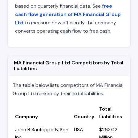
based on quarterly financial data. See
free
cash flow generation of MA Financial Group
Ltd
to measure how efficiently the company
converts operating cash flow to free cash.
MA Financial Group Ltd Competitors by Total
Liabilities
The table below lists competitors of MA Financial
Group Ltd ranked by their total liabilities.
Total
Company
Country
Liabilities
John B Sanfilippo & Son
USA
$263.02
Inc
Million