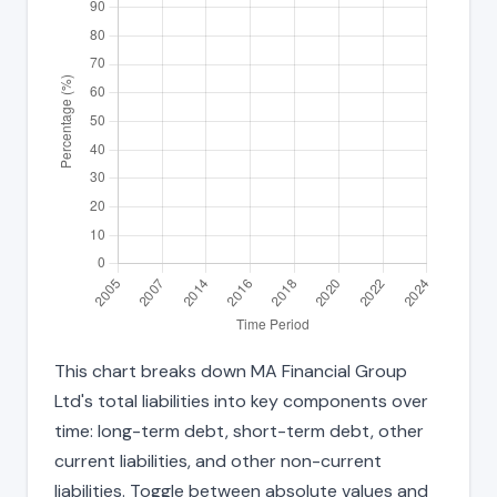
This chart breaks down MA Financial Group
Ltd's total liabilities into key components over
time: long-term debt, short-term debt, other
current liabilities, and other non-current
liabilities. Toggle between absolute values and