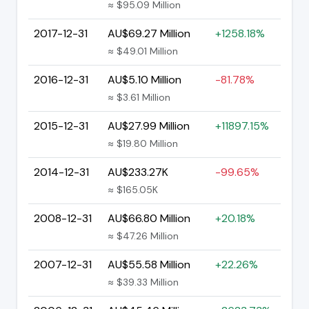
≈ $95.09 Million
2017-12-31
AU$69.27 Million
+1258.18%
≈ $49.01 Million
2016-12-31
AU$5.10 Million
-81.78%
≈ $3.61 Million
2015-12-31
AU$27.99 Million
+11897.15%
≈ $19.80 Million
2014-12-31
AU$233.27K
-99.65%
≈ $165.05K
2008-12-31
AU$66.80 Million
+20.18%
≈ $47.26 Million
2007-12-31
AU$55.58 Million
+22.26%
≈ $39.33 Million