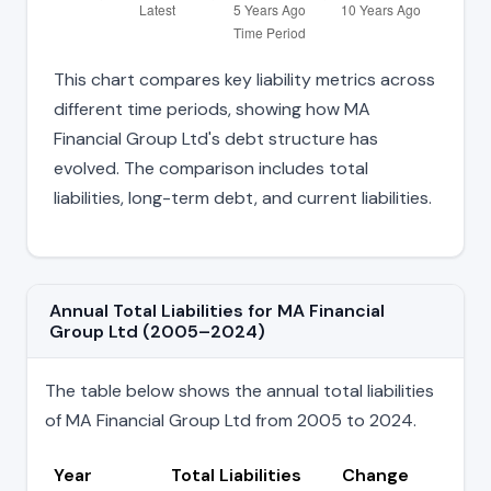
This chart compares key liability metrics across
different time periods, showing how MA
Financial Group Ltd's debt structure has
evolved. The comparison includes total
liabilities, long-term debt, and current liabilities.
Annual Total Liabilities for MA Financial
Group Ltd (2005–2024)
The table below shows the annual total liabilities
of MA Financial Group Ltd from 2005 to 2024.
Year
Total Liabilities
Change