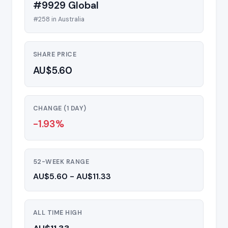
#9929 Global
#258 in Australia
SHARE PRICE
AU$5.60
CHANGE (1 DAY)
-1.93%
52-WEEK RANGE
AU$5.60 - AU$11.33
ALL TIME HIGH