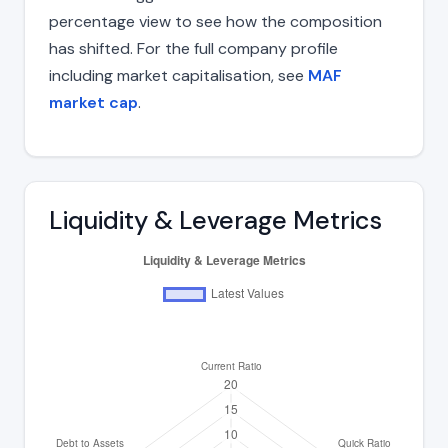
percentage view to see how the composition
has shifted. For the full company profile
including market capitalisation, see
MAF
market cap
.
Liquidity & Leverage Metrics