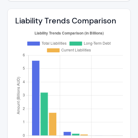
Liability Trends Comparison