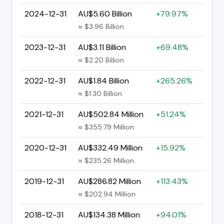
2024-12-31
AU$5.60 Billion
+79.97%
≈ $3.96 Billion
2023-12-31
AU$3.11 Billion
+69.48%
≈ $2.20 Billion
2022-12-31
AU$1.84 Billion
+265.26%
≈ $1.30 Billion
2021-12-31
AU$502.84 Million
+51.24%
≈ $355.79 Million
2020-12-31
AU$332.49 Million
+15.92%
≈ $235.26 Million
2019-12-31
AU$286.82 Million
+113.43%
≈ $202.94 Million
2018-12-31
AU$134.38 Million
+94.01%