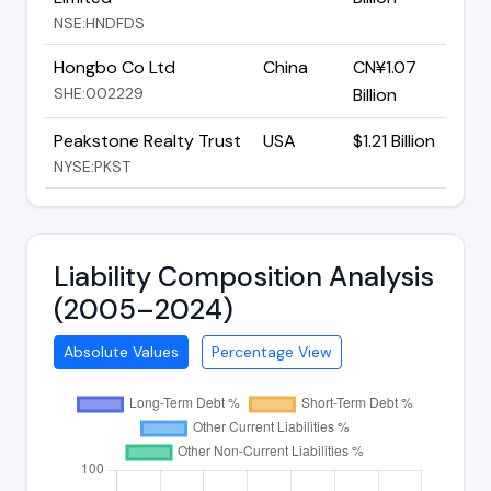
NSE:HNDFDS
Hongbo Co Ltd
China
CN¥1.07
SHE:002229
Billion
Peakstone Realty Trust
USA
$1.21 Billion
NYSE:PKST
Liability Composition Analysis
(2005–2024)
Absolute Values
Percentage View