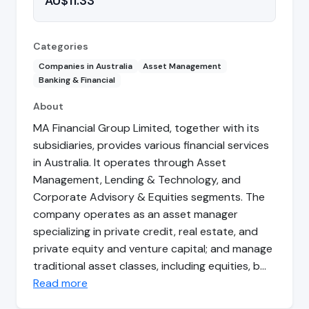
AU$11.33
Categories
Companies in Australia
Asset Management
Banking & Financial
About
MA Financial Group Limited, together with its
subsidiaries, provides various financial services
in Australia. It operates through Asset
Management, Lending & Technology, and
Corporate Advisory & Equities segments. The
company operates as an asset manager
specializing in private credit, real estate, and
private equity and venture capital; and manage
traditional asset classes, including equities, b…
Read more