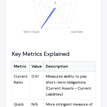
Key Metrics Explained
Metric
Value
Description
Current
0.41
Measures ability to pay
Ratio
short-term obligations
(Current Assets ÷ Current
Liabilities)
Quick
N/A
More stringent measure of