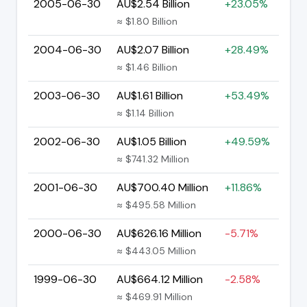
2005-06-30
AU$2.54 Billion
+23.05%
≈ $1.80 Billion
2004-06-30
AU$2.07 Billion
+28.49%
≈ $1.46 Billion
2003-06-30
AU$1.61 Billion
+53.49%
≈ $1.14 Billion
2002-06-30
AU$1.05 Billion
+49.59%
≈ $741.32 Million
2001-06-30
AU$700.40 Million
+11.86%
≈ $495.58 Million
2000-06-30
AU$626.16 Million
-5.71%
≈ $443.05 Million
1999-06-30
AU$664.12 Million
-2.58%
≈ $469.91 Million