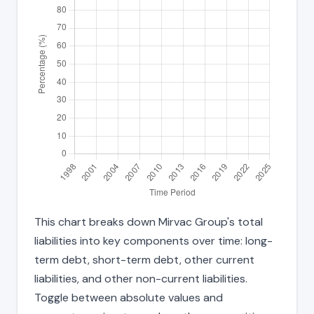
This chart breaks down Mirvac Group's total
liabilities into key components over time: long-
term debt, short-term debt, other current
liabilities, and other non-current liabilities.
Toggle between absolute values and