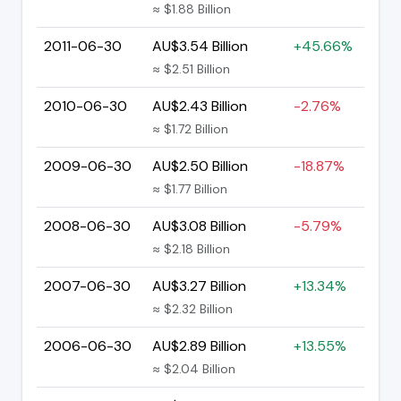
≈ $1.88 Billion
2011-06-30
AU$3.54 Billion
+45.66%
≈ $2.51 Billion
2010-06-30
AU$2.43 Billion
-2.76%
≈ $1.72 Billion
2009-06-30
AU$2.50 Billion
-18.87%
≈ $1.77 Billion
2008-06-30
AU$3.08 Billion
-5.79%
≈ $2.18 Billion
2007-06-30
AU$3.27 Billion
+13.34%
≈ $2.32 Billion
2006-06-30
AU$2.89 Billion
+13.55%
≈ $2.04 Billion