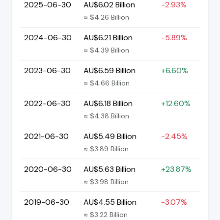
2025-06-30
AU$6.02 Billion
-2.93%
≈ $4.26 Billion
2024-06-30
AU$6.21 Billion
-5.89%
≈ $4.39 Billion
2023-06-30
AU$6.59 Billion
+6.60%
≈ $4.66 Billion
2022-06-30
AU$6.18 Billion
+12.60%
≈ $4.38 Billion
2021-06-30
AU$5.49 Billion
-2.45%
≈ $3.89 Billion
2020-06-30
AU$5.63 Billion
+23.87%
≈ $3.98 Billion
2019-06-30
AU$4.55 Billion
-3.07%
≈ $3.22 Billion