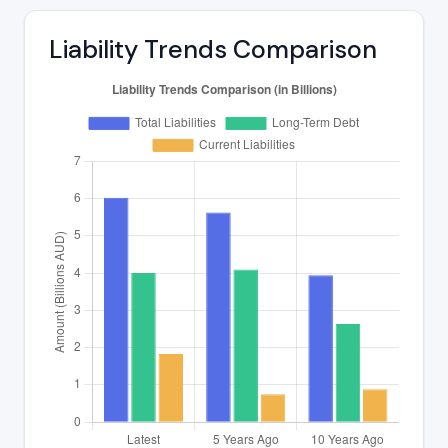
Liability Trends Comparison