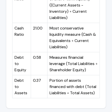
((Current Assets -
Inventory) ÷ Current
Liabilities)
Cash
21.00
Most conservative
Ratio
liquidity measure (Cash &
Equivalents ÷ Current
Liabilities)
Debt
0.58
Measures financial
to
leverage (Total Liabilities ÷
Equity
Shareholder Equity)
Debt
0.37
Portion of assets
to
financed with debt (Total
Assets
Liabilities ÷ Total Assets)