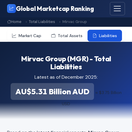
Global Marketcap Ranking
Home
Total Liabilities
Mirvac Group
Market Cap
Total Assets
Liabilities
Mirvac Group (MGR) - Total
Liabilities
Latest as of December 2025:
AU$5.31 Billion AUD
≈ $3.75 Billion
USD