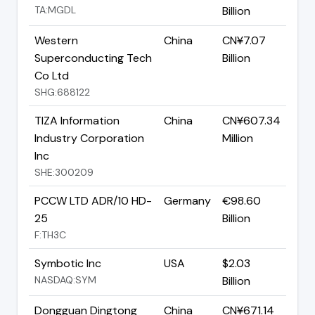
TA:MGDL
Billion
Western
China
CN¥7.07
Superconducting Tech
Billion
Co Ltd
SHG:688122
TIZA Information
China
CN¥607.34
Industry Corporation
Million
Inc
SHE:300209
PCCW LTD ADR/10 HD-
Germany
€98.60
25
Billion
F:TH3C
Symbotic Inc
USA
$2.03
NASDAQ:SYM
Billion
Dongguan Dingtong
China
CN¥671.14