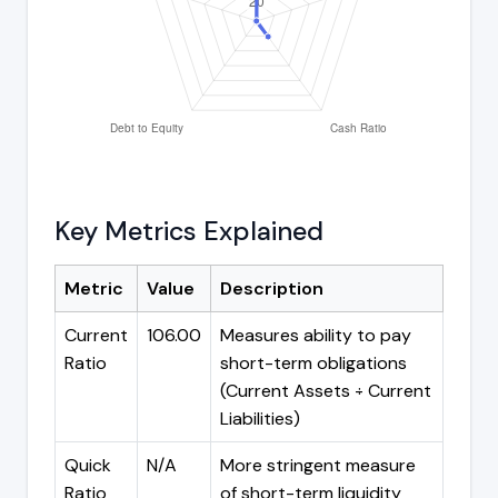
Key Metrics Explained
Metric
Value
Description
Current
106.00
Measures ability to pay
Ratio
short-term obligations
(Current Assets ÷ Current
Liabilities)
Quick
N/A
More stringent measure
Ratio
of short-term liquidity