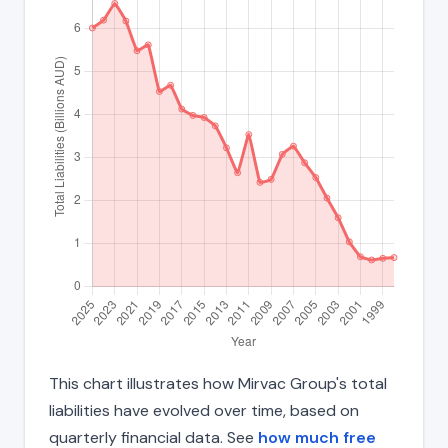
This chart illustrates how Mirvac Group's total
liabilities have evolved over time, based on
quarterly financial data. See
how much free