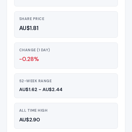
SHARE PRICE
AU$1.81
CHANGE (1 DAY)
-0.28%
52-WEEK RANGE
AU$1.62 - AU$2.44
ALL TIME HIGH
AU$2.90