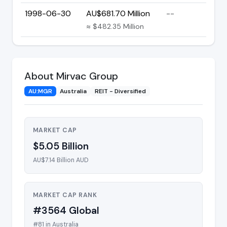
1998-06-30
AU$681.70 Million
--
≈ $482.35 Million
About Mirvac Group
AU:MGR
Australia
REIT - Diversified
MARKET CAP
$5.05 Billion
AU$7.14 Billion AUD
MARKET CAP RANK
#3564 Global
#81 in Australia