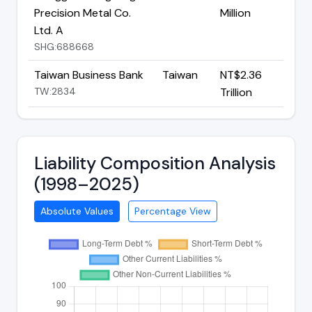
Precision Metal Co.
Million
Ltd. A
SHG:688668
Taiwan Business Bank
Taiwan
NT$2.36
TW:2834
Trillion
Liability Composition Analysis
(1998–2025)
Absolute Values
Percentage View