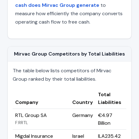
cash does Mirvac Group generate
to
measure how efficiently the company converts
operating cash flow to free cash.
Mirvac Group Competitors by Total Liabilities
The table below lists competitors of Mirvac
Group ranked by their total liabilities.
Total
Company
Country
Liabilities
RTL Group SA
Germany
€4.97
F:RRTL
Billion
Migdal Insurance
Israel
ILA235.42