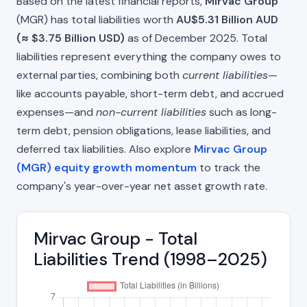
Based on the latest financial reports,
Mirvac Group
(MGR) has total liabilities worth
AU$5.31 Billion AUD
(≈ $3.75 Billion USD)
as of December 2025. Total
liabilities represent everything the company owes to
external parties, combining both
current liabilities
—
like accounts payable, short-term debt, and accrued
expenses—and
non-current liabilities
such as long-
term debt, pension obligations, lease liabilities, and
deferred tax liabilities. Also explore
Mirvac Group
(MGR) equity growth momentum
to track the
company's year-over-year net asset growth rate.
Mirvac Group - Total
Liabilities Trend (1998–2025)