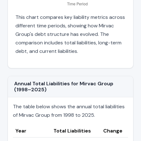
This chart compares key liability metrics across
different time periods, showing how Mirvac
Group's debt structure has evolved. The
comparison includes total liabilities, long-term
debt, and current liabilities.
Annual Total Liabilities for Mirvac Group
(1998–2025)
The table below shows the annual total liabilities
of Mirvac Group from 1998 to 2025.
Year
Total Liabilities
Change