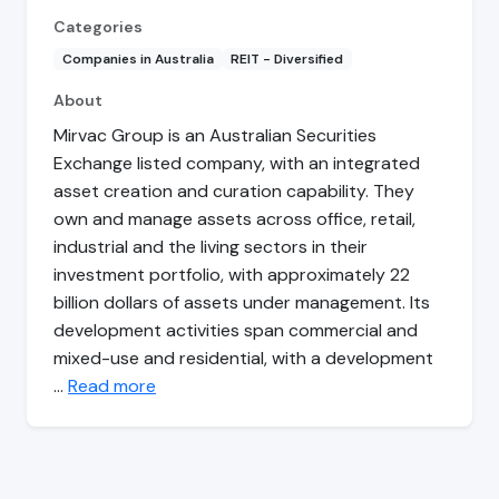
Categories
Companies in Australia
REIT - Diversified
About
Mirvac Group is an Australian Securities
Exchange listed company, with an integrated
asset creation and curation capability. They
own and manage assets across office, retail,
industrial and the living sectors in their
investment portfolio, with approximately 22
billion dollars of assets under management. Its
development activities span commercial and
mixed-use and residential, with a development
…
Read more