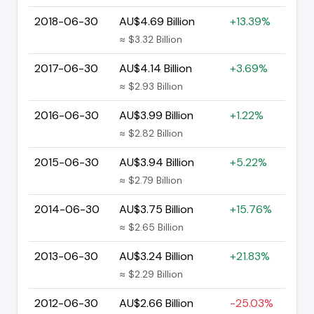
2018-06-30
AU$4.69 Billion
+13.39%
≈ $3.32 Billion
2017-06-30
AU$4.14 Billion
+3.69%
≈ $2.93 Billion
2016-06-30
AU$3.99 Billion
+1.22%
≈ $2.82 Billion
2015-06-30
AU$3.94 Billion
+5.22%
≈ $2.79 Billion
2014-06-30
AU$3.75 Billion
+15.76%
≈ $2.65 Billion
2013-06-30
AU$3.24 Billion
+21.83%
≈ $2.29 Billion
2012-06-30
AU$2.66 Billion
-25.03%