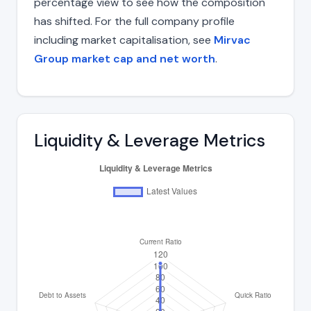
percentage view to see how the composition
has shifted. For the full company profile
including market capitalisation, see
Mirvac
Group market cap and net worth
.
Liquidity & Leverage Metrics