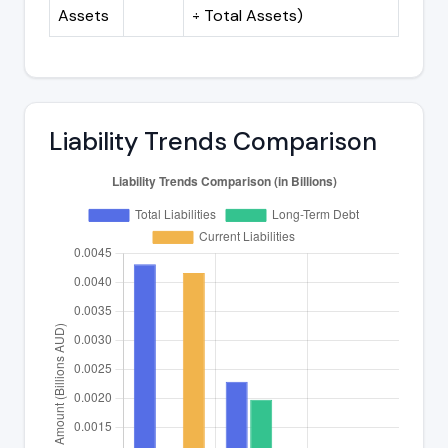
Assets
÷ Total Assets)
Liability Trends Comparison