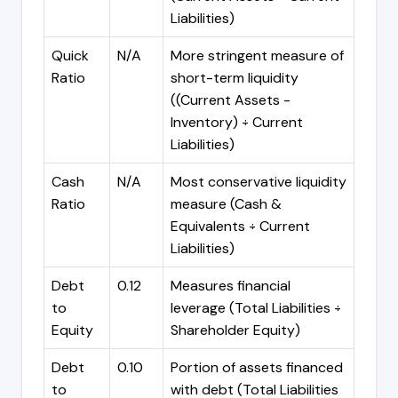
Liabilities)
Quick
N/A
More stringent measure of
Ratio
short-term liquidity
((Current Assets -
Inventory) ÷ Current
Liabilities)
Cash
N/A
Most conservative liquidity
Ratio
measure (Cash &
Equivalents ÷ Current
Liabilities)
Debt
0.12
Measures financial
to
leverage (Total Liabilities ÷
Equity
Shareholder Equity)
Debt
0.10
Portion of assets financed
to
with debt (Total Liabilities