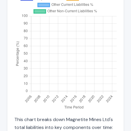
This chart breaks down Magnetite Mines Ltd's
total liabilities into key components over time: