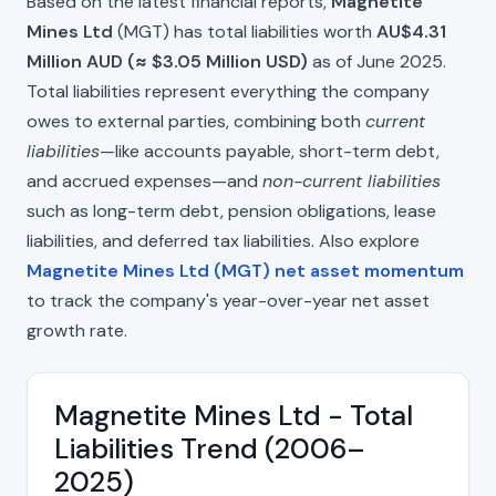
Based on the latest financial reports,
Magnetite
Mines Ltd
(MGT) has total liabilities worth
AU$4.31
Million AUD (≈ $3.05 Million USD)
as of June 2025.
Total liabilities represent everything the company
owes to external parties, combining both
current
liabilities
—like accounts payable, short-term debt,
and accrued expenses—and
non-current liabilities
such as long-term debt, pension obligations, lease
liabilities, and deferred tax liabilities. Also explore
Magnetite Mines Ltd (MGT) net asset momentum
to track the company's year-over-year net asset
growth rate.
Magnetite Mines Ltd - Total
Liabilities Trend (2006–
2025)