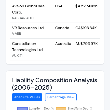
Avalon GloboCare
USA
$4.52 Million
Corp.
NASDAQ:ALBT
VR Resources Ltd
Canada
CA$193.34K
V:VRR
Constellation
Australia
AU$793.97K
Technologies Ltd
AU:CT1
Liability Composition Analysis
(2006–2025)
Absolute Values
Percentage View