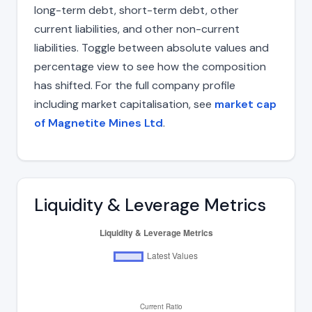
long-term debt, short-term debt, other
current liabilities, and other non-current
liabilities. Toggle between absolute values and
percentage view to see how the composition
has shifted. For the full company profile
including market capitalisation, see
market cap
of Magnetite Mines Ltd
.
Liquidity & Leverage Metrics