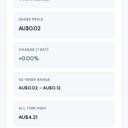
SHARE PRICE
AU$0.02
CHANGE (1 DAY)
+0.00%
52-WEEK RANGE
AU$0.02 - AU$0.12
ALL TIME HIGH
AU$4.21