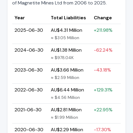
of Magnetite Mines Ltd from 2006 to 2025.
Year
Total Liabilities
Change
2025-06-30
AU$4.31 Million
+211.98%
≈ $3.05 Million
2024-06-30
AU$1.38 Million
-62.24%
≈ $978.04K
2023-06-30
AU$3.66 Million
-43.18%
≈ $2.59 Million
2022-06-30
AU$6.44 Million
+129.31%
≈ $4.56 Million
2021-06-30
AU$2.81 Million
+22.95%
≈ $1.99 Million
2020-06-30
AU$2.29 Million
-17.30%