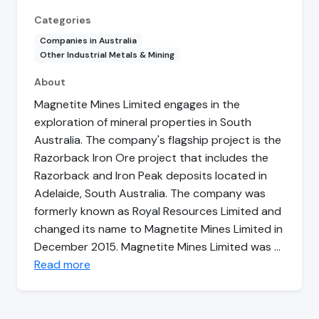
Categories
Companies in Australia
Other Industrial Metals & Mining
About
Magnetite Mines Limited engages in the
exploration of mineral properties in South
Australia. The company's flagship project is the
Razorback Iron Ore project that includes the
Razorback and Iron Peak deposits located in
Adelaide, South Australia. The company was
formerly known as Royal Resources Limited and
changed its name to Magnetite Mines Limited in
December 2015. Magnetite Mines Limited was …
Read more