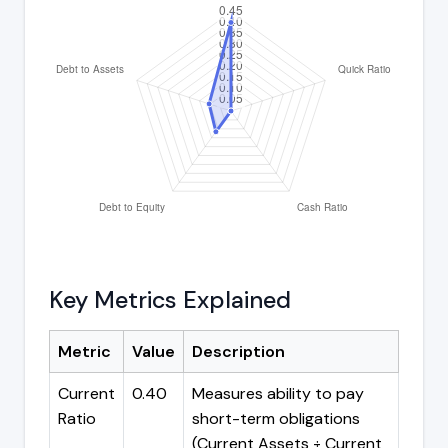
Key Metrics Explained
Metric
Value
Description
Current
0.40
Measures ability to pay
Ratio
short-term obligations
(Current Assets ÷ Current