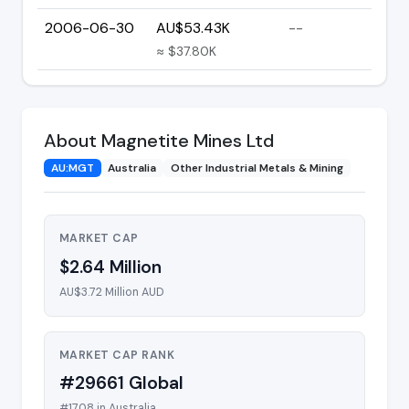
2006-06-30
AU$53.43K
--
≈ $37.80K
About Magnetite Mines Ltd
AU:MGT
Australia
Other Industrial Metals & Mining
MARKET CAP
$2.64 Million
AU$3.72 Million AUD
MARKET CAP RANK
#29661 Global
#1708 in Australia