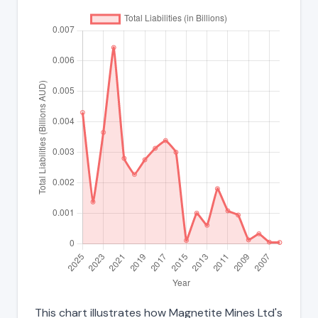
This chart illustrates how Magnetite Mines Ltd's