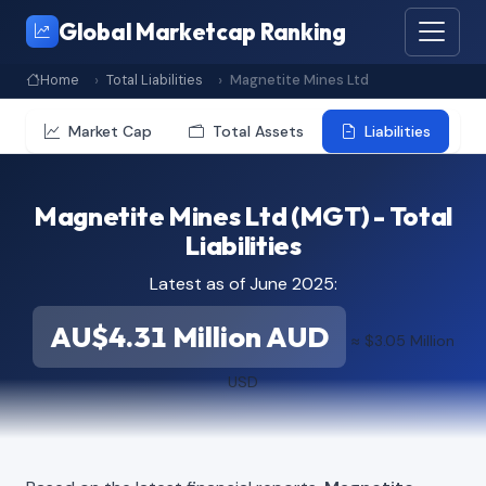
Global Marketcap Ranking
Home
Total Liabilities
Magnetite Mines Ltd
Market Cap
Total Assets
Liabilities
Magnetite Mines Ltd (MGT) - Total
Liabilities
Latest as of June 2025:
AU$4.31 Million AUD
≈ $3.05 Million
USD