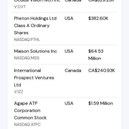
V:OVT
Pheton Holdings Ltd
USA
$382.60K
Class A Ordinary
Shares
NASDAQ:PTHL
Maison Solutions Inc
USA
$64.53
NASDAQ:MSS
Million
International
Canada
CA$240.93K
Prospect Ventures
Ltd
V:IZZ
Agape ATP
USA
$1.59 Million
Corporation
Common Stock
NASDAQ:ATPC