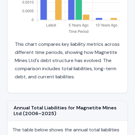
This chart compares key liability metrics across
different time periods, showing how Magnetite
Mines Ltd's debt structure has evolved. The
comparison includes total liabilities, long-term
debt, and current liabilities.
Annual Total Liabilities for Magnetite Mines
Ltd (2006–2025)
The table below shows the annual total liabilities