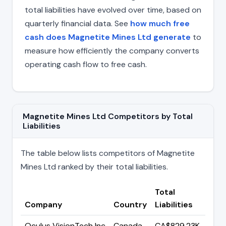
total liabilities have evolved over time, based on
quarterly financial data. See
how much free
cash does Magnetite Mines Ltd generate
to
measure how efficiently the company converts
operating cash flow to free cash.
Magnetite Mines Ltd Competitors by Total
Liabilities
The table below lists competitors of Magnetite
Mines Ltd ranked by their total liabilities.
Total
Company
Country
Liabilities
Oculus VisionTech Inc
Canada
CA$829.23K