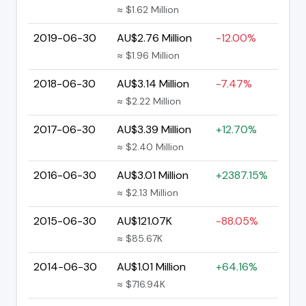
≈ $1.62 Million
2019-06-30
AU$2.76 Million
-12.00%
≈ $1.96 Million
2018-06-30
AU$3.14 Million
-7.47%
≈ $2.22 Million
2017-06-30
AU$3.39 Million
+12.70%
≈ $2.40 Million
2016-06-30
AU$3.01 Million
+2387.15%
≈ $2.13 Million
2015-06-30
AU$121.07K
-88.05%
≈ $85.67K
2014-06-30
AU$1.01 Million
+64.16%
≈ $716.94K