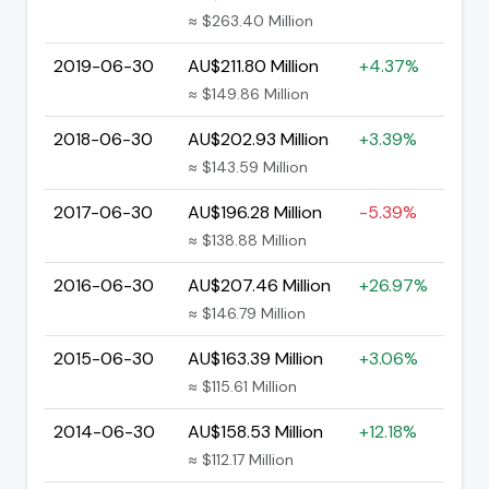
≈ $263.40 Million
2019-06-30
AU$211.80 Million
+4.37%
≈ $149.86 Million
2018-06-30
AU$202.93 Million
+3.39%
≈ $143.59 Million
2017-06-30
AU$196.28 Million
-5.39%
≈ $138.88 Million
2016-06-30
AU$207.46 Million
+26.97%
≈ $146.79 Million
2015-06-30
AU$163.39 Million
+3.06%
≈ $115.61 Million
2014-06-30
AU$158.53 Million
+12.18%
≈ $112.17 Million