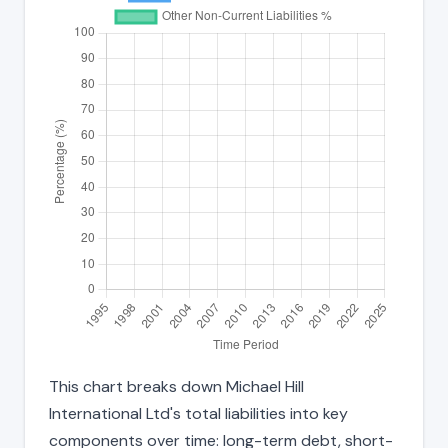
This chart breaks down Michael Hill
International Ltd's total liabilities into key
components over time: long-term debt, short-