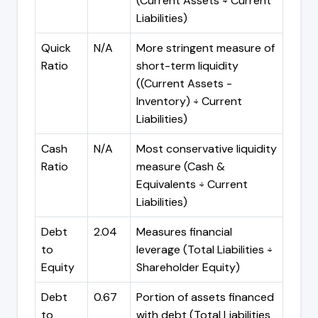
(Current Assets ÷ Current
Liabilities)
Quick
N/A
More stringent measure of
Ratio
short-term liquidity
((Current Assets -
Inventory) ÷ Current
Liabilities)
Cash
N/A
Most conservative liquidity
Ratio
measure (Cash &
Equivalents ÷ Current
Liabilities)
Debt
2.04
Measures financial
to
leverage (Total Liabilities ÷
Equity
Shareholder Equity)
Debt
0.67
Portion of assets financed
to
with debt (Total Liabilities