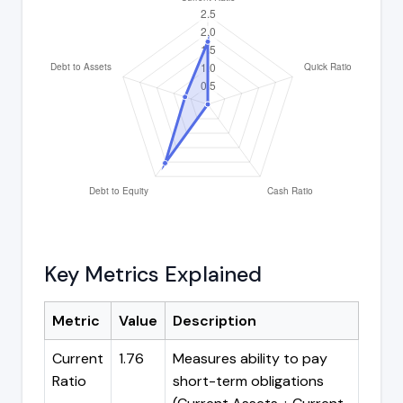
Key Metrics Explained
Metric
Value
Description
Current
1.76
Measures ability to pay
Ratio
short-term obligations