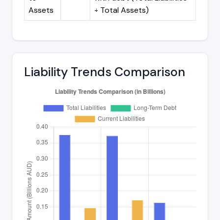
Assets
÷ Total Assets)
Liability Trends Comparison