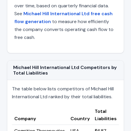
over time, based on quarterly financial data.
See
Michael Hill International Ltd free cash
flow generation
to measure how efficiently
the company converts operating cash flow to
free cash.
Michael Hill International Ltd Competitors by
Total Liabilities
The table below lists competitors of Michael Hill
International Ltd ranked by their total liabilities.
Total
Company
Country
Liabilities
Cognition Therapeutics
USA
$6.87