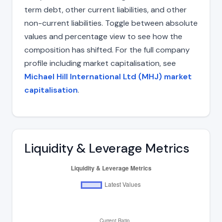
term debt, other current liabilities, and other
non-current liabilities. Toggle between absolute
values and percentage view to see how the
composition has shifted. For the full company
profile including market capitalisation, see
Michael Hill International Ltd (MHJ) market
capitalisation
.
Liquidity & Leverage Metrics