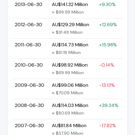
2013-06-30
AU$141.32 Million
+9.30%
≈ $99.99 Million
2012-06-30
AU$129.29 Million
+12.69%
≈ $91.48 Million
2011-06-30
AU$114.73 Million
+15.98%
≈ $81.18 Million
2010-06-30
AU$98.92 Million
-0.14%
≈ $69.99 Million
2009-06-30
AU$99.06 Million
-13.13%
≈ $70.09 Million
2008-06-30
AU$114.03 Million
+39.34%
≈ $80.69 Million
2007-06-30
AU$81.84 Million
-17.82%
≈ $57.90 Million