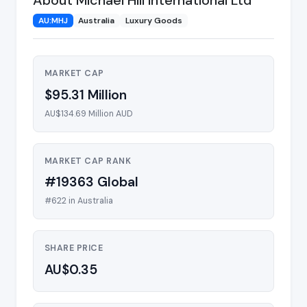
AU:MHJ
Australia
Luxury Goods
MARKET CAP
$95.31 Million
AU$134.69 Million AUD
MARKET CAP RANK
#19363 Global
#622 in Australia
SHARE PRICE
AU$0.35