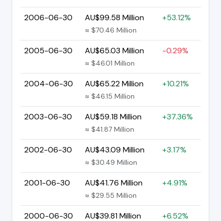
2006-06-30
AU$99.58 Million
+53.12%
≈ $70.46 Million
2005-06-30
AU$65.03 Million
-0.29%
≈ $46.01 Million
2004-06-30
AU$65.22 Million
+10.21%
≈ $46.15 Million
2003-06-30
AU$59.18 Million
+37.36%
≈ $41.87 Million
2002-06-30
AU$43.09 Million
+3.17%
≈ $30.49 Million
2001-06-30
AU$41.76 Million
+4.91%
≈ $29.55 Million
2000-06-30
AU$39.81 Million
+6.52%