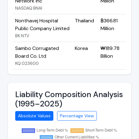
Network Inc
Million
NASDAQ:BNAI
Nonthavej Hospital
Thailand
฿366.81
Public Company Limited
Million
BK:NTV
Sambo Corrugated
Korea
₩189.78
Board Co. Ltd
Billion
KQ:023600
Liability Composition Analysis
(1995–2025)
Absolute Values
Percentage View