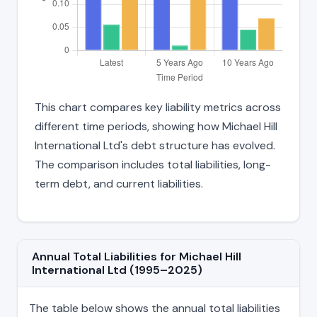
This chart compares key liability metrics across
different time periods, showing how Michael Hill
International Ltd's debt structure has evolved.
The comparison includes total liabilities, long-
term debt, and current liabilities.
Annual Total Liabilities for Michael Hill
International Ltd (1995–2025)
The table below shows the annual total liabilities