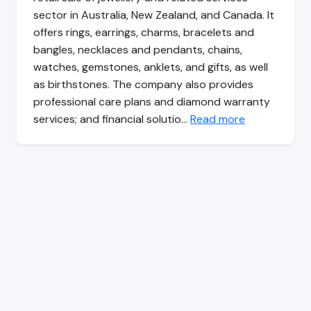
sector in Australia, New Zealand, and Canada. It
offers rings, earrings, charms, bracelets and
bangles, necklaces and pendants, chains,
watches, gemstones, anklets, and gifts, as well
as birthstones. The company also provides
professional care plans and diamond warranty
services; and financial solutio…
Read more