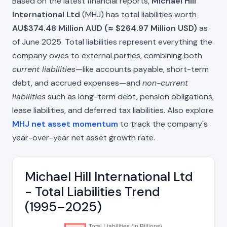
Based on the latest financial reports,
Michael Hill
International Ltd
(MHJ) has total liabilities worth
AU$374.48 Million AUD (≈ $264.97 Million USD)
as
of June 2025. Total liabilities represent everything the
company owes to external parties, combining both
current liabilities
—like accounts payable, short-term
debt, and accrued expenses—and
non-current
liabilities
such as long-term debt, pension obligations,
lease liabilities, and deferred tax liabilities. Also explore
MHJ net asset momentum
to track the company's
year-over-year net asset growth rate.
Michael Hill International Ltd
- Total Liabilities Trend
(1995–2025)