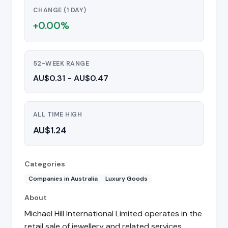
CHANGE (1 DAY)
+0.00%
52-WEEK RANGE
AU$0.31 - AU$0.47
ALL TIME HIGH
AU$1.24
Categories
Companies in Australia
Luxury Goods
About
Michael Hill International Limited operates in the
retail sale of jewellery and related services