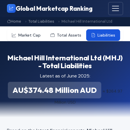
Global Marketcap Ranking
Home
Total Liabilities
Michael Hill International Ltd
Market Cap
Total Assets
Liabilities
Michael Hill International Ltd (MHJ)
- Total Liabilities
Latest as of June 2025:
AU$374.48 Million AUD
≈ $264.97
Million USD