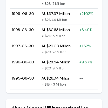
≈ $28.17 Million
1999-06-30
AU$37.37 Million
+21.02%
≈ $26.44 Million
1998-06-30
AU$30.88 Million
+6.49%
≈ $21.85 Million
1997-06-30
AU$29.00 Million
+1.62%
≈ $20.52 Million
1996-06-30
AU$28.54 Million
+9.57%
≈ $20.19 Million
1995-06-30
AU$26.04 Million
--
≈ $18.43 Million
About Michael Hill International Ltd