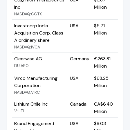
Inc
Million
NASDAQ:CGTX
Investcorp India
USA
$5.71
Acquisition Corp. Class
Million
A ordinary share
NASDAQ:IVCA
Clearwise AG
Germany
€263.81
DU:ABO
Million
Virco Manufacturing
USA
$68.25
Corporation
Million
NASDAQ:VIRC
Lithium Chile Inc
Canada
CA$6.40
V:LITH
Million
Brand Engagement
USA
$9.03