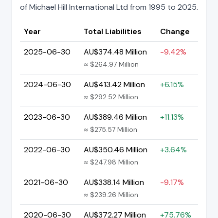
of Michael Hill International Ltd from 1995 to 2025.
Year
Total Liabilities
Change
2025-06-30
AU$374.48 Million
-9.42%
≈ $264.97 Million
2024-06-30
AU$413.42 Million
+6.15%
≈ $292.52 Million
2023-06-30
AU$389.46 Million
+11.13%
≈ $275.57 Million
2022-06-30
AU$350.46 Million
+3.64%
≈ $247.98 Million
2021-06-30
AU$338.14 Million
-9.17%
≈ $239.26 Million
2020-06-30
AU$372.27 Million
+75.76%