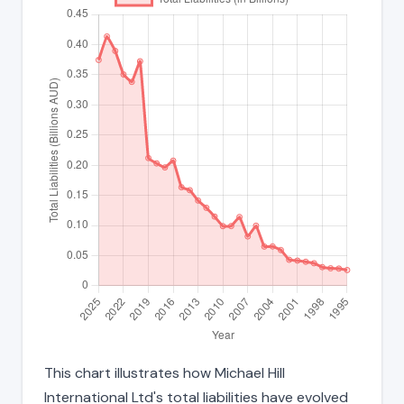
This chart illustrates how Michael Hill
International Ltd's total liabilities have evolved