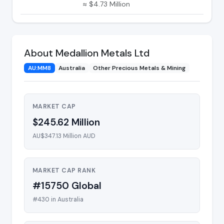
≈ $4.73 Million
About Medallion Metals Ltd
AU:MM8
Australia
Other Precious Metals & Mining
MARKET CAP
$245.62 Million
AU$347.13 Million AUD
MARKET CAP RANK
#15750 Global
#430 in Australia