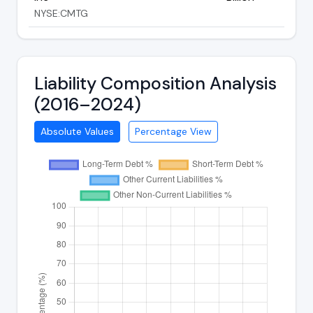
NYSE:CMTG
Liability Composition Analysis
(2016–2024)
Absolute Values
Percentage View