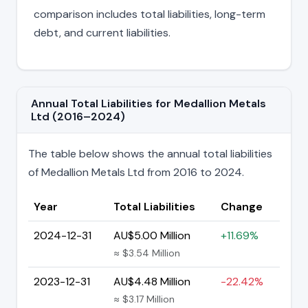
comparison includes total liabilities, long-term
debt, and current liabilities.
Annual Total Liabilities for Medallion Metals
Ltd (2016–2024)
The table below shows the annual total liabilities
of Medallion Metals Ltd from 2016 to 2024.
Year
Total Liabilities
Change
2024-12-31
AU$5.00 Million
+11.69%
≈ $3.54 Million
2023-12-31
AU$4.48 Million
-22.42%
≈ $3.17 Million