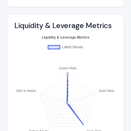
Liquidity & Leverage Metrics