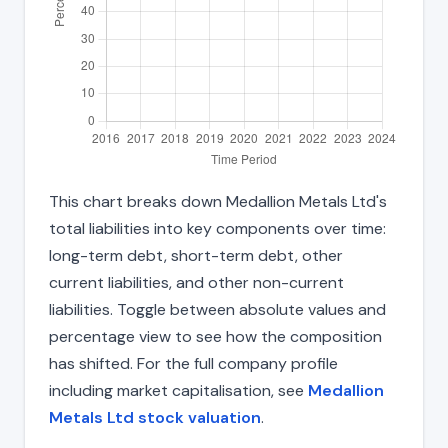
This chart breaks down Medallion Metals Ltd's
total liabilities into key components over time:
long-term debt, short-term debt, other
current liabilities, and other non-current
liabilities. Toggle between absolute values and
percentage view to see how the composition
has shifted. For the full company profile
including market capitalisation, see
Medallion
Metals Ltd stock valuation
.