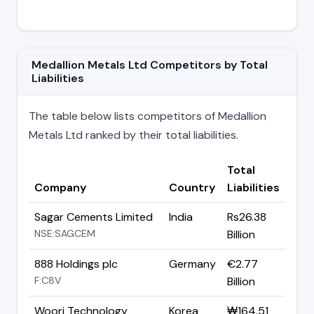
Medallion Metals Ltd Competitors by Total
Liabilities
The table below lists competitors of Medallion
Metals Ltd ranked by their total liabilities.
Total
Company
Country
Liabilities
Sagar Cements Limited
India
Rs26.38
NSE:SAGCEM
Billion
888 Holdings plc
Germany
€2.77
F:C8V
Billion
Woori Technology
Korea
₩164.51