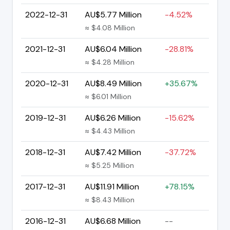
2022-12-31
AU$5.77 Million
-4.52%
≈ $4.08 Million
2021-12-31
AU$6.04 Million
-28.81%
≈ $4.28 Million
2020-12-31
AU$8.49 Million
+35.67%
≈ $6.01 Million
2019-12-31
AU$6.26 Million
-15.62%
≈ $4.43 Million
2018-12-31
AU$7.42 Million
-37.72%
≈ $5.25 Million
2017-12-31
AU$11.91 Million
+78.15%
≈ $8.43 Million
2016-12-31
AU$6.68 Million
--