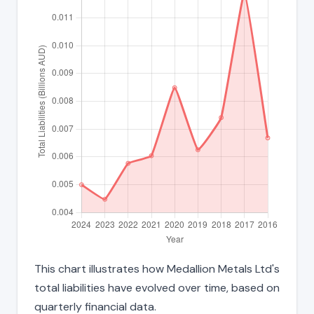
This chart illustrates how Medallion Metals Ltd's
total liabilities have evolved over time, based on
quarterly financial data.