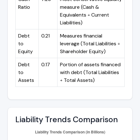
Ratio
measure (Cash &
Equivalents ÷ Current
Liabilities)
Debt
0.21
Measures financial
to
leverage (Total Liabilities ÷
Equity
Shareholder Equity)
Debt
0.17
Portion of assets financed
to
with debt (Total Liabilities
Assets
÷ Total Assets)
Liability Trends Comparison