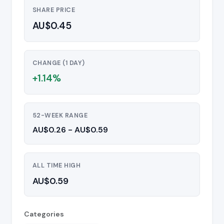
SHARE PRICE
AU$0.45
CHANGE (1 DAY)
+1.14%
52-WEEK RANGE
AU$0.26 - AU$0.59
ALL TIME HIGH
AU$0.59
Categories