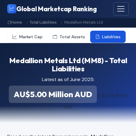
Global Marketcap Ranking
Home
Total Liabilities
Medallion Metals Ltd
Market Cap
Total Assets
Liabilities
Medallion Metals Ltd (MM8) - Total
Liabilities
Latest as of June 2025:
AU$5.00 Million AUD
≈ $3.54 Million
USD