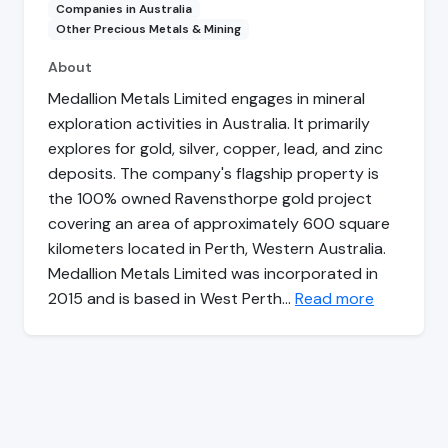
Companies in Australia
Other Precious Metals & Mining
About
Medallion Metals Limited engages in mineral
exploration activities in Australia. It primarily
explores for gold, silver, copper, lead, and zinc
deposits. The company's flagship property is
the 100% owned Ravensthorpe gold project
covering an area of approximately 600 square
kilometers located in Perth, Western Australia.
Medallion Metals Limited was incorporated in
2015 and is based in West Perth…
Read more