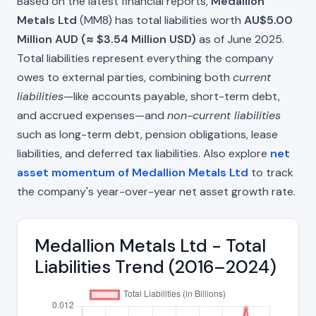
Based on the latest financial reports,
Medallion
Metals Ltd
(MM8) has total liabilities worth
AU$5.00
Million AUD (≈ $3.54 Million USD)
as of June 2025.
Total liabilities represent everything the company
owes to external parties, combining both
current
liabilities
—like accounts payable, short-term debt,
and accrued expenses—and
non-current liabilities
such as long-term debt, pension obligations, lease
liabilities, and deferred tax liabilities. Also explore
net
asset momentum of Medallion Metals Ltd
to track
the company's year-over-year net asset growth rate.
Medallion Metals Ltd - Total
Liabilities Trend (2016–2024)