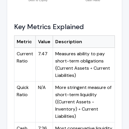
Key Metrics Explained
Metric
Value
Description
Current
7.47
Measures ability to pay
Ratio
short-term obligations
(Current Assets ÷ Current
Liabilities)
Quick
N/A
More stringent measure of
Ratio
short-term liquidity
((Current Assets -
Inventory) ÷ Current
Liabilities)
Cash
7.26
Most conservative liquidity