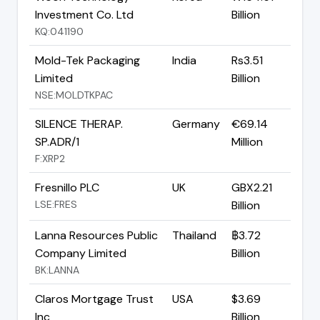
Investment Co. Ltd
Billion
KQ:041190
Mold-Tek Packaging
India
Rs3.51
Limited
Billion
NSE:MOLDTKPAC
SILENCE THERAP.
Germany
€69.14
SP.ADR/1
Million
F:XRP2
Fresnillo PLC
UK
GBX2.21
LSE:FRES
Billion
Lanna Resources Public
Thailand
฿3.72
Company Limited
Billion
BK:LANNA
Claros Mortgage Trust
USA
$3.69
Inc
Billion