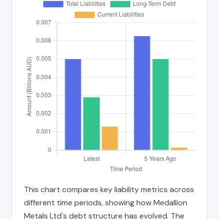
This chart compares key liability metrics across
different time periods, showing how Medallion
Metals Ltd's debt structure has evolved. The