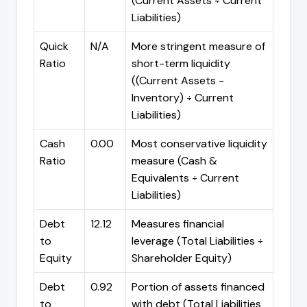
(Current Assets ÷ Current
Liabilities)
Quick
N/A
More stringent measure of
Ratio
short-term liquidity
((Current Assets -
Inventory) ÷ Current
Liabilities)
Cash
0.00
Most conservative liquidity
Ratio
measure (Cash &
Equivalents ÷ Current
Liabilities)
Debt
12.12
Measures financial
to
leverage (Total Liabilities ÷
Equity
Shareholder Equity)
Debt
0.92
Portion of assets financed
to
with debt (Total Liabilities