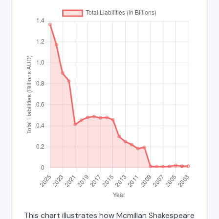
This chart illustrates how Mcmillan Shakespeare