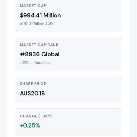
MARKET CAP
$994.41 Million
AU$1.41 Billion AUD
MARKET CAP RANK
#8936 Global
#225 in Australia
SHARE PRICE
AU$20.18
CHANGE (1 DAY)
+0.25%