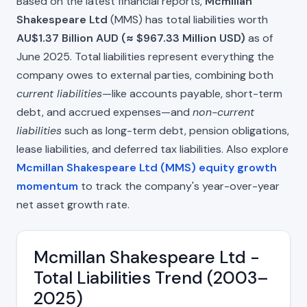
Based on the latest financial reports,
Mcmillan
Shakespeare Ltd
(MMS) has total liabilities worth
AU$1.37 Billion AUD (≈ $967.33 Million USD)
as of
June 2025. Total liabilities represent everything the
company owes to external parties, combining both
current liabilities
—like accounts payable, short-term
debt, and accrued expenses—and
non-current
liabilities
such as long-term debt, pension obligations,
lease liabilities, and deferred tax liabilities. Also explore
Mcmillan Shakespeare Ltd (MMS) equity growth
momentum
to track the company's year-over-year
net asset growth rate.
Mcmillan Shakespeare Ltd -
Total Liabilities Trend (2003–
2025)