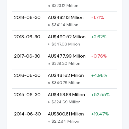
≈ $323.12 Million
2019-06-30
AU$482.13 Million
-1.71%
≈ $341.14 Million
2018-06-30
AU$490.52 Million
+2.62%
≈ $347.08 Million
2017-06-30
AU$477.99 Million
-0.76%
≈ $338.20 Million
2016-06-30
AU$481.62 Million
+4.96%
≈ $340.78 Million
2015-06-30
AU$458.88 Million
+52.55%
≈ $324.69 Million
2014-06-30
AU$300.81 Million
+19.47%
≈ $212.84 Million