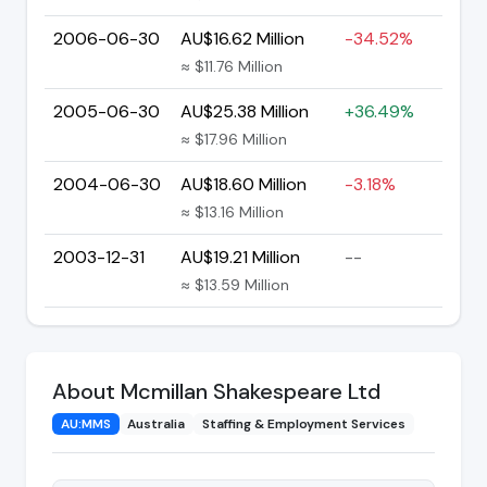
2006-06-30
AU$16.62 Million
-34.52%
≈ $11.76 Million
2005-06-30
AU$25.38 Million
+36.49%
≈ $17.96 Million
2004-06-30
AU$18.60 Million
-3.18%
≈ $13.16 Million
2003-12-31
AU$19.21 Million
--
≈ $13.59 Million
About Mcmillan Shakespeare Ltd
AU:MMS
Australia
Staffing & Employment Services