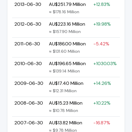
2013-06-30
AU$251.79 Million
+12.83%
≈ $178.16 Million
2012-06-30
AU$223.16 Million
+19.98%
≈ $157.90 Million
2011-06-30
AU$186.00 Million
-5.42%
≈ $131.60 Million
2010-06-30
AU$196.65 Million
+1030.03%
≈ $139.14 Million
2009-06-30
AU$17.40 Million
+14.26%
≈ $12.31 Million
2008-06-30
AU$15.23 Million
+10.22%
≈ $10.78 Million
2007-06-30
AU$13.82 Million
-16.87%
≈ $9.78 Million