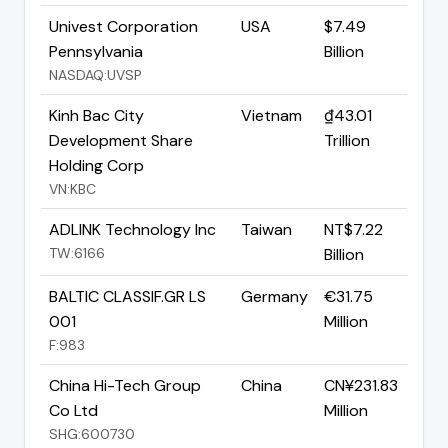
Univest Corporation
USA
$7.49
Pennsylvania
Billion
NASDAQ:UVSP
Kinh Bac City
Vietnam
₫43.01
Development Share
Trillion
Holding Corp
VN:KBC
ADLINK Technology Inc
Taiwan
NT$7.22
TW:6166
Billion
BALTIC CLASSIF.GR LS
Germany
€31.75
001
Million
F:983
China Hi-Tech Group
China
CN¥231.83
Co Ltd
Million
SHG:600730