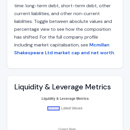
time: long-term debt, short-term debt, other
current liabilities, and other non-current
liabilities. Toggle between absolute values and
percentage view to see how the composition
has shifted. For the full company profile
including market capitalisation, see
Mcmillan
Shakespeare Ltd market cap and net worth
.
Liquidity & Leverage Metrics