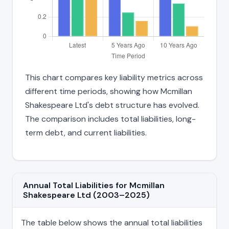
This chart compares key liability metrics across
different time periods, showing how Mcmillan
Shakespeare Ltd's debt structure has evolved.
The comparison includes total liabilities, long-
term debt, and current liabilities.
Annual Total Liabilities for Mcmillan
Shakespeare Ltd (2003–2025)
The table below shows the annual total liabilities