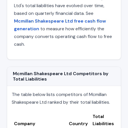
Ltd's total liabilities have evolved over time,
based on quarterly financial data. See
Mcmillan Shakespeare Ltd free cash flow
generation
to measure how efficiently the
company converts operating cash flow to free
cash.
Mcmillan Shakespeare Ltd Competitors by
Total Liabilities
The table below lists competitors of Mcmillan
Shakespeare Ltd ranked by their total liabilities.
Total
Company
Country
Liabilities