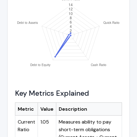
Key Metrics Explained
Metric
Value
Description
Current
1.05
Measures ability to pay
Ratio
short-term obligations