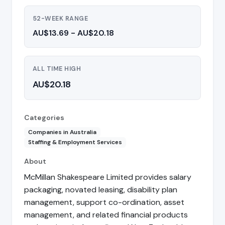
52-WEEK RANGE
AU$13.69 - AU$20.18
ALL TIME HIGH
AU$20.18
Categories
Companies in Australia
Staffing & Employment Services
About
McMillan Shakespeare Limited provides salary
packaging, novated leasing, disability plan
management, support co-ordination, asset
management, and related financial products