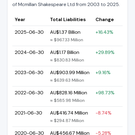
of Mcmillan Shakespeare Ltd from 2003 to 2025.
Year
Total Liabilities
Change
2025-06-30
AU$1.37 Billion
+16.43%
≈ $967.33 Million
2024-06-30
AU$1.17 Billion
+29.89%
≈ $830.83 Million
2023-06-30
AU$903.99 Million
+9.16%
≈ $639.63 Million
2022-06-30
AU$828.16 Million
+98.73%
≈ $585.98 Million
2021-06-30
AU$416.74 Million
-8.74%
≈ $294.87 Million
2020-06-30
AU$456.67 Million
-5.28%