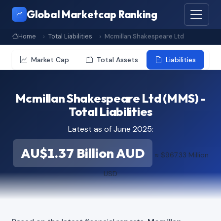
Global Marketcap Ranking
Home
Total Liabilities
Mcmillan Shakespeare Ltd
Market Cap
Total Assets
Liabilities
Mcmillan Shakespeare Ltd (MMS) -
Total Liabilities
Latest as of June 2025:
AU$1.37 Billion AUD
≈ $967.33 Million
USD