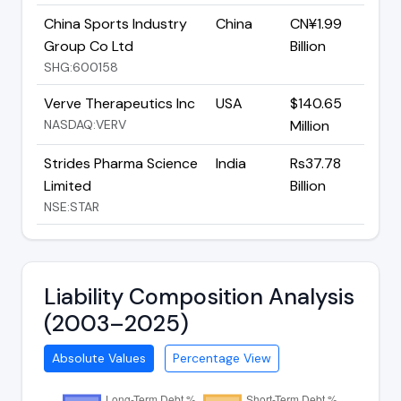
China Sports Industry
China
CN¥1.99
Group Co Ltd
Billion
SHG:600158
Verve Therapeutics Inc
USA
$140.65
NASDAQ:VERV
Million
Strides Pharma Science
India
Rs37.78
Limited
Billion
NSE:STAR
Liability Composition Analysis
(2003–2025)
Absolute Values
Percentage View