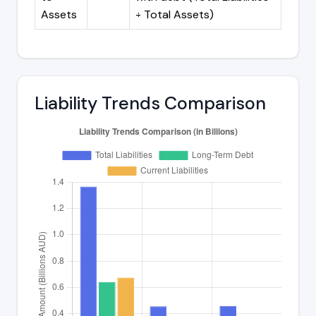
Assets
÷ Total Assets)
Liability Trends Comparison