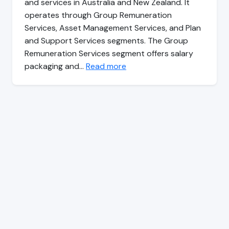
and services in Australia and New Zealand. It
operates through Group Remuneration
Services, Asset Management Services, and Plan
and Support Services segments. The Group
Remuneration Services segment offers salary
packaging and…
Read more