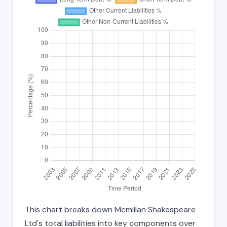
This chart breaks down Mcmillan Shakespeare
Ltd's total liabilities into key components over