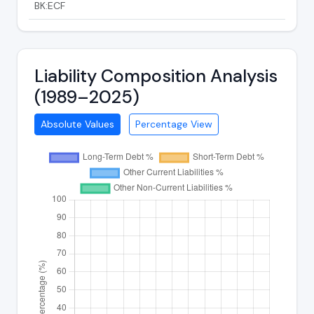
BK:ECF
Liability Composition Analysis
(1989–2025)
Absolute Values
Percentage View