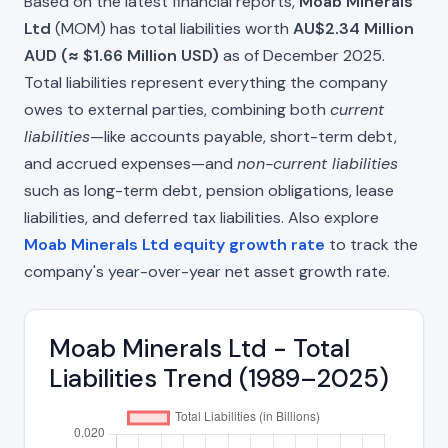
Based on the latest financial reports,
Moab Minerals
Ltd
(MOM) has total liabilities worth
AU$2.34 Million
AUD (≈ $1.66 Million USD)
as of December 2025.
Total liabilities represent everything the company
owes to external parties, combining both
current
liabilities
—like accounts payable, short-term debt,
and accrued expenses—and
non-current liabilities
such as long-term debt, pension obligations, lease
liabilities, and deferred tax liabilities. Also explore
Moab Minerals Ltd equity growth rate
to track the
company's year-over-year net asset growth rate.
Moab Minerals Ltd - Total
Liabilities Trend (1989–2025)