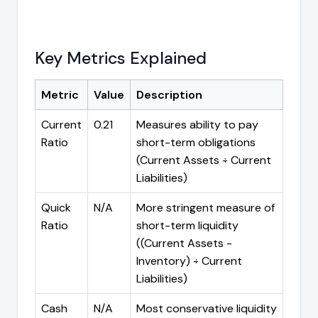
Key Metrics Explained
Metric
Value
Description
Current
0.21
Measures ability to pay
Ratio
short-term obligations
(Current Assets ÷ Current
Liabilities)
Quick
N/A
More stringent measure of
Ratio
short-term liquidity
((Current Assets -
Inventory) ÷ Current
Liabilities)
Cash
N/A
Most conservative liquidity