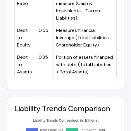
Ratio
measure (Cash &
Equivalents ÷ Current
Liabilities)
Debt
0.55
Measures financial
to
leverage (Total Liabilities ÷
Equity
Shareholder Equity)
Debt
0.35
Portion of assets financed
to
with debt (Total Liabilities
Assets
÷ Total Assets)
Liability Trends Comparison