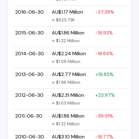
2016-06-30
AU$1.17 Million
-37.39%
≈ $825.73K
2015-06-30
AU$1.86 Million
-16.93%
≈ $1.32 Million
2014-06-30
AU$2.24 Million
-18.84%
≈ $1.59 Million
2013-06-30
AU$2.77 Million
+19.85%
≈ $1.96 Million
2012-06-30
AU$2.31 Million
+23.97%
≈ $1.63 Million
2011-06-30
AU$1.86 Million
-39.91%
≈ $1.32 Million
2010-06-30
AU$3.10 Million
-16.77%