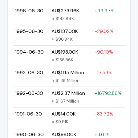
1996-06-30
AU$273.96K
+99.97%
≈ $193.84K
1995-06-30
AU$137.00K
-29.02%
≈ $96.94K
1994-06-30
AU$193.00K
-90.10%
≈ $136.56K
1993-06-30
AU$1.95 Million
-17.59%
≈ $1.38 Million
1992-06-30
AU$2.37 Million
+16792.86%
≈ $1.67 Million
1991-06-30
AU$14.00K
-83.72%
≈ $9.91K
1990-06-30
AU$86.00K
+3.61%