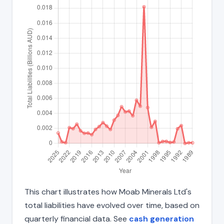
This chart illustrates how Moab Minerals Ltd's
total liabilities have evolved over time, based on
quarterly financial data. See
cash generation