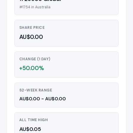
#1754 in Australia
SHARE PRICE
AU$0.00
CHANGE (1 DAY)
+50.00%
52-WEEK RANGE
AU$0.00 - AU$0.00
ALL TIME HIGH
AU$0.05