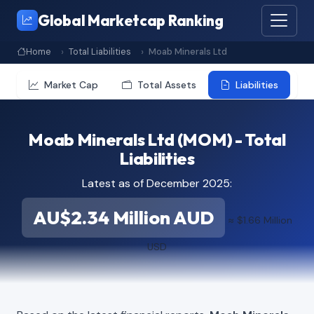
Global Marketcap Ranking
Home
Total Liabilities
Moab Minerals Ltd
Market Cap
Total Assets
Liabilities
Moab Minerals Ltd (MOM) - Total
Liabilities
Latest as of December 2025:
AU$2.34 Million AUD
≈ $1.66 Million
USD