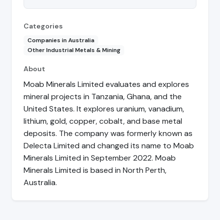
Categories
Companies in Australia
Other Industrial Metals & Mining
About
Moab Minerals Limited evaluates and explores
mineral projects in Tanzania, Ghana, and the
United States. It explores uranium, vanadium,
lithium, gold, copper, cobalt, and base metal
deposits. The company was formerly known as
Delecta Limited and changed its name to Moab
Minerals Limited in September 2022. Moab
Minerals Limited is based in North Perth,
Australia.