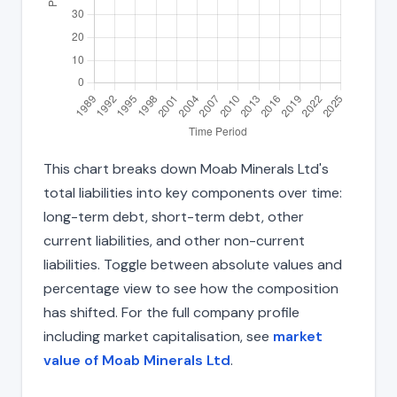
This chart breaks down Moab Minerals Ltd's
total liabilities into key components over time:
long-term debt, short-term debt, other
current liabilities, and other non-current
liabilities. Toggle between absolute values and
percentage view to see how the composition
has shifted. For the full company profile
including market capitalisation, see
market
value of Moab Minerals Ltd
.