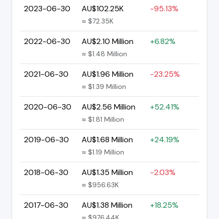
2023-06-30
AU$102.25K
-95.13%
≈ $72.35K
2022-06-30
AU$2.10 Million
+6.82%
≈ $1.48 Million
2021-06-30
AU$1.96 Million
-23.25%
≈ $1.39 Million
2020-06-30
AU$2.56 Million
+52.41%
≈ $1.81 Million
2019-06-30
AU$1.68 Million
+24.19%
≈ $1.19 Million
2018-06-30
AU$1.35 Million
-2.03%
≈ $956.63K
2017-06-30
AU$1.38 Million
+18.25%
≈ $976.44K