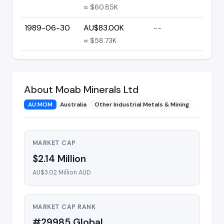
≈ $60.85K
1989-06-30
AU$83.00K
--
≈ $58.73K
About Moab Minerals Ltd
AU:MOM
Australia
Other Industrial Metals & Mining
MARKET CAP
$2.14 Million
AU$3.02 Million AUD
MARKET CAP RANK
#29985 Global