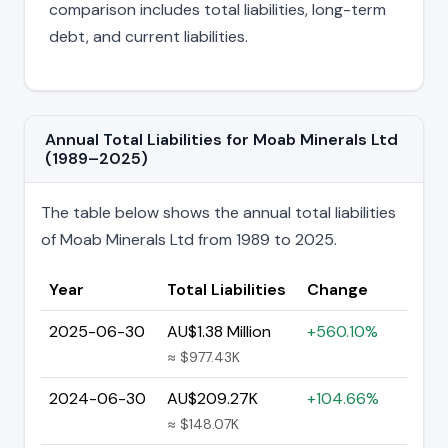
comparison includes total liabilities, long-term
debt, and current liabilities.
Annual Total Liabilities for Moab Minerals Ltd
(1989–2025)
The table below shows the annual total liabilities
of Moab Minerals Ltd from 1989 to 2025.
Year
Total Liabilities
Change
2025-06-30
AU$1.38 Million
+560.10%
≈ $977.43K
2024-06-30
AU$209.27K
+104.66%
≈ $148.07K