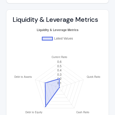
Liquidity & Leverage Metrics