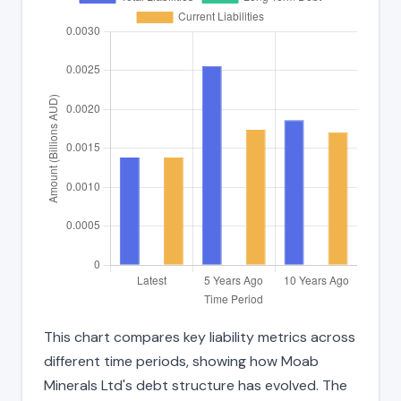
This chart compares key liability metrics across
different time periods, showing how Moab
Minerals Ltd's debt structure has evolved. The