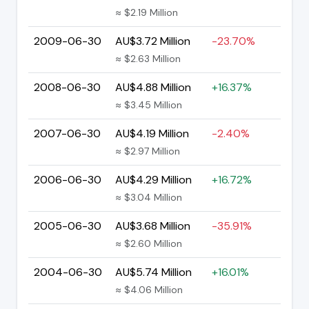
≈ $2.19 Million
2009-06-30
AU$3.72 Million
-23.70%
≈ $2.63 Million
2008-06-30
AU$4.88 Million
+16.37%
≈ $3.45 Million
2007-06-30
AU$4.19 Million
-2.40%
≈ $2.97 Million
2006-06-30
AU$4.29 Million
+16.72%
≈ $3.04 Million
2005-06-30
AU$3.68 Million
-35.91%
≈ $2.60 Million
2004-06-30
AU$5.74 Million
+16.01%
≈ $4.06 Million