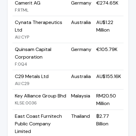
Camerit AG
Germany
€274.65K
F:RTML
Cynata Therapeutics
Australia
AU$1.22
Ltd
Million
AU:CYP
Quinsam Capital
Germany
€105.79K
Corporation
F:0Q4
C29 Metals Ltd
Australia
AU$155.16K
AU:C29
Key Alliance Group Bhd
Malaysia
RM20.50
KLSE:0036
Million
East Coast Furnitech
Thailand
฿2.77
Public Company
Billion
Limited