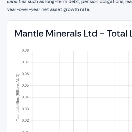
liabilities
such as long-term debt, pension obligations, lease 
year-over-year net asset growth rate.
Mantle Minerals Ltd - Total