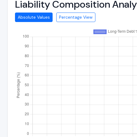
Liability Composition Ana
Absolute Values
Percentage View