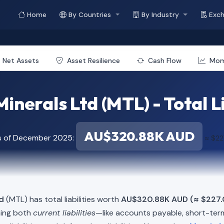
Home
By Countries
By Industry
Exc
Net Assets
Asset Resilience
Cash Flow
Mo
inerals Ltd (MTL) - Total Li
AU$320.88K AUD
s of December 2025:
≈ $22
d
(MTL) has total liabilities worth
AU$320.88K AUD (≈ $227.
ning both
current liabilities
—like accounts payable, short-t