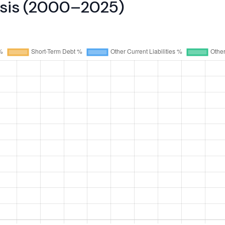
lysis (2000–2025)