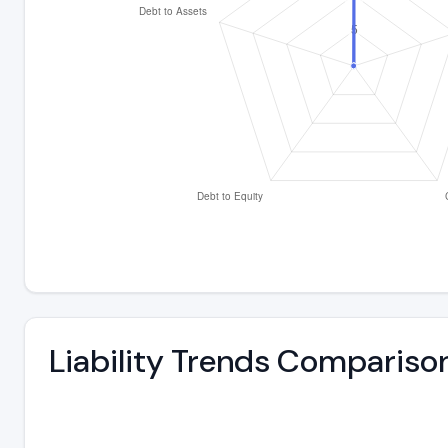
Liability Trends Compariso