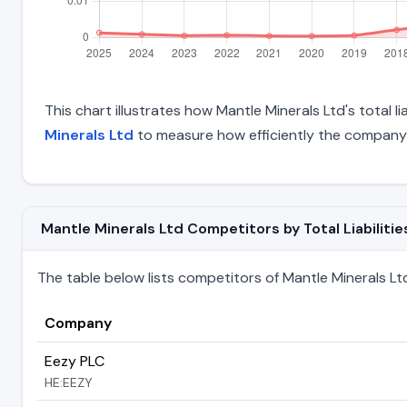
This chart illustrates how Mantle Minerals Ltd's total l
Minerals Ltd
to measure how efficiently the company 
Mantle Minerals Ltd Competitors by Total Liabilitie
The table below lists competitors of Mantle Minerals Ltd r
Company
Eezy PLC
HE:EEZY