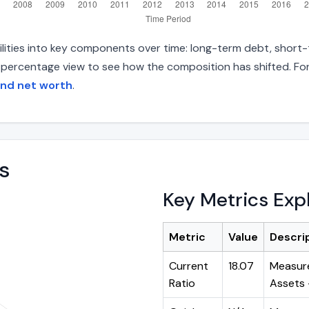
ilities into key components over time: long-term debt, short-t
d percentage view to see how the composition has shifted. For
and net worth
.
s
Key Metrics Exp
Metric
Value
Descri
Current
18.07
Measure
Ratio
Assets ÷