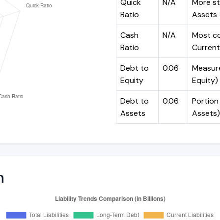
Quick
N/A
More st
Ratio
Assets -
Cash
N/A
Most co
Ratio
Current 
Debt to
0.06
Measures
Equity
Equity)
Debt to
0.06
Portion 
Assets
Assets)
n