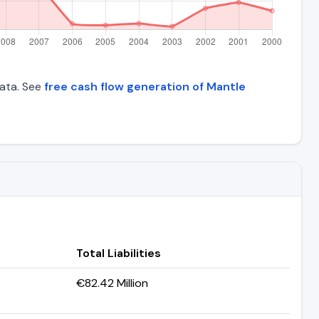
data. See
free cash flow generation of Mantle
Total Liabilities
€82.42 Million