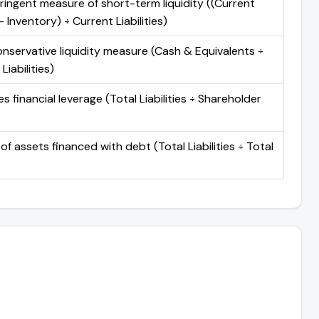
ringent measure of short-term liquidity ((Current
 Inventory) ÷ Current Liabilities)
nservative liquidity measure (Cash & Equivalents ÷
Liabilities)
 financial leverage (Total Liabilities ÷ Shareholder
of assets financed with debt (Total Liabilities ÷ Total