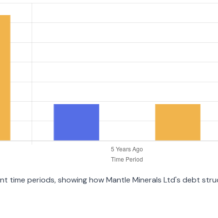
rent time periods, showing how Mantle Minerals Ltd's debt str