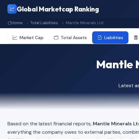
Global Marketcap Ranking
Home
Total Liabilities
Mantle Minerals Ltd
Market Cap
Total Assets
Liabilities
Mantle M
Latest a
Based on the latest financial reports,
Mantle Minerals Lt
everything the company owes to external parties, combi