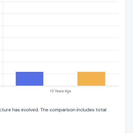
ucture has evolved. The comparison includes total