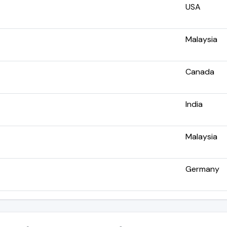
USA
Malaysia
Canada
India
Malaysia
Germany