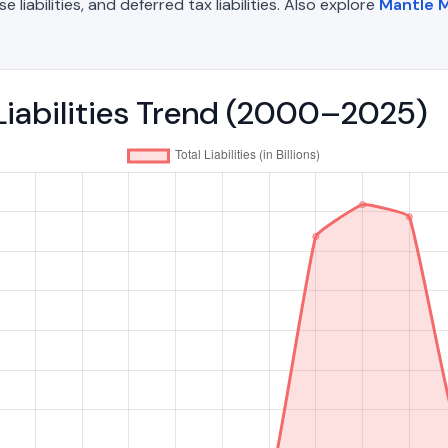
liabilities, and deferred tax liabilities. Also explore
Mantle M
 Liabilities Trend (2000–2025)