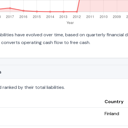
iabilities have evolved over time, based on quarterly financial 
converts operating cash flow to free cash.
s
anked by their total liabilities.
Country
Finland