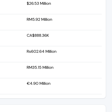
$26.53 Million
RM5.92 Million
CA$888.36K
Rs602.64 Million
RM35.15 Million
€4.90 Million