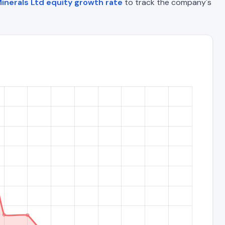
inerals Ltd equity growth rate
to track the company's