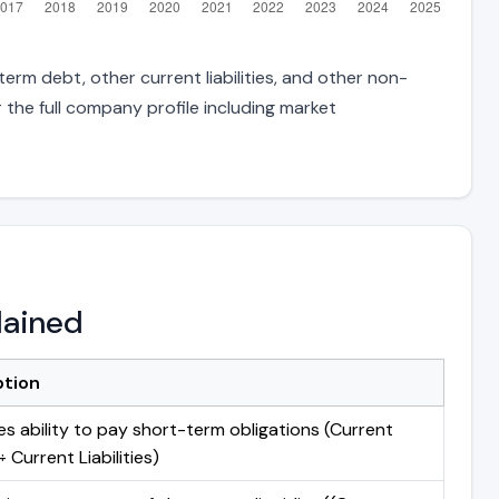
erm debt, other current liabilities, and other non-
 the full company profile including market
lained
ption
s ability to pay short-term obligations (Current
 Current Liabilities)