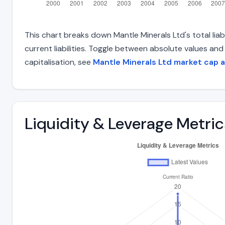
This chart breaks down Mantle Minerals Ltd's total liab
current liabilities. Toggle between absolute values an
capitalisation, see
Mantle Minerals Ltd market cap 
Liquidity & Leverage Metric