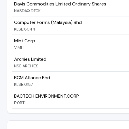
Davis Commodities Limited Ordinary Shares
NASDAQ:DTCK
Computer Forms (Malaysia) Bhd
KLSE:8044
Mint Corp
V:MIT
Archies Limited
NSE:ARCHIES
BCM Alliance Bhd
KLSE:0187
BACTECH ENVIRONMENT.CORP.
F:0BT1