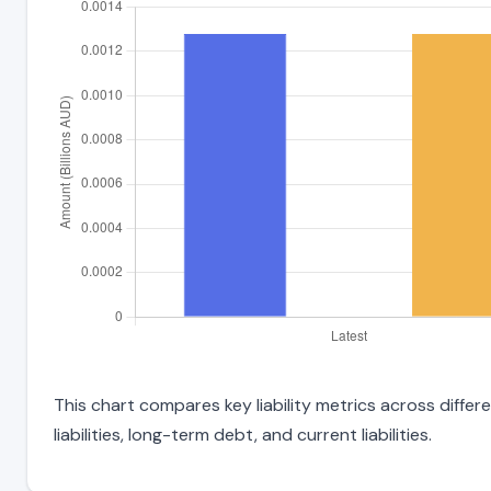
This chart compares key liability metrics across diffe
liabilities, long-term debt, and current liabilities.