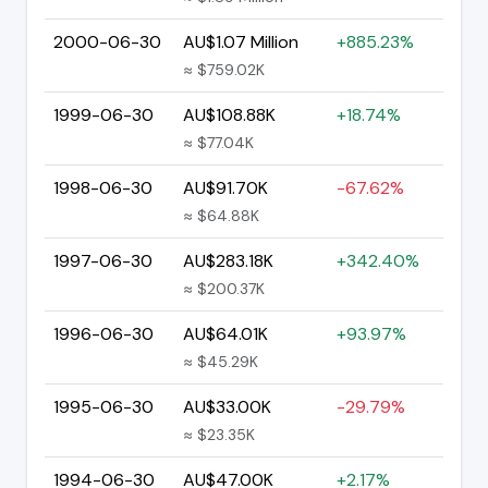
2000-06-30
AU$1.07 Million
+885.23%
≈ $759.02K
1999-06-30
AU$108.88K
+18.74%
≈ $77.04K
1998-06-30
AU$91.70K
-67.62%
≈ $64.88K
1997-06-30
AU$283.18K
+342.40%
≈ $200.37K
1996-06-30
AU$64.01K
+93.97%
≈ $45.29K
1995-06-30
AU$33.00K
-29.79%
≈ $23.35K
1994-06-30
AU$47.00K
+2.17%