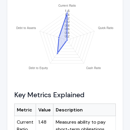
Key Metrics Explained
Metric
Value
Description
Current
1.48
Measures ability to pay
Ratio
short-term obligations