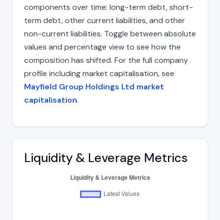
components over time: long-term debt, short-
term debt, other current liabilities, and other
non-current liabilities. Toggle between absolute
values and percentage view to see how the
composition has shifted. For the full company
profile including market capitalisation, see
Mayfield Group Holdings Ltd market
capitalisation
.
Liquidity & Leverage Metrics