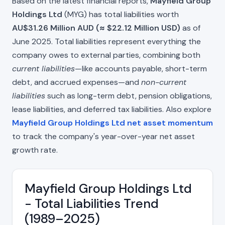
Based on the latest financial reports,
Mayfield Group
Holdings Ltd
(MYG) has total liabilities worth
AU$31.26 Million AUD (≈ $22.12 Million USD)
as of
June 2025. Total liabilities represent everything the
company owes to external parties, combining both
current liabilities
—like accounts payable, short-term
debt, and accrued expenses—and
non-current
liabilities
such as long-term debt, pension obligations,
lease liabilities, and deferred tax liabilities. Also explore
Mayfield Group Holdings Ltd net asset momentum
to track the company's year-over-year net asset
growth rate.
Mayfield Group Holdings Ltd
- Total Liabilities Trend
(1989–2025)