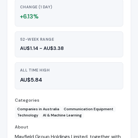
CHANGE (1 DAY)
+6.13%
52-WEEK RANGE
AU$1.14 - AU$3.38
ALL TIME HIGH
AU$5.84
Categories
Companies in Australia
Communication Equipment
Technology
AI & Machine Learning
About
Mayfield Group Holdings Limited, together with