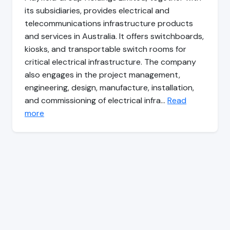
its subsidiaries, provides electrical and
telecommunications infrastructure products
and services in Australia. It offers switchboards,
kiosks, and transportable switch rooms for
critical electrical infrastructure. The company
also engages in the project management,
engineering, design, manufacture, installation,
and commissioning of electrical infra…
Read
more