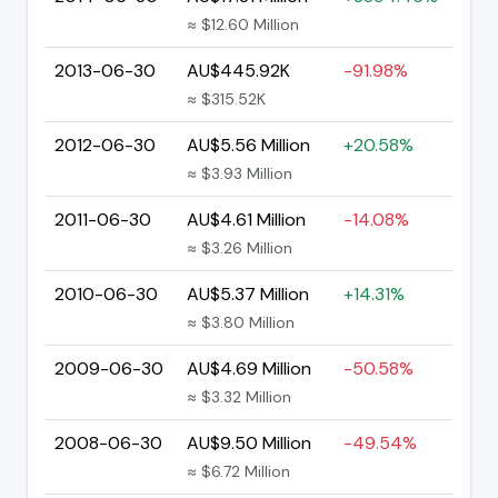
≈ $12.60 Million
2013-06-30
AU$445.92K
-91.98%
≈ $315.52K
2012-06-30
AU$5.56 Million
+20.58%
≈ $3.93 Million
2011-06-30
AU$4.61 Million
-14.08%
≈ $3.26 Million
2010-06-30
AU$5.37 Million
+14.31%
≈ $3.80 Million
2009-06-30
AU$4.69 Million
-50.58%
≈ $3.32 Million
2008-06-30
AU$9.50 Million
-49.54%
≈ $6.72 Million