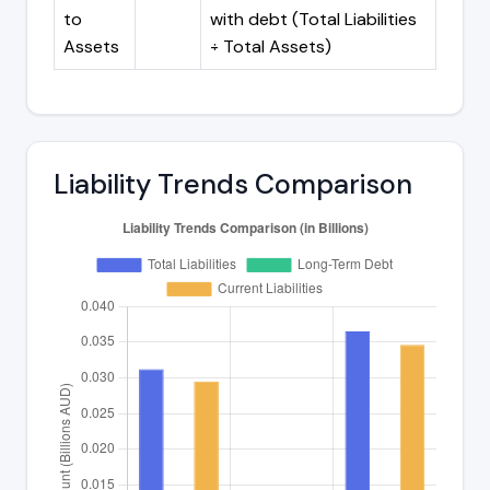
to
with debt (Total Liabilities
Assets
÷ Total Assets)
Liability Trends Comparison