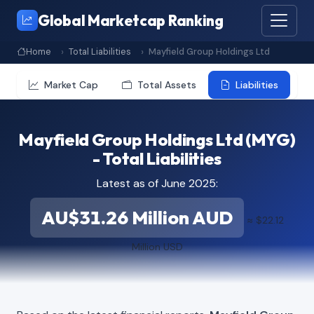
Global Marketcap Ranking
Home
Total Liabilities
Mayfield Group Holdings Ltd
Market Cap
Total Assets
Liabilities
Mayfield Group Holdings Ltd (MYG)
- Total Liabilities
Latest as of June 2025:
AU$31.26 Million AUD
≈ $22.12
Million USD