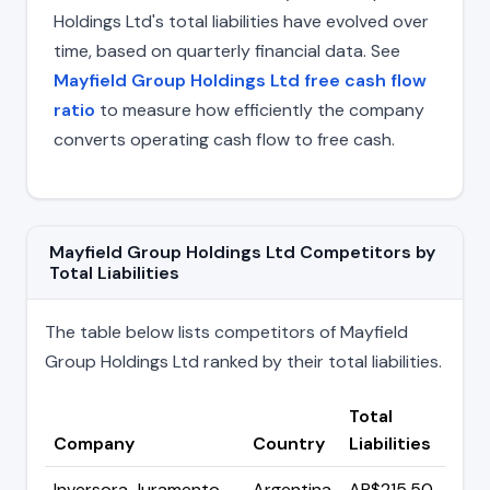
Holdings Ltd's total liabilities have evolved over
time, based on quarterly financial data. See
Mayfield Group Holdings Ltd free cash flow
ratio
to measure how efficiently the company
converts operating cash flow to free cash.
Mayfield Group Holdings Ltd Competitors by
Total Liabilities
The table below lists competitors of Mayfield
Group Holdings Ltd ranked by their total liabilities.
Total
Company
Country
Liabilities
Inversora Juramento
Argentina
AR$215.50