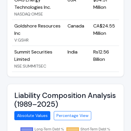
Technologies Inc.
Million
NASDAQ:OMSE
Goldshore Resources
Canada
CA$24.55
Inc
Million
V:GSHR
Summit Securities
India
Rs12.56
Limited
Billion
NSE:SUMMITSEC
Liability Composition Analysis
(1989–2025)
Absolute Values
Percentage View