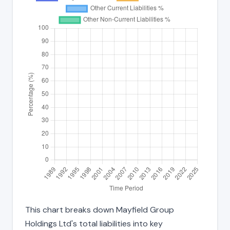
This chart breaks down Mayfield Group
Holdings Ltd's total liabilities into key