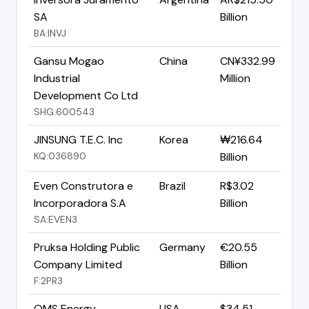
SA
Billion
BA:INVJ
Gansu Mogao
China
CN¥332.99
Industrial
Million
Development Co Ltd
SHG:600543
JINSUNG T.E.C. Inc
Korea
₩216.64
KQ:036890
Billion
Even Construtora e
Brazil
R$3.02
Incorporadora S.A
Billion
SA:EVEN3
Pruksa Holding Public
Germany
€20.55
Company Limited
Billion
F:2PR3
OMS Energy
USA
$34.51