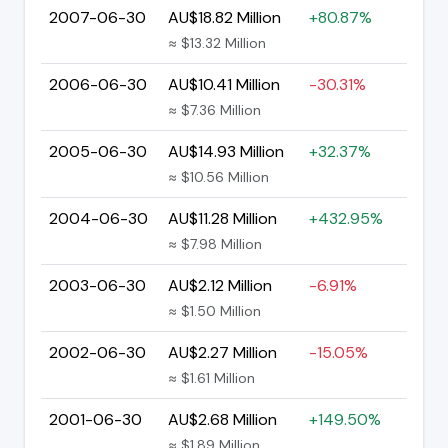
2007-06-30
AU$18.82 Million
+80.87%
≈ $13.32 Million
2006-06-30
AU$10.41 Million
-30.31%
≈ $7.36 Million
2005-06-30
AU$14.93 Million
+32.37%
≈ $10.56 Million
2004-06-30
AU$11.28 Million
+432.95%
≈ $7.98 Million
2003-06-30
AU$2.12 Million
-6.91%
≈ $1.50 Million
2002-06-30
AU$2.27 Million
-15.05%
≈ $1.61 Million
2001-06-30
AU$2.68 Million
+149.50%
≈ $1.89 Million