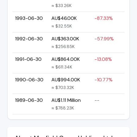
≈ $33.26K
1993-06-30
AU$46.00K
-87.33%
≈ $32.55K
1992-06-30
AU$363.00K
-57.99%
≈ $256.85K
1991-06-30
AU$864.00K
-13.08%
≈ $611.34K
1990-06-30
AU$994.00K
-10.77%
≈ $703.32K
1989-06-30
AU$1.11 Million
--
≈ $788.23K