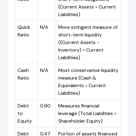
(Current Assets ÷ Current
Liabilities)
Quick
N/A
More stringent measure of
Ratio
short-term liquidity
((Current Assets -
Inventory) ÷ Current
Liabilities)
Cash
N/A
Most conservative liquidity
Ratio
measure (Cash &
Equivalents ÷ Current
Liabilities)
Debt
0.90
Measures financial
to
leverage (Total Liabilities ÷
Equity
Shareholder Equity)
Debt
0.47
Portion of assets financed