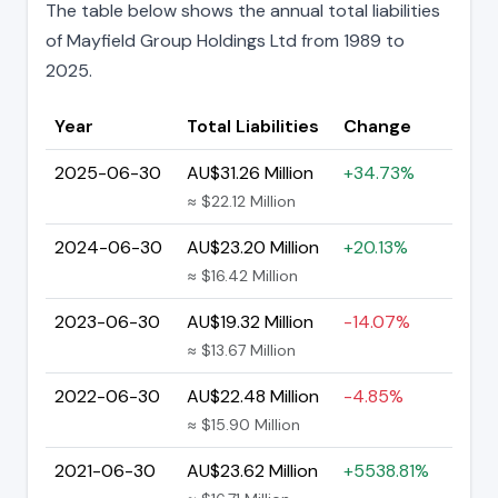
The table below shows the annual total liabilities
of Mayfield Group Holdings Ltd from 1989 to
2025.
Year
Total Liabilities
Change
2025-06-30
AU$31.26 Million
+34.73%
≈ $22.12 Million
2024-06-30
AU$23.20 Million
+20.13%
≈ $16.42 Million
2023-06-30
AU$19.32 Million
-14.07%
≈ $13.67 Million
2022-06-30
AU$22.48 Million
-4.85%
≈ $15.90 Million
2021-06-30
AU$23.62 Million
+5538.81%