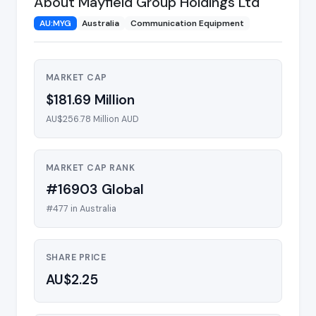
About Mayfield Group Holdings Ltd
AU:MYG
Australia
Communication Equipment
MARKET CAP
$181.69 Million
AU$256.78 Million AUD
MARKET CAP RANK
#16903 Global
#477 in Australia
SHARE PRICE
AU$2.25