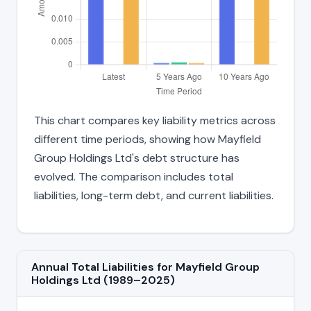
This chart compares key liability metrics across
different time periods, showing how Mayfield
Group Holdings Ltd's debt structure has
evolved. The comparison includes total
liabilities, long-term debt, and current liabilities.
Annual Total Liabilities for Mayfield Group
Holdings Ltd (1989–2025)