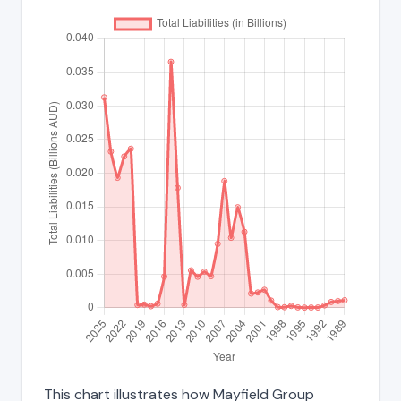
This chart illustrates how Mayfield Group